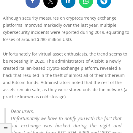
Although security measures on cryptocurrency exchange
platforms improved markedly over the last year, multiple
cybersecurity incidents were reported during 2019, equating to
losses of around $280 million USD.
Unfortunately for virtual asset enthusiasts, the trend seems to
be repeating in 2020. The administrators of Altsbit, a newly
created Italian-based crypto-exchange platform, revealed a
hack that resulted in the theft of almost all of their Ethereum
and Bitcoin funds. Administrators noted that the rest of the
assets remain safe, as they were stored outside the network (a
practice known as cold storage).
Dear users,
Unfortunately we have to notify you with the fact that
our exchange was hacked during the night and
almost all funds from BTC, ETH, ARRR and VRSC were