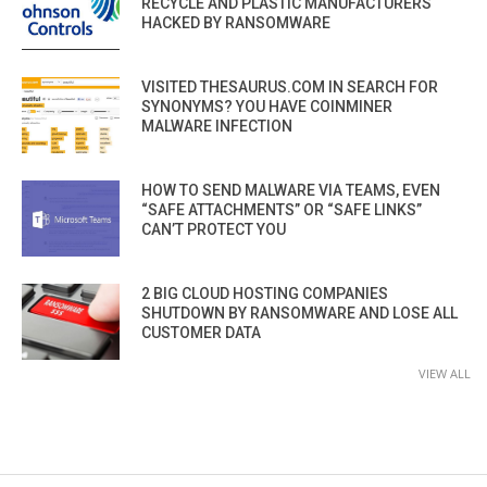
RECYCLE AND PLASTIC MANUFACTURERS
HACKED BY RANSOMWARE
VISITED THESAURUS.COM IN SEARCH FOR
SYNONYMS? YOU HAVE COINMINER
MALWARE INFECTION
HOW TO SEND MALWARE VIA TEAMS, EVEN
“SAFE ATTACHMENTS” OR “SAFE LINKS”
CAN’T PROTECT YOU
2 BIG CLOUD HOSTING COMPANIES
SHUTDOWN BY RANSOMWARE AND LOSE ALL
CUSTOMER DATA
VIEW ALL