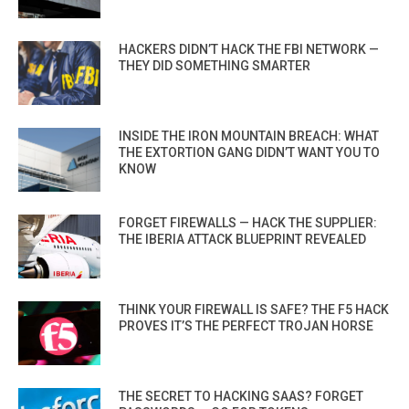
HACKERS DIDN’T HACK THE FBI NETWORK —
THEY DID SOMETHING SMARTER
INSIDE THE IRON MOUNTAIN BREACH: WHAT
THE EXTORTION GANG DIDN’T WANT YOU TO
KNOW
FORGET FIREWALLS — HACK THE SUPPLIER:
THE IBERIA ATTACK BLUEPRINT REVEALED
THINK YOUR FIREWALL IS SAFE? THE F5 HACK
PROVES IT’S THE PERFECT TROJAN HORSE
THE SECRET TO HACKING SAAS? FORGET