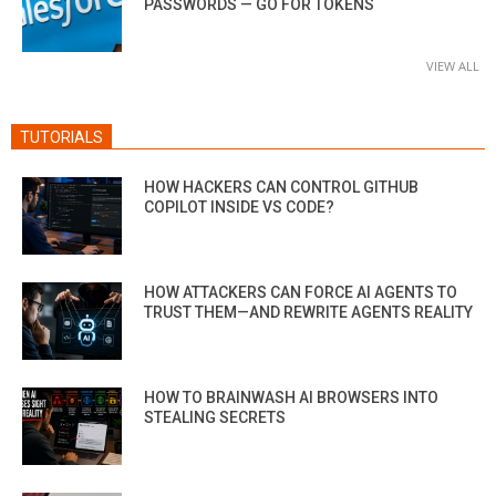
PASSWORDS — GO FOR TOKENS
VIEW ALL
TUTORIALS
HOW HACKERS CAN CONTROL GITHUB
COPILOT INSIDE VS CODE?
HOW ATTACKERS CAN FORCE AI AGENTS TO
TRUST THEM—AND REWRITE AGENTS REALITY
HOW TO BRAINWASH AI BROWSERS INTO
STEALING SECRETS