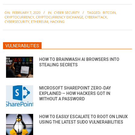
2020-
ON:
FEBRUARY 7, 2020
IN:
CYBER SECURITY
TAGGED:
BITCOIN
,
02-
CRYPTOCURRENCY
,
CRYPTOCURRENCY EXCHANGE
,
CYBERATTACK
,
07
CYBERSECURITY
,
ETHEREUM
,
HACKING
VULNERABILITIES
HOW TO BRAINWASH AI BROWSERS INTO
STEALING SECRETS
MICROSOFT SHAREPOINT ZERO-DAY
EXPLAINED — HOW HACKERS GOT IN
WITHOUT A PASSWORD
HOW TO EASILY ESCALATE TO ROOT ON LINUX
USING THE LATEST SUDO VULNERABILITIES