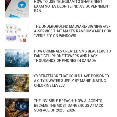
HOW TO USE TELEGRAM TO SHARE NEET
EXAM NOTES DESPITE INDIA’S GOVERNMENT
BAN
THE UNDERGROUND MALWARE-SIGNING-AS-
A-SERVICE THAT MAKES RANSOMWARE LOOK
“VERIFIED” ON WINDOWS
HOW CRIMINALS CREATED SMS BLASTERS TO
FAKE CELLPHONE TOWERS AND HACK
THOUSANDS OF PHONES IN CANADA
CYBERATTACK THAT COULD HAVE POISONED
A CITY’S WATER SUPPLY BY MANIPULATING
CHLORINE LEVELS
THE INVISIBLE BREACH: HOW AI AGENTS
BECAME THE MOST DANGEROUS ATTACK
SURFACE OF 2025–2026