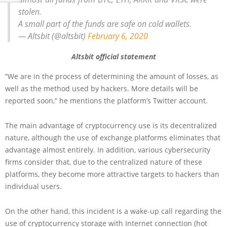
stolen.
A small part of the funds are safe on cold wallets.
— Altsbit (@altsbit)
February 6, 2020
Altsbit official statement
“We are in the process of determining the amount of losses, as
well as the method used by hackers. More details will be
reported soon,” he mentions the platform’s Twitter account.
The main advantage of cryptocurrency use is its decentralized
nature, although the use of exchange platforms eliminates that
advantage almost entirely. In addition, various cybersecurity
firms consider that, due to the centralized nature of these
platforms, they become more attractive targets to hackers than
individual users.
On the other hand, this incident is a wake-up call regarding the
use of cryptocurrency storage with Internet connection (hot