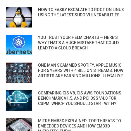
HOW TO EASILY ESCALATE TO ROOT ON LINUX
USING THE LATEST SUDO VULNERABILITIES
YOU TRUST YOUR HELM CHARTS — HERE’S
WHY THAT’S A HUGE MISTAKE THAT COULD
LEAD TO A CLOUD BREACH
ONE MAN SCAMMED SPOTIFY, APPLE MUSIC
FOR 5 YEARS WITH 4 BILLION STREAMS. HOW
ARTISTS ARE EARNING MILLIONS ILLEGALLY?
COMPARING CIS V8, CIS AWS FOUNDATIONS
BENCHMARK V1.5, AND PCI DSS V4.0 FOR
CSPM. WHICH YOU SHOULD START WITH?
MITRE EMB3D EXPLAINED: TOP THREATS TO
EMBEDDED DEVICES AND HOW EMB3D