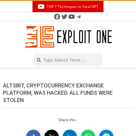
Skip
TOP 7 Techniques to Steal NFT
to
Facebook
Twitter
YouTube
Telegram
Secondary
content
Navigation
Menu
Search
ALTSBIT, CRYPTOCURRENCY EXCHANGE
PLATFORM, WAS HACKED. ALL FUNDS WERE
STOLEN
Share this...