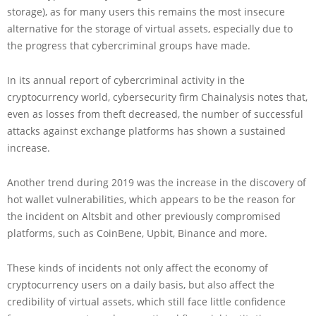
storage), as for many users this remains the most insecure
alternative for the storage of virtual assets, especially due to
the progress that cybercriminal groups have made.
In its annual report of cybercriminal activity in the
cryptocurrency world, cybersecurity firm Chainalysis notes that,
even as losses from theft decreased, the number of successful
attacks against exchange platforms has shown a sustained
increase.
Another trend during 2019 was the increase in the discovery of
hot wallet vulnerabilities, which appears to be the reason for
the incident on Altsbit and other previously compromised
platforms, such as CoinBene, Upbit, Binance and more.
These kinds of incidents not only affect the economy of
cryptocurrency users on a daily basis, but also affect the
credibility of virtual assets, which still face little confidence