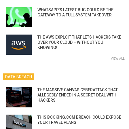
WHATSAPP’S LATEST BUG COULD BE THE
GATEWAY TO A FULL SYSTEM TAKEOVER
THE AWS EXPLOIT THAT LETS HACKERS TAKE
OVER YOUR CLOUD – WITHOUT YOU
KNOWING!
VIEW ALL
DATA BREACH
THE MASSIVE CANVAS CYBERATTACK THAT
ALLEGEDLY ENDED IN A SECRET DEAL WITH
HACKERS
THIS BOOKING.COM BREACH COULD EXPOSE
YOUR TRAVEL PLANS