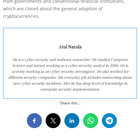
from governments and conventional financial institutions,
which are closed about the general adoption of
cryptocurrencies.
Atul Narula
He is a cyber security and malware researcher. He studied Computer
Science and started working as a cyber security analyst in 2006. He is
actively working as an cyber security investigator. He also worked for
different security companies. His everyday job includes researching about
new cyber security incidents. Also he has deep level of knowledge in
enterprise security implementation.
Share this...