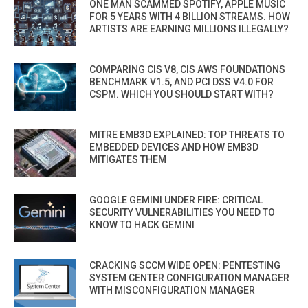
ONE MAN SCAMMED SPOTIFY, APPLE MUSIC
FOR 5 YEARS WITH 4 BILLION STREAMS. HOW
ARTISTS ARE EARNING MILLIONS ILLEGALLY?
COMPARING CIS V8, CIS AWS FOUNDATIONS
BENCHMARK V1.5, AND PCI DSS V4.0 FOR
CSPM. WHICH YOU SHOULD START WITH?
MITRE EMB3D EXPLAINED: TOP THREATS TO
EMBEDDED DEVICES AND HOW EMB3D
MITIGATES THEM
GOOGLE GEMINI UNDER FIRE: CRITICAL
SECURITY VULNERABILITIES YOU NEED TO
KNOW TO HACK GEMINI
CRACKING SCCM WIDE OPEN: PENTESTING
SYSTEM CENTER CONFIGURATION MANAGER
WITH MISCONFIGURATION MANAGER