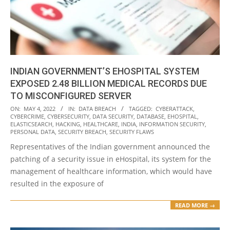
INDIAN GOVERNMENT’S EHOSPITAL SYSTEM
EXPOSED 2.48 BILLION MEDICAL RECORDS DUE
TO MISCONFIGURED SERVER
2022-
ON:
MAY 4, 2022
IN:
DATA BREACH
TAGGED:
CYBERATTACK
,
CYBERCRIME
,
CYBERSECURITY
,
DATA SECURITY
,
DATABASE
,
EHOSPITAL
,
05-
ELASTICSEARCH
,
HACKING
,
HEALTHCARE
,
INDIA
,
INFORMATION SECURITY
,
04
PERSONAL DATA
,
SECURITY BREACH
,
SECURITY FLAWS
Representatives of the Indian government announced the
patching of a security issue in eHospital, its system for the
management of healthcare information, which would have
resulted in the exposure of
READ MORE →