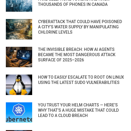
THOUSANDS OF PHONES IN CANADA
CYBERATTACK THAT COULD HAVE POISONED
A CITY’S WATER SUPPLY BY MANIPULATING
CHLORINE LEVELS
THE INVISIBLE BREACH: HOW AI AGENTS
BECAME THE MOST DANGEROUS ATTACK
SURFACE OF 2025–2026
HOW TO EASILY ESCALATE TO ROOT ON LINUX
USING THE LATEST SUDO VULNERABILITIES
YOU TRUST YOUR HELM CHARTS — HERE’S
WHY THAT’S A HUGE MISTAKE THAT COULD
LEAD TO A CLOUD BREACH