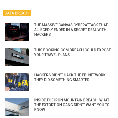
DATA BREACH
THE MASSIVE CANVAS CYBERATTACK THAT
ALLEGEDLY ENDED IN A SECRET DEAL WITH
HACKERS
THIS BOOKING.COM BREACH COULD EXPOSE
YOUR TRAVEL PLANS
HACKERS DIDN’T HACK THE FBI NETWORK —
THEY DID SOMETHING SMARTER
INSIDE THE IRON MOUNTAIN BREACH: WHAT
THE EXTORTION GANG DIDN’T WANT YOU TO
KNOW