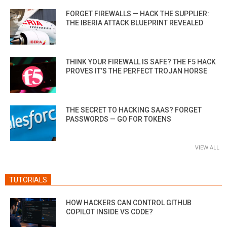
FORGET FIREWALLS — HACK THE SUPPLIER:
THE IBERIA ATTACK BLUEPRINT REVEALED
THINK YOUR FIREWALL IS SAFE? THE F5 HACK
PROVES IT’S THE PERFECT TROJAN HORSE
THE SECRET TO HACKING SAAS? FORGET
PASSWORDS — GO FOR TOKENS
VIEW ALL
TUTORIALS
HOW HACKERS CAN CONTROL GITHUB
COPILOT INSIDE VS CODE?