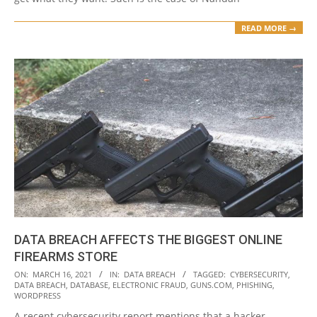
READ MORE →
DATA BREACH AFFECTS THE BIGGEST ONLINE
FIREARMS STORE
2021-
ON:
MARCH 16, 2021
IN:
DATA BREACH
TAGGED:
CYBERSECURITY
,
DATA BREACH
,
DATABASE
,
ELECTRONIC FRAUD
,
GUNS.COM
,
PHISHING
,
03-
WORDPRESS
16
A recent cybersecurity report mentions that a hacker