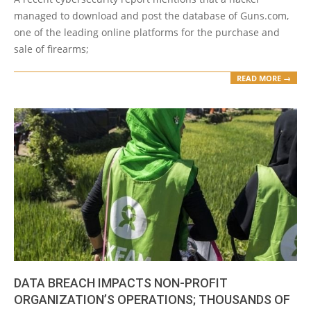
managed to download and post the database of Guns.com,
one of the leading online platforms for the purchase and
sale of firearms;
READ MORE →
DATA BREACH IMPACTS NON-PROFIT
ORGANIZATION’S OPERATIONS; THOUSANDS OF