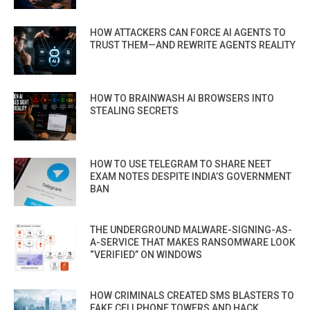
HOW ATTACKERS CAN FORCE AI AGENTS TO
TRUST THEM—AND REWRITE AGENTS REALITY
HOW TO BRAINWASH AI BROWSERS INTO
STEALING SECRETS
HOW TO USE TELEGRAM TO SHARE NEET
EXAM NOTES DESPITE INDIA’S GOVERNMENT
BAN
THE UNDERGROUND MALWARE-SIGNING-AS-
A-SERVICE THAT MAKES RANSOMWARE LOOK
“VERIFIED” ON WINDOWS
HOW CRIMINALS CREATED SMS BLASTERS TO
FAKE CELLPHONE TOWERS AND HACK