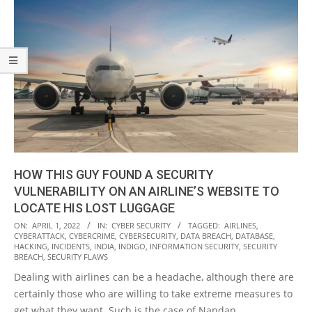
HOW THIS GUY FOUND A SECURITY
VULNERABILITY ON AN AIRLINE’S WEBSITE TO
LOCATE HIS LOST LUGGAGE
2022-
ON:
APRIL 1, 2022
IN:
CYBER SECURITY
TAGGED:
AIRLINES
,
CYBERATTACK
,
CYBERCRIME
,
CYBERSECURITY
,
DATA BREACH
,
DATABASE
,
04-
HACKING
,
INCIDENTS
,
INDIA
,
INDIGO
,
INFORMATION SECURITY
,
SECURITY
01
BREACH
,
SECURITY FLAWS
Dealing with airlines can be a headache, although there are
certainly those who are willing to take extreme measures to
get what they want. Such is the case of Nandan