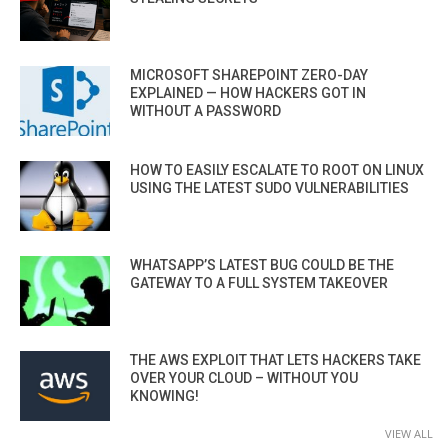
MICROSOFT SHAREPOINT ZERO-DAY
EXPLAINED — HOW HACKERS GOT IN
WITHOUT A PASSWORD
HOW TO EASILY ESCALATE TO ROOT ON LINUX
USING THE LATEST SUDO VULNERABILITIES
WHATSAPP’S LATEST BUG COULD BE THE
GATEWAY TO A FULL SYSTEM TAKEOVER
THE AWS EXPLOIT THAT LETS HACKERS TAKE
OVER YOUR CLOUD – WITHOUT YOU
KNOWING!
VIEW ALL