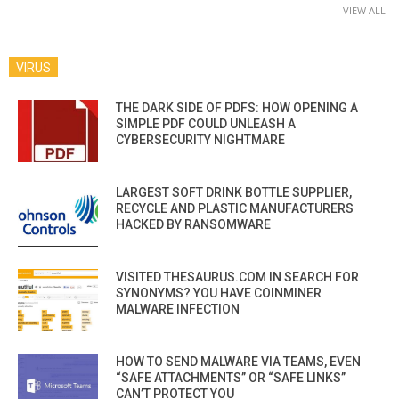
VIEW ALL
VIRUS
THE DARK SIDE OF PDFS: HOW OPENING A
SIMPLE PDF COULD UNLEASH A
CYBERSECURITY NIGHTMARE
LARGEST SOFT DRINK BOTTLE SUPPLIER,
RECYCLE AND PLASTIC MANUFACTURERS
HACKED BY RANSOMWARE
VISITED THESAURUS.COM IN SEARCH FOR
SYNONYMS? YOU HAVE COINMINER
MALWARE INFECTION
HOW TO SEND MALWARE VIA TEAMS, EVEN
“SAFE ATTACHMENTS” OR “SAFE LINKS”
CAN’T PROTECT YOU