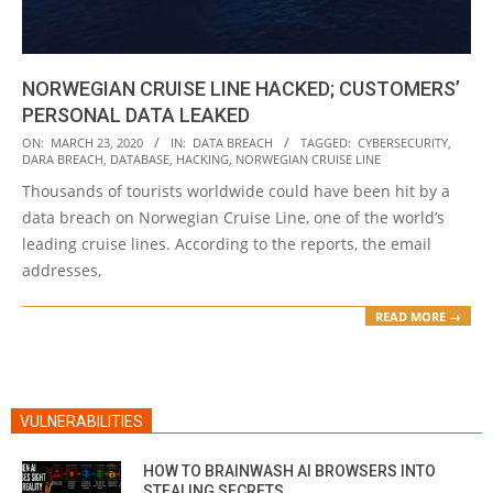
NORWEGIAN CRUISE LINE HACKED; CUSTOMERS’
PERSONAL DATA LEAKED
2020-
ON:
MARCH 23, 2020
IN:
DATA BREACH
TAGGED:
CYBERSECURITY
,
DARA BREACH
,
DATABASE
,
HACKING
,
NORWEGIAN CRUISE LINE
03-
Thousands of tourists worldwide could have been hit by a
23
data breach on Norwegian Cruise Line, one of the world’s
leading cruise lines. According to the reports, the email
addresses,
READ MORE →
VULNERABILITIES
HOW TO BRAINWASH AI BROWSERS INTO
STEALING SECRETS