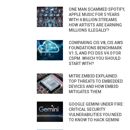
ONE MAN SCAMMED SPOTIFY,
APPLE MUSIC FOR 5 YEARS
WITH 4 BILLION STREAMS.
HOW ARTISTS ARE EARNING
MILLIONS ILLEGALLY?
COMPARING CIS V8, CIS AWS
FOUNDATIONS BENCHMARK
V1.5, AND PCI DSS V4.0 FOR
CSPM. WHICH YOU SHOULD
START WITH?
MITRE EMB3D EXPLAINED:
TOP THREATS TO EMBEDDED
DEVICES AND HOW EMB3D
MITIGATES THEM
GOOGLE GEMINI UNDER FIRE:
CRITICAL SECURITY
VULNERABILITIES YOU NEED
TO KNOW TO HACK GEMINI