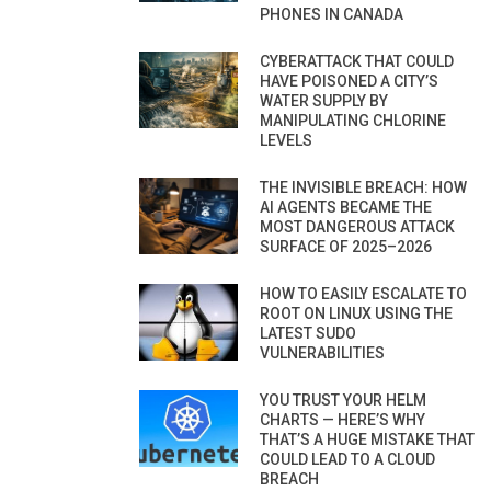
PHONES IN CANADA
CYBERATTACK THAT COULD
HAVE POISONED A CITY’S
WATER SUPPLY BY
MANIPULATING CHLORINE
LEVELS
THE INVISIBLE BREACH: HOW
AI AGENTS BECAME THE
MOST DANGEROUS ATTACK
SURFACE OF 2025–2026
HOW TO EASILY ESCALATE TO
ROOT ON LINUX USING THE
LATEST SUDO
VULNERABILITIES
YOU TRUST YOUR HELM
CHARTS — HERE’S WHY
THAT’S A HUGE MISTAKE THAT
COULD LEAD TO A CLOUD
BREACH