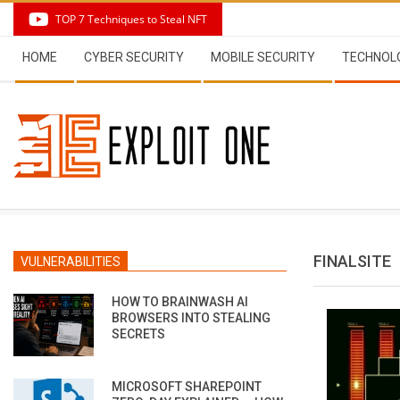
Skip
TOP 7 Techniques to Steal NFT
to
Secondary
content
HOME
CYBER SECURITY
MOBILE SECURITY
TECHNOL
Navigation
Menu
FINALSITE
VULNERABILITIES
HOW TO BRAINWASH AI
BROWSERS INTO STEALING
SECRETS
MICROSOFT SHAREPOINT