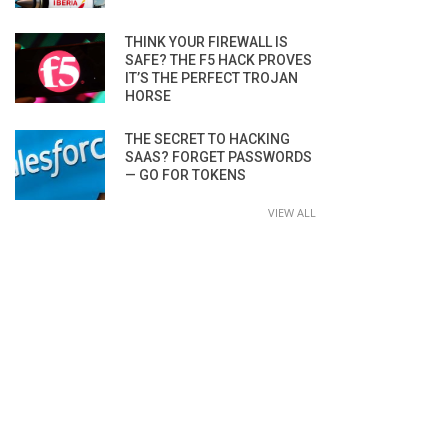
THINK YOUR FIREWALL IS
SAFE? THE F5 HACK PROVES
IT’S THE PERFECT TROJAN
HORSE
THE SECRET TO HACKING
SAAS? FORGET PASSWORDS
— GO FOR TOKENS
VIEW ALL