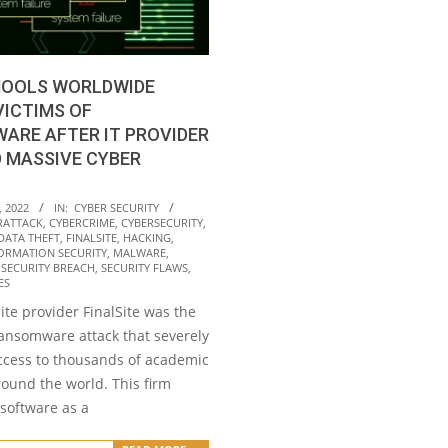
CHOOLS WORLDWIDE
ICTIMS OF
ARE AFTER IT PROVIDER
 MASSIVE CYBER
, 2022
IN:
CYBER SECURITY
RATTACK
,
CYBERCRIME
,
CYBERSECURITY
,
DATA THEFT
,
FINALSITE
,
HACKING
,
ORMATION SECURITY
,
MALWARE
,
,
SECURITY BREACH
,
SECURITY FLAWS
,
ES
te provider FinalSite was the
ransomware attack that severely
ccess to thousands of academic
round the world. This firm
 software as a