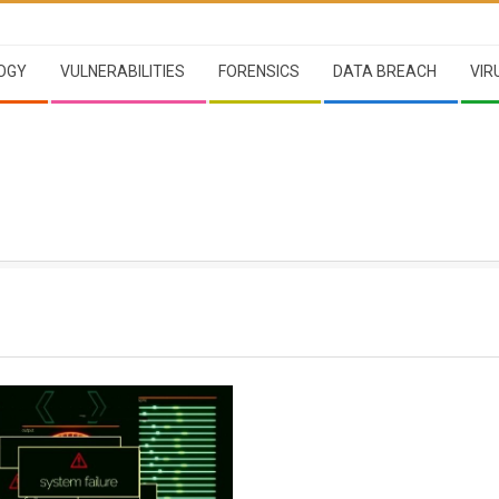
OGY
VULNERABILITIES
FORENSICS
DATA BREACH
VIR