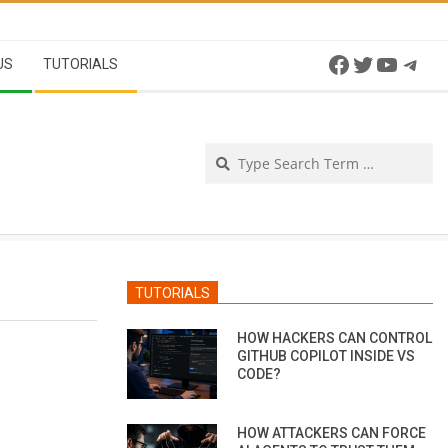
Facebook
Twitter
YouTu
Tel
US
TUTORIALS
Se
TUTORIALS
HOW HACKERS CAN CONTROL
GITHUB COPILOT INSIDE VS
CODE?
HOW ATTACKERS CAN FORCE