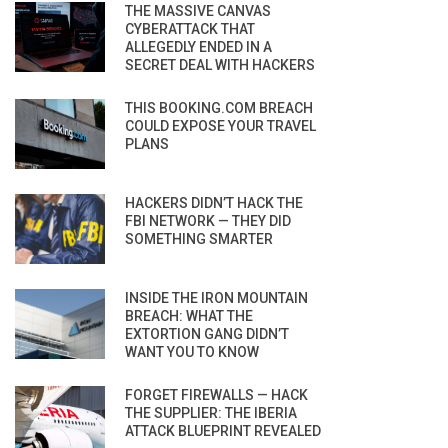
THE MASSIVE CANVAS
CYBERATTACK THAT
ALLEGEDLY ENDED IN A
SECRET DEAL WITH HACKERS
THIS BOOKING.COM BREACH
COULD EXPOSE YOUR TRAVEL
PLANS
HACKERS DIDN’T HACK THE
FBI NETWORK — THEY DID
SOMETHING SMARTER
INSIDE THE IRON MOUNTAIN
BREACH: WHAT THE
EXTORTION GANG DIDN’T
WANT YOU TO KNOW
FORGET FIREWALLS — HACK
THE SUPPLIER: THE IBERIA
ATTACK BLUEPRINT REVEALED