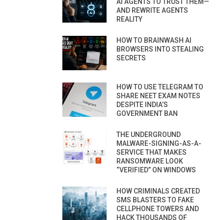
AI AGENTS TO TRUST THEM—
AND REWRITE AGENTS
REALITY
HOW TO BRAINWASH AI
BROWSERS INTO STEALING
SECRETS
HOW TO USE TELEGRAM TO
SHARE NEET EXAM NOTES
DESPITE INDIA’S
GOVERNMENT BAN
THE UNDERGROUND
MALWARE-SIGNING-AS-A-
SERVICE THAT MAKES
RANSOMWARE LOOK
“VERIFIED” ON WINDOWS
HOW CRIMINALS CREATED
SMS BLASTERS TO FAKE
CELLPHONE TOWERS AND
HACK THOUSANDS OF