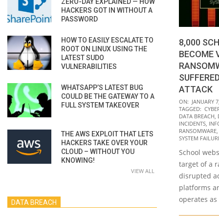
ZERO-DAY EXPLAINED — HOW
HACKERS GOT IN WITHOUT A
PASSWORD
HOW TO EASILY ESCALATE TO
8,000 S
ROOT ON LINUX USING THE
BECOME V
LATEST SUDO
RANSOMW
VULNERABILITIES
SUFFERED
WHATSAPP’S LATEST BUG
ATTACK
COULD BE THE GATEWAY TO A
2022-
ON:
JANUARY 7
FULL SYSTEM TAKEOVER
TAGGED:
CYBE
01-
DATA BREACH
,
07
INCIDENTS
,
INF
RANSOMWARE
THE AWS EXPLOIT THAT LETS
SYSTEM FAILUR
HACKERS TAKE OVER YOUR
CLOUD – WITHOUT YOU
School websi
KNOWING!
target of a 
VIEW ALL
disrupted a
platforms a
operates as
DATA BREACH