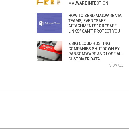
MALWARE INFECTION
HOW TO SEND MALWARE VIA
TEAMS, EVEN “SAFE
ATTACHMENTS” OR “SAFE
LINKS” CAN’T PROTECT YOU
2 BIG CLOUD HOSTING
COMPANIES SHUTDOWN BY
RANSOMWARE AND LOSE ALL
CUSTOMER DATA
VIEW ALL