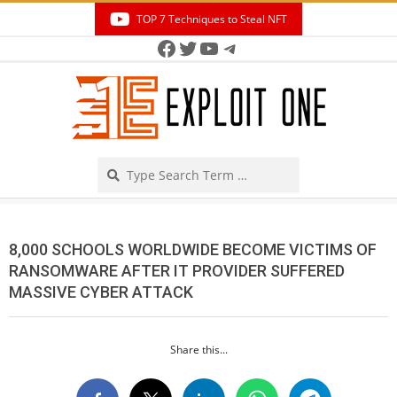
Skip
TOP 7 Techniques to Steal NFT
to
Facebook
Twitter
YouTube
Telegram
Secondary
content
Navigation
Menu
Search
8,000 SCHOOLS WORLDWIDE BECOME VICTIMS OF
RANSOMWARE AFTER IT PROVIDER SUFFERED
MASSIVE CYBER ATTACK
Share this...