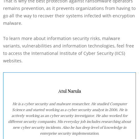
That is why the best protection against ransomware operators
remains prevention, as it prevents organizations from having to
go all the way to recover their systems infected with encryption
malware.
To learn more about information security risks, malware
variants, vulnerabilities and information technologies, feel free
to access the International Institute of Cyber Security (IICS)
websites.
Atul Narula
He is a cyber security and malware researcher. He studied Computer
Science and started working as a cyber security analyst in 2006. He is
actively working as an cyber security investigator. He also worked for
different security companies. His everyday job includes researching about
new cyber security incidents. Also he has deep level of knowledge in
enterprise security implementation.