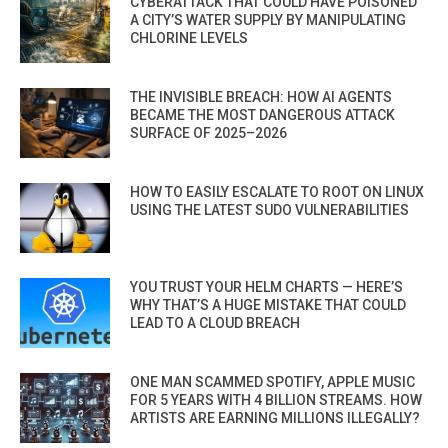
CYBERATTACK THAT COULD HAVE POISONED
A CITY’S WATER SUPPLY BY MANIPULATING
CHLORINE LEVELS
THE INVISIBLE BREACH: HOW AI AGENTS
BECAME THE MOST DANGEROUS ATTACK
SURFACE OF 2025–2026
HOW TO EASILY ESCALATE TO ROOT ON LINUX
USING THE LATEST SUDO VULNERABILITIES
YOU TRUST YOUR HELM CHARTS — HERE’S
WHY THAT’S A HUGE MISTAKE THAT COULD
LEAD TO A CLOUD BREACH
ONE MAN SCAMMED SPOTIFY, APPLE MUSIC
FOR 5 YEARS WITH 4 BILLION STREAMS. HOW
ARTISTS ARE EARNING MILLIONS ILLEGALLY?