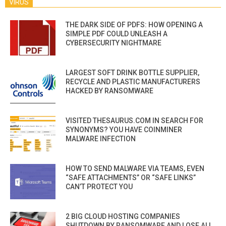
VIRUS
THE DARK SIDE OF PDFS: HOW OPENING A
SIMPLE PDF COULD UNLEASH A
CYBERSECURITY NIGHTMARE
LARGEST SOFT DRINK BOTTLE SUPPLIER,
RECYCLE AND PLASTIC MANUFACTURERS
HACKED BY RANSOMWARE
VISITED THESAURUS.COM IN SEARCH FOR
SYNONYMS? YOU HAVE COINMINER
MALWARE INFECTION
HOW TO SEND MALWARE VIA TEAMS, EVEN
“SAFE ATTACHMENTS” OR “SAFE LINKS”
CAN’T PROTECT YOU
2 BIG CLOUD HOSTING COMPANIES
SHUTDOWN BY RANSOMWARE AND LOSE ALL