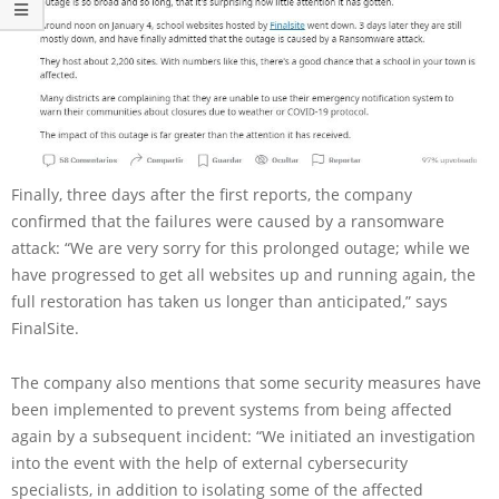
Finally, three days after the first reports, the company
confirmed that the failures were caused by a ransomware
attack: “We are very sorry for this prolonged outage; while we
have progressed to get all websites up and running again, the
full restoration has taken us longer than anticipated,” says
FinalSite.
The company also mentions that some security measures have
been implemented to prevent systems from being affected
again by a subsequent incident: “We initiated an investigation
into the event with the help of external cybersecurity
specialists, in addition to isolating some of the affected