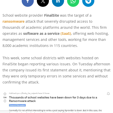
School website provider
FinalSite
was the target of a
ransomware
attack that severely disrupted access to
thousands of academic platforms around the world. This firm
operates as
software as a service
(SaaS)
, offering web hosting,
management services and other tools, working for more than
8,000 academic institutions in 115 countries.
This week, some school districts with websites hosted on
FinalSite began reporting various issues. On Tuesday afternoon
the company issued its first statement about it, mentioning that
they were only temporary errors in some services and without
confirming the attack.