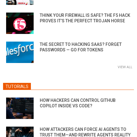
THINK YOUR FIREWALL IS SAFE? THE F5 HACK
PROVES IT’S THE PERFECT TROJAN HORSE
THE SECRET TO HACKING SAAS? FORGET
PASSWORDS — GO FOR TOKENS
VIEW ALL
TUTORIALS
HOW HACKERS CAN CONTROL GITHUB
COPILOT INSIDE VS CODE?
HOW ATTACKERS CAN FORCE AI AGENTS TO
TRUST THEM—AND REWRITE AGENTS REALITY