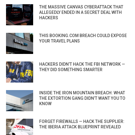
THE MASSIVE CANVAS CYBERATTACK THAT
ALLEGEDLY ENDED IN A SECRET DEAL WITH
HACKERS
THIS BOOKING.COM BREACH COULD EXPOSE
YOUR TRAVEL PLANS
HACKERS DIDN’T HACK THE FBI NETWORK —
THEY DID SOMETHING SMARTER
INSIDE THE IRON MOUNTAIN BREACH: WHAT
THE EXTORTION GANG DIDN’T WANT YOU TO
KNOW
FORGET FIREWALLS — HACK THE SUPPLIER:
THE IBERIA ATTACK BLUEPRINT REVEALED