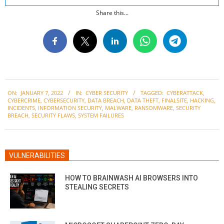
Share this...
2022-
ON:
JANUARY 7, 2022
IN:
CYBER SECURITY
TAGGED:
CYBERATTACK
,
01-
CYBERCRIME
,
CYBERSECURITY
,
DATA BREACH
,
DATA THEFT
,
FINALSITE
,
HACKING
,
07
INCIDENTS
,
INFORMATION SECURITY
,
MALWARE
,
RANSOMWARE
,
SECURITY
BREACH
,
SECURITY FLAWS
,
SYSTEM FAILURES
VULNERABILITIES
HOW TO BRAINWASH AI BROWSERS INTO
STEALING SECRETS