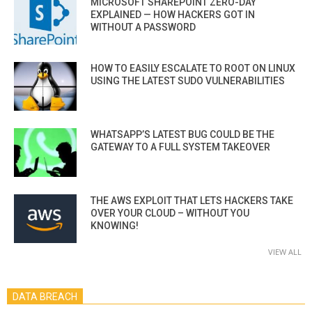
MICROSOFT SHAREPOINT ZERO-DAY
EXPLAINED — HOW HACKERS GOT IN
WITHOUT A PASSWORD
HOW TO EASILY ESCALATE TO ROOT ON LINUX
USING THE LATEST SUDO VULNERABILITIES
WHATSAPP’S LATEST BUG COULD BE THE
GATEWAY TO A FULL SYSTEM TAKEOVER
THE AWS EXPLOIT THAT LETS HACKERS TAKE
OVER YOUR CLOUD – WITHOUT YOU
KNOWING!
VIEW ALL
DATA BREACH