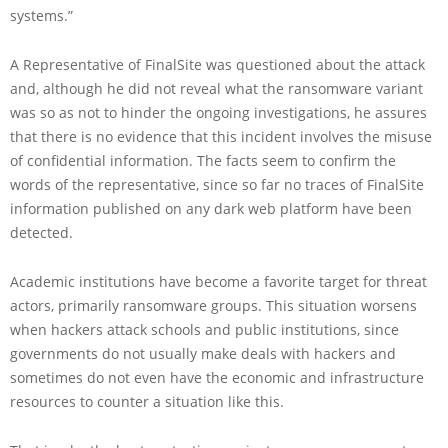
systems.”
A Representative of FinalSite was questioned about the attack
and, although he did not reveal what the ransomware variant
was so as not to hinder the ongoing investigations, he assures
that there is no evidence that this incident involves the misuse
of confidential information. The facts seem to confirm the
words of the representative, since so far no traces of FinalSite
information published on any dark web platform have been
detected.
Academic institutions have become a favorite target for threat
actors, primarily ransomware groups. This situation worsens
when hackers attack schools and public institutions, since
governments do not usually make deals with hackers and
sometimes do not even have the economic and infrastructure
resources to counter a situation like this.