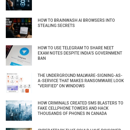
HOW TO BRAINWASH AI BROWSERS INTO
STEALING SECRETS
HOW TO USE TELEGRAM TO SHARE NEET
EXAM NOTES DESPITE INDIA’S GOVERNMENT
BAN
THE UNDERGROUND MALWARE-SIGNING-AS-
A-SERVICE THAT MAKES RANSOMWARE LOOK
“VERIFIED” ON WINDOWS
HOW CRIMINALS CREATED SMS BLASTERS TO
FAKE CELLPHONE TOWERS AND HACK
THOUSANDS OF PHONES IN CANADA