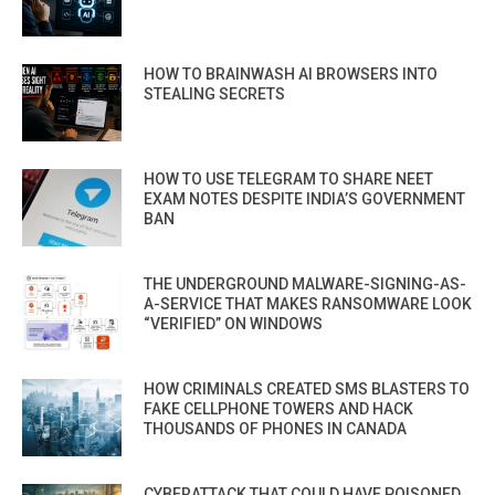
HOW TO BRAINWASH AI BROWSERS INTO
STEALING SECRETS
HOW TO USE TELEGRAM TO SHARE NEET
EXAM NOTES DESPITE INDIA’S GOVERNMENT
BAN
THE UNDERGROUND MALWARE-SIGNING-AS-
A-SERVICE THAT MAKES RANSOMWARE LOOK
“VERIFIED” ON WINDOWS
HOW CRIMINALS CREATED SMS BLASTERS TO
FAKE CELLPHONE TOWERS AND HACK
THOUSANDS OF PHONES IN CANADA
CYBERATTACK THAT COULD HAVE POISONED