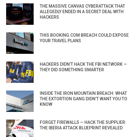
THE MASSIVE CANVAS CYBERATTACK THAT
ALLEGEDLY ENDED IN A SECRET DEAL WITH
HACKERS
THIS BOOKING.COM BREACH COULD EXPOSE
YOUR TRAVEL PLANS
HACKERS DIDN’T HACK THE FBI NETWORK —
THEY DID SOMETHING SMARTER
INSIDE THE IRON MOUNTAIN BREACH: WHAT
THE EXTORTION GANG DIDN’T WANT YOU TO
KNOW
FORGET FIREWALLS — HACK THE SUPPLIER:
THE IBERIA ATTACK BLUEPRINT REVEALED