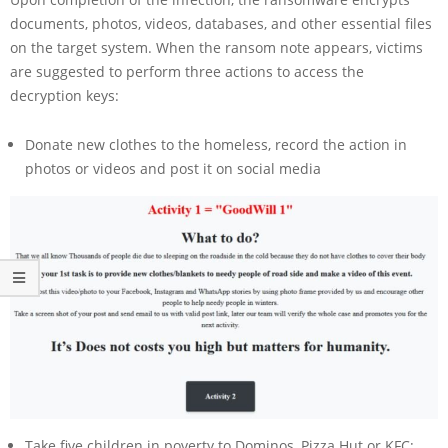
documents, photos, videos, databases, and other essential files
on the target system. When the ransom note appears, victims
are suggested to perform three actions to access the
decryption keys:
Donate new clothes to the homeless, record the action in
photos or videos and post it on social media
Take five children in poverty to Dominos, Pizza Hut or KFC;