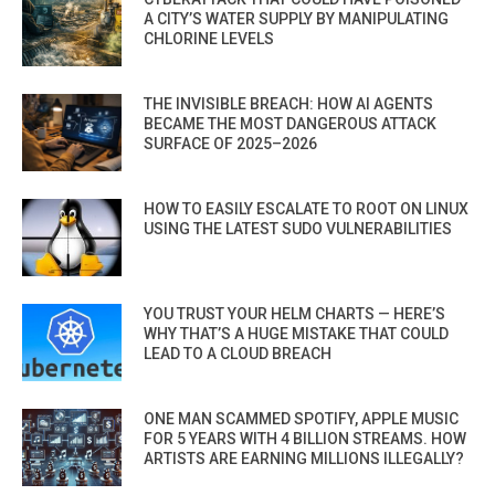
A CITY’S WATER SUPPLY BY MANIPULATING
CHLORINE LEVELS
THE INVISIBLE BREACH: HOW AI AGENTS
BECAME THE MOST DANGEROUS ATTACK
SURFACE OF 2025–2026
HOW TO EASILY ESCALATE TO ROOT ON LINUX
USING THE LATEST SUDO VULNERABILITIES
YOU TRUST YOUR HELM CHARTS — HERE’S
WHY THAT’S A HUGE MISTAKE THAT COULD
LEAD TO A CLOUD BREACH
ONE MAN SCAMMED SPOTIFY, APPLE MUSIC
FOR 5 YEARS WITH 4 BILLION STREAMS. HOW
ARTISTS ARE EARNING MILLIONS ILLEGALLY?