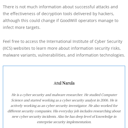
There is not much information about successful attacks and
the effectiveness of decryption tools delivered by hackers,
although this could change if GoodWill operators manage to
infect more targets.
Feel free to access the International Institute of Cyber Security
(IICS) websites to learn more about information security risks,
malware variants, vulnerabilities, and information technologies.
Atul Narula
He is a cyber security and malware researcher. He studied Computer
Science and started working as a cyber security analyst in 2006. He is
actively working as an cyber security investigator. He also worked for
different security companies. His everyday job includes researching about
new cyber security incidents. Also he has deep level of knowledge in
enterprise security implementation.