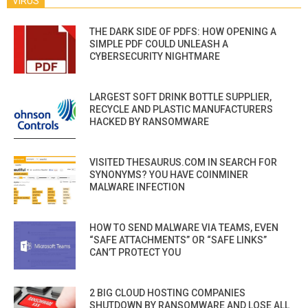
VIRUS
THE DARK SIDE OF PDFS: HOW OPENING A
SIMPLE PDF COULD UNLEASH A
CYBERSECURITY NIGHTMARE
LARGEST SOFT DRINK BOTTLE SUPPLIER,
RECYCLE AND PLASTIC MANUFACTURERS
HACKED BY RANSOMWARE
VISITED THESAURUS.COM IN SEARCH FOR
SYNONYMS? YOU HAVE COINMINER
MALWARE INFECTION
HOW TO SEND MALWARE VIA TEAMS, EVEN
“SAFE ATTACHMENTS” OR “SAFE LINKS”
CAN’T PROTECT YOU
2 BIG CLOUD HOSTING COMPANIES
SHUTDOWN BY RANSOMWARE AND LOSE ALL