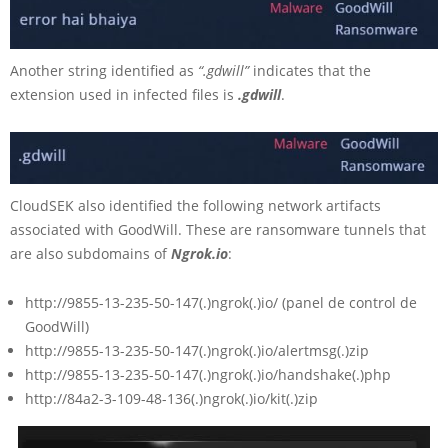
Another string identified as
“.gdwill”
indicates that the
extension used in infected files is
.gdwill
.
CloudSEK also identified the following network artifacts
associated with GoodWill. These are ransomware tunnels that
are also subdomains of
Ngrok.io
:
http://9855-13-235-50-147(.)ngrok(.)io/ (panel de control de
GoodWill)
http://9855-13-235-50-147(.)ngrok(.)io/alertmsg(.)zip
http://9855-13-235-50-147(.)ngrok(.)io/handshake(.)php
http://84a2-3-109-48-136(.)ngrok(.)io/kit(.)zip