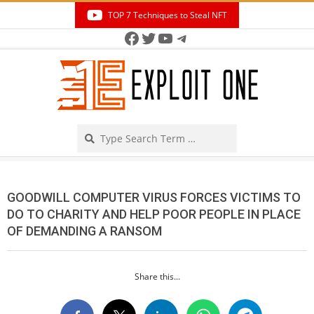
Skip
TOP 7 Techniques to Steal NFT
to
Facebook
Twitter
YouTube
Telegram
Secondary
content
Navigation
Menu
Search
GOODWILL COMPUTER VIRUS FORCES VICTIMS TO
DO TO CHARITY AND HELP POOR PEOPLE IN PLACE
OF DEMANDING A RANSOM
Share this...