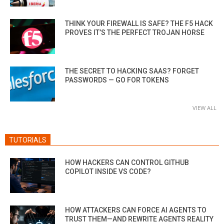
THINK YOUR FIREWALL IS SAFE? THE F5 HACK
PROVES IT’S THE PERFECT TROJAN HORSE
THE SECRET TO HACKING SAAS? FORGET
PASSWORDS — GO FOR TOKENS
VIEW ALL
TUTORIALS
HOW HACKERS CAN CONTROL GITHUB
COPILOT INSIDE VS CODE?
HOW ATTACKERS CAN FORCE AI AGENTS TO
TRUST THEM—AND REWRITE AGENTS REALITY