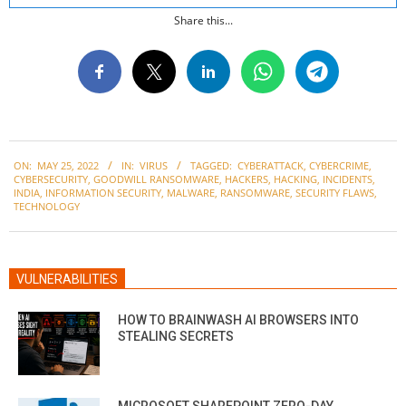
Share this...
2022-
ON:
MAY 25, 2022
IN:
VIRUS
TAGGED:
CYBERATTACK
,
CYBERCRIME
,
05-
CYBERSECURITY
,
GOODWILL RANSOMWARE
,
HACKERS
,
HACKING
,
INCIDENTS
,
25
INDIA
,
INFORMATION SECURITY
,
MALWARE
,
RANSOMWARE
,
SECURITY FLAWS
,
TECHNOLOGY
VULNERABILITIES
HOW TO BRAINWASH AI BROWSERS INTO
STEALING SECRETS
MICROSOFT SHAREPOINT ZERO-DAY