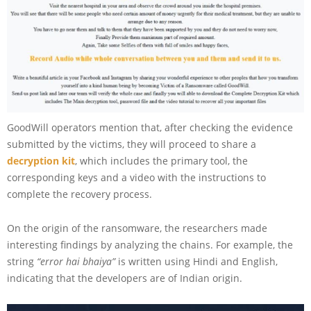
GoodWill operators mention that, after checking the evidence
submitted by the victims, they will proceed to share a
decryption kit
, which includes the primary tool, the
corresponding keys and a video with the instructions to
complete the recovery process.
On the origin of the ransomware, the researchers made
interesting findings by analyzing the chains. For example, the
string
“error hai bhaiya”
is written using Hindi and English,
indicating that the developers are of Indian origin.