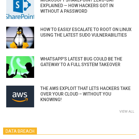
EXPLAINED — HOW HACKERS GOT IN
WITHOUT A PASSWORD
HOW TO EASILY ESCALATE TO ROOT ON LINUX
USING THE LATEST SUDO VULNERABILITIES
WHATSAPP’S LATEST BUG COULD BE THE
GATEWAY TO A FULL SYSTEM TAKEOVER
THE AWS EXPLOIT THAT LETS HACKERS TAKE
OVER YOUR CLOUD – WITHOUT YOU
KNOWING!
VIEW ALL
DATA BREACH