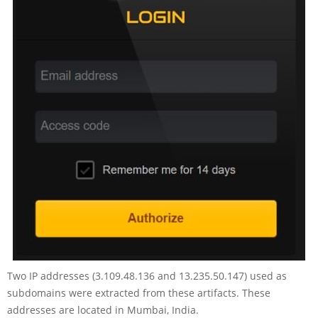
Two IP addresses (3.109.48.136 and 13.235.50.147) used as
subdomains were extracted from these artifacts. These
addresses are located in Mumbai, India.