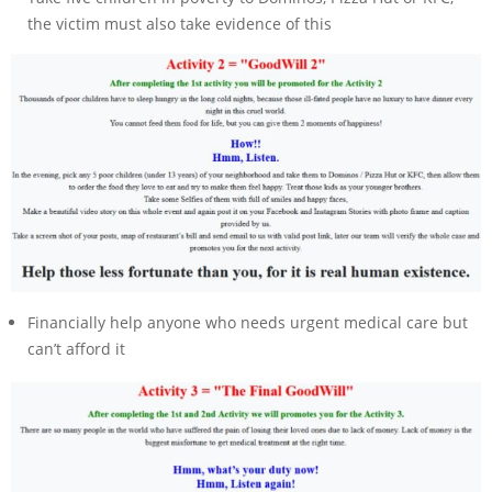
the victim must also take evidence of this
Financially help anyone who needs urgent medical care but
can’t afford it