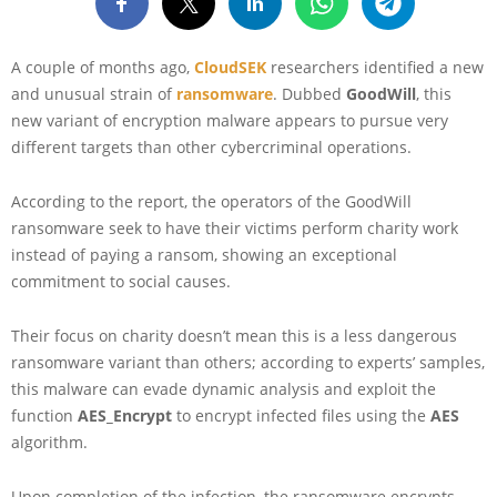
A couple of months ago,
CloudSEK
researchers identified a new
and unusual strain of
ransomware
. Dubbed
GoodWill
, this
new variant of encryption malware appears to pursue very
different targets than other cybercriminal operations.
According to the report, the operators of the GoodWill
ransomware seek to have their victims perform charity work
instead of paying a ransom, showing an exceptional
commitment to social causes.
Their focus on charity doesn’t mean this is a less dangerous
ransomware variant than others; according to experts’ samples,
this malware can evade dynamic analysis and exploit the
function
AES_Encrypt
to encrypt infected files using the
AES
algorithm.
Upon completion of the infection, the ransomware encrypts