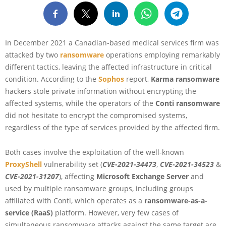
In December 2021 a Canadian-based medical services firm was
attacked by two
ransomware
operations employing remarkably
different tactics, leaving the affected infrastructure in critical
condition. According to the
Sophos
report,
Karma ransomware
hackers stole private information without encrypting the
affected systems, while the operators of the
Conti ransomware
did not hesitate to encrypt the compromised systems,
regardless of the type of services provided by the affected firm.
Both cases involve the exploitation of the well-known
ProxyShell
vulnerability set (
CVE-2021-34473
,
CVE-2021-34523
&
CVE-2021-31207
), affecting
Microsoft Exchange Server
and
used by multiple ransomware groups, including groups
affiliated with Conti, which operates as a
ransomware-as-a-
service (RaaS)
platform. However, very few cases of
simultaneous ransomware attacks against the same target are