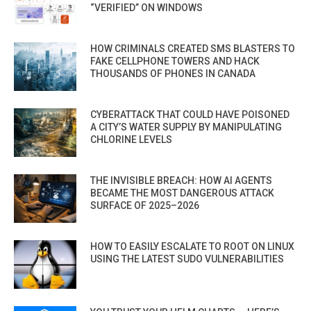
“VERIFIED” ON WINDOWS
HOW CRIMINALS CREATED SMS BLASTERS TO
FAKE CELLPHONE TOWERS AND HACK
THOUSANDS OF PHONES IN CANADA
CYBERATTACK THAT COULD HAVE POISONED
A CITY’S WATER SUPPLY BY MANIPULATING
CHLORINE LEVELS
THE INVISIBLE BREACH: HOW AI AGENTS
BECAME THE MOST DANGEROUS ATTACK
SURFACE OF 2025–2026
HOW TO EASILY ESCALATE TO ROOT ON LINUX
USING THE LATEST SUDO VULNERABILITIES