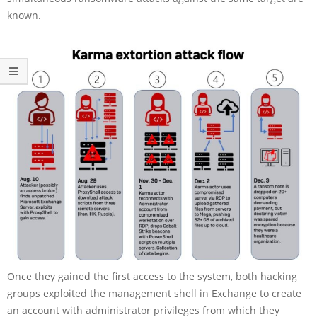
known.
Once they gained the first access to the system, both hacking
groups exploited the management shell in Exchange to create
an account with administrator privileges from which they