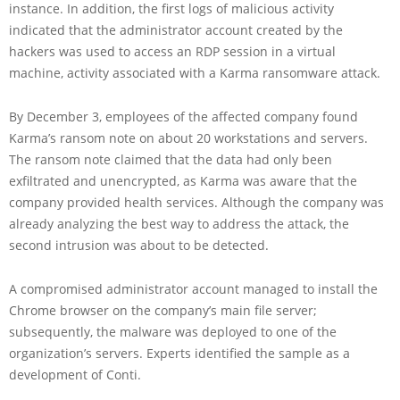
instance. In addition, the first logs of malicious activity
indicated that the administrator account created by the
hackers was used to access an RDP session in a virtual
machine, activity associated with a Karma ransomware attack.
By December 3, employees of the affected company found
Karma’s ransom note on about 20 workstations and servers.
The ransom note claimed that the data had only been
exfiltrated and unencrypted, as Karma was aware that the
company provided health services. Although the company was
already analyzing the best way to address the attack, the
second intrusion was about to be detected.
A compromised administrator account managed to install the
Chrome browser on the company’s main file server;
subsequently, the malware was deployed to one of the
organization’s servers. Experts identified the sample as a
development of Conti.