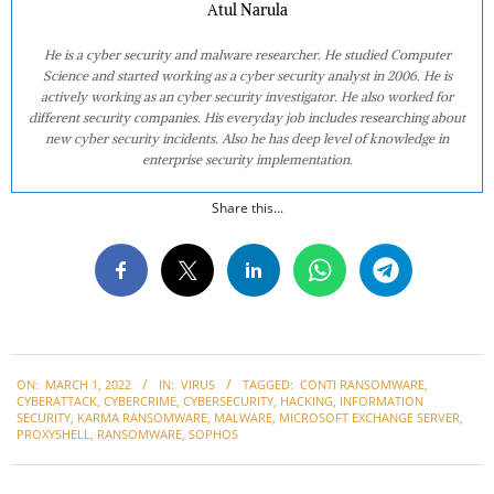
Atul Narula
He is a cyber security and malware researcher. He studied Computer
Science and started working as a cyber security analyst in 2006. He is
actively working as an cyber security investigator. He also worked for
different security companies. His everyday job includes researching about
new cyber security incidents. Also he has deep level of knowledge in
enterprise security implementation.
Share this...
2022-
ON:
MARCH 1, 2022
IN:
VIRUS
TAGGED:
CONTI RANSOMWARE
,
03-
CYBERATTACK
,
CYBERCRIME
,
CYBERSECURITY
,
HACKING
,
INFORMATION
01
SECURITY
,
KARMA RANSOMWARE
,
MALWARE
,
MICROSOFT EXCHANGE SERVER
,
PROXYSHELL
,
RANSOMWARE
,
SOPHOS