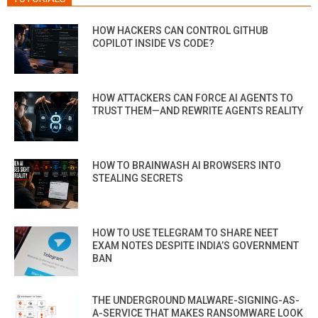
HOW HACKERS CAN CONTROL GITHUB
COPILOT INSIDE VS CODE?
HOW ATTACKERS CAN FORCE AI AGENTS TO
TRUST THEM—AND REWRITE AGENTS REALITY
HOW TO BRAINWASH AI BROWSERS INTO
STEALING SECRETS
HOW TO USE TELEGRAM TO SHARE NEET
EXAM NOTES DESPITE INDIA’S GOVERNMENT
BAN
THE UNDERGROUND MALWARE-SIGNING-AS-
A-SERVICE THAT MAKES RANSOMWARE LOOK