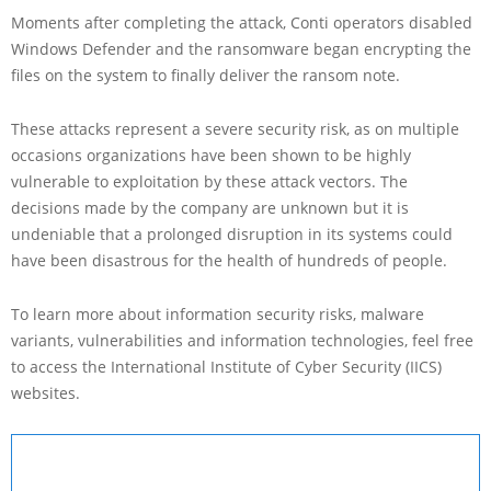
Moments after completing the attack, Conti operators disabled
Windows Defender and the ransomware began encrypting the
files on the system to finally deliver the ransom note.
These attacks represent a severe security risk, as on multiple
occasions organizations have been shown to be highly
vulnerable to exploitation by these attack vectors. The
decisions made by the company are unknown but it is
undeniable that a prolonged disruption in its systems could
have been disastrous for the health of hundreds of people.
To learn more about information security risks, malware
variants, vulnerabilities and information technologies, feel free
to access the International Institute of Cyber Security (IICS)
websites.