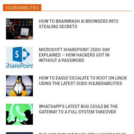
VULNERABILITIES
HOW TO BRAINWASH AI BROWSERS INTO
STEALING SECRETS
MICROSOFT SHAREPOINT ZERO-DAY
EXPLAINED — HOW HACKERS GOT IN
WITHOUT A PASSWORD
HOW TO EASILY ESCALATE TO ROOT ON LINUX
USING THE LATEST SUDO VULNERABILITIES
WHATSAPP’S LATEST BUG COULD BE THE
GATEWAY TO A FULL SYSTEM TAKEOVER