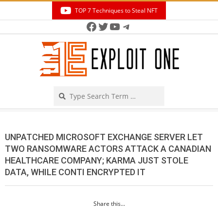
Skip
TOP 7 Techniques to Steal NFT
to
Facebook
Twitter
YouTube
Telegram
Secondary
content
Navigation
Menu
Search
UNPATCHED MICROSOFT EXCHANGE SERVER LET
TWO RANSOMWARE ACTORS ATTACK A CANADIAN
HEALTHCARE COMPANY; KARMA JUST STOLE
DATA, WHILE CONTI ENCRYPTED IT
Share this...