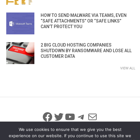
HOW TO SEND MALWARE VIA TEAMS, EVEN
“SAFE ATTACHMENTS” OR “SAFE LINKS”
CAN’T PROTECT YOU
2 BIG CLOUD HOSTING COMPANIES
SHUTDOWN BY RANSOMWARE AND LOSE ALL
CUSTOMER DATA
VIEW ALL
Facebook
Twitter
YouTube
Telegram
Mail
We use cookies to ensure that we give you the best
experience on our website. If you continue to use this site we