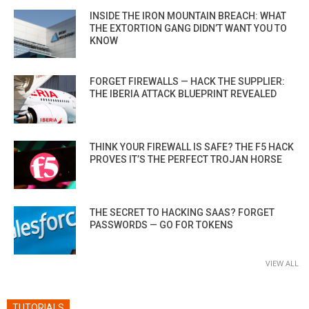
INSIDE THE IRON MOUNTAIN BREACH: WHAT
THE EXTORTION GANG DIDN’T WANT YOU TO
KNOW
FORGET FIREWALLS — HACK THE SUPPLIER:
THE IBERIA ATTACK BLUEPRINT REVEALED
THINK YOUR FIREWALL IS SAFE? THE F5 HACK
PROVES IT’S THE PERFECT TROJAN HORSE
THE SECRET TO HACKING SAAS? FORGET
PASSWORDS — GO FOR TOKENS
VIEW ALL
TUTORIALS