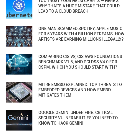
YOU TRUST YOUR HELM CHARTS — HERE’S
WHY THAT’S A HUGE MISTAKE THAT COULD
LEAD TO A CLOUD BREACH
ONE MAN SCAMMED SPOTIFY, APPLE MUSIC
FOR 5 YEARS WITH 4 BILLION STREAMS. HOW
ARTISTS ARE EARNING MILLIONS ILLEGALLY?
COMPARING CIS V8, CIS AWS FOUNDATIONS
BENCHMARK V1.5, AND PCI DSS V4.0 FOR
CSPM. WHICH YOU SHOULD START WITH?
MITRE EMB3D EXPLAINED: TOP THREATS TO
EMBEDDED DEVICES AND HOW EMB3D
MITIGATES THEM
GOOGLE GEMINI UNDER FIRE: CRITICAL
SECURITY VULNERABILITIES YOU NEED TO
KNOW TO HACK GEMINI