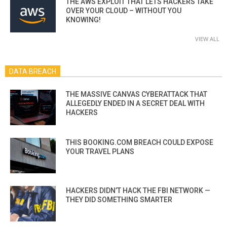
THE AWS EXPLOIT THAT LETS HACKERS TAKE
OVER YOUR CLOUD – WITHOUT YOU
KNOWING!
VIEW ALL
DATA BREACH
THE MASSIVE CANVAS CYBERATTACK THAT
ALLEGEDLY ENDED IN A SECRET DEAL WITH
HACKERS
THIS BOOKING.COM BREACH COULD EXPOSE
YOUR TRAVEL PLANS
HACKERS DIDN’T HACK THE FBI NETWORK —
THEY DID SOMETHING SMARTER