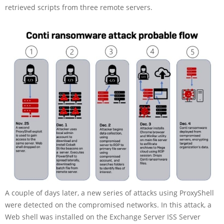
retrieved scripts from three remote servers.
A couple of days later, a new series of attacks using ProxyShell
were detected on the compromised networks. In this attack, a
Web shell was installed on the Exchange Server ISS Server