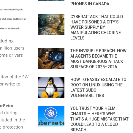
PHONES IN CANADA
CYBERATTACK THAT COULD
HAVE POISONED A CITY’S
WATER SUPPLY BY
MANIPULATING CHLORINE
LEVELS
cluding
million users
THE INVISIBLE BREACH: HOW
some drivers
AI AGENTS BECAME THE
MOST DANGEROUS ATTACK
SURFACE OF 2025–2026
ction of the SW
HOW TO EASILY ESCALATE TO
or write to
ROOT ON LINUX USING THE
LATEST SUDO
VULNERABILITIES
orPeim
.
YOU TRUST YOUR HELM
sed during
CHARTS — HERE’S WHY
THAT’S A HUGE MISTAKE THAT
cluded in the
COULD LEAD TO A CLOUD
e protection
BREACH