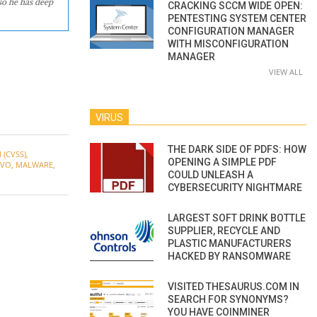
so he has deep
CRACKING SCCM WIDE OPEN:
PENTESTING SYSTEM CENTER
CONFIGURATION MANAGER
WITH MISCONFIGURATION
MANAGER
VIEW ALL
VIRUS
THE DARK SIDE OF PDFS: HOW
(CVSS)
,
OPENING A SIMPLE PDF
OVO
,
MALWARE
,
COULD UNLEASH A
CYBERSECURITY NIGHTMARE
LARGEST SOFT DRINK BOTTLE
SUPPLIER, RECYCLE AND
PLASTIC MANUFACTURERS
HACKED BY RANSOMWARE
VISITED THESAURUS.COM IN
SEARCH FOR SYNONYMS?
YOU HAVE COINMINER