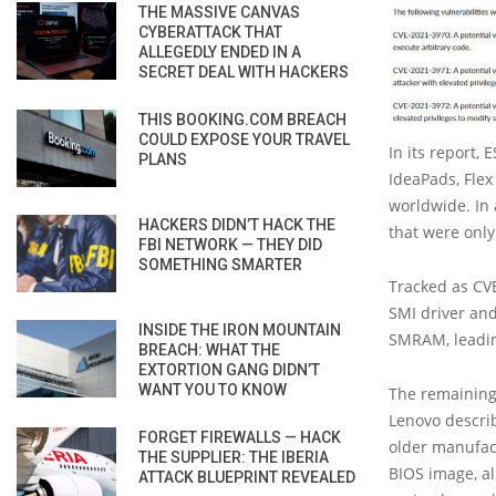
THE MASSIVE CANVAS
CYBERATTACK THAT
ALLEGEDLY ENDED IN A
SECRET DEAL WITH HACKERS
THIS BOOKING.COM BREACH
COULD EXPOSE YOUR TRAVEL
In its report,
PLANS
IdeaPads, Flex
worldwide. In 
HACKERS DIDN’T HACK THE
that were onl
FBI NETWORK — THEY DID
SOMETHING SMARTER
Tracked as CVE
SMI driver and
INSIDE THE IRON MOUNTAIN
SMRAM, leading
BREACH: WHAT THE
EXTORTION GANG DIDN’T
WANT YOU TO KNOW
The remaining 
Lenovo describ
FORGET FIREWALLS — HACK
older manufac
THE SUPPLIER: THE IBERIA
BIOS image, al
ATTACK BLUEPRINT REVEALED