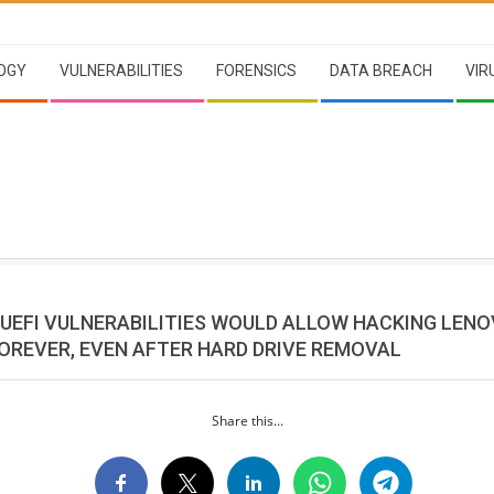
OGY
VULNERABILITIES
FORENSICS
DATA BREACH
VIR
L UEFI VULNERABILITIES WOULD ALLOW HACKING LEN
OREVER, EVEN AFTER HARD DRIVE REMOVAL
Share this...