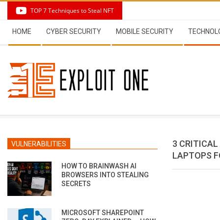
Skip
TOP 7 Techniques to Steal NFT
to
Secondary
content
HOME
CYBER SECURITY
MOBILE SECURITY
TECHNOL
Navigation
Menu
3 CRITICA
VULNERABILITIES
LAPTOPS F
HOW TO BRAINWASH AI
BROWSERS INTO STEALING
SECRETS
MICROSOFT SHAREPOINT