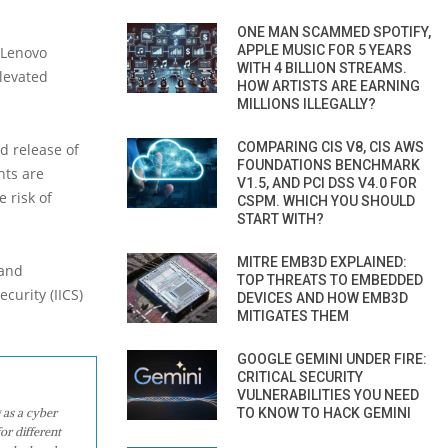
ONE MAN SCAMMED SPOTIFY,
APPLE MUSIC FOR 5 YEARS
 Lenovo
WITH 4 BILLION STREAMS.
elevated
HOW ARTISTS ARE EARNING
MILLIONS ILLEGALLY?
COMPARING CIS V8, CIS AWS
d release of
FOUNDATIONS BENCHMARK
nts are
V1.5, AND PCI DSS V4.0 FOR
 risk of
CSPM. WHICH YOU SHOULD
START WITH?
MITRE EMB3D EXPLAINED:
 and
TOP THREATS TO EMBEDDED
curity (IICS)
DEVICES AND HOW EMB3D
MITIGATES THEM
GOOGLE GEMINI UNDER FIRE:
CRITICAL SECURITY
VULNERABILITIES YOU NEED
 as a cyber
TO KNOW TO HACK GEMINI
or different