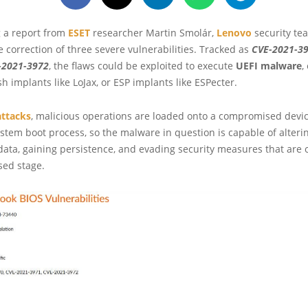
g a report from
ESET
researcher Martin Smolár,
Lenovo
security te
correction of three severe vulnerabilities. Tracked as
CVE-2021-3
-2021-3972
, the flaws could be exploited to execute
UEFI malware
,
sh implants like LoJax, or ESP implants like ESPecter.
attacks
, malicious operations are loaded onto a compromised devic
ystem boot process, so the malware in question is capable of alteri
data, gaining persistence, and evading security measures that are 
ed stage.