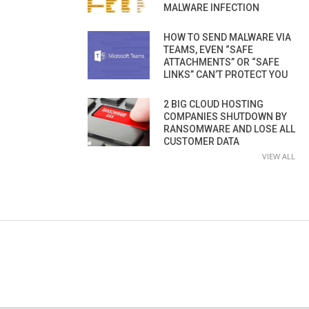
MALWARE INFECTION
HOW TO SEND MALWARE VIA
TEAMS, EVEN “SAFE
ATTACHMENTS” OR “SAFE
LINKS” CAN’T PROTECT YOU
2 BIG CLOUD HOSTING
COMPANIES SHUTDOWN BY
RANSOMWARE AND LOSE ALL
CUSTOMER DATA
VIEW ALL