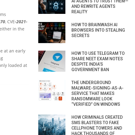
AI AGENTS TO TRUST THEM—
AND REWRITE AGENTS
REALITY
ams
970
, CVE
-2021-
HOW TO BRAINWASH AI
 either in the
BROWSERS INTO STEALING
SECRETS
e at an early
HOW TO USE TELEGRAM TO
ng
SHARE NEET EXAM NOTES
DESPITE INDIA’S
only loaded at
GOVERNMENT BAN
THE UNDERGROUND
MALWARE-SIGNING-AS-A-
SERVICE THAT MAKES
RANSOMWARE LOOK
“VERIFIED” ON WINDOWS
HOW CRIMINALS CREATED
SMS BLASTERS TO FAKE
CELLPHONE TOWERS AND
HACK THOUSANDS OF