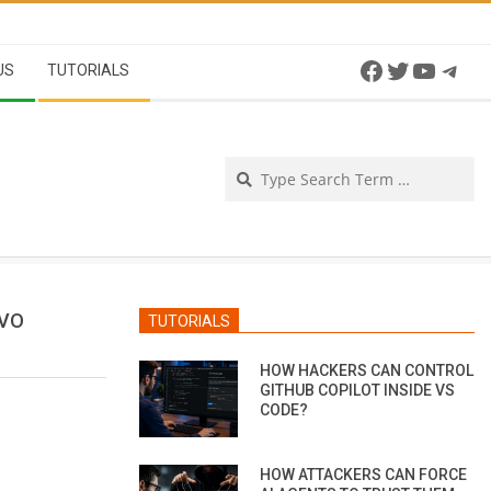
Facebook
Twitter
YouTu
Tel
US
TUTORIALS
Se
OVO
TUTORIALS
HOW HACKERS CAN CONTROL
GITHUB COPILOT INSIDE VS
CODE?
HOW ATTACKERS CAN FORCE