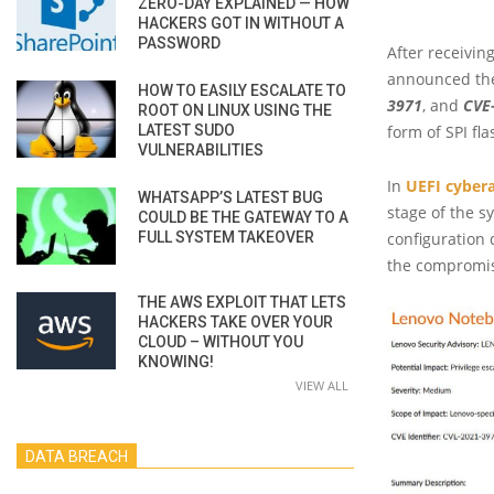
ZERO-DAY EXPLAINED — HOW
HACKERS GOT IN WITHOUT A
PASSWORD
After receivin
announced the 
HOW TO EASILY ESCALATE TO
3971
, and
CVE
ROOT ON LINUX USING THE
LATEST SUDO
form of SPI fla
VULNERABILITIES
In
UEFI cyber
WHATSAPP’S LATEST BUG
stage of the s
COULD BE THE GATEWAY TO A
FULL SYSTEM TAKEOVER
configuration 
the compromis
THE AWS EXPLOIT THAT LETS
HACKERS TAKE OVER YOUR
CLOUD – WITHOUT YOU
KNOWING!
VIEW ALL
DATA BREACH