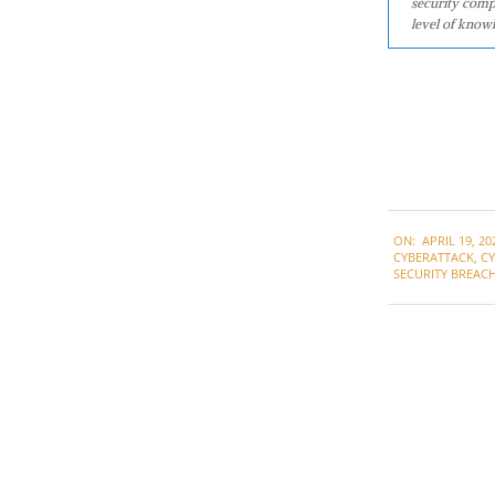
security comp
level of knowl
2022-
ON:
APRIL 19, 20
04-
CYBERATTACK
,
C
19
SECURITY BREAC