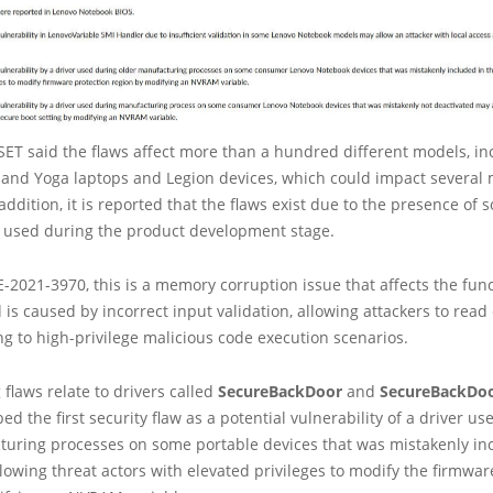
 ESET said the flaws affect more than a hundred different models, in
 and Yoga laptops and Legion devices, which could impact several 
addition, it is reported that the flaws exist due to the presence of 
y used during the product development stage.
-2021-3970, this is a memory corruption issue that affects the fun
 is caused by incorrect input validation, allowing attackers to read 
 to high-privilege malicious code execution scenarios.
flaws relate to drivers called
SecureBackDoor
and
SecureBackDo
ed the first security flaw as a potential vulnerability of a driver u
turing processes on some portable devices that was mistakenly in
lowing threat actors with elevated privileges to modify the firmwar