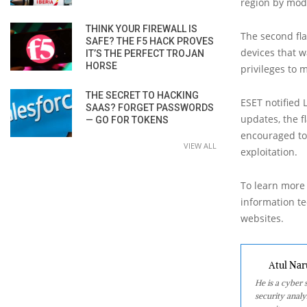
region by mod
THINK YOUR FIREWALL IS
The second fl
SAFE? THE F5 HACK PROVES
devices that w
IT’S THE PERFECT TROJAN
HORSE
privileges to 
THE SECRET TO HACKING
ESET notified 
SAAS? FORGET PASSWORDS
updates, the f
— GO FOR TOKENS
encouraged to 
VIEW ALL
exploitation.
To learn more 
information tec
websites.
Atul Nar
He is a cyber
security analy