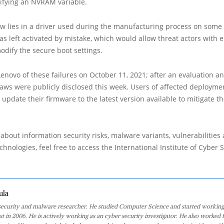
ifying an NVRAM variable.
aw lies in a driver used during the manufacturing process on some
as left activated by mistake, which would allow threat actors with 
modify the secure boot settings.
Lenovo of these failures on October 11, 2021; after an evaluation an
laws were publicly disclosed this week. Users of affected deployme
update their firmware to the latest version available to mitigate the
about information security risks, malware variants, vulnerabilities
hnologies, feel free to access the International Institute of Cyber Se
ula
 security and malware researcher. He studied Computer Science and started working
st in 2006. He is actively working as an cyber security investigator. He also worked f