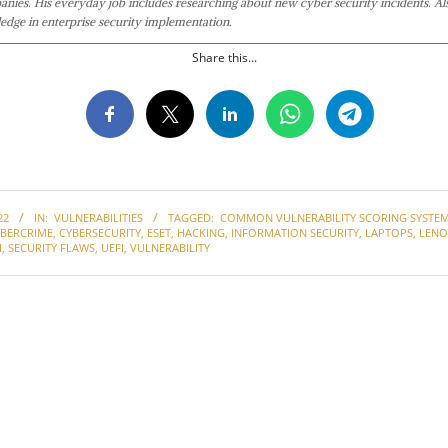
anies. His everyday job includes researching about new cyber security incidents. Al
edge in enterprise security implementation.
Share this...
22
IN:
VULNERABILITIES
TAGGED:
COMMON VULNERABILITY SCORING SYSTEM 
YBERCRIME
,
CYBERSECURITY
,
ESET
,
HACKING
,
INFORMATION SECURITY
,
LAPTOPS
,
LEN
H
,
SECURITY FLAWS
,
UEFI
,
VULNERABILITY