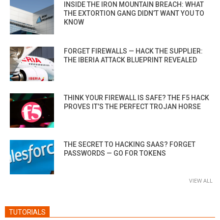
INSIDE THE IRON MOUNTAIN BREACH: WHAT
THE EXTORTION GANG DIDN’T WANT YOU TO
KNOW
FORGET FIREWALLS — HACK THE SUPPLIER:
THE IBERIA ATTACK BLUEPRINT REVEALED
THINK YOUR FIREWALL IS SAFE? THE F5 HACK
PROVES IT’S THE PERFECT TROJAN HORSE
THE SECRET TO HACKING SAAS? FORGET
PASSWORDS — GO FOR TOKENS
VIEW ALL
TUTORIALS