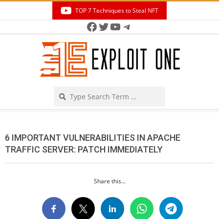
Skip
TOP 7 Techniques to Steal NFT
to
Facebook
Twitter
YouTube
Telegram
Secondary
content
Navigation
Menu
Search
6 IMPORTANT VULNERABILITIES IN APACHE
TRAFFIC SERVER: PATCH IMMEDIATELY
Share this...