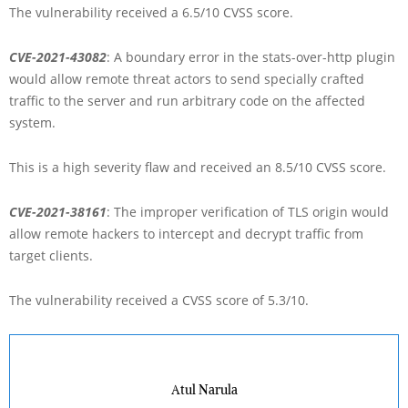
The vulnerability received a 6.5/10 CVSS score.
CVE-2021-43082
: A boundary error in the stats-over-http plugin
would allow remote threat actors to send specially crafted
traffic to the server and run arbitrary code on the affected
system.
This is a high severity flaw and received an 8.5/10 CVSS score.
CVE-2021-38161
: The improper verification of TLS origin would
allow remote hackers to intercept and decrypt traffic from
target clients.
The vulnerability received a CVSS score of 5.3/10.
Atul Narula