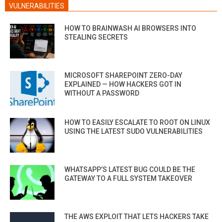
VULNERABILITIES
HOW TO BRAINWASH AI BROWSERS INTO
STEALING SECRETS
MICROSOFT SHAREPOINT ZERO-DAY
EXPLAINED — HOW HACKERS GOT IN
WITHOUT A PASSWORD
HOW TO EASILY ESCALATE TO ROOT ON LINUX
USING THE LATEST SUDO VULNERABILITIES
WHATSAPP’S LATEST BUG COULD BE THE
GATEWAY TO A FULL SYSTEM TAKEOVER
THE AWS EXPLOIT THAT LETS HACKERS TAKE