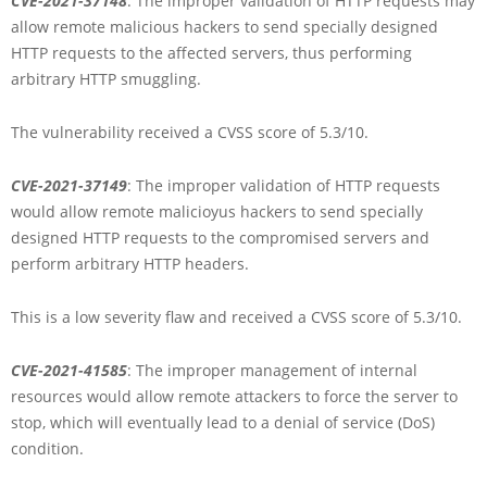
CVE-2021-37148
: The improper validation of HTTP requests may
allow remote malicious hackers to send specially designed
HTTP requests to the affected servers, thus performing
arbitrary HTTP smuggling.
The vulnerability received a CVSS score of 5.3/10.
CVE-2021-37149
: The improper validation of HTTP requests
would allow remote malicioyus hackers to send specially
designed HTTP requests to the compromised servers and
perform arbitrary HTTP headers.
This is a low severity flaw and received a CVSS score of 5.3/10.
CVE-2021-41585
: The improper management of internal
resources would allow remote attackers to force the server to
stop, which will eventually lead to a denial of service (DoS)
condition.