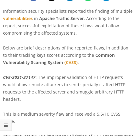
Information security specialists reported the finding of multiple
vulnerabilities
in
Apache Traffic Server
. According to the
report, successful exploitation of these flaws would allow
compromising the affected systems.
Below are brief descriptions of the reported flaws, in addition
to their tracking keys scores according to the
Common
Vulnerability Scoring System
(CVSS)
.
CVE-2021-37147
: The improper validation of HTTP requests
would allow remote attackers to send specially crafted HTTP
requests to the affected server and smuggle arbitrary HTTP
headers.
This is a medium severity flaw and received a 5.5/10 CVSS
score.