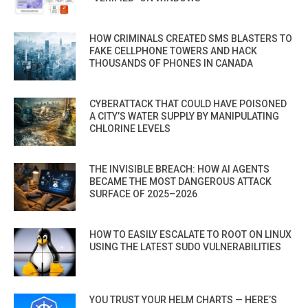
HOW CRIMINALS CREATED SMS BLASTERS TO
FAKE CELLPHONE TOWERS AND HACK
THOUSANDS OF PHONES IN CANADA
CYBERATTACK THAT COULD HAVE POISONED
A CITY’S WATER SUPPLY BY MANIPULATING
CHLORINE LEVELS
THE INVISIBLE BREACH: HOW AI AGENTS
BECAME THE MOST DANGEROUS ATTACK
SURFACE OF 2025–2026
HOW TO EASILY ESCALATE TO ROOT ON LINUX
USING THE LATEST SUDO VULNERABILITIES
YOU TRUST YOUR HELM CHARTS — HERE’S