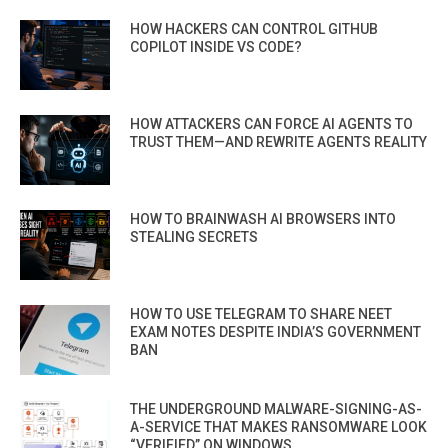
HOW HACKERS CAN CONTROL GITHUB
COPILOT INSIDE VS CODE?
HOW ATTACKERS CAN FORCE AI AGENTS TO
TRUST THEM—AND REWRITE AGENTS REALITY
HOW TO BRAINWASH AI BROWSERS INTO
STEALING SECRETS
HOW TO USE TELEGRAM TO SHARE NEET
EXAM NOTES DESPITE INDIA’S GOVERNMENT
BAN
THE UNDERGROUND MALWARE-SIGNING-AS-
A-SERVICE THAT MAKES RANSOMWARE LOOK
“VERIFIED” ON WINDOWS