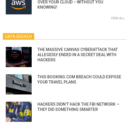
OVER YOUR CLOUD – WITHOUT YOU
KNOWING!
VIEW ALL
DATA BREACH
THE MASSIVE CANVAS CYBERATTACK THAT
ALLEGEDLY ENDED IN A SECRET DEAL WITH
HACKERS
THIS BOOKING.COM BREACH COULD EXPOSE
YOUR TRAVEL PLANS
HACKERS DIDN’T HACK THE FBI NETWORK —
THEY DID SOMETHING SMARTER