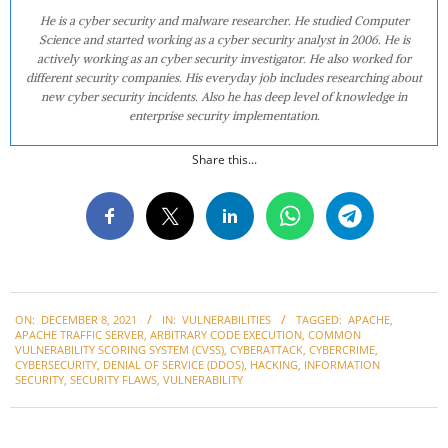
He is a cyber security and malware researcher. He studied Computer
Science and started working as a cyber security analyst in 2006. He is
actively working as an cyber security investigator. He also worked for
different security companies. His everyday job includes researching about
new cyber security incidents. Also he has deep level of knowledge in
enterprise security implementation.
Share this...
2021-
ON:
DECEMBER 8, 2021
IN:
VULNERABILITIES
TAGGED:
APACHE
,
12-
APACHE TRAFFIC SERVER
,
ARBITRARY CODE EXECUTION
,
COMMON
08
VULNERABILITY SCORING SYSTEM (CVSS)
,
CYBERATTACK
,
CYBERCRIME
,
CYBERSECURITY
,
DENIAL OF SERVICE (DDOS)
,
HACKING
,
INFORMATION
SECURITY
,
SECURITY FLAWS
,
VULNERABILITY