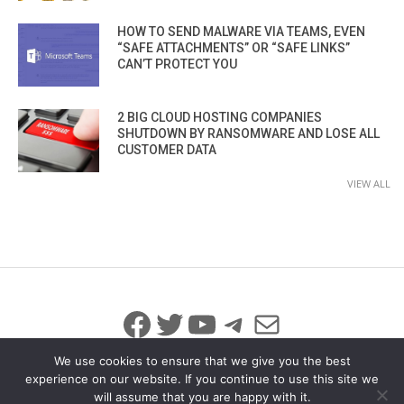
HOW TO SEND MALWARE VIA TEAMS, EVEN
“SAFE ATTACHMENTS” OR “SAFE LINKS”
CAN’T PROTECT YOU
2 BIG CLOUD HOSTING COMPANIES
SHUTDOWN BY RANSOMWARE AND LOSE ALL
CUSTOMER DATA
VIEW ALL
Facebook
Twitter
YouTube
Telegram
Mail
We use cookies to ensure that we give you the best
experience on our website. If you continue to use this site we
will assume that you are happy with it.