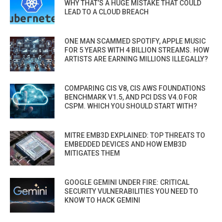
WHY THAT’S A HUGE MISTAKE THAT COULD
LEAD TO A CLOUD BREACH
ONE MAN SCAMMED SPOTIFY, APPLE MUSIC
FOR 5 YEARS WITH 4 BILLION STREAMS. HOW
ARTISTS ARE EARNING MILLIONS ILLEGALLY?
COMPARING CIS V8, CIS AWS FOUNDATIONS
BENCHMARK V1.5, AND PCI DSS V4.0 FOR
CSPM. WHICH YOU SHOULD START WITH?
MITRE EMB3D EXPLAINED: TOP THREATS TO
EMBEDDED DEVICES AND HOW EMB3D
MITIGATES THEM
GOOGLE GEMINI UNDER FIRE: CRITICAL
SECURITY VULNERABILITIES YOU NEED TO
KNOW TO HACK GEMINI