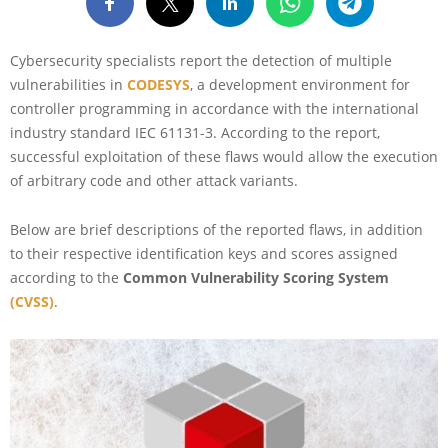
Cybersecurity specialists report the detection of multiple
vulnerabilities in
CODESYS
, a development environment for
controller programming in accordance with the international
industry standard IEC 61131-3. According to the report,
successful exploitation of these flaws would allow the execution
of arbitrary code and other attack variants.
Below are brief descriptions of the reported flaws, in addition
to their respective identification keys and scores assigned
according to the
Common Vulnerability Scoring System
(CVSS)
.