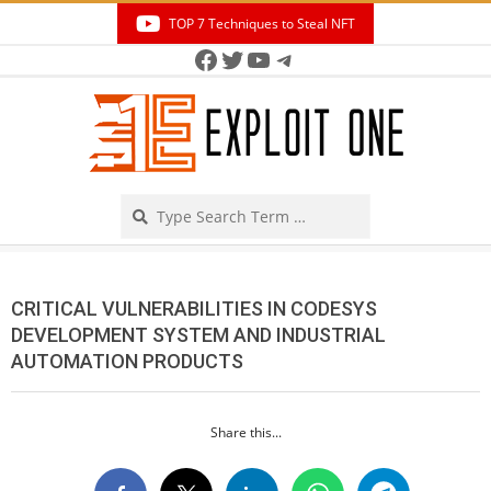
Skip
TOP 7 Techniques to Steal NFT
to
Facebook
Twitter
YouTube
Telegram
Secondary
content
Navigation
Menu
Search
CRITICAL VULNERABILITIES IN CODESYS
DEVELOPMENT SYSTEM AND INDUSTRIAL
AUTOMATION PRODUCTS
Share this...