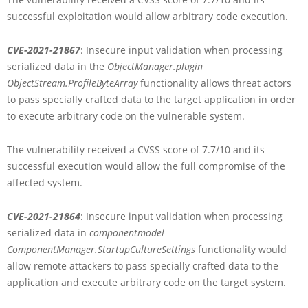
successful exploitation would allow arbitrary code execution.
CVE-2021-21867
: Insecure input validation when processing
serialized data in the
ObjectManager.plugin
ObjectStream.ProfileByteArray
functionality allows threat actors
to pass specially crafted data to the target application in order
to execute arbitrary code on the vulnerable system.
The vulnerability received a CVSS score of 7.7/10 and its
successful execution would allow the full compromise of the
affected system.
CVE-2021-21864
: Insecure input validation when processing
serialized data in
componentmodel
ComponentManager.StartupCultureSettings
functionality would
allow remote attackers to pass specially crafted data to the
application and execute arbitrary code on the target system.