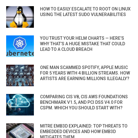
HOW TO EASILY ESCALATE TO ROOT ON LINUX
USING THE LATEST SUDO VULNERABILITIES
YOU TRUST YOUR HELM CHARTS — HERE’S
WHY THAT’S A HUGE MISTAKE THAT COULD
LEAD TO A CLOUD BREACH
ONE MAN SCAMMED SPOTIFY, APPLE MUSIC
FOR 5 YEARS WITH 4 BILLION STREAMS. HOW
ARTISTS ARE EARNING MILLIONS ILLEGALLY?
COMPARING CIS V8, CIS AWS FOUNDATIONS
BENCHMARK V1.5, AND PCI DSS V4.0 FOR
CSPM. WHICH YOU SHOULD START WITH?
MITRE EMB3D EXPLAINED: TOP THREATS TO
EMBEDDED DEVICES AND HOW EMB3D
MITIGATES THEM