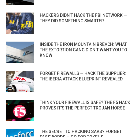
HACKERS DIDN’T HACK THE FBI NETWORK —
THEY DID SOMETHING SMARTER
INSIDE THE IRON MOUNTAIN BREACH: WHAT
THE EXTORTION GANG DIDN’T WANT YOU TO
KNOW
FORGET FIREWALLS — HACK THE SUPPLIER:
THE IBERIA ATTACK BLUEPRINT REVEALED
THINK YOUR FIREWALL IS SAFE? THE F5 HACK
PROVES IT’S THE PERFECT TROJAN HORSE
THE SECRET TO HACKING SAAS? FORGET
PASSWORDS — GO FOR TOKENS