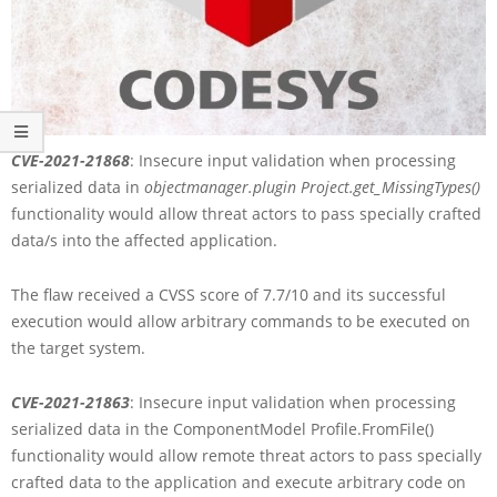
CVE-2021-21868
: Insecure input validation when processing
serialized data in
objectmanager.plugin Project.get_MissingTypes()
functionality would allow threat actors to pass specially crafted
data/s into the affected application.
The flaw received a CVSS score of 7.7/10 and its successful
execution would allow arbitrary commands to be executed on
the target system.
CVE-2021-21863
: Insecure input validation when processing
serialized data in the ComponentModel Profile.FromFile()
functionality would allow remote threat actors to pass specially
crafted data to the application and execute arbitrary code on