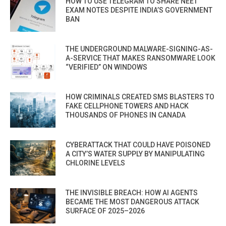
HOW TO USE TELEGRAM TO SHARE NEET
EXAM NOTES DESPITE INDIA’S GOVERNMENT
BAN
THE UNDERGROUND MALWARE-SIGNING-AS-
A-SERVICE THAT MAKES RANSOMWARE LOOK
“VERIFIED” ON WINDOWS
HOW CRIMINALS CREATED SMS BLASTERS TO
FAKE CELLPHONE TOWERS AND HACK
THOUSANDS OF PHONES IN CANADA
CYBERATTACK THAT COULD HAVE POISONED
A CITY’S WATER SUPPLY BY MANIPULATING
CHLORINE LEVELS
THE INVISIBLE BREACH: HOW AI AGENTS
BECAME THE MOST DANGEROUS ATTACK
SURFACE OF 2025–2026