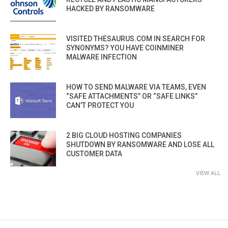
HACKED BY RANSOMWARE
VISITED THESAURUS.COM IN SEARCH FOR
SYNONYMS? YOU HAVE COINMINER
MALWARE INFECTION
HOW TO SEND MALWARE VIA TEAMS, EVEN
“SAFE ATTACHMENTS” OR “SAFE LINKS”
CAN’T PROTECT YOU
2 BIG CLOUD HOSTING COMPANIES
SHUTDOWN BY RANSOMWARE AND LOSE ALL
CUSTOMER DATA
VIEW ALL