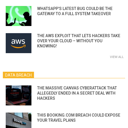
WHATSAPP’S LATEST BUG COULD BE THE
GATEWAY TO A FULL SYSTEM TAKEOVER
THE AWS EXPLOIT THAT LETS HACKERS TAKE
OVER YOUR CLOUD – WITHOUT YOU
KNOWING!
VIEW ALL
DATA BREACH
THE MASSIVE CANVAS CYBERATTACK THAT
ALLEGEDLY ENDED IN A SECRET DEAL WITH
HACKERS
THIS BOOKING.COM BREACH COULD EXPOSE
YOUR TRAVEL PLANS