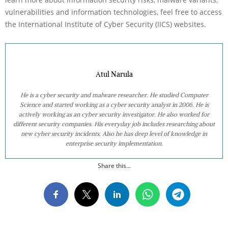
vulnerabilities and information technologies, feel free to access
the International Institute of Cyber Security (IICS) websites.
Atul Narula
He is a cyber security and malware researcher. He studied Computer
Science and started working as a cyber security analyst in 2006. He is
actively working as an cyber security investigator. He also worked for
different security companies. His everyday job includes researching about
new cyber security incidents. Also he has deep level of knowledge in
enterprise security implementation.
Share this...