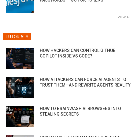
VIEW ALL
TUTORIALS
HOW HACKERS CAN CONTROL GITHUB
COPILOT INSIDE VS CODE?
HOW ATTACKERS CAN FORCE AI AGENTS TO
TRUST THEM—AND REWRITE AGENTS REALITY
HOW TO BRAINWASH AI BROWSERS INTO
STEALING SECRETS