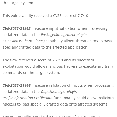
the target system.
This vulnerability received a CVSS score of 7.7/10.
CVE-2021-21865
: Insecure input validation when processing
serialized data in the
PackageManagement.plugin
ExtensionMethods.Clone()
capability allows threat actors to pass
specially crafted data to the affected application.
The flaw received a score of 7.7/10 and its successful
exploitation would allow malicious hackers to execute arbitrary
commands on the target system.
CVE-2021-21866
: Insecure validation of inputs when processing
serialized data in the
ObjectManager.plugin
ProfileInformation.ProfileData
functionality could allow malicious
hackers to load specially crafted data onto affected systems.
The vulnerability received a CVSS score of 7.7/10 and its