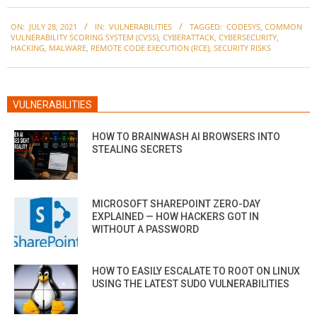
2021-
ON:
JULY 28, 2021
IN:
VULNERABILITIES
TAGGED:
CODESYS
,
COMMON
07-
VULNERABILITY SCORING SYSTEM (CVSS)
,
CYBERATTACK
,
CYBERSECURITY
,
28
HACKING
,
MALWARE
,
REMOTE CODE EXECUTION (RCE)
,
SECURITY RISKS
VULNERABILITIES
HOW TO BRAINWASH AI BROWSERS INTO
STEALING SECRETS
MICROSOFT SHAREPOINT ZERO-DAY
EXPLAINED — HOW HACKERS GOT IN
WITHOUT A PASSWORD
HOW TO EASILY ESCALATE TO ROOT ON LINUX
USING THE LATEST SUDO VULNERABILITIES