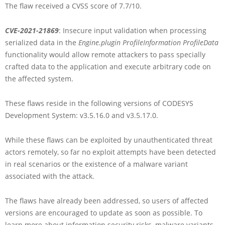
The flaw received a CVSS score of 7.7/10.
CVE-2021-21869
: Insecure input validation when processing
serialized data in the
Engine.plugin ProfileInformation ProfileData
functionality would allow remote attackers to pass specially
crafted data to the application and execute arbitrary code on
the affected system.
These flaws reside in the following versions of CODESYS
Development System: v3.5.16.0 and v3.5.17.0.
While these flaws can be exploited by unauthenticated threat
actors remotely, so far no exploit attempts have been detected
in real scenarios or the existence of a malware variant
associated with the attack.
The flaws have already been addressed, so users of affected
versions are encouraged to update as soon as possible. To
learn more about information security risks, malware variants,