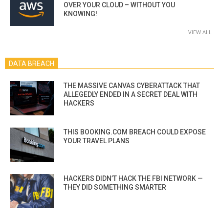
OVER YOUR CLOUD – WITHOUT YOU
KNOWING!
VIEW ALL
DATA BREACH
THE MASSIVE CANVAS CYBERATTACK THAT
ALLEGEDLY ENDED IN A SECRET DEAL WITH
HACKERS
THIS BOOKING.COM BREACH COULD EXPOSE
YOUR TRAVEL PLANS
HACKERS DIDN’T HACK THE FBI NETWORK —
THEY DID SOMETHING SMARTER