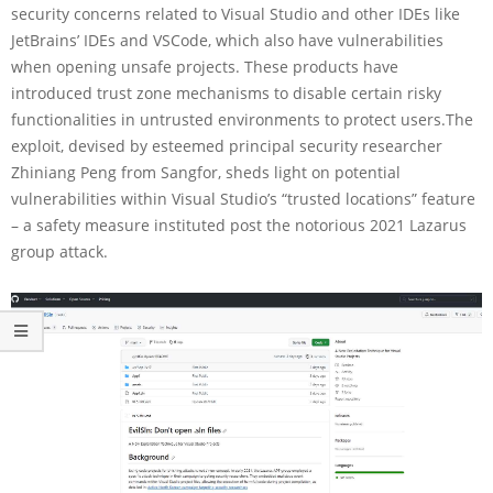
security concerns related to Visual Studio and other IDEs like
JetBrains’ IDEs and VSCode, which also have vulnerabilities
when opening unsafe projects. These products have
introduced trust zone mechanisms to disable certain risky
functionalities in untrusted environments to protect users.The
exploit, devised by esteemed principal security researcher
Zhiniang Peng from Sangfor, sheds light on potential
vulnerabilities within Visual Studio’s “trusted locations” feature
– a safety measure instituted post the notorious 2021 Lazarus
group attack.