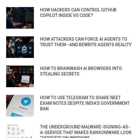
HOW HACKERS CAN CONTROL GITHUB
COPILOT INSIDE VS CODE?
HOW ATTACKERS CAN FORCE AI AGENTS TO
TRUST THEM—AND REWRITE AGENTS REALITY
HOW TO BRAINWASH AI BROWSERS INTO
STEALING SECRETS
HOW TO USE TELEGRAM TO SHARE NEET
EXAM NOTES DESPITE INDIA’S GOVERNMENT
BAN
THE UNDERGROUND MALWARE-SIGNING-AS-
A-SERVICE THAT MAKES RANSOMWARE LOOK
“VERIFIED” ON WINDOWS