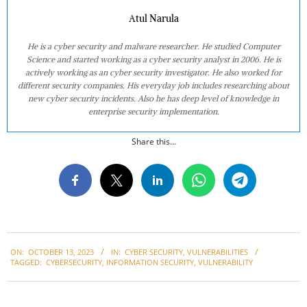
Atul Narula
He is a cyber security and malware researcher. He studied Computer
Science and started working as a cyber security analyst in 2006. He is
actively working as an cyber security investigator. He also worked for
different security companies. His everyday job includes researching about
new cyber security incidents. Also he has deep level of knowledge in
enterprise security implementation.
Share this...
2023-
ON:
OCTOBER 13, 2023
IN:
CYBER SECURITY
,
VULNERABILITIES
10-
TAGGED:
CYBERSECURITY
,
INFORMATION SECURITY
,
VULNERABILITY
13