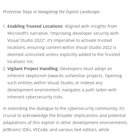
Protective Steps in Navigating the Exploit Landscape:
Enabling Trusted Locations
: Aligned with insights from
Microsoft’s narrative, “Improving developer security with
Visual Studio 2022“, it’s imperative to activate trusted
locations, ensuring content within Visual Studio 2022 is
deemed untrusted unless explicitly added to the ‘trusted
locations’ list.
Vigilant Project Handling
: Developers must adopt an
inherent skepticism towards unfamiliar projects. Opening
such entities within Visual Studio, or indeed any
development environment, navigates a path laden with
inherent cybersecurity risks.
In extending the dialogue to the cybersecurity community, it’s
crucial to acknowledge the broader implications and potential
adaptations of this exploit in other development environments.
JetBrains’ IDEs, VSCode, and various text editors, while