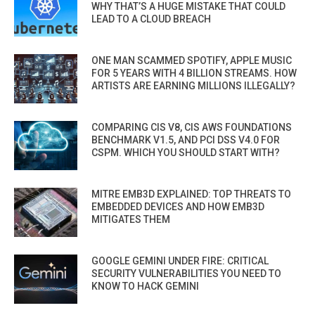
WHY THAT’S A HUGE MISTAKE THAT COULD
LEAD TO A CLOUD BREACH
ONE MAN SCAMMED SPOTIFY, APPLE MUSIC
FOR 5 YEARS WITH 4 BILLION STREAMS. HOW
ARTISTS ARE EARNING MILLIONS ILLEGALLY?
COMPARING CIS V8, CIS AWS FOUNDATIONS
BENCHMARK V1.5, AND PCI DSS V4.0 FOR
CSPM. WHICH YOU SHOULD START WITH?
MITRE EMB3D EXPLAINED: TOP THREATS TO
EMBEDDED DEVICES AND HOW EMB3D
MITIGATES THEM
GOOGLE GEMINI UNDER FIRE: CRITICAL
SECURITY VULNERABILITIES YOU NEED TO
KNOW TO HACK GEMINI