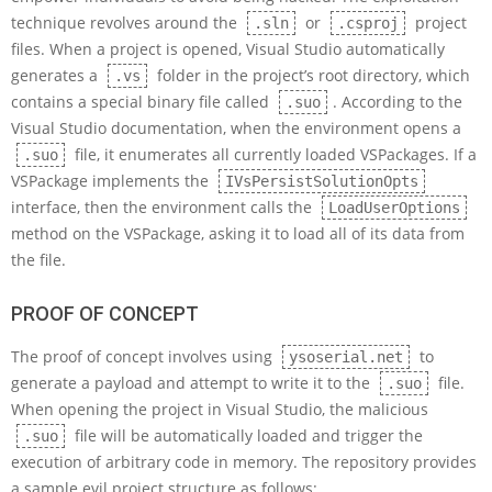
technique revolves around the
or
project
.sln
.csproj
files. When a project is opened, Visual Studio automatically
generates a
folder in the project’s root directory, which
.vs
contains a special binary file called
. According to the
.suo
Visual Studio documentation, when the environment opens a
file, it enumerates all currently loaded VSPackages. If a
.suo
VSPackage implements the
IVsPersistSolutionOpts
interface, then the environment calls the
LoadUserOptions
method on the VSPackage, asking it to load all of its data from
the file.
PROOF OF CONCEPT
The proof of concept involves using
to
ysoserial.net
generate a payload and attempt to write it to the
file.
.suo
When opening the project in Visual Studio, the malicious
file will be automatically loaded and trigger the
.suo
execution of arbitrary code in memory. The repository provides
a sample evil project structure as follows: