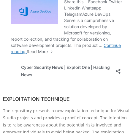
EXPLOITATION TECHNIQUE
The repository presents a new exploitation technique for Visual
Studio projects and provides a proof of concept. The intention
is to raise awareness about the potential risks involved and
empower individuals to avoid being hacked. The exploitation