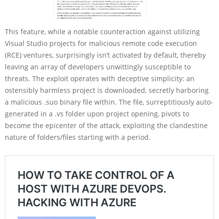
This feature, while a notable counteraction against utilizing
Visual Studio projects for malicious remote code execution
(RCE) ventures, surprisingly isn’t activated by default, thereby
leaving an array of developers unwittingly susceptible to
threats. The exploit operates with deceptive simplicity: an
ostensibly harmless project is downloaded, secretly harboring
a malicious .suo binary file within. The file, surreptitiously auto-
generated in a .vs folder upon project opening, pivots to
become the epicenter of the attack, exploiting the clandestine
nature of folders/files starting with a period.