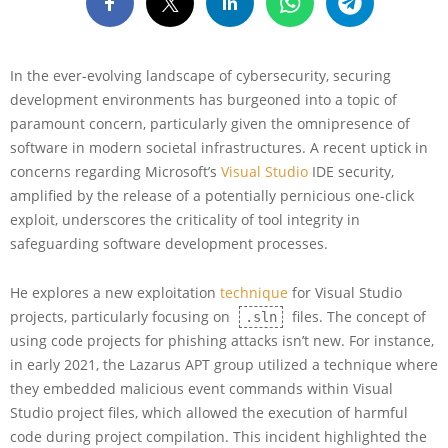
In the ever-evolving landscape of cybersecurity, securing
development environments has burgeoned into a topic of
paramount concern, particularly given the omnipresence of
software in modern societal infrastructures. A recent uptick in
concerns regarding Microsoft’s
Visual Studio
IDE security,
amplified by the release of a potentially pernicious one-click
exploit, underscores the criticality of tool integrity in
safeguarding software development processes.
He explores a new exploitation
technique
for Visual Studio
projects, particularly focusing on
files. The concept of
.sln
using code projects for phishing attacks isn’t new. For instance,
in early 2021, the Lazarus APT group utilized a technique where
they embedded malicious event commands within Visual
Studio project files, which allowed the execution of harmful
code during project compilation. This incident highlighted the