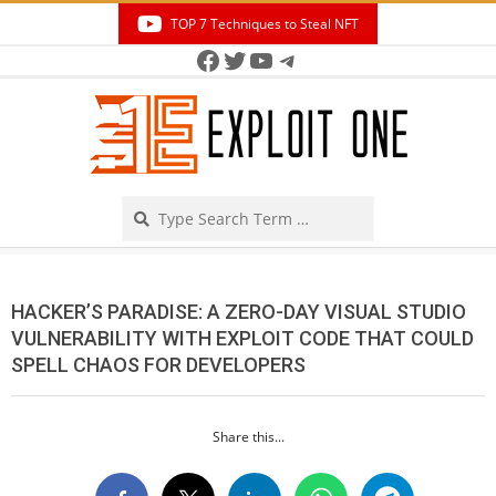
Skip
TOP 7 Techniques to Steal NFT
to
Facebook
Twitter
YouTube
Telegram
Secondary
content
Navigation
Menu
Search
HACKER’S PARADISE: A ZERO-DAY VISUAL STUDIO
VULNERABILITY WITH EXPLOIT CODE THAT COULD
SPELL CHAOS FOR DEVELOPERS
Share this...