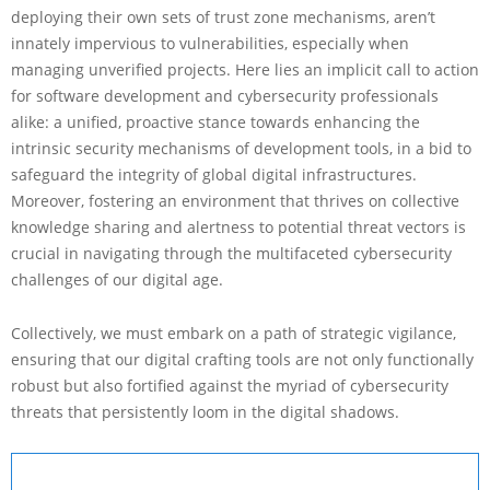
deploying their own sets of trust zone mechanisms, aren’t
innately impervious to vulnerabilities, especially when
managing unverified projects. Here lies an implicit call to action
for software development and cybersecurity professionals
alike: a unified, proactive stance towards enhancing the
intrinsic security mechanisms of development tools, in a bid to
safeguard the integrity of global digital infrastructures.
Moreover, fostering an environment that thrives on collective
knowledge sharing and alertness to potential threat vectors is
crucial in navigating through the multifaceted cybersecurity
challenges of our digital age.
Collectively, we must embark on a path of strategic vigilance,
ensuring that our digital crafting tools are not only functionally
robust but also fortified against the myriad of cybersecurity
threats that persistently loom in the digital shadows.