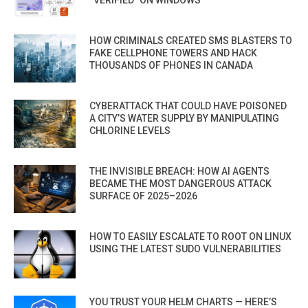
HOW CRIMINALS CREATED SMS BLASTERS TO
FAKE CELLPHONE TOWERS AND HACK
THOUSANDS OF PHONES IN CANADA
CYBERATTACK THAT COULD HAVE POISONED
A CITY’S WATER SUPPLY BY MANIPULATING
CHLORINE LEVELS
THE INVISIBLE BREACH: HOW AI AGENTS
BECAME THE MOST DANGEROUS ATTACK
SURFACE OF 2025–2026
HOW TO EASILY ESCALATE TO ROOT ON LINUX
USING THE LATEST SUDO VULNERABILITIES
YOU TRUST YOUR HELM CHARTS — HERE’S