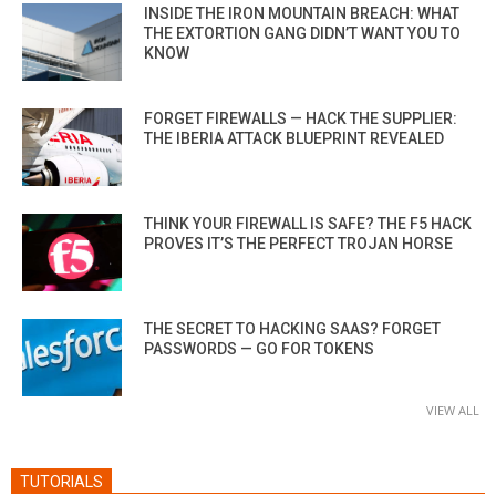
INSIDE THE IRON MOUNTAIN BREACH: WHAT
THE EXTORTION GANG DIDN’T WANT YOU TO
KNOW
FORGET FIREWALLS — HACK THE SUPPLIER:
THE IBERIA ATTACK BLUEPRINT REVEALED
THINK YOUR FIREWALL IS SAFE? THE F5 HACK
PROVES IT’S THE PERFECT TROJAN HORSE
THE SECRET TO HACKING SAAS? FORGET
PASSWORDS — GO FOR TOKENS
VIEW ALL
TUTORIALS