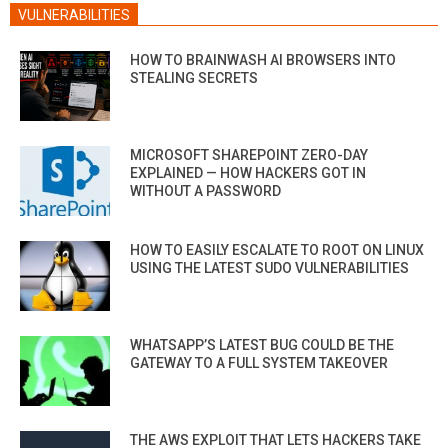
VULNERABILITIES
HOW TO BRAINWASH AI BROWSERS INTO
STEALING SECRETS
MICROSOFT SHAREPOINT ZERO-DAY
EXPLAINED — HOW HACKERS GOT IN
WITHOUT A PASSWORD
HOW TO EASILY ESCALATE TO ROOT ON LINUX
USING THE LATEST SUDO VULNERABILITIES
WHATSAPP’S LATEST BUG COULD BE THE
GATEWAY TO A FULL SYSTEM TAKEOVER
THE AWS EXPLOIT THAT LETS HACKERS TAKE