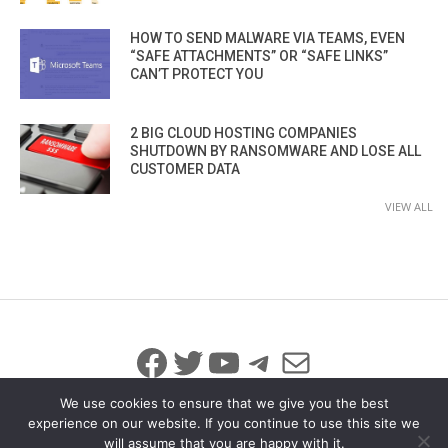
HOW TO SEND MALWARE VIA TEAMS, EVEN
“SAFE ATTACHMENTS” OR “SAFE LINKS”
CAN’T PROTECT YOU
2 BIG CLOUD HOSTING COMPANIES
SHUTDOWN BY RANSOMWARE AND LOSE ALL
CUSTOMER DATA
VIEW ALL
Facebook
Twitter
YouTube
Telegram
Mail
We use cookies to ensure that we give you the best
experience on our website. If you continue to use this site we
will assume that you are happy with it.