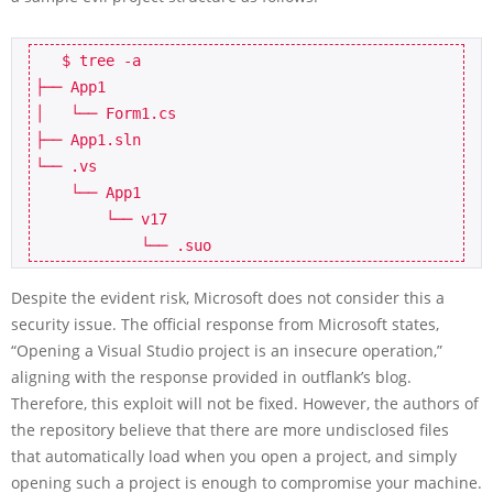
   $ tree -a

├── App1

│   └── Form1.cs

├── App1.sln

└── .vs

    └── App1

        └── v17

Despite the evident risk, Microsoft does not consider this a
security issue. The official response from Microsoft states,
“Opening a Visual Studio project is an insecure operation,”
aligning with the response provided in outflank’s blog.
Therefore, this exploit will not be fixed. However, the authors of
the repository believe that there are more undisclosed files
that automatically load when you open a project, and simply
opening such a project is enough to compromise your machine.