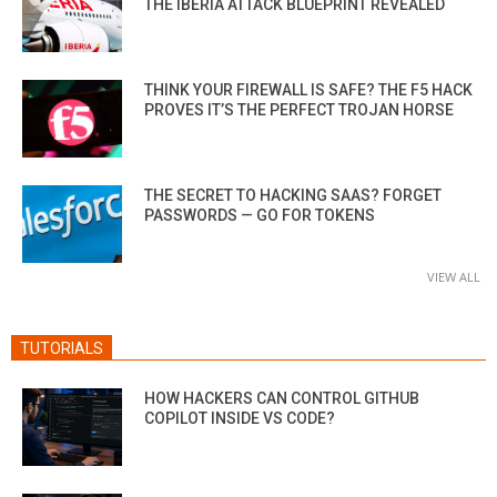
THE IBERIA ATTACK BLUEPRINT REVEALED
THINK YOUR FIREWALL IS SAFE? THE F5 HACK
PROVES IT’S THE PERFECT TROJAN HORSE
THE SECRET TO HACKING SAAS? FORGET
PASSWORDS — GO FOR TOKENS
VIEW ALL
TUTORIALS
HOW HACKERS CAN CONTROL GITHUB
COPILOT INSIDE VS CODE?