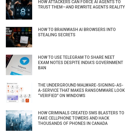
HOW ATTACKERS CAN FORCE AI AGENTS TO
TRUST THEM—AND REWRITE AGENTS REALITY
HOW TO BRAINWASH AI BROWSERS INTO
STEALING SECRETS
HOW TO USE TELEGRAM TO SHARE NEET
EXAM NOTES DESPITE INDIA’S GOVERNMENT
BAN
THE UNDERGROUND MALWARE-SIGNING-AS-
A-SERVICE THAT MAKES RANSOMWARE LOOK
“VERIFIED” ON WINDOWS
HOW CRIMINALS CREATED SMS BLASTERS TO
FAKE CELLPHONE TOWERS AND HACK
THOUSANDS OF PHONES IN CANADA