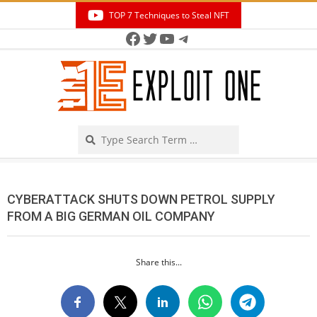
Skip
TOP 7 Techniques to Steal NFT
to
Facebook
Twitter
YouTube
Telegram
Secondary
content
Navigation
Menu
Search
CYBERATTACK SHUTS DOWN PETROL SUPPLY
FROM A BIG GERMAN OIL COMPANY
Share this...