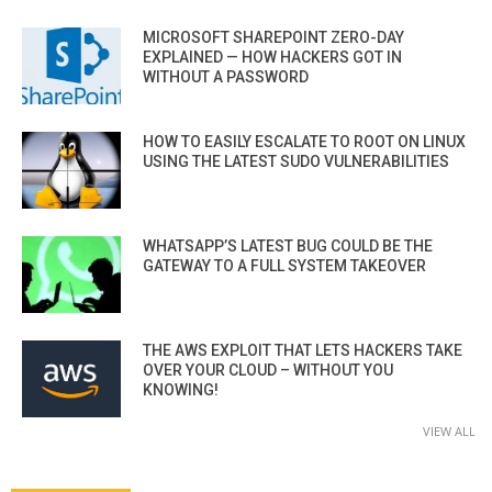
MICROSOFT SHAREPOINT ZERO-DAY
EXPLAINED — HOW HACKERS GOT IN
WITHOUT A PASSWORD
HOW TO EASILY ESCALATE TO ROOT ON LINUX
USING THE LATEST SUDO VULNERABILITIES
WHATSAPP’S LATEST BUG COULD BE THE
GATEWAY TO A FULL SYSTEM TAKEOVER
THE AWS EXPLOIT THAT LETS HACKERS TAKE
OVER YOUR CLOUD – WITHOUT YOU
KNOWING!
VIEW ALL