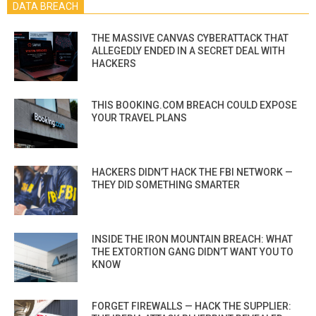
DATA BREACH
THE MASSIVE CANVAS CYBERATTACK THAT
ALLEGEDLY ENDED IN A SECRET DEAL WITH
HACKERS
THIS BOOKING.COM BREACH COULD EXPOSE
YOUR TRAVEL PLANS
HACKERS DIDN’T HACK THE FBI NETWORK —
THEY DID SOMETHING SMARTER
INSIDE THE IRON MOUNTAIN BREACH: WHAT
THE EXTORTION GANG DIDN’T WANT YOU TO
KNOW
FORGET FIREWALLS — HACK THE SUPPLIER: