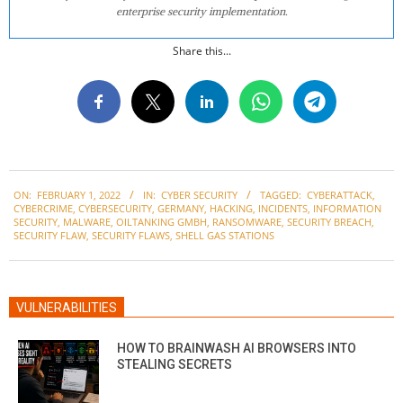
enterprise security implementation.
Share this...
2022-
ON:
FEBRUARY 1, 2022
IN:
CYBER SECURITY
TAGGED:
CYBERATTACK
,
02-
CYBERCRIME
,
CYBERSECURITY
,
GERMANY
,
HACKING
,
INCIDENTS
,
INFORMATION
01
SECURITY
,
MALWARE
,
OILTANKING GMBH
,
RANSOMWARE
,
SECURITY BREACH
,
SECURITY FLAW
,
SECURITY FLAWS
,
SHELL GAS STATIONS
VULNERABILITIES
HOW TO BRAINWASH AI BROWSERS INTO
STEALING SECRETS