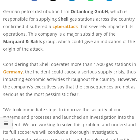
German petrol distribution firm
Oiltanking GmbH
, which is
responsible for supplying
Shell
gas stations across the country,
confirmed it suffered a
cyberattack
that severely impacted its
operations. This company is a major subsidiary of the
Marquard & Bahls
group, which could give an indication of the
origin of the attack.
Considering that Shell operates more than 1,900 gas stations in
Germany
, the incident could cause a serious supply crisis, thus
impacting economic activities throughout the country. However,
the company’s executives say that the consequences are not as
serious as the most pessimistic fear.
“We took immediate steps to improve the security of our
systems and processes and launched an investigation into the
incident. We are working to solve this problem and understand
its full scope; we will conduct a thorough investigation,
together with external specialists and the relevant authorities.