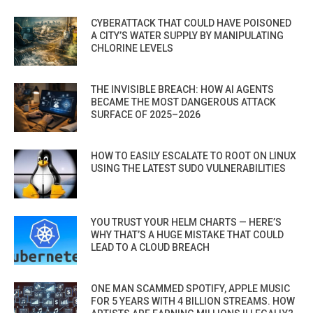
CYBERATTACK THAT COULD HAVE POISONED
A CITY’S WATER SUPPLY BY MANIPULATING
CHLORINE LEVELS
THE INVISIBLE BREACH: HOW AI AGENTS
BECAME THE MOST DANGEROUS ATTACK
SURFACE OF 2025–2026
HOW TO EASILY ESCALATE TO ROOT ON LINUX
USING THE LATEST SUDO VULNERABILITIES
YOU TRUST YOUR HELM CHARTS — HERE’S
WHY THAT’S A HUGE MISTAKE THAT COULD
LEAD TO A CLOUD BREACH
ONE MAN SCAMMED SPOTIFY, APPLE MUSIC
FOR 5 YEARS WITH 4 BILLION STREAMS. HOW