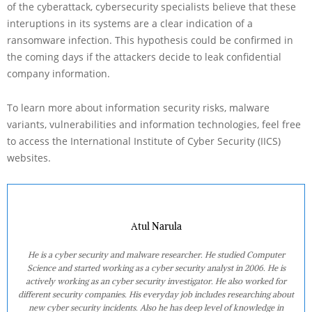
of the cyberattack, cybersecurity specialists believe that these
interuptions in its systems are a clear indication of a
ransomware infection. This hypothesis could be confirmed in
the coming days if the attackers decide to leak confidential
company information.
To learn more about information security risks, malware
variants, vulnerabilities and information technologies, feel free
to access the International Institute of Cyber Security (IICS)
websites.
Atul Narula
He is a cyber security and malware researcher. He studied Computer
Science and started working as a cyber security analyst in 2006. He is
actively working as an cyber security investigator. He also worked for
different security companies. His everyday job includes researching about
new cyber security incidents. Also he has deep level of knowledge in