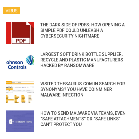
VIRUS
THE DARK SIDE OF PDFS: HOW OPENING A
SIMPLE PDF COULD UNLEASH A
CYBERSECURITY NIGHTMARE
LARGEST SOFT DRINK BOTTLE SUPPLIER,
RECYCLE AND PLASTIC MANUFACTURERS
HACKED BY RANSOMWARE
VISITED THESAURUS.COM IN SEARCH FOR
SYNONYMS? YOU HAVE COINMINER
MALWARE INFECTION
HOW TO SEND MALWARE VIA TEAMS, EVEN
“SAFE ATTACHMENTS” OR “SAFE LINKS”
CAN’T PROTECT YOU