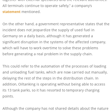
All terminals continue to operate safely,” a company’s
statement
mentioned.
On the other hand, a government representative states that the
incident does not jeopardize the supply of used fuel in
Germany on a daily basis, although it has generated a
significant disruption in the systems of the affected company,
which will have to work overtime to solve these problems
before generating a real problem in the supply chain.
This could refer to the automation of the processes of loading
and unloading fuel tanks, which are now carried out manually,
delaying the rest of the steps in the distribution chain. In
addition, Oiltanking is operating without being able to access
its 13 tank parks, so it has resorted to temporary charging
points.
Although the company has not shared details about the nature