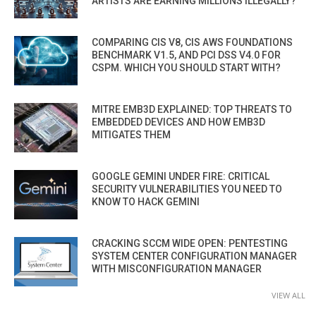
ARTISTS ARE EARNING MILLIONS ILLEGALLY?
COMPARING CIS V8, CIS AWS FOUNDATIONS
BENCHMARK V1.5, AND PCI DSS V4.0 FOR
CSPM. WHICH YOU SHOULD START WITH?
MITRE EMB3D EXPLAINED: TOP THREATS TO
EMBEDDED DEVICES AND HOW EMB3D
MITIGATES THEM
GOOGLE GEMINI UNDER FIRE: CRITICAL
SECURITY VULNERABILITIES YOU NEED TO
KNOW TO HACK GEMINI
CRACKING SCCM WIDE OPEN: PENTESTING
SYSTEM CENTER CONFIGURATION MANAGER
WITH MISCONFIGURATION MANAGER
VIEW ALL