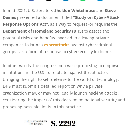
In mid-2021, U.S. Senators
Sheldon Whitehouse
and
Steve
Daines
presented a document titled
“Study on Cyber-Attack
Response Options Act”
, as a way to request (or require) the
Department of Homeland Security (DHS)
to assess the
potential risks and benefits involved in allowing private
companies to launch
cyberattacks
against cybercriminal
groups, as a form of response to cybersecurity incidents.
In other words, the congressmen were proposing to empower
institutions in the U.S. to retaliate against threat actors,
bringing the right to self-defense to the world of technology.
DHS must submit a detailed report on why a private
organization may, or may not, legally launch hacking attacks,
considering the impact of this decision on national security and
proposing possible limits to this practice.