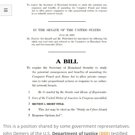
This is a position shared by some government representatives.
John Demers of the U.S.
Department of Justice
(DOJ)
testified