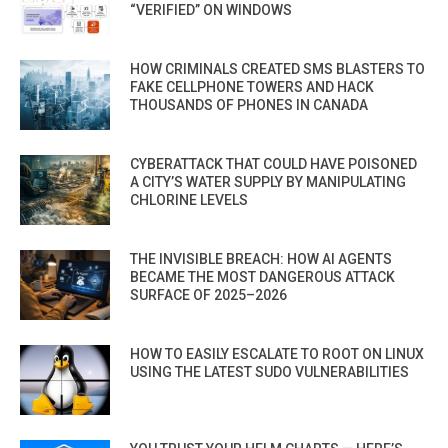
“VERIFIED” ON WINDOWS
HOW CRIMINALS CREATED SMS BLASTERS TO
FAKE CELLPHONE TOWERS AND HACK
THOUSANDS OF PHONES IN CANADA
CYBERATTACK THAT COULD HAVE POISONED
A CITY’S WATER SUPPLY BY MANIPULATING
CHLORINE LEVELS
THE INVISIBLE BREACH: HOW AI AGENTS
BECAME THE MOST DANGEROUS ATTACK
SURFACE OF 2025–2026
HOW TO EASILY ESCALATE TO ROOT ON LINUX
USING THE LATEST SUDO VULNERABILITIES