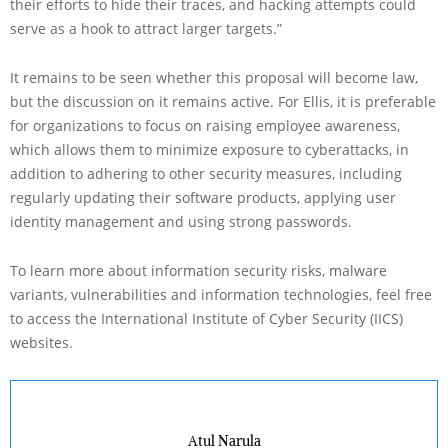
their efforts to hide their traces, and hacking attempts could
serve as a hook to attract larger targets.”
It remains to be seen whether this proposal will become law,
but the discussion on it remains active. For Ellis, it is preferable
for organizations to focus on raising employee awareness,
which allows them to minimize exposure to cyberattacks, in
addition to adhering to other security measures, including
regularly updating their software products, applying user
identity management and using strong passwords.
To learn more about information security risks, malware
variants, vulnerabilities and information technologies, feel free
to access the International Institute of Cyber Security (IICS)
websites.
Atul Narula