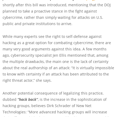
shortly after this bill was introduced, mentioning that the DOJ
planned to take a proactive stance in the fight against
cybercrime, rather than simply waiting for attacks on U.S.
public and private institutions to arrive.
While many experts see the right to self-defense against
hacking as a great option for combating cybercrime, there are
many very good arguments against this idea. A few months
ago, cybersecurity specialist Jen Ellis mentioned that, among
the multiple drawbacks, the main one is the lack of certainty
about the real authorship of an attack: “It is virtually impossible
to know with certainty if an attack has been attributed to the
right threat actor,” she says.
Another potential consequence of legalizing this practice,
dubbed
“hack back”
, is the increase in the sophistication of
hacking groups, believes Dirk Schrader of New Net
Technologies: “More advanced hacking groups will increase