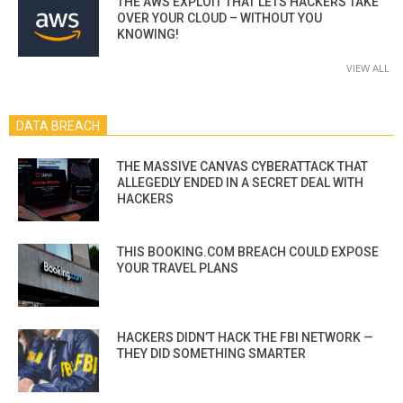
THE AWS EXPLOIT THAT LETS HACKERS TAKE
OVER YOUR CLOUD – WITHOUT YOU
KNOWING!
VIEW ALL
DATA BREACH
THE MASSIVE CANVAS CYBERATTACK THAT
ALLEGEDLY ENDED IN A SECRET DEAL WITH
HACKERS
THIS BOOKING.COM BREACH COULD EXPOSE
YOUR TRAVEL PLANS
HACKERS DIDN’T HACK THE FBI NETWORK —
THEY DID SOMETHING SMARTER