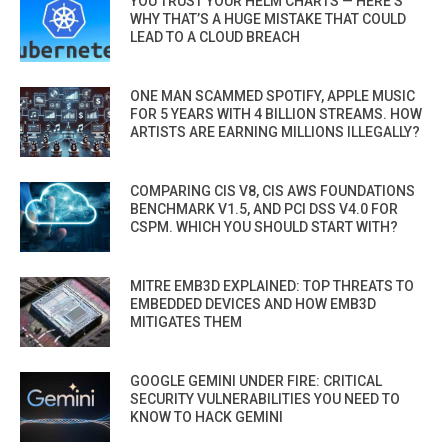
YOU TRUST YOUR HELM CHARTS — HERE’S
WHY THAT’S A HUGE MISTAKE THAT COULD
LEAD TO A CLOUD BREACH
ONE MAN SCAMMED SPOTIFY, APPLE MUSIC
FOR 5 YEARS WITH 4 BILLION STREAMS. HOW
ARTISTS ARE EARNING MILLIONS ILLEGALLY?
COMPARING CIS V8, CIS AWS FOUNDATIONS
BENCHMARK V1.5, AND PCI DSS V4.0 FOR
CSPM. WHICH YOU SHOULD START WITH?
MITRE EMB3D EXPLAINED: TOP THREATS TO
EMBEDDED DEVICES AND HOW EMB3D
MITIGATES THEM
GOOGLE GEMINI UNDER FIRE: CRITICAL
SECURITY VULNERABILITIES YOU NEED TO
KNOW TO HACK GEMINI