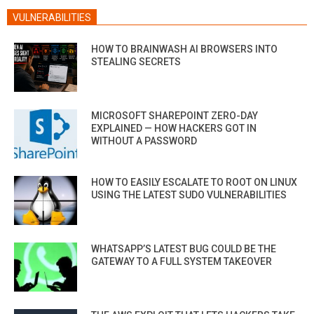
VULNERABILITIES
HOW TO BRAINWASH AI BROWSERS INTO
STEALING SECRETS
MICROSOFT SHAREPOINT ZERO-DAY
EXPLAINED — HOW HACKERS GOT IN
WITHOUT A PASSWORD
HOW TO EASILY ESCALATE TO ROOT ON LINUX
USING THE LATEST SUDO VULNERABILITIES
WHATSAPP’S LATEST BUG COULD BE THE
GATEWAY TO A FULL SYSTEM TAKEOVER