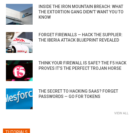
INSIDE THE IRON MOUNTAIN BREACH: WHAT
THE EXTORTION GANG DIDN’T WANT YOU TO
KNOW
FORGET FIREWALLS — HACK THE SUPPLIER:
THE IBERIA ATTACK BLUEPRINT REVEALED
THINK YOUR FIREWALL IS SAFE? THE F5 HACK
PROVES IT’S THE PERFECT TROJAN HORSE
THE SECRET TO HACKING SAAS? FORGET
PASSWORDS — GO FOR TOKENS
VIEW ALL
TUTORIALS