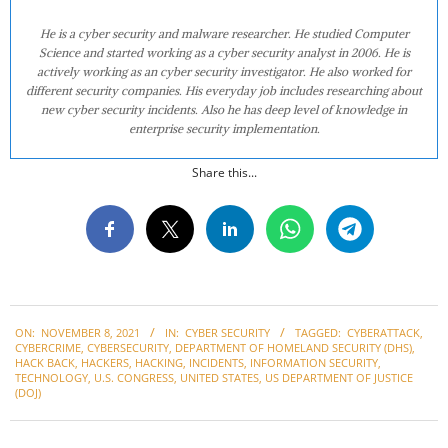
He is a cyber security and malware researcher. He studied Computer
Science and started working as a cyber security analyst in 2006. He is
actively working as an cyber security investigator. He also worked for
different security companies. His everyday job includes researching about
new cyber security incidents. Also he has deep level of knowledge in
enterprise security implementation.
Share this...
2021-
ON:
NOVEMBER 8, 2021
IN:
CYBER SECURITY
TAGGED:
CYBERATTACK
,
11-
CYBERCRIME
,
CYBERSECURITY
,
DEPARTMENT OF HOMELAND SECURITY (DHS)
,
08
HACK BACK
,
HACKERS
,
HACKING
,
INCIDENTS
,
INFORMATION SECURITY
,
TECHNOLOGY
,
U.S. CONGRESS
,
UNITED STATES
,
US DEPARTMENT OF JUSTICE
(DOJ)