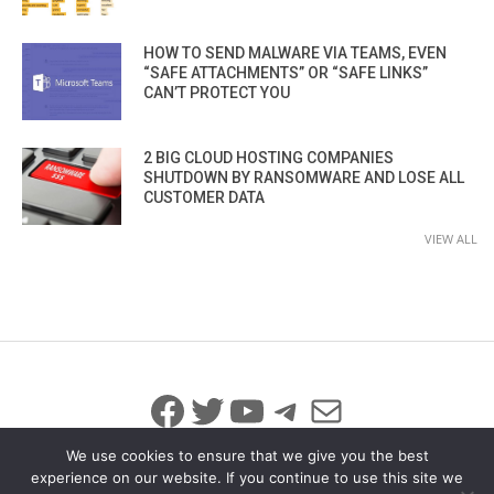
HOW TO SEND MALWARE VIA TEAMS, EVEN
“SAFE ATTACHMENTS” OR “SAFE LINKS”
CAN’T PROTECT YOU
2 BIG CLOUD HOSTING COMPANIES
SHUTDOWN BY RANSOMWARE AND LOSE ALL
CUSTOMER DATA
VIEW ALL
Facebook
Twitter
YouTube
Telegram
Mail
We use cookies to ensure that we give you the best
experience on our website. If you continue to use this site we