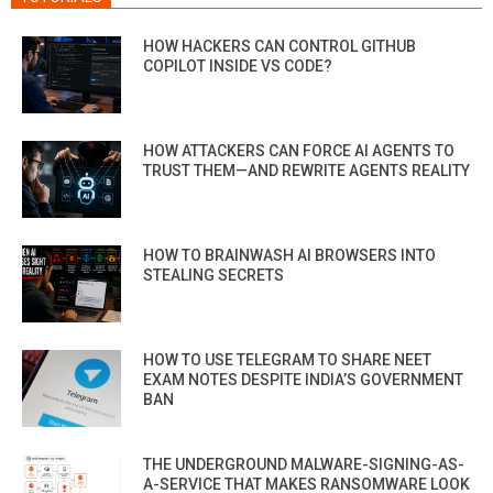
HOW HACKERS CAN CONTROL GITHUB
COPILOT INSIDE VS CODE?
HOW ATTACKERS CAN FORCE AI AGENTS TO
TRUST THEM—AND REWRITE AGENTS REALITY
HOW TO BRAINWASH AI BROWSERS INTO
STEALING SECRETS
HOW TO USE TELEGRAM TO SHARE NEET
EXAM NOTES DESPITE INDIA’S GOVERNMENT
BAN
THE UNDERGROUND MALWARE-SIGNING-AS-
A-SERVICE THAT MAKES RANSOMWARE LOOK