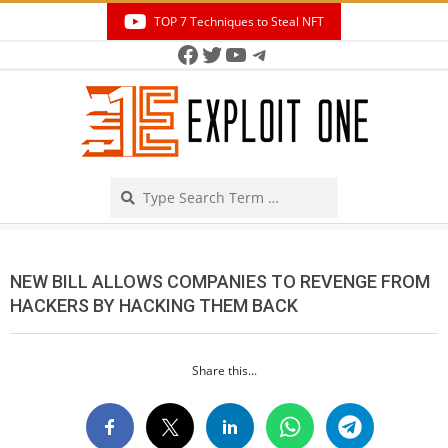
Skip
TOP 7 Techniques to Steal NFT
to
Facebook
Twitter
YouTube
Telegram
Secondary
content
Navigation
Menu
Search
NEW BILL ALLOWS COMPANIES TO REVENGE FROM
HACKERS BY HACKING THEM BACK
Share this...