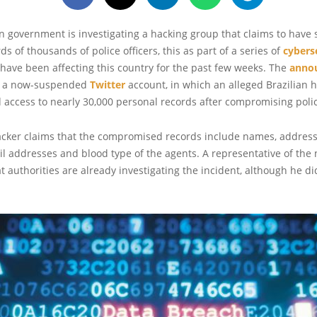
 government is investigating a hacking group that claims to have 
s of thousands of police officers, this as part of a series of
cybers
 have been affecting this country for the past few weeks. The
anno
 a now-suspended
Twitter
account, in which an alleged Brazilian 
 access to nearly 30,000 personal records after compromising polic
acker claims that the compromised records include names, addres
 addresses and blood type of the agents. A representative of the n
 authorities are already investigating the incident, although he di