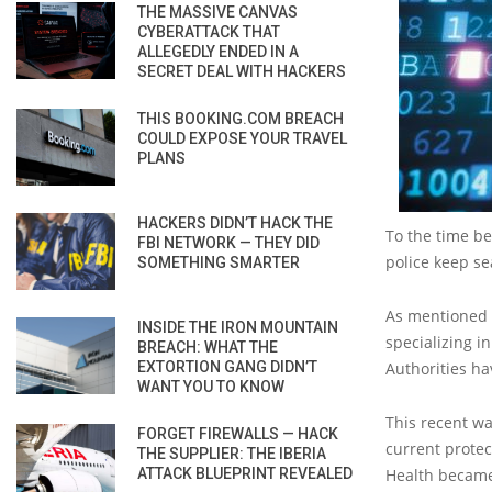
THE MASSIVE CANVAS
CYBERATTACK THAT
ALLEGEDLY ENDED IN A
SECRET DEAL WITH HACKERS
THIS BOOKING.COM BREACH
COULD EXPOSE YOUR TRAVEL
PLANS
HACKERS DIDN’T HACK THE
To the time be
FBI NETWORK — THEY DID
police keep se
SOMETHING SMARTER
As mentioned a
INSIDE THE IRON MOUNTAIN
specializing i
BREACH: WHAT THE
EXTORTION GANG DIDN’T
Authorities ha
WANT YOU TO KNOW
This recent wa
FORGET FIREWALLS — HACK
current protec
THE SUPPLIER: THE IBERIA
ATTACK BLUEPRINT REVEALED
Health became 