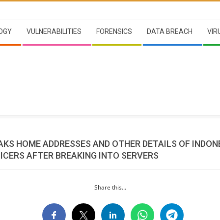
OGY
VULNERABILITIES
FORENSICS
DATA BREACH
VIR
AKS HOME ADDRESSES AND OTHER DETAILS OF INDON
FICERS AFTER BREAKING INTO SERVERS
Share this...