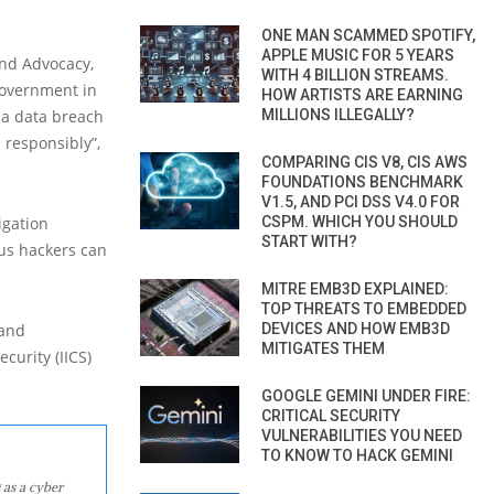
ONE MAN SCAMMED SPOTIFY,
APPLE MUSIC FOR 5 YEARS
and Advocacy,
WITH 4 BILLION STREAMS.
government in
HOW ARTISTS ARE EARNING
s a data breach
MILLIONS ILLEGALLY?
 responsibly”,
COMPARING CIS V8, CIS AWS
FOUNDATIONS BENCHMARK
V1.5, AND PCI DSS V4.0 FOR
igation
CSPM. WHICH YOU SHOULD
START WITH?
ous hackers can
MITRE EMB3D EXPLAINED:
TOP THREATS TO EMBEDDED
 and
DEVICES AND HOW EMB3D
MITIGATES THEM
curity (IICS)
GOOGLE GEMINI UNDER FIRE:
CRITICAL SECURITY
VULNERABILITIES YOU NEED
TO KNOW TO HACK GEMINI
 as a cyber