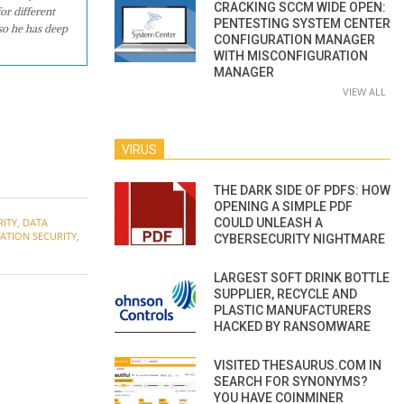
CRACKING SCCM WIDE OPEN:
or different
PENTESTING SYSTEM CENTER
so he has deep
CONFIGURATION MANAGER
WITH MISCONFIGURATION
MANAGER
VIEW ALL
VIRUS
THE DARK SIDE OF PDFS: HOW
OPENING A SIMPLE PDF
COULD UNLEASH A
RITY
,
DATA
ATION SECURITY
,
CYBERSECURITY NIGHTMARE
LARGEST SOFT DRINK BOTTLE
SUPPLIER, RECYCLE AND
PLASTIC MANUFACTURERS
HACKED BY RANSOMWARE
VISITED THESAURUS.COM IN
SEARCH FOR SYNONYMS?
YOU HAVE COINMINER