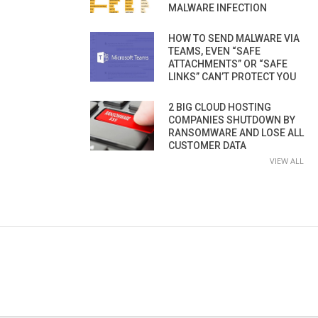
MALWARE INFECTION
HOW TO SEND MALWARE VIA
TEAMS, EVEN “SAFE
ATTACHMENTS” OR “SAFE
LINKS” CAN’T PROTECT YOU
2 BIG CLOUD HOSTING
COMPANIES SHUTDOWN BY
RANSOMWARE AND LOSE ALL
CUSTOMER DATA
VIEW ALL