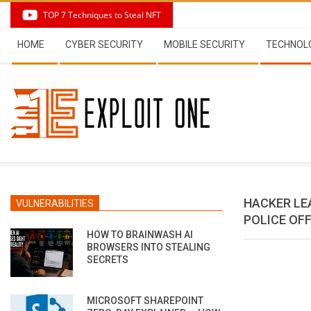
Skip
TOP 7 Techniques to Steal NFT
to
Secondary
content
HOME
CYBER SECURITY
MOBILE SECURITY
TECHNOL
Navigation
Menu
HACKER LE
VULNERABILITIES
POLICE OF
HOW TO BRAINWASH AI
BROWSERS INTO STEALING
SECRETS
MICROSOFT SHAREPOINT