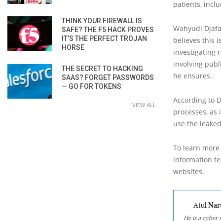
patients, incl
THINK YOUR FIREWALL IS
Wahyudi Djafar
SAFE? THE F5 HACK PROVES
IT’S THE PERFECT TROJAN
believes this
HORSE
investigating 
involving publ
THE SECRET TO HACKING
he ensures.
SAAS? FORGET PASSWORDS
— GO FOR TOKENS
According to D
VIEW ALL
processes, as 
use the leaked
To learn more 
information tec
websites.
Atul Nar
He is a cyber