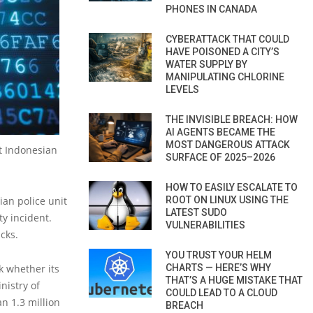
PHONES IN CANADA
CYBERATTACK THAT COULD
HAVE POISONED A CITY’S
WATER SUPPLY BY
MANIPULATING CHLORINE
LEVELS
THE INVISIBLE BREACH: HOW
AI AGENTS BECAME THE
MOST DANGEROUS ATTACK
ut Indonesian
SURFACE OF 2025–2026
HOW TO EASILY ESCALATE TO
ian police unit
ROOT ON LINUX USING THE
LATEST SUDO
ty incident.
VULNERABILITIES
cks.
YOU TRUST YOUR HELM
k whether its
CHARTS — HERE’S WHY
THAT’S A HUGE MISTAKE THAT
nistry of
COULD LEAD TO A CLOUD
n 1.3 million
BREACH