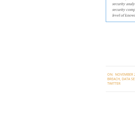
security analy
security comp
level of knowl
2021-
ON:
NOVEMBER 2
11-
BREACH
,
DATA SE
22
TWITTER