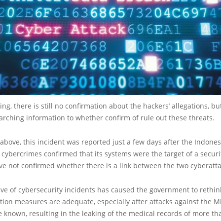
ing, there is still no confirmation about the hackers’ allegations, b
arching information to whether confirm of rule out these threats.
bove, this incident was reported just a few days after the Indones
n cybercrimes confirmed that its systems were the target of a securi
ve not confirmed whether there is a link between the two cyberatta
ve of cybersecurity incidents has caused the government to rethin
tion measures are adequate, especially after attacks against the Mi
known, resulting in the leaking of the medical records of more tha