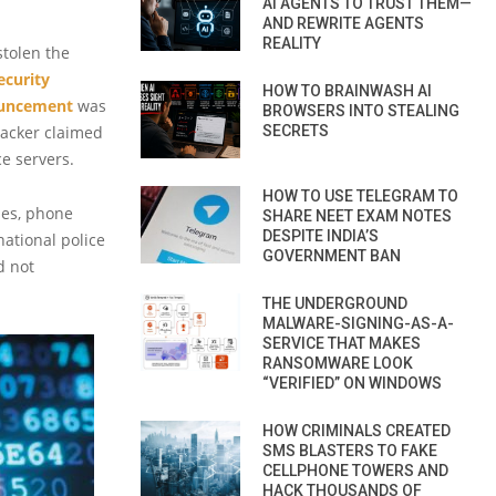
AI AGENTS TO TRUST THEM—
AND REWRITE AGENTS
REALITY
stolen the
ecurity
HOW TO BRAINWASH AI
uncement
was
BROWSERS INTO STEALING
hacker claimed
SECRETS
e servers.
HOW TO USE TELEGRAM TO
ses, phone
SHARE NEET EXAM NOTES
DESPITE INDIA’S
ational police
GOVERNMENT BAN
d not
THE UNDERGROUND
MALWARE-SIGNING-AS-A-
SERVICE THAT MAKES
RANSOMWARE LOOK
“VERIFIED” ON WINDOWS
HOW CRIMINALS CREATED
SMS BLASTERS TO FAKE
CELLPHONE TOWERS AND
HACK THOUSANDS OF