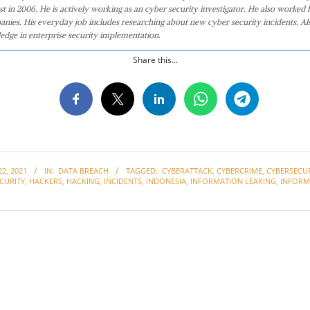
st in 2006. He is actively working as an cyber security investigator. He also worked f
anies. His everyday job includes researching about new cyber security incidents. Al
edge in enterprise security implementation.
Share this...
2, 2021
IN:
DATA BREACH
TAGGED:
CYBERATTACK
,
CYBERCRIME
,
CYBERSECU
CURITY
,
HACKERS
,
HACKING
,
INCIDENTS
,
INDONESIA
,
INFORMATION LEAKING
,
INFORM