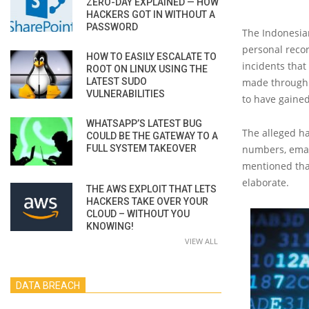
ZERO-DAY EXPLAINED — HOW
HACKERS GOT IN WITHOUT A
PASSWORD
The Indonesian
personal record
HOW TO EASILY ESCALATE TO
incidents that
ROOT ON LINUX USING THE
LATEST SUDO
made through
VULNERABILITIES
to have gained
WHATSAPP’S LATEST BUG
The alleged h
COULD BE THE GATEWAY TO A
FULL SYSTEM TAKEOVER
numbers, email
mentioned that
elaborate.
THE AWS EXPLOIT THAT LETS
HACKERS TAKE OVER YOUR
CLOUD – WITHOUT YOU
KNOWING!
VIEW ALL
DATA BREACH