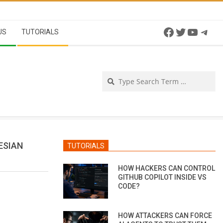
Facebook
Twitter
YouTu
Tel
US
TUTORIALS
Se
ESIAN
TUTORIALS
HOW HACKERS CAN CONTROL
GITHUB COPILOT INSIDE VS
CODE?
HOW ATTACKERS CAN FORCE