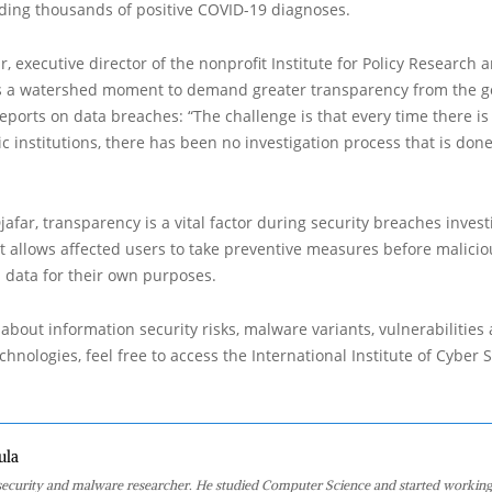
uding thousands of positive COVID-19 diagnoses.
, executive director of the nonprofit Institute for Policy Research 
 is a watershed moment to demand greater transparency from the 
reports on data breaches: “The challenge is that every time there i
ic institutions, there has been no investigation process that is done
jafar, transparency is a vital factor during security breaches invest
it allows affected users to take preventive measures before malici
 data for their own purposes.
about information security risks, malware variants, vulnerabilities
hnologies, feel free to access the International Institute of Cyber Se
ula
 security and malware researcher. He studied Computer Science and started working