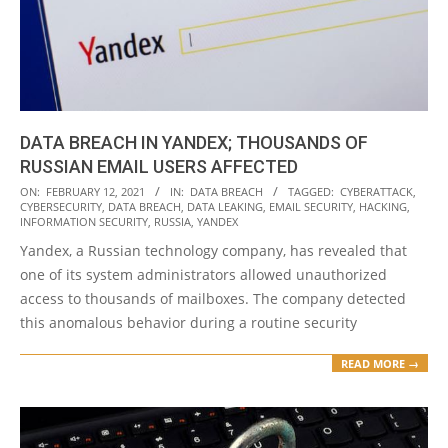
DATA BREACH IN YANDEX; THOUSANDS OF
RUSSIAN EMAIL USERS AFFECTED
2021-
ON:
FEBRUARY 12, 2021
IN:
DATA BREACH
TAGGED:
CYBERATTACK
,
CYBERSECURITY
,
DATA BREACH
,
DATA LEAKING
,
EMAIL SECURITY
,
HACKING
,
02-
INFORMATION SECURITY
,
RUSSIA
,
YANDEX
12
Yandex, a Russian technology company, has revealed that
one of its system administrators allowed unauthorized
access to thousands of mailboxes. The company detected
this anomalous behavior during a routine security
READ MORE →