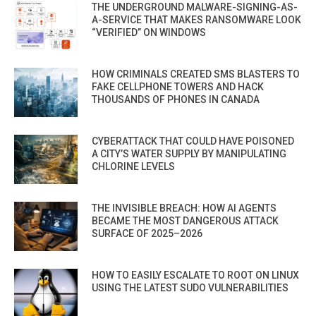
THE UNDERGROUND MALWARE-SIGNING-AS-
A-SERVICE THAT MAKES RANSOMWARE LOOK
“VERIFIED” ON WINDOWS
HOW CRIMINALS CREATED SMS BLASTERS TO
FAKE CELLPHONE TOWERS AND HACK
THOUSANDS OF PHONES IN CANADA
CYBERATTACK THAT COULD HAVE POISONED
A CITY’S WATER SUPPLY BY MANIPULATING
CHLORINE LEVELS
THE INVISIBLE BREACH: HOW AI AGENTS
BECAME THE MOST DANGEROUS ATTACK
SURFACE OF 2025–2026
HOW TO EASILY ESCALATE TO ROOT ON LINUX
USING THE LATEST SUDO VULNERABILITIES