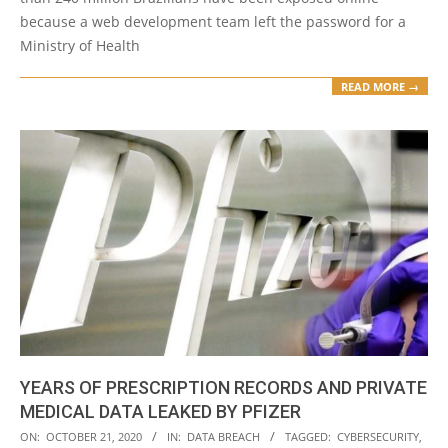
because a web development team left the password for a
Ministry of Health
READ MORE →
YEARS OF PRESCRIPTION RECORDS AND PRIVATE
MEDICAL DATA LEAKED BY PFIZER
2020-
ON:
OCTOBER 21, 2020
IN:
DATA BREACH
TAGGED:
CYBERSECURITY
,