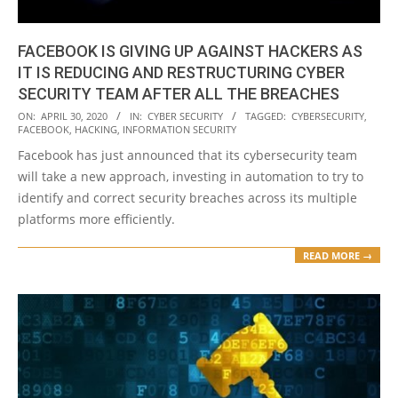
FACEBOOK IS GIVING UP AGAINST HACKERS AS
IT IS REDUCING AND RESTRUCTURING CYBER
SECURITY TEAM AFTER ALL THE BREACHES
2020-
ON:
APRIL 30, 2020
IN:
CYBER SECURITY
TAGGED:
CYBERSECURITY
,
FACEBOOK
,
HACKING
,
INFORMATION SECURITY
04-
Facebook has just announced that its cybersecurity team
30
will take a new approach, investing in automation to try to
identify and correct security breaches across its multiple
platforms more efficiently.
READ MORE →