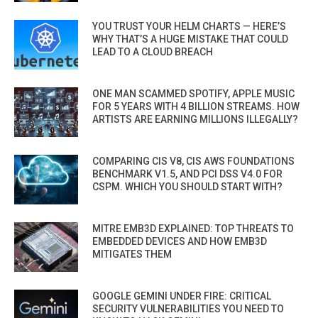
YOU TRUST YOUR HELM CHARTS — HERE’S
WHY THAT’S A HUGE MISTAKE THAT COULD
LEAD TO A CLOUD BREACH
ONE MAN SCAMMED SPOTIFY, APPLE MUSIC
FOR 5 YEARS WITH 4 BILLION STREAMS. HOW
ARTISTS ARE EARNING MILLIONS ILLEGALLY?
COMPARING CIS V8, CIS AWS FOUNDATIONS
BENCHMARK V1.5, AND PCI DSS V4.0 FOR
CSPM. WHICH YOU SHOULD START WITH?
MITRE EMB3D EXPLAINED: TOP THREATS TO
EMBEDDED DEVICES AND HOW EMB3D
MITIGATES THEM
GOOGLE GEMINI UNDER FIRE: CRITICAL
SECURITY VULNERABILITIES YOU NEED TO