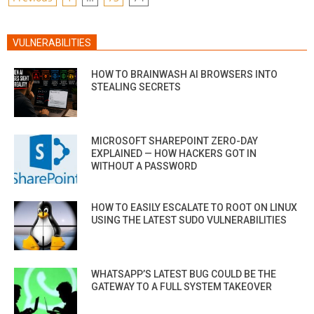
PAGINATION
VULNERABILITIES
HOW TO BRAINWASH AI BROWSERS INTO
STEALING SECRETS
MICROSOFT SHAREPOINT ZERO-DAY
EXPLAINED — HOW HACKERS GOT IN
WITHOUT A PASSWORD
HOW TO EASILY ESCALATE TO ROOT ON LINUX
USING THE LATEST SUDO VULNERABILITIES
WHATSAPP’S LATEST BUG COULD BE THE
GATEWAY TO A FULL SYSTEM TAKEOVER