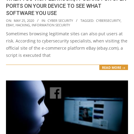
PORTS ON YOUR DEVICE TO SEE WHAT
SOFTWARE YOU USE
2020-
ON:
MAY 25, 2020
IN:
CYBER SECURITY
TAGGED:
CYBERSECURITY
,
EBAY
,
HACKING
,
INFORMATION SECURITY
05-
Sometimes browsing legitimate sites can also put users at
25
risk. According to cybersecurity specialists, when visiting the
official site of the e-commerce platform eBay (ebay.com), a
script is executed that
READ MORE →