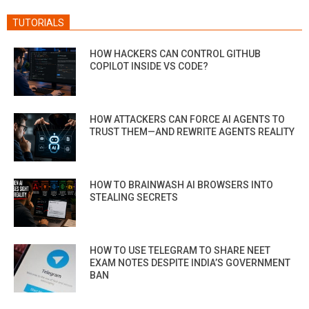
TUTORIALS
HOW HACKERS CAN CONTROL GITHUB
COPILOT INSIDE VS CODE?
HOW ATTACKERS CAN FORCE AI AGENTS TO
TRUST THEM—AND REWRITE AGENTS REALITY
HOW TO BRAINWASH AI BROWSERS INTO
STEALING SECRETS
HOW TO USE TELEGRAM TO SHARE NEET
EXAM NOTES DESPITE INDIA’S GOVERNMENT
BAN