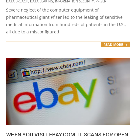
DATA BREACH
,
DATA LEAKING
,
INFORMATION SECURITY
,
PFIZER
10-
Severe neglect of the computer equipment of
21
pharmaceutical giant Pfizer led to the leaking of sensitive
medical information from hundreds of patients in the U.S.,
all due to a misconfigured
READ MORE →
WHEN YOU VISIT EBAY.COM, IT SCANS FOR OPEN