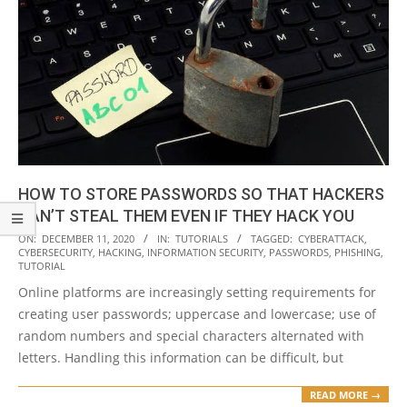
HOW TO STORE PASSWORDS SO THAT HACKERS
CAN’T STEAL THEM EVEN IF THEY HACK YOU
2020-
ON:
DECEMBER 11, 2020
IN:
TUTORIALS
TAGGED:
CYBERATTACK
,
CYBERSECURITY
,
HACKING
,
INFORMATION SECURITY
,
PASSWORDS
,
PHISHING
,
12-
TUTORIAL
11
Online platforms are increasingly setting requirements for
creating user passwords; uppercase and lowercase; use of
random numbers and special characters alternated with
letters. Handling this information can be difficult, but
READ MORE →