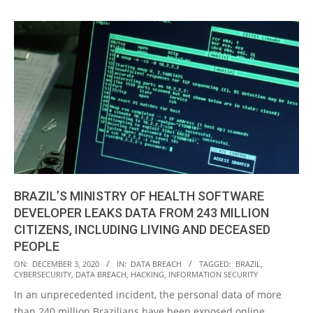
BRAZIL’S MINISTRY OF HEALTH SOFTWARE
DEVELOPER LEAKS DATA FROM 243 MILLION
CITIZENS, INCLUDING LIVING AND DECEASED
PEOPLE
2020-
ON:
DECEMBER 3, 2020
IN:
DATA BREACH
TAGGED:
BRAZIL
,
CYBERSECURITY
,
DATA BREACH
,
HACKING
,
INFORMATION SECURITY
12-
In an unprecedented incident, the personal data of more
03
than 240 million Brazilians have been exposed online