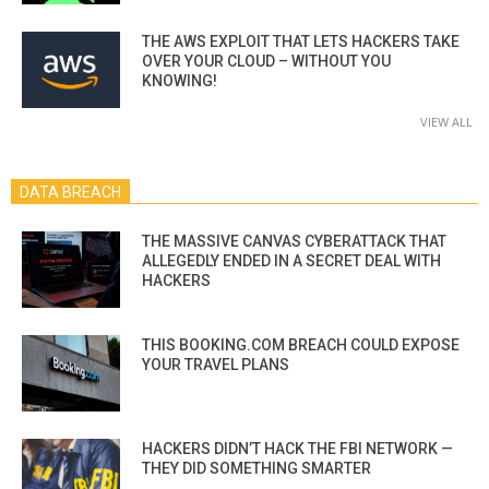
THE AWS EXPLOIT THAT LETS HACKERS TAKE
OVER YOUR CLOUD – WITHOUT YOU
KNOWING!
VIEW ALL
DATA BREACH
THE MASSIVE CANVAS CYBERATTACK THAT
ALLEGEDLY ENDED IN A SECRET DEAL WITH
HACKERS
THIS BOOKING.COM BREACH COULD EXPOSE
YOUR TRAVEL PLANS
HACKERS DIDN’T HACK THE FBI NETWORK —
THEY DID SOMETHING SMARTER