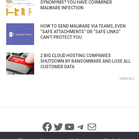
SYNONYMS? YOU HAVE COINMINER
MALWARE INFECTION
HOW TO SEND MALWARE VIA TEAMS, EVEN
“SAFE ATTACHMENTS” OR “SAFE LINKS”
CAN’T PROTECT YOU
2 BIG CLOUD HOSTING COMPANIES
SHUTDOWN BY RANSOMWARE AND LOSE ALL
CUSTOMER DATA
VIEW ALL
Facebook
Twitter
YouTube
Telegram
Mail