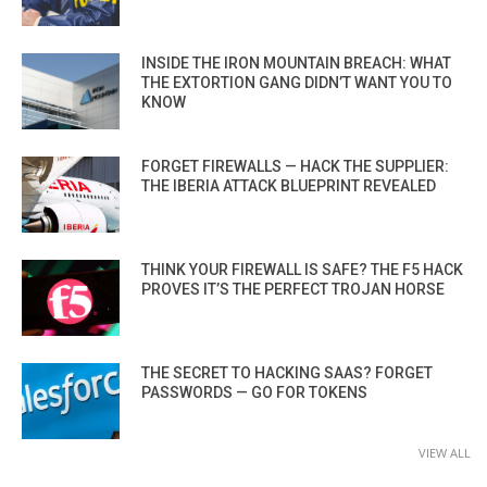
INSIDE THE IRON MOUNTAIN BREACH: WHAT
THE EXTORTION GANG DIDN’T WANT YOU TO
KNOW
FORGET FIREWALLS — HACK THE SUPPLIER:
THE IBERIA ATTACK BLUEPRINT REVEALED
THINK YOUR FIREWALL IS SAFE? THE F5 HACK
PROVES IT’S THE PERFECT TROJAN HORSE
THE SECRET TO HACKING SAAS? FORGET
PASSWORDS — GO FOR TOKENS
VIEW ALL