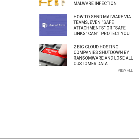
MALWARE INFECTION
HOW TO SEND MALWARE VIA
TEAMS, EVEN “SAFE
ATTACHMENTS” OR “SAFE
LINKS” CAN’T PROTECT YOU
2 BIG CLOUD HOSTING
COMPANIES SHUTDOWN BY
RANSOMWARE AND LOSE ALL
CUSTOMER DATA
VIEW ALL