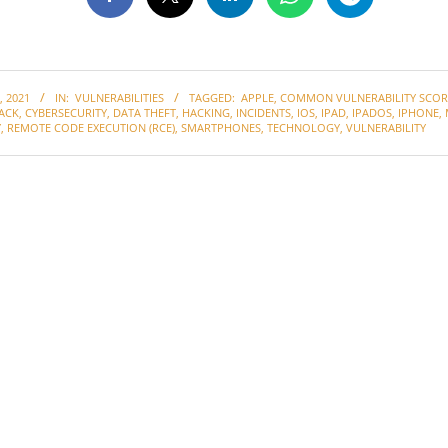
 2021
IN:
VULNERABILITIES
TAGGED:
APPLE
,
COMMON VULNERABILITY SCOR
ACK
,
CYBERSECURITY
,
DATA THEFT
,
HACKING
,
INCIDENTS
,
IOS
,
IPAD
,
IPADOS
,
IPHONE
,
Y
,
REMOTE CODE EXECUTION (RCE)
,
SMARTPHONES
,
TECHNOLOGY
,
VULNERABILITY