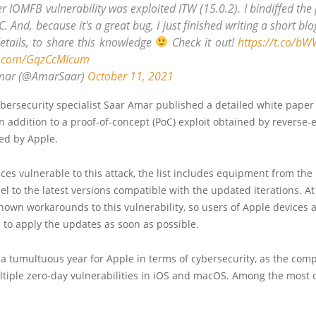
r IOMFB vulnerability was exploited ITW (15.0.2). I bindiffed the
C. And, because it's a great bug, I just finished writing a short bl
details, to share this knowledge
Check it out!
https://t.co/b
er.com/GqzCcMIcum
mar (@AmarSaar)
October 11, 2021
cybersecurity specialist Saar Amar published a detailed white paper
 in addition to a proof-of-concept (PoC) exploit obtained by reverse
ed by Apple.
ces vulnerable to this attack, the list includes equipment from the
el to the latest versions compatible with the updated iterations. 
nown workarounds to this vulnerability, so users of Apple devices 
o apply the updates as soon as possible.
a tumultuous year for Apple in terms of cybersecurity, as the co
ltiple zero-day vulnerabilities in iOS and macOS. Among the most 