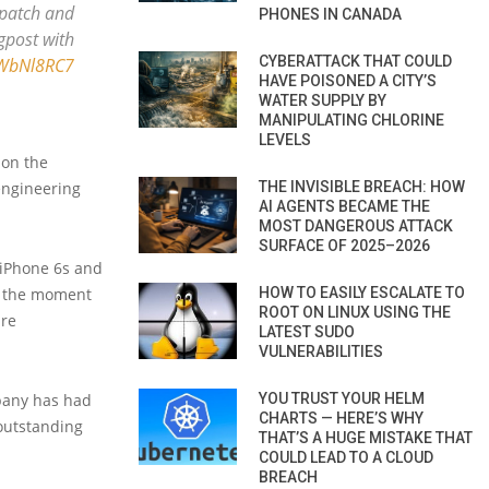
 patch and
PHONES IN CANADA
ogpost with
CYBERATTACK THAT COULD
WWbNl8RC7
HAVE POISONED A CITY’S
WATER SUPPLY BY
MANIPULATING CHLORINE
LEVELS
 on the
THE INVISIBLE BREACH: HOW
-engineering
AI AGENTS BECAME THE
MOST DANGEROUS ATTACK
SURFACE OF 2025–2026
 iPhone 6s and
HOW TO EASILY ESCALATE TO
At the moment
ROOT ON LINUX USING THE
are
LATEST SUDO
VULNERABILITIES
YOU TRUST YOUR HELM
mpany has had
CHARTS — HERE’S WHY
outstanding
THAT’S A HUGE MISTAKE THAT
COULD LEAD TO A CLOUD
BREACH