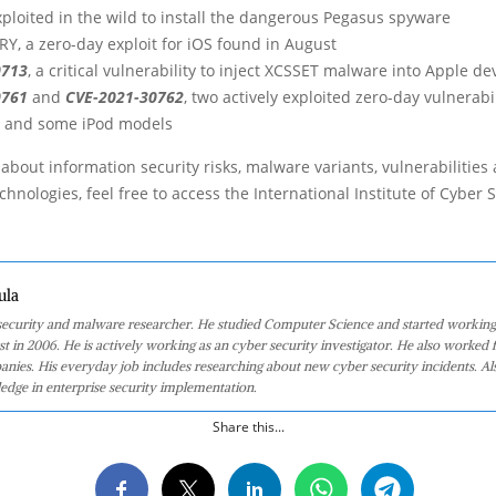
ploited in the wild to install the dangerous Pegasus spyware
, a zero-day exploit for iOS found in August
0713
, a critical vulnerability to inject XCSSET malware into Apple de
0761
and
CVE-2021-30762
, two actively exploited zero-day vulnerabil
d and some iPod models
about information security risks, malware variants, vulnerabilities
hnologies, feel free to access the International Institute of Cyber Se
ula
 security and malware researcher. He studied Computer Science and started working
st in 2006. He is actively working as an cyber security investigator. He also worked f
anies. His everyday job includes researching about new cyber security incidents. Al
edge in enterprise security implementation.
Share this...