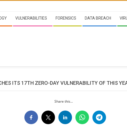
OGY
VULNERABILITIES
FORENSICS
DATA BREACH
VIR
HES ITS 17TH ZERO-DAY VULNERABILITY OF THIS YE
Share this...