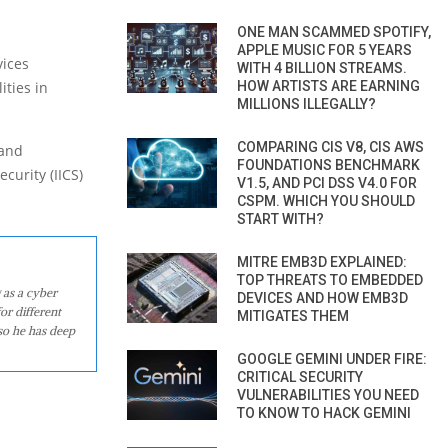
ONE MAN SCAMMED SPOTIFY,
APPLE MUSIC FOR 5 YEARS
vices
WITH 4 BILLION STREAMS.
HOW ARTISTS ARE EARNING
ities in
MILLIONS ILLEGALLY?
COMPARING CIS V8, CIS AWS
 and
FOUNDATIONS BENCHMARK
curity (IICS)
V1.5, AND PCI DSS V4.0 FOR
CSPM. WHICH YOU SHOULD
START WITH?
MITRE EMB3D EXPLAINED:
TOP THREATS TO EMBEDDED
 as a cyber
DEVICES AND HOW EMB3D
or different
MITIGATES THEM
so he has deep
GOOGLE GEMINI UNDER FIRE:
CRITICAL SECURITY
VULNERABILITIES YOU NEED
TO KNOW TO HACK GEMINI