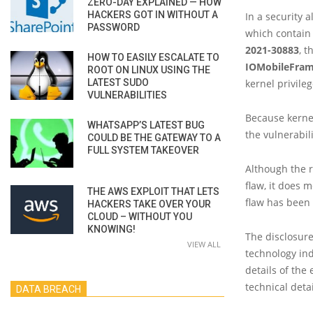
ZERO-DAY EXPLAINED — HOW
HACKERS GOT IN WITHOUT A
In a security a
PASSWORD
which contain 
2021-30883
, t
HOW TO EASILY ESCALATE TO
IOMobileFram
ROOT ON LINUX USING THE
LATEST SUDO
kernel privileg
VULNERABILITIES
Because kernel
WHATSAPP’S LATEST BUG
the vulnerabil
COULD BE THE GATEWAY TO A
FULL SYSTEM TAKEOVER
Although the r
flaw, it does 
THE AWS EXPLOIT THAT LETS
flaw has been 
HACKERS TAKE OVER YOUR
CLOUD – WITHOUT YOU
KNOWING!
The disclosure
VIEW ALL
technology ind
details of the 
technical deta
DATA BREACH