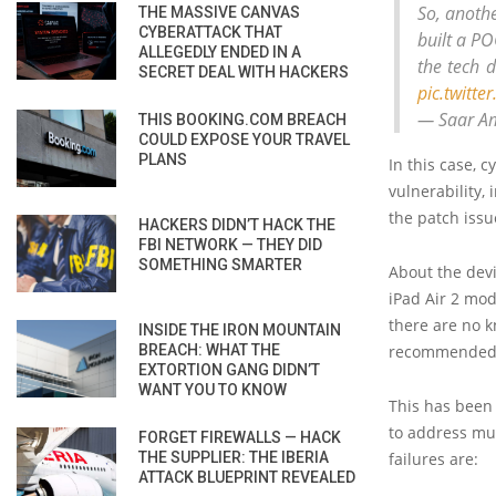
So, anothe
THE MASSIVE CANVAS
CYBERATTACK THAT
built a PO
ALLEGEDLY ENDED IN A
the tech 
SECRET DEAL WITH HACKERS
pic.twitt
— Saar A
THIS BOOKING.COM BREACH
COULD EXPOSE YOUR TRAVEL
PLANS
In this case, 
vulnerability,
the patch issu
HACKERS DIDN’T HACK THE
FBI NETWORK — THEY DID
SOMETHING SMARTER
About the devi
iPad Air 2 mod
there are no k
INSIDE THE IRON MOUNTAIN
BREACH: WHAT THE
recommended t
EXTORTION GANG DIDN’T
WANT YOU TO KNOW
This has been 
to address mu
FORGET FIREWALLS — HACK
THE SUPPLIER: THE IBERIA
failures are:
ATTACK BLUEPRINT REVEALED