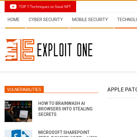
Skip
TOP 7 Techniques to Steal NFT
to
Secondary
content
HOME
CYBER SECURITY
MOBILE SECURITY
TECHNOL
Navigation
Menu
APPLE PATC
VULNERABILITIES
HOW TO BRAINWASH AI
BROWSERS INTO STEALING
SECRETS
MICROSOFT SHAREPOINT