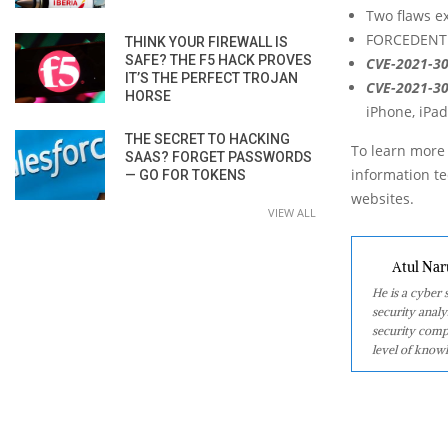
Two flaws ex
FORCEDENTRY
THINK YOUR FIREWALL IS
SAFE? THE F5 HACK PROVES
CVE-2021-3
IT’S THE PERFECT TROJAN
CVE-2021-3
HORSE
iPhone, iPa
THE SECRET TO HACKING
To learn more 
SAAS? FORGET PASSWORDS
information tec
— GO FOR TOKENS
websites.
VIEW ALL
Atul Nar
He is a cyber
security analy
security comp
level of knowl