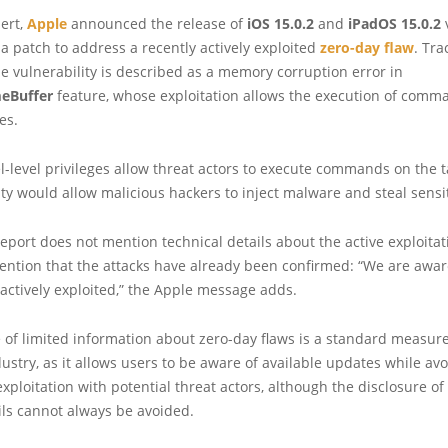
lert,
Apple
announced the release of
iOS 15.0.2
and
iPadOS 15.0.2
v
a patch to address a recently actively exploited
zero-day flaw
. Tr
he vulnerability is described as a memory corruption error in
eBuffer
feature, whose exploitation allows the execution of comm
es.
-level privileges allow threat actors to execute commands on the t
ity would allow malicious hackers to inject malware and steal sensi
eport does not mention technical details about the active exploitati
mention that the attacks have already been confirmed: “We are aware
actively exploited,” the Apple message adds.
 of limited information about zero-day flaws is a standard measure
ustry, as it allows users to be aware of available updates while av
exploitation with potential threat actors, although the disclosure of
ils cannot always be avoided.