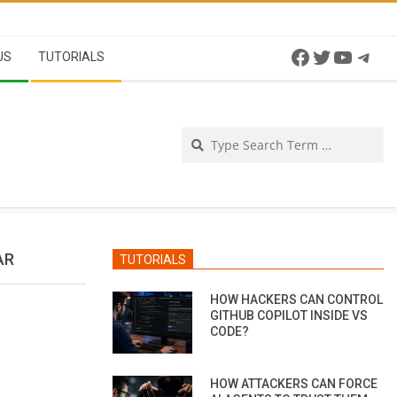
Facebook
Twitter
YouTu
Tel
US
TUTORIALS
Se
AR
TUTORIALS
HOW HACKERS CAN CONTROL
GITHUB COPILOT INSIDE VS
CODE?
HOW ATTACKERS CAN FORCE