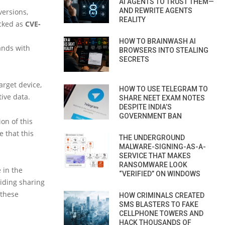
AI AGENTS TO TRUST THEM—
AND REWRITE AGENTS
ersions,
REALITY
acked as
CVE-
HOW TO BRAINWASH AI
ands with
BROWSERS INTO STEALING
SECRETS
arget device,
HOW TO USE TELEGRAM TO
tive data.
SHARE NEET EXAM NOTES
DESPITE INDIA’S
GOVERNMENT BAN
on of this
 that this
THE UNDERGROUND
MALWARE-SIGNING-AS-A-
SERVICE THAT MAKES
RANSOMWARE LOOK
 in the
“VERIFIED” ON WINDOWS
oiding sharing
 these
HOW CRIMINALS CREATED
SMS BLASTERS TO FAKE
CELLPHONE TOWERS AND
HACK THOUSANDS OF