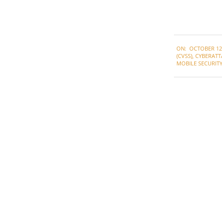
2021-
ON:
OCTOBER 12,
10-
(CVSS)
,
CYBERATT
12
MOBILE SECURIT