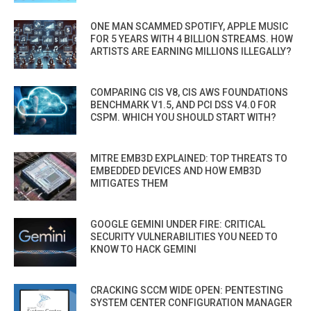
ONE MAN SCAMMED SPOTIFY, APPLE MUSIC
FOR 5 YEARS WITH 4 BILLION STREAMS. HOW
ARTISTS ARE EARNING MILLIONS ILLEGALLY?
COMPARING CIS V8, CIS AWS FOUNDATIONS
BENCHMARK V1.5, AND PCI DSS V4.0 FOR
CSPM. WHICH YOU SHOULD START WITH?
MITRE EMB3D EXPLAINED: TOP THREATS TO
EMBEDDED DEVICES AND HOW EMB3D
MITIGATES THEM
GOOGLE GEMINI UNDER FIRE: CRITICAL
SECURITY VULNERABILITIES YOU NEED TO
KNOW TO HACK GEMINI
CRACKING SCCM WIDE OPEN: PENTESTING
SYSTEM CENTER CONFIGURATION MANAGER