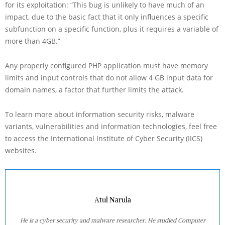
for its exploitation: “This bug is unlikely to have much of an
impact, due to the basic fact that it only influences a specific
subfunction on a specific function, plus it requires a variable of
more than 4GB.”
Any properly configured PHP application must have memory
limits and input controls that do not allow 4 GB input data for
domain names, a factor that further limits the attack.
To learn more about information security risks, malware
variants, vulnerabilities and information technologies, feel free
to access the International Institute of Cyber Security (IICS)
websites.
Atul Narula
He is a cyber security and malware researcher. He studied Computer