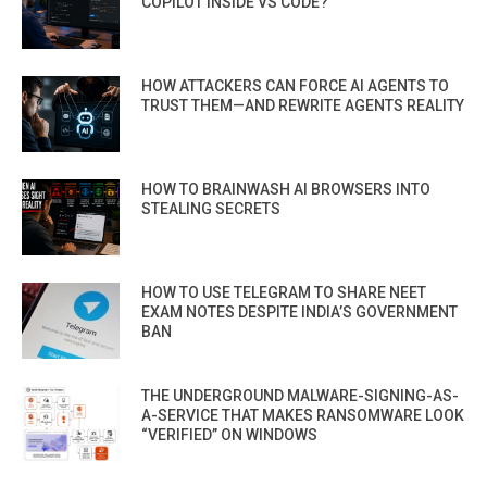
COPILOT INSIDE VS CODE?
HOW ATTACKERS CAN FORCE AI AGENTS TO
TRUST THEM—AND REWRITE AGENTS REALITY
HOW TO BRAINWASH AI BROWSERS INTO
STEALING SECRETS
HOW TO USE TELEGRAM TO SHARE NEET
EXAM NOTES DESPITE INDIA’S GOVERNMENT
BAN
THE UNDERGROUND MALWARE-SIGNING-AS-
A-SERVICE THAT MAKES RANSOMWARE LOOK
“VERIFIED” ON WINDOWS