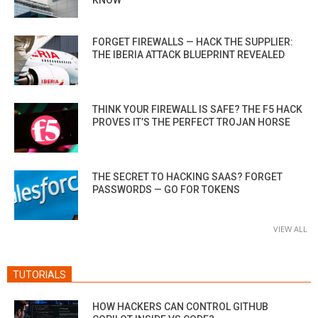
FORGET FIREWALLS — HACK THE SUPPLIER:
THE IBERIA ATTACK BLUEPRINT REVEALED
THINK YOUR FIREWALL IS SAFE? THE F5 HACK
PROVES IT’S THE PERFECT TROJAN HORSE
THE SECRET TO HACKING SAAS? FORGET
PASSWORDS — GO FOR TOKENS
VIEW ALL
TUTORIALS
HOW HACKERS CAN CONTROL GITHUB