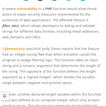
A severe
vulnerability
in a
PHP
function would allow threat
actors to evade security measures implemented for the
protection of web applications. The affected feature is
filter_var()
, which allows developers to debug and validate
strings for different data formats, including email addresses,
web domains, and URLs.
Cybersecurity
specialist Jordy Zomer reports that the feature
had an integer tuning flaw that, when activated, causes the
program to dodge filtering logic. The function takes an input
string and a numeric argument that determines the length of
the string. The signature of the function defines the length
argument as a “signed integer”, which divides the variable
range between negative and positive values.
However, another declared length variable within the function
body was defined as an unsigned integer, which only accepts
positive values. This discrepancy generates erratic behavior