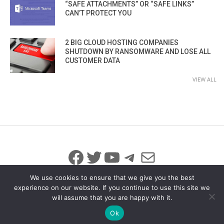
“SAFE ATTACHMENTS” OR “SAFE LINKS”
CAN’T PROTECT YOU
2 BIG CLOUD HOSTING COMPANIES
SHUTDOWN BY RANSOMWARE AND LOSE ALL
CUSTOMER DATA
VIEW ALL
Facebook
Twitter
YouTube
Telegram
Mail
We use cookies to ensure that we give you the best
experience on our website. If you continue to use this site we
will assume that you are happy with it.
© 2026 All Rights Reserved
info@iicybersecurity.com
Ok