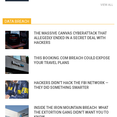
VIEW ALL
DATA BREACH
THE MASSIVE CANVAS CYBERATTACK THAT
ALLEGEDLY ENDED IN A SECRET DEAL WITH
HACKERS
THIS BOOKING.COM BREACH COULD EXPOSE
YOUR TRAVEL PLANS
HACKERS DIDN’T HACK THE FBI NETWORK —
THEY DID SOMETHING SMARTER
INSIDE THE IRON MOUNTAIN BREACH: WHAT
THE EXTORTION GANG DIDN’T WANT YOU TO
KNOW