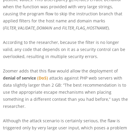
when the function was provided with very large strings,
causing the program flow to skip the instruction branch that
applied filters for the host name and domain marks
(
FILTER_VALIDATE_DOMAIN
and
FILTER_FLAG_HOSTNAME
).
According to the researcher, because the filter is no longer
valid, any code that depends on it as a security control can be
overlooked, resulting in multiple security errors.
Zoomer adds that this flaw would allow the deployment of
denial of service
(DoS)
attacks against PHP web servers with
data slightly larger than 2 GB: “The best recommendation is to
use the appropriate escape mechanisms when placing
something in a different context than you had before,” says the
researcher.
Although the attack scenario is certainly serious, the flaw is
triggered only by very large user input, which poses a problem