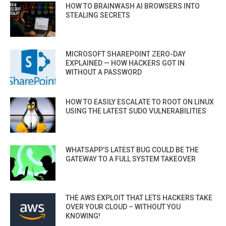
HOW TO BRAINWASH AI BROWSERS INTO
STEALING SECRETS
MICROSOFT SHAREPOINT ZERO-DAY
EXPLAINED — HOW HACKERS GOT IN
WITHOUT A PASSWORD
HOW TO EASILY ESCALATE TO ROOT ON LINUX
USING THE LATEST SUDO VULNERABILITIES
WHATSAPP’S LATEST BUG COULD BE THE
GATEWAY TO A FULL SYSTEM TAKEOVER
THE AWS EXPLOIT THAT LETS HACKERS TAKE
OVER YOUR CLOUD – WITHOUT YOU
KNOWING!