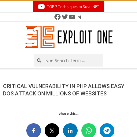
Skip
TOP 7 Techniques to Steal NFT
to
Facebook
Twitter
YouTube
Telegram
Secondary
content
Navigation
Menu
Search
CRITICAL VULNERABILITY IN PHP ALLOWS EASY
DOS ATTACK ON MILLIONS OF WEBSITES
Share this...