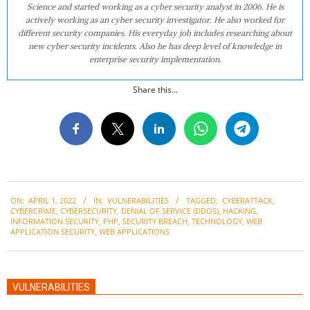
Science and started working as a cyber security analyst in 2006. He is
actively working as an cyber security investigator. He also worked for
different security companies. His everyday job includes researching about
new cyber security incidents. Also he has deep level of knowledge in
enterprise security implementation.
Share this...
2022-
ON:
APRIL 1, 2022
IN:
VULNERABILITIES
TAGGED:
CYBERATTACK
,
04-
CYBERCRIME
,
CYBERSECURITY
,
DENIAL OF SERVICE (DDOS)
,
HACKING
,
01
INFORMATION SECURITY
,
PHP
,
SECURITY BREACH
,
TECHNOLOGY
,
WEB
APPLICATION SECURITY
,
WEB APPLICATIONS
VULNERABILITIES