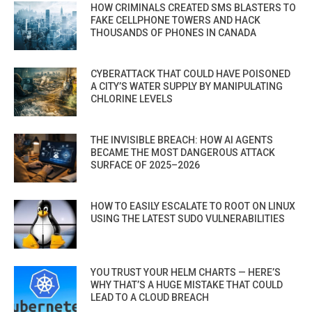
HOW CRIMINALS CREATED SMS BLASTERS TO
FAKE CELLPHONE TOWERS AND HACK
THOUSANDS OF PHONES IN CANADA
CYBERATTACK THAT COULD HAVE POISONED
A CITY’S WATER SUPPLY BY MANIPULATING
CHLORINE LEVELS
THE INVISIBLE BREACH: HOW AI AGENTS
BECAME THE MOST DANGEROUS ATTACK
SURFACE OF 2025–2026
HOW TO EASILY ESCALATE TO ROOT ON LINUX
USING THE LATEST SUDO VULNERABILITIES
YOU TRUST YOUR HELM CHARTS — HERE’S
WHY THAT’S A HUGE MISTAKE THAT COULD
LEAD TO A CLOUD BREACH