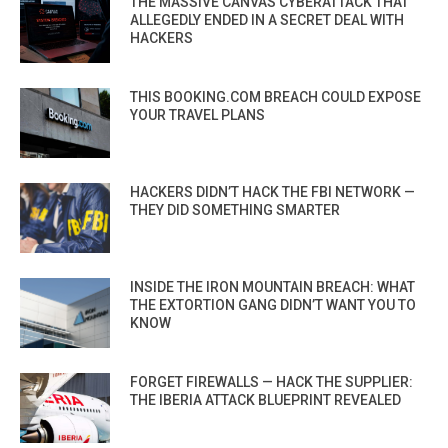
THE MASSIVE CANVAS CYBERATTACK THAT
ALLEGEDLY ENDED IN A SECRET DEAL WITH
HACKERS
THIS BOOKING.COM BREACH COULD EXPOSE
YOUR TRAVEL PLANS
HACKERS DIDN’T HACK THE FBI NETWORK —
THEY DID SOMETHING SMARTER
INSIDE THE IRON MOUNTAIN BREACH: WHAT
THE EXTORTION GANG DIDN’T WANT YOU TO
KNOW
FORGET FIREWALLS — HACK THE SUPPLIER:
THE IBERIA ATTACK BLUEPRINT REVEALED