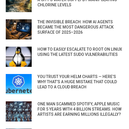
CHLORINE LEVELS
THE INVISIBLE BREACH: HOW AI AGENTS
BECAME THE MOST DANGEROUS ATTACK
SURFACE OF 2025–2026
HOW TO EASILY ESCALATE TO ROOT ON LINUX
USING THE LATEST SUDO VULNERABILITIES
YOU TRUST YOUR HELM CHARTS — HERE’S
WHY THAT’S A HUGE MISTAKE THAT COULD
LEAD TO A CLOUD BREACH
ONE MAN SCAMMED SPOTIFY, APPLE MUSIC
FOR 5 YEARS WITH 4 BILLION STREAMS. HOW
ARTISTS ARE EARNING MILLIONS ILLEGALLY?