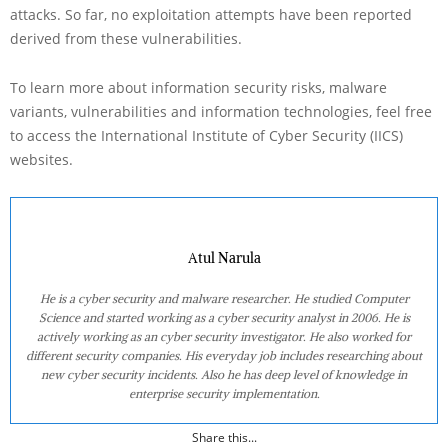
attacks. So far, no exploitation attempts have been reported
derived from these vulnerabilities.
To learn more about information security risks, malware
variants, vulnerabilities and information technologies, feel free
to access the International Institute of Cyber Security (IICS)
websites.
Atul Narula
He is a cyber security and malware researcher. He studied Computer
Science and started working as a cyber security analyst in 2006. He is
actively working as an cyber security investigator. He also worked for
different security companies. His everyday job includes researching about
new cyber security incidents. Also he has deep level of knowledge in
enterprise security implementation.
Share this...