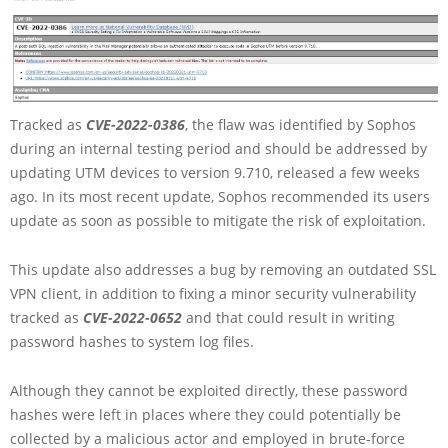
Tracked as
CVE-2022-0386
, the flaw was identified by Sophos
during an internal testing period and should be addressed by
updating UTM devices to version 9.710, released a few weeks
ago. In its most recent update, Sophos recommended its users
update as soon as possible to mitigate the risk of exploitation.
This update also addresses a bug by removing an outdated SSL
VPN client, in addition to fixing a minor security vulnerability
tracked as
CVE-2022-0652
and that could result in writing
password hashes to system log files.
Although they cannot be exploited directly, these password
hashes were left in places where they could potentially be
collected by a malicious actor and employed in brute-force