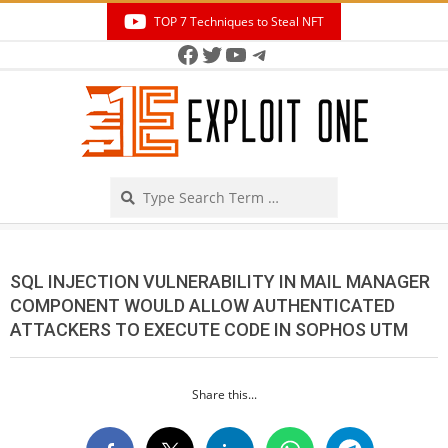
Skip
TOP 7 Techniques to Steal NFT
to
Facebook
Twitter
YouTube
Telegram
Secondary
content
Navigation
Menu
Search
SQL INJECTION VULNERABILITY IN MAIL MANAGER
COMPONENT WOULD ALLOW AUTHENTICATED
ATTACKERS TO EXECUTE CODE IN SOPHOS UTM
Share this...