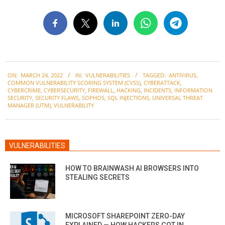
2022-
ON:
MARCH 24, 2022
IN:
VULNERABILITIES
TAGGED:
ANTIVIRUS
,
03-
COMMON VULNERABILITY SCORING SYSTEM (CVSS)
,
CYBERATTACK
,
24
CYBERCRIME
,
CYBERSECURITY
,
FIREWALL
,
HACKING
,
INCIDENTS
,
INFORMATION
SECURITY
,
SECURITY FLAWS
,
SOPHOS
,
SQL INJECTIONS
,
UNIVERSAL THREAT
MANAGER (UTM)
,
VULNERABILITY
VULNERABILITIES
HOW TO BRAINWASH AI BROWSERS INTO
STEALING SECRETS
MICROSOFT SHAREPOINT ZERO-DAY
EXPLAINED — HOW HACKERS GOT IN