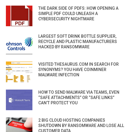
THE DARK SIDE OF PDFS: HOW OPENING A
SIMPLE PDF COULD UNLEASH A
CYBERSECURITY NIGHTMARE
LARGEST SOFT DRINK BOTTLE SUPPLIER,
RECYCLE AND PLASTIC MANUFACTURERS
HACKED BY RANSOMWARE
VISITED THESAURUS.COM IN SEARCH FOR
SYNONYMS? YOU HAVE COINMINER
MALWARE INFECTION
HOW TO SEND MALWARE VIA TEAMS, EVEN
“SAFE ATTACHMENTS” OR “SAFE LINKS”
CAN’T PROTECT YOU
2 BIG CLOUD HOSTING COMPANIES
SHUTDOWN BY RANSOMWARE AND LOSE ALL
CUSTOMER DATA