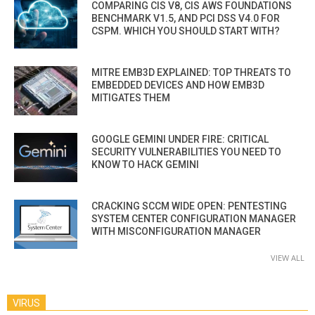
COMPARING CIS V8, CIS AWS FOUNDATIONS
BENCHMARK V1.5, AND PCI DSS V4.0 FOR
CSPM. WHICH YOU SHOULD START WITH?
MITRE EMB3D EXPLAINED: TOP THREATS TO
EMBEDDED DEVICES AND HOW EMB3D
MITIGATES THEM
GOOGLE GEMINI UNDER FIRE: CRITICAL
SECURITY VULNERABILITIES YOU NEED TO
KNOW TO HACK GEMINI
CRACKING SCCM WIDE OPEN: PENTESTING
SYSTEM CENTER CONFIGURATION MANAGER
WITH MISCONFIGURATION MANAGER
VIEW ALL
VIRUS