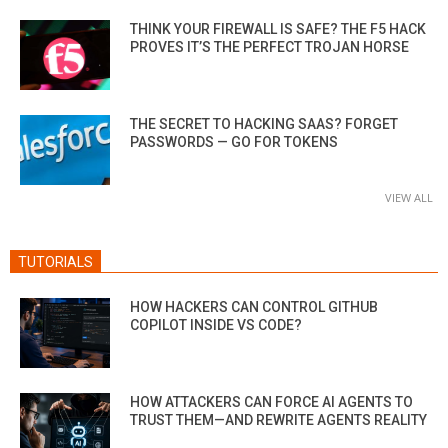
THINK YOUR FIREWALL IS SAFE? THE F5 HACK
PROVES IT’S THE PERFECT TROJAN HORSE
THE SECRET TO HACKING SAAS? FORGET
PASSWORDS — GO FOR TOKENS
VIEW ALL
TUTORIALS
HOW HACKERS CAN CONTROL GITHUB
COPILOT INSIDE VS CODE?
HOW ATTACKERS CAN FORCE AI AGENTS TO
TRUST THEM—AND REWRITE AGENTS REALITY