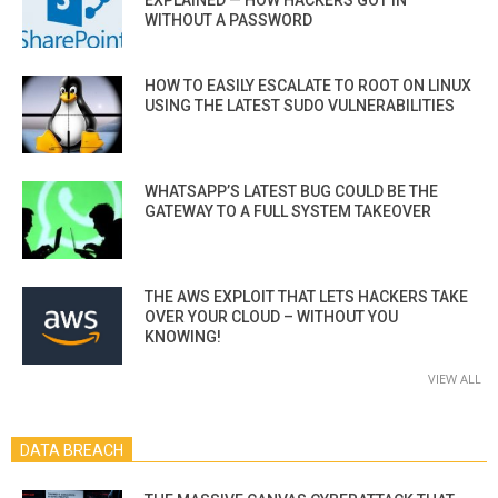
WITHOUT A PASSWORD
HOW TO EASILY ESCALATE TO ROOT ON LINUX
USING THE LATEST SUDO VULNERABILITIES
WHATSAPP’S LATEST BUG COULD BE THE
GATEWAY TO A FULL SYSTEM TAKEOVER
THE AWS EXPLOIT THAT LETS HACKERS TAKE
OVER YOUR CLOUD – WITHOUT YOU
KNOWING!
VIEW ALL
DATA BREACH