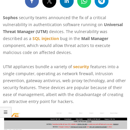
Sophos
security teams announced the fix of a critical
vulnerability in authentication software running on
Universal
Threat Manager (UTM)
devices. The vulnerability was
described as a
SQL injection
bug in the
Mail Manager
component, which would allow threat actors to execute
malicious code on affected devices.
UTM appliances bundle a variety of
security
features into a
single computer, operating as network firewall, intrusion
prevention, gateway antivirus, web proxy technology, and other
security features. These devices are popular because of their
ease of management, albeit with the disadvantage of creating
an attractive entry point for hackers.