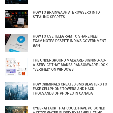
HOW TO BRAINWASH AI BROWSERS INTO
STEALING SECRETS
HOW TO USE TELEGRAM TO SHARE NEET
EXAM NOTES DESPITE INDIA’S GOVERNMENT
BAN
THE UNDERGROUND MALWARE-SIGNING-AS-
A-SERVICE THAT MAKES RANSOMWARE LOOK
“VERIFIED” ON WINDOWS
HOW CRIMINALS CREATED SMS BLASTERS TO
FAKE CELLPHONE TOWERS AND HACK
THOUSANDS OF PHONES IN CANADA
CYBERATTACK THAT COULD HAVE POISONED
A CITY’S WATER SUPPLY BY MANIPULATING