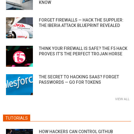
KNOW
FORGET FIREWALLS — HACK THE SUPPLIER:
THE IBERIA ATTACK BLUEPRINT REVEALED
THINK YOUR FIREWALL IS SAFE? THE F5 HACK
PROVES IT’S THE PERFECT TROJAN HORSE
THE SECRET TO HACKING SAAS? FORGET
PASSWORDS — GO FOR TOKENS
VIEW ALL
TUTORIALS
HOW HACKERS CAN CONTROL GITHUB