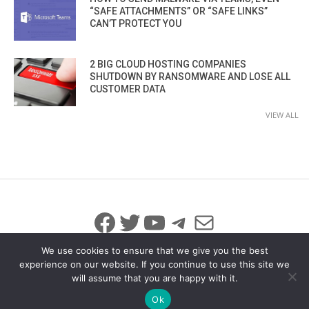
“SAFE ATTACHMENTS” OR “SAFE LINKS”
CAN’T PROTECT YOU
2 BIG CLOUD HOSTING COMPANIES
SHUTDOWN BY RANSOMWARE AND LOSE ALL
CUSTOMER DATA
VIEW ALL
Facebook
Twitter
YouTube
Telegram
Mail
We use cookies to ensure that we give you the best
experience on our website. If you continue to use this site we
will assume that you are happy with it.
© 2026 All Rights Reserved
info@iicybersecurity.com
Ok