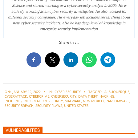
Science and started working as a cyber security analyst in 2006. He is
actively working as an cyber security investigator. He also worked for
different security companies. His everyday job includes researching about
new cyber security incidents. Also he has deep level of knowledge in
enterprise security implementation.
Share this...
2022-
ON:
JANUARY 12, 2022
IN:
CYBER SECURITY
TAGGED:
ALBUQUERQUE
,
01-
CYBERATTACK
,
CYBERCRIME
,
CYBERSECURITY
,
DATA THEFT
,
HACKING
,
12
INCIDENTS
,
INFORMATION SECURITY
,
MALWARE
,
NEW MEXICO
,
RANSOMWARE
,
SECURITY BREACH
,
SECURITY FLAWS
,
UNITED STATES
VULNERABILITIES