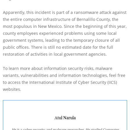
Apparently, this incident is part of a ransomware attack against
the entire computer infrastructure of Bernalillo County, the
most populous in New Mexico. Since the beginning of this year,
county employees experienced problems using some local
government systems, leading to the temporary closure of all
public offices. There is still no estimated date for the full
restoration of activities in local government agencies.
To learn more about information security risks, malware
variants, vulnerabilities and information technologies, feel free
to access the International Institute of Cyber Security (IICS)
websites.
Atul Narula
He is a cyber security and malware researcher. He studied Computer