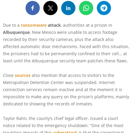
Due to a
ransomware
attack
, authorities at a prison in
Albuquerque
, New Mexico were unable to access footage
recorded by their security cameras, plus the attack also
affected automatic door mechanisms. Faced with this situation,
the prisoners had to be permanently confined to their cell… at
least until the Albuquerque security team patches these flaws.
Close
sources
also mention that access to visitors to the
Metropolitan Detention Center was suspended. Internet
connection services remain inactive and at the moment it is
impossible to make any query on the prison’s platforms, mainly
dedicated to showing the records of inmates.
Taylor Rahn, the county’s chief legal officer, issued a court
notice related to the emergency shutdown: “One of the most
troubling impacts of this
cyberattack
is that the correctional