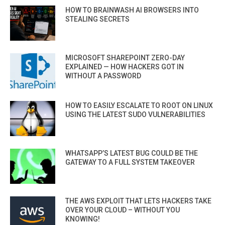
HOW TO BRAINWASH AI BROWSERS INTO
STEALING SECRETS
MICROSOFT SHAREPOINT ZERO-DAY
EXPLAINED — HOW HACKERS GOT IN
WITHOUT A PASSWORD
HOW TO EASILY ESCALATE TO ROOT ON LINUX
USING THE LATEST SUDO VULNERABILITIES
WHATSAPP’S LATEST BUG COULD BE THE
GATEWAY TO A FULL SYSTEM TAKEOVER
THE AWS EXPLOIT THAT LETS HACKERS TAKE
OVER YOUR CLOUD – WITHOUT YOU
KNOWING!