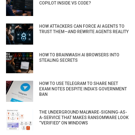
COPILOT INSIDE VS CODE?
HOW ATTACKERS CAN FORCE AI AGENTS TO
TRUST THEM—AND REWRITE AGENTS REALITY
HOW TO BRAINWASH AI BROWSERS INTO
STEALING SECRETS
HOW TO USE TELEGRAM TO SHARE NEET
EXAM NOTES DESPITE INDIA’S GOVERNMENT
BAN
THE UNDERGROUND MALWARE-SIGNING-AS-
A-SERVICE THAT MAKES RANSOMWARE LOOK
“VERIFIED” ON WINDOWS