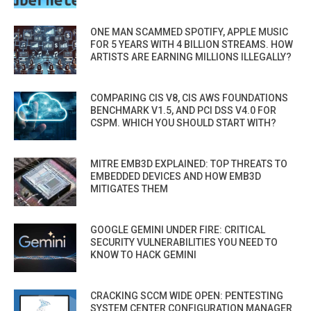
ONE MAN SCAMMED SPOTIFY, APPLE MUSIC
FOR 5 YEARS WITH 4 BILLION STREAMS. HOW
ARTISTS ARE EARNING MILLIONS ILLEGALLY?
COMPARING CIS V8, CIS AWS FOUNDATIONS
BENCHMARK V1.5, AND PCI DSS V4.0 FOR
CSPM. WHICH YOU SHOULD START WITH?
MITRE EMB3D EXPLAINED: TOP THREATS TO
EMBEDDED DEVICES AND HOW EMB3D
MITIGATES THEM
GOOGLE GEMINI UNDER FIRE: CRITICAL
SECURITY VULNERABILITIES YOU NEED TO
KNOW TO HACK GEMINI
CRACKING SCCM WIDE OPEN: PENTESTING
SYSTEM CENTER CONFIGURATION MANAGER