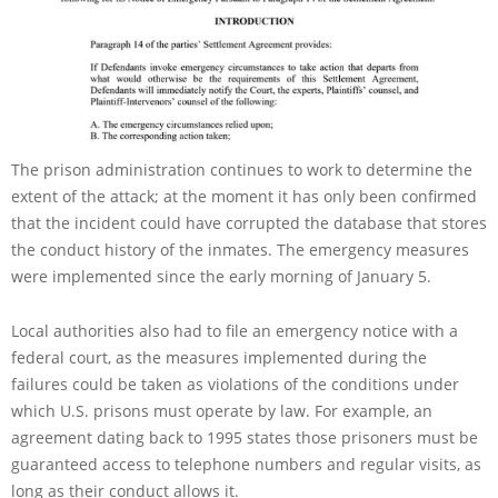
The prison administration continues to work to determine the
extent of the attack; at the moment it has only been confirmed
that the incident could have corrupted the database that stores
the conduct history of the inmates. The emergency measures
were implemented since the early morning of January 5.
Local authorities also had to file an emergency notice with a
federal court, as the measures implemented during the
failures could be taken as violations of the conditions under
which U.S. prisons must operate by law. For example, an
agreement dating back to 1995 states those prisoners must be
guaranteed access to telephone numbers and regular visits, as
long as their conduct allows it.