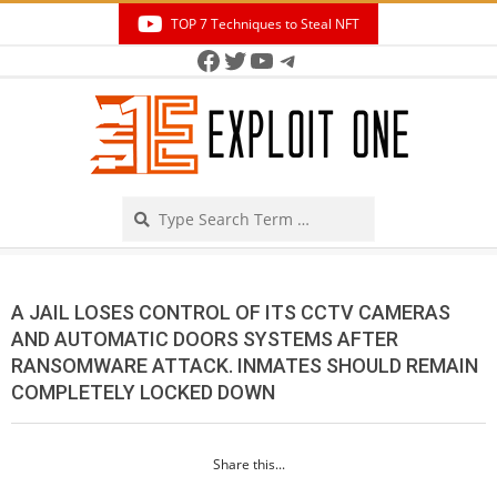
Skip
TOP 7 Techniques to Steal NFT
to
Facebook
Twitter
YouTube
Telegram
Secondary
content
Navigation
Menu
Search
A JAIL LOSES CONTROL OF ITS CCTV CAMERAS
AND AUTOMATIC DOORS SYSTEMS AFTER
RANSOMWARE ATTACK. INMATES SHOULD REMAIN
COMPLETELY LOCKED DOWN
Share this...