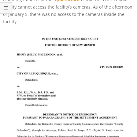
facility cannot access the facility’s cameras. As of the afternoon
of January 5, there was no access to the cameras inside the
facility.”