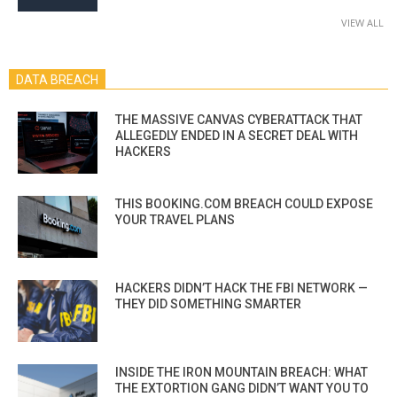
VIEW ALL
DATA BREACH
THE MASSIVE CANVAS CYBERATTACK THAT
ALLEGEDLY ENDED IN A SECRET DEAL WITH
HACKERS
THIS BOOKING.COM BREACH COULD EXPOSE
YOUR TRAVEL PLANS
HACKERS DIDN’T HACK THE FBI NETWORK —
THEY DID SOMETHING SMARTER
INSIDE THE IRON MOUNTAIN BREACH: WHAT
THE EXTORTION GANG DIDN’T WANT YOU TO