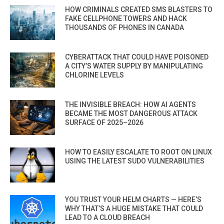
HOW CRIMINALS CREATED SMS BLASTERS TO
FAKE CELLPHONE TOWERS AND HACK
THOUSANDS OF PHONES IN CANADA
CYBERATTACK THAT COULD HAVE POISONED
A CITY’S WATER SUPPLY BY MANIPULATING
CHLORINE LEVELS
THE INVISIBLE BREACH: HOW AI AGENTS
BECAME THE MOST DANGEROUS ATTACK
SURFACE OF 2025–2026
HOW TO EASILY ESCALATE TO ROOT ON LINUX
USING THE LATEST SUDO VULNERABILITIES
YOU TRUST YOUR HELM CHARTS — HERE’S
WHY THAT’S A HUGE MISTAKE THAT COULD
LEAD TO A CLOUD BREACH