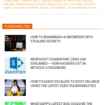
CYBERCRIME
,
CYBERSECURITY
,
FEDERAL BUREAU OF INVESTIGATION (FBI)
,
09
HACKING
,
INFORMATION SECURITY
,
MOBILE SECURITY
,
PHISHING
,
SECURITY
FLAWS
,
SIM CARD
,
SIM SWAP
,
SOCIAL ENGINEERING
,
TELECOMMUNICATIONS
VULNERABILITIES
HOW TO BRAINWASH AI BROWSERS INTO
STEALING SECRETS
MICROSOFT SHAREPOINT ZERO-DAY
EXPLAINED — HOW HACKERS GOT IN
WITHOUT A PASSWORD
HOW TO EASILY ESCALATE TO ROOT ON LINUX
USING THE LATEST SUDO VULNERABILITIES
WHATSAPP’S LATEST BUG COULD BE THE