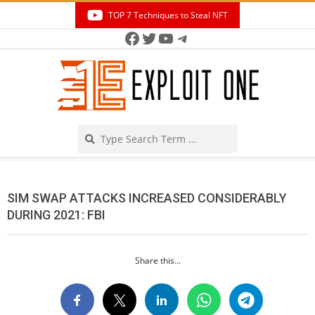
Skip
TOP 7 Techniques to Steal NFT
to
Facebook
Twitter
YouTube
Telegram
Secondary
content
Navigation
Menu
Search
SIM SWAP ATTACKS INCREASED CONSIDERABLY
DURING 2021: FBI
Share this...