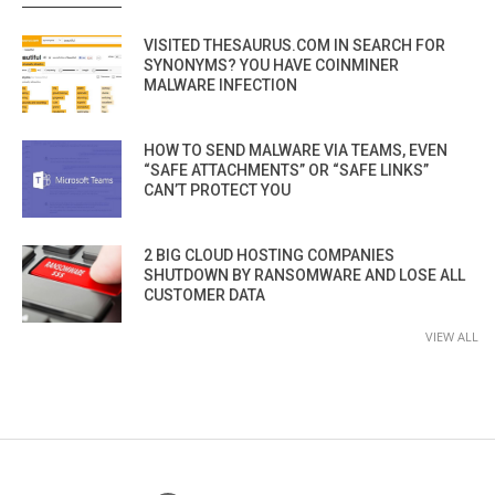
VISITED THESAURUS.COM IN SEARCH FOR
SYNONYMS? YOU HAVE COINMINER
MALWARE INFECTION
HOW TO SEND MALWARE VIA TEAMS, EVEN
“SAFE ATTACHMENTS” OR “SAFE LINKS”
CAN’T PROTECT YOU
2 BIG CLOUD HOSTING COMPANIES
SHUTDOWN BY RANSOMWARE AND LOSE ALL
CUSTOMER DATA
VIEW ALL