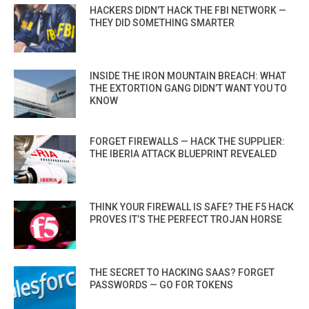
HACKERS DIDN’T HACK THE FBI NETWORK —
THEY DID SOMETHING SMARTER
INSIDE THE IRON MOUNTAIN BREACH: WHAT
THE EXTORTION GANG DIDN’T WANT YOU TO
KNOW
FORGET FIREWALLS — HACK THE SUPPLIER:
THE IBERIA ATTACK BLUEPRINT REVEALED
THINK YOUR FIREWALL IS SAFE? THE F5 HACK
PROVES IT’S THE PERFECT TROJAN HORSE
THE SECRET TO HACKING SAAS? FORGET
PASSWORDS — GO FOR TOKENS