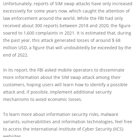
Unfortunately, reports of SIM swap attacks have only increased
excessively for some years now, which caught the attention of
law enforcement around the world. While the FBI had only
received about 300 reports between 2018 and 2020, the figure
soared to 1,600 complaints in 2021. It is estimated that, during
the past year, this attack generated losses of around $ 68
million USD, a figure that will undoubtedly be exceeded by the
end of 2022.
In its report, the FBI asked mobile operators to disseminate
more information about the SIM swap attack among their
customers, hoping users will learn how to identify a possible
attack and, if possible, implement additional security
mechanisms to avoid economic losses.
To learn more about information security risks, malware
variants, vulnerabilities and information technologies, feel free
to access the International Institute of Cyber Security (IICS)
websites.