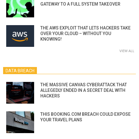
GATEWAY TO A FULL SYSTEM TAKEOVER
THE AWS EXPLOIT THAT LETS HACKERS TAKE
OVER YOUR CLOUD – WITHOUT YOU
KNOWING!
VIEW ALL
DATA BREACH
THE MASSIVE CANVAS CYBERATTACK THAT
ALLEGEDLY ENDED IN A SECRET DEAL WITH
HACKERS
THIS BOOKING.COM BREACH COULD EXPOSE
YOUR TRAVEL PLANS