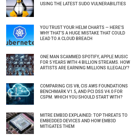
USING THE LATEST SUDO VULNERABILITIES
YOU TRUST YOUR HELM CHARTS — HERE’S
WHY THAT’S A HUGE MISTAKE THAT COULD
LEAD TO A CLOUD BREACH
ONE MAN SCAMMED SPOTIFY, APPLE MUSIC
FOR 5 YEARS WITH 4 BILLION STREAMS. HOW
ARTISTS ARE EARNING MILLIONS ILLEGALLY?
COMPARING CIS V8, CIS AWS FOUNDATIONS
BENCHMARK V1.5, AND PCI DSS V4.0 FOR
CSPM. WHICH YOU SHOULD START WITH?
MITRE EMB3D EXPLAINED: TOP THREATS TO
EMBEDDED DEVICES AND HOW EMB3D
MITIGATES THEM