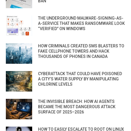
BAN
THE UNDERGROUND MALWARE-SIGNING-AS-
A-SERVICE THAT MAKES RANSOMWARE LOOK
“VERIFIED” ON WINDOWS
HOW CRIMINALS CREATED SMS BLASTERS TO
FAKE CELLPHONE TOWERS AND HACK
THOUSANDS OF PHONES IN CANADA
CYBERATTACK THAT COULD HAVE POISONED
A CITY’S WATER SUPPLY BY MANIPULATING
CHLORINE LEVELS
THE INVISIBLE BREACH: HOW AI AGENTS
BECAME THE MOST DANGEROUS ATTACK
SURFACE OF 2025–2026
HOW TO EASILY ESCALATE TO ROOT ON LINUX