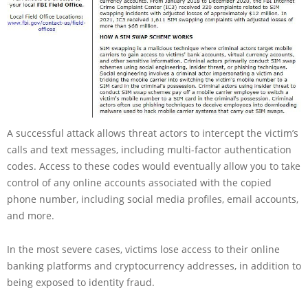
A successful attack allows threat actors to intercept the victim’s
calls and text messages, including multi-factor authentication
codes. Access to these codes would eventually allow you to take
control of any online accounts associated with the copied
phone number, including social media profiles, email accounts,
and more.
In the most severe cases, victims lose access to their online
banking platforms and cryptocurrency addresses, in addition to
being exposed to identity fraud.