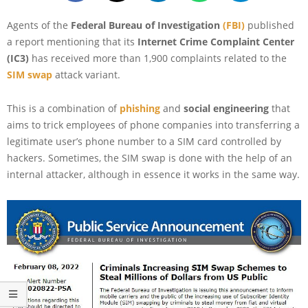
Agents of the
Federal Bureau of Investigation
(FBI)
published
a report mentioning that its
Internet Crime Complaint Center
(IC3)
has received more than 1,900 complaints related to the
SIM swap
attack variant.
This is a combination of
phishing
and
social engineering
that
aims to trick employees of phone companies into transferring a
legitimate user’s phone number to a SIM card controlled by
hackers. Sometimes, the SIM swap is done with the help of an
internal attacker, although in essence it works in the same way.