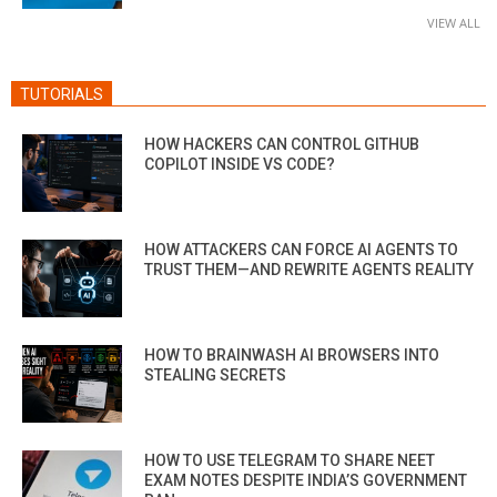
VIEW ALL
TUTORIALS
HOW HACKERS CAN CONTROL GITHUB
COPILOT INSIDE VS CODE?
HOW ATTACKERS CAN FORCE AI AGENTS TO
TRUST THEM—AND REWRITE AGENTS REALITY
HOW TO BRAINWASH AI BROWSERS INTO
STEALING SECRETS
HOW TO USE TELEGRAM TO SHARE NEET
EXAM NOTES DESPITE INDIA’S GOVERNMENT