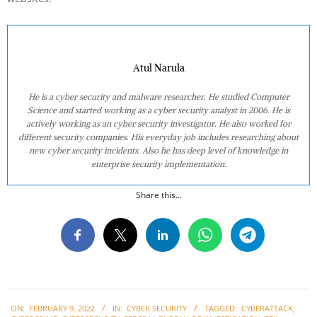
Atul Narula
He is a cyber security and malware researcher. He studied Computer
Science and started working as a cyber security analyst in 2006. He is
actively working as an cyber security investigator. He also worked for
different security companies. His everyday job includes researching about
new cyber security incidents. Also he has deep level of knowledge in
enterprise security implementation.
Share this...
2022-
ON:
FEBRUARY 9, 2022
IN:
CYBER SECURITY
TAGGED:
CYBERATTACK
,
02-