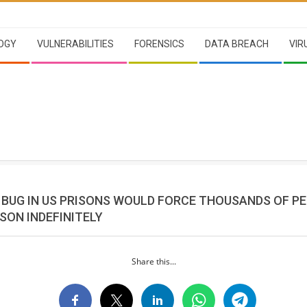
OGY
VULNERABILITIES
FORENSICS
DATA BREACH
VIR
BUG IN US PRISONS WOULD FORCE THOUSANDS OF P
ISON INDEFINITELY
Share this...