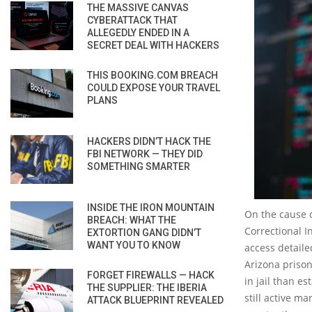
THE MASSIVE CANVAS
CYBERATTACK THAT
ALLEGEDLY ENDED IN A
SECRET DEAL WITH HACKERS
THIS BOOKING.COM BREACH
COULD EXPOSE YOUR TRAVEL
PLANS
HACKERS DIDN’T HACK THE
FBI NETWORK — THEY DID
SOMETHING SMARTER
INSIDE THE IRON MOUNTAIN
On the cause o
BREACH: WHAT THE
Correctional I
EXTORTION GANG DIDN’T
WANT YOU TO KNOW
access detaile
Arizona prison
FORGET FIREWALLS — HACK
in jail than e
THE SUPPLIER: THE IBERIA
still active ma
ATTACK BLUEPRINT REVEALED