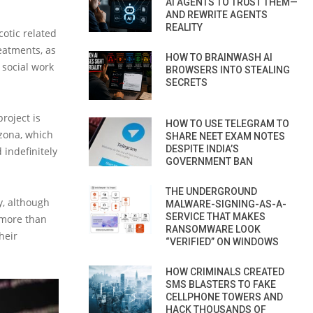
AI AGENTS TO TRUST THEM—
AND REWRITE AGENTS
REALITY
cotic related
reatments, as
HOW TO BRAINWASH AI
 social work
BROWSERS INTO STEALING
SECRETS
roject is
HOW TO USE TELEGRAM TO
izona, which
SHARE NEET EXAM NOTES
DESPITE INDIA’S
 indefinitely
GOVERNMENT BAN
THE UNDERGROUND
y, although
MALWARE-SIGNING-AS-A-
SERVICE THAT MAKES
e more than
RANSOMWARE LOOK
heir
“VERIFIED” ON WINDOWS
HOW CRIMINALS CREATED
SMS BLASTERS TO FAKE
CELLPHONE TOWERS AND
HACK THOUSANDS OF