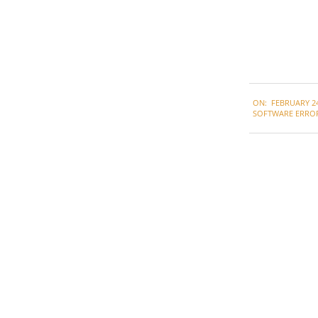
2021-
ON:
FEBRUARY 24
02-
SOFTWARE ERRO
24