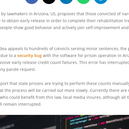
 by lawmakers in Arizona, US, proposes that those convicted of nar
 to obtain early release in order to complete their rehabilitation t
people show good behavior and actively join self-improvement and
dea appeals to hundreds of convicts serving minor sentences, the p
 due to a
security bug
with the software for prison operation in Ar
sive early release credit count failures. This error has interrupted
any parole request.
port that state prisons are trying to perform these counts manuall
hat the process will be carried out more slowly. Currently there ar
 who could benefit from this law, local media insures, although all t
ll remain interrupted.