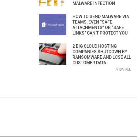
MALWARE INFECTION
HOW TO SEND MALWARE VIA
TEAMS, EVEN “SAFE
ATTACHMENTS” OR “SAFE
LINKS” CAN’T PROTECT YOU
2 BIG CLOUD HOSTING
COMPANIES SHUTDOWN BY
RANSOMWARE AND LOSE ALL
CUSTOMER DATA
VIEW ALL