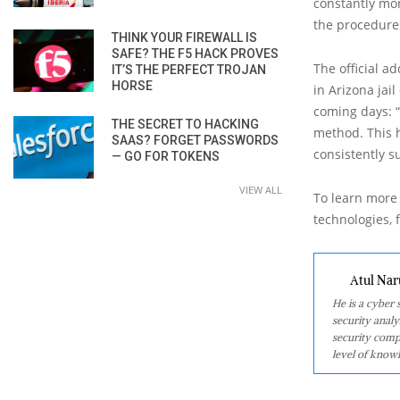
constantly mon
the procedures 
THINK YOUR FIREWALL IS
SAFE? THE F5 HACK PROVES
The official a
IT’S THE PERFECT TROJAN
HORSE
in Arizona jai
coming days: “
THE SECRET TO HACKING
method. This h
SAAS? FORGET PASSWORDS
consistently s
— GO FOR TOKENS
VIEW ALL
To learn more 
technologies, f
Atul Nar
He is a cyber
security analy
security comp
level of knowl