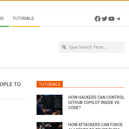
Facebook
Twitter
YouTu
Tel
US
TUTORIALS
Se
EOPLE TO
TUTORIALS
HOW HACKERS CAN CONTROL
GITHUB COPILOT INSIDE VS
CODE?
HOW ATTACKERS CAN FORCE