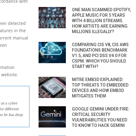
ccordance with
ONE MAN SCAMMED SPOTIFY,
APPLE MUSIC FOR 5 YEARS
WITH 4 BILLION STREAMS.
been detected
HOW ARTISTS ARE EARNING
atures in the
MILLIONS ILLEGALLY?
current manual
been
COMPARING CIS V8, CIS AWS
FOUNDATIONS BENCHMARK
V1.5, AND PCI DSS V4.0 FOR
CSPM. WHICH YOU SHOULD
START WITH?
ormation
) website.
MITRE EMB3D EXPLAINED:
TOP THREATS TO EMBEDDED
DEVICES AND HOW EMB3D
MITIGATES THEM
 as a cyber
or different
GOOGLE GEMINI UNDER FIRE:
CRITICAL SECURITY
so he has deep
VULNERABILITIES YOU NEED
TO KNOW TO HACK GEMINI