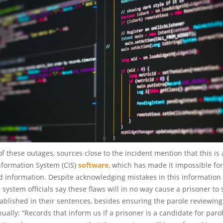
f these outages, sources close to the incident mention that this is 
nformation System (CIS)
software
, which has made it impossible fo
d information. Despite acknowledging mistakes in this information
 system officials say these flaws will in no way cause a prisoner to
stablished in their sentences, besides ensuring the parole reviewin
nually: “Records that inform us if a prisoner is a candidate for paro