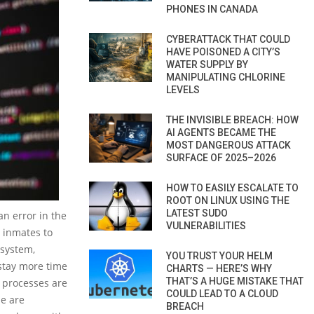
PHONES IN CANADA
CYBERATTACK THAT COULD
HAVE POISONED A CITY’S
WATER SUPPLY BY
MANIPULATING CHLORINE
LEVELS
THE INVISIBLE BREACH: HOW
AI AGENTS BECAME THE
MOST DANGEROUS ATTACK
SURFACE OF 2025–2026
HOW TO EASILY ESCALATE TO
ROOT ON LINUX USING THE
LATEST SUDO
an error in the
VULNERABILITIES
r inmates to
 system,
YOU TRUST YOUR HELM
 stay more time
CHARTS — HERE’S WHY
THAT’S A HUGE MISTAKE THAT
g processes are
COULD LEAD TO A CLOUD
le are
BREACH