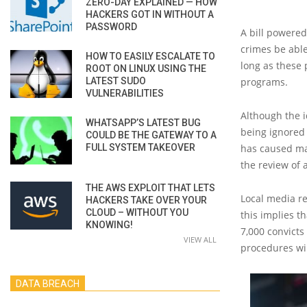
ZERO-DAY EXPLAINED — HOW
HACKERS GOT IN WITHOUT A
PASSWORD
A bill powered
crimes be able
HOW TO EASILY ESCALATE TO
long as these 
ROOT ON LINUX USING THE
LATEST SUDO
programs.
VULNERABILITIES
Although the i
WHATSAPP’S LATEST BUG
being ignored
COULD BE THE GATEWAY TO A
FULL SYSTEM TAKEOVER
has caused mas
the review of 
THE AWS EXPLOIT THAT LETS
Local media re
HACKERS TAKE OVER YOUR
CLOUD – WITHOUT YOU
this implies t
KNOWING!
7,000 convicts
VIEW ALL
procedures wi
DATA BREACH