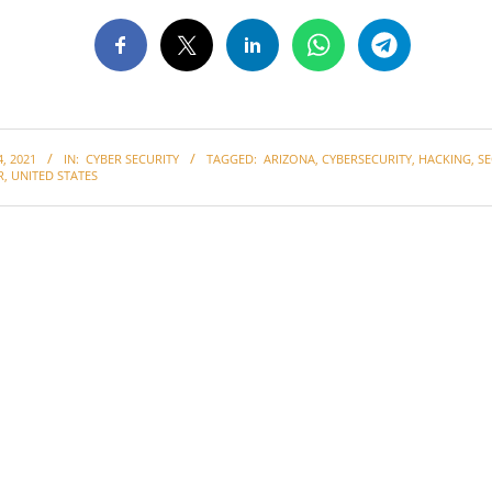
, 2021
IN:
CYBER SECURITY
TAGGED:
ARIZONA
,
CYBERSECURITY
,
HACKING
,
SE
R
,
UNITED STATES