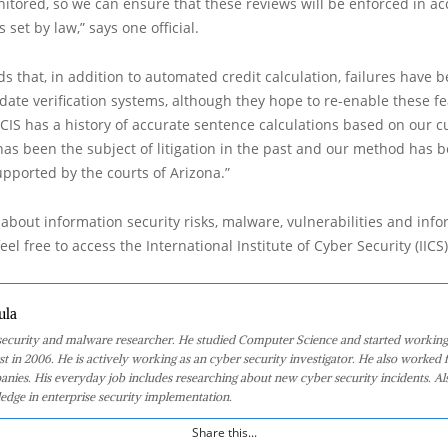
itored, so we can ensure that these reviews will be enforced in a
set by law,” says one official.
dds that, in addition to automated credit calculation, failures have 
l date verification systems, although they hope to re-enable these fe
CIS has a history of accurate sentence calculations based on our 
as been the subject of litigation in the past and our method has 
upported by the courts of Arizona.”
about information security risks, malware, vulnerabilities and inf
eel free to access the International Institute of Cyber Security (IICS
ula
 security and malware researcher. He studied Computer Science and started working
st in 2006. He is actively working as an cyber security investigator. He also worked f
anies. His everyday job includes researching about new cyber security incidents. Al
edge in enterprise security implementation.
Share this...