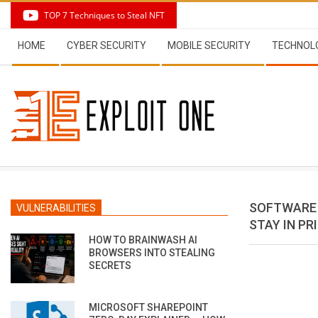
Skip
TOP 7 Techniques to Steal NFT
to
Secondary
content
HOME
CYBER SECURITY
MOBILE SECURITY
TECHNOL
Navigation
Menu
SOFTWARE 
VULNERABILITIES
STAY IN PR
HOW TO BRAINWASH AI
BROWSERS INTO STEALING
SECRETS
MICROSOFT SHAREPOINT