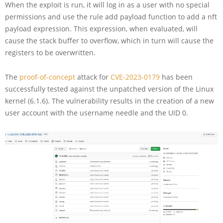
When the exploit is run, it will log in as a user with no special
permissions and use the rule add payload function to add a nft
payload expression. This expression, when evaluated, will
cause the stack buffer to overflow, which in turn will cause the
registers to be overwritten.
The
proof-of-concept
attack for
CVE-2023-0179
has been
successfully tested against the unpatched version of the Linux
kernel (6.1.6). The vulnerability results in the creation of a new
user account with the username needle and the UID 0.