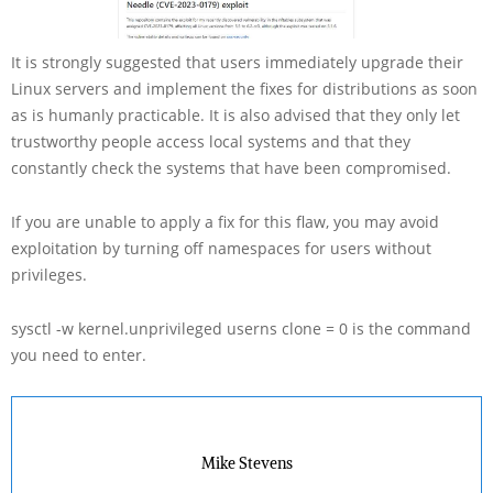
It is strongly suggested that users immediately upgrade their
Linux servers and implement the fixes for distributions as soon
as is humanly practicable. It is also advised that they only let
trustworthy people access local systems and that they
constantly check the systems that have been compromised.
If you are unable to apply a fix for this flaw, you may avoid
exploitation by turning off namespaces for users without
privileges.
sysctl -w kernel.unprivileged userns clone = 0 is the command
you need to enter.
Mike Stevens