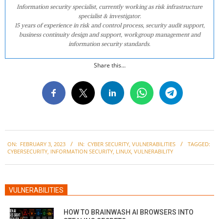
Information security specialist, currently working as risk infrastructure
specialist & investigator.
15 years of experience in risk and control process, security audit support,
business continuity design and support, workgroup management and
information security standards.
Share this...
2023-
ON:
FEBRUARY 3, 2023
IN:
CYBER SECURITY
,
VULNERABILITIES
TAGGED:
02-
CYBERSECURITY
,
INFORMATION SECURITY
,
LINUX
,
VULNERABILITY
03
VULNERABILITIES
HOW TO BRAINWASH AI BROWSERS INTO