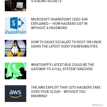
STEALING SECRETS
MICROSOFT SHAREPOINT ZERO-DAY
EXPLAINED — HOW HACKERS GOT IN
WITHOUT A PASSWORD
HOW TO EASILY ESCALATE TO ROOT ON LINUX
USING THE LATEST SUDO VULNERABILITIES
WHATSAPP’S LATEST BUG COULD BE THE
GATEWAY TO A FULL SYSTEM TAKEOVER
THE AWS EXPLOIT THAT LETS HACKERS TAKE
OVER YOUR CLOUD – WITHOUT YOU
KNOWING!
VIEW ALL