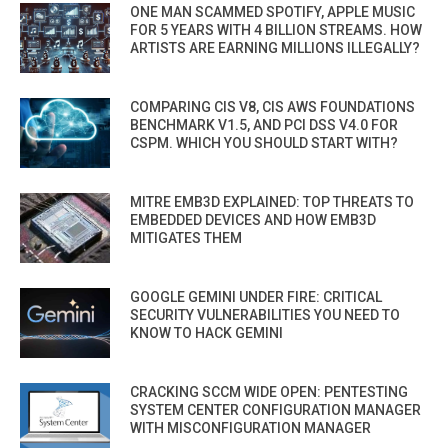
ONE MAN SCAMMED SPOTIFY, APPLE MUSIC
FOR 5 YEARS WITH 4 BILLION STREAMS. HOW
ARTISTS ARE EARNING MILLIONS ILLEGALLY?
COMPARING CIS V8, CIS AWS FOUNDATIONS
BENCHMARK V1.5, AND PCI DSS V4.0 FOR
CSPM. WHICH YOU SHOULD START WITH?
MITRE EMB3D EXPLAINED: TOP THREATS TO
EMBEDDED DEVICES AND HOW EMB3D
MITIGATES THEM
GOOGLE GEMINI UNDER FIRE: CRITICAL
SECURITY VULNERABILITIES YOU NEED TO
KNOW TO HACK GEMINI
CRACKING SCCM WIDE OPEN: PENTESTING
SYSTEM CENTER CONFIGURATION MANAGER
WITH MISCONFIGURATION MANAGER