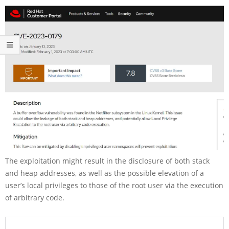
The exploitation might result in the disclosure of both stack
and heap addresses, as well as the possible elevation of a
user’s local privileges to those of the root user via the execution
of arbitrary code.