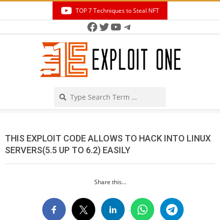
Skip
TOP 7 Techniques to Steal NFT
to
Facebook
Twitter
YouTube
Telegram
Secondary
content
Navigation
Menu
Search
THIS EXPLOIT CODE ALLOWS TO HACK INTO LINUX
SERVERS(5.5 UP TO 6.2) EASILY
Share this...