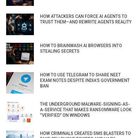
HOW ATTACKERS CAN FORCE AI AGENTS TO
TRUST THEM—AND REWRITE AGENTS REALITY
HOW TO BRAINWASH AI BROWSERS INTO
STEALING SECRETS
HOW TO USE TELEGRAM TO SHARE NEET
EXAM NOTES DESPITE INDIA’S GOVERNMENT
BAN
THE UNDERGROUND MALWARE-SIGNING-AS-
A-SERVICE THAT MAKES RANSOMWARE LOOK
“VERIFIED” ON WINDOWS
HOW CRIMINALS CREATED SMS BLASTERS TO