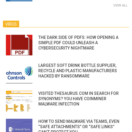
VIEW ALL
VIRUS
THE DARK SIDE OF PDFS: HOW OPENING A
SIMPLE PDF COULD UNLEASH A
CYBERSECURITY NIGHTMARE
LARGEST SOFT DRINK BOTTLE SUPPLIER,
RECYCLE AND PLASTIC MANUFACTURERS
HACKED BY RANSOMWARE
VISITED THESAURUS.COM IN SEARCH FOR
SYNONYMS? YOU HAVE COINMINER
MALWARE INFECTION
HOW TO SEND MALWARE VIA TEAMS, EVEN
“SAFE ATTACHMENTS” OR “SAFE LINKS”