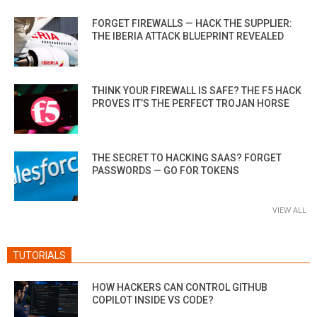
FORGET FIREWALLS — HACK THE SUPPLIER:
THE IBERIA ATTACK BLUEPRINT REVEALED
THINK YOUR FIREWALL IS SAFE? THE F5 HACK
PROVES IT’S THE PERFECT TROJAN HORSE
THE SECRET TO HACKING SAAS? FORGET
PASSWORDS — GO FOR TOKENS
VIEW ALL
TUTORIALS
HOW HACKERS CAN CONTROL GITHUB
COPILOT INSIDE VS CODE?