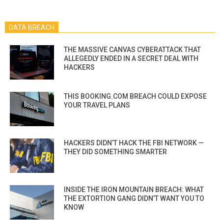
DATA BREACH
THE MASSIVE CANVAS CYBERATTACK THAT
ALLEGEDLY ENDED IN A SECRET DEAL WITH
HACKERS
THIS BOOKING.COM BREACH COULD EXPOSE
YOUR TRAVEL PLANS
HACKERS DIDN’T HACK THE FBI NETWORK —
THEY DID SOMETHING SMARTER
INSIDE THE IRON MOUNTAIN BREACH: WHAT
THE EXTORTION GANG DIDN’T WANT YOU TO
KNOW