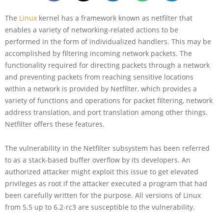
The
Linux
kernel has a framework known as netfilter that
enables a variety of networking-related actions to be
performed in the form of individualized handlers. This may be
accomplished by filtering incoming network packets. The
functionality required for directing packets through a network
and preventing packets from reaching sensitive locations
within a network is provided by Netfilter, which provides a
variety of functions and operations for packet filtering, network
address translation, and port translation among other things.
Netfilter offers these features.
The vulnerability in the Netfilter subsystem has been referred
to as a stack-based buffer overflow by its developers. An
authorized attacker might exploit this issue to get elevated
privileges as root if the attacker executed a program that had
been carefully written for the purpose. All versions of Linux
from 5.5 up to 6.2-rc3 are susceptible to the vulnerability.