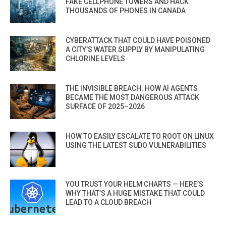
FAKE CELLPHONE TOWERS AND HACK
THOUSANDS OF PHONES IN CANADA
CYBERATTACK THAT COULD HAVE POISONED
A CITY’S WATER SUPPLY BY MANIPULATING
CHLORINE LEVELS
THE INVISIBLE BREACH: HOW AI AGENTS
BECAME THE MOST DANGEROUS ATTACK
SURFACE OF 2025–2026
HOW TO EASILY ESCALATE TO ROOT ON LINUX
USING THE LATEST SUDO VULNERABILITIES
YOU TRUST YOUR HELM CHARTS — HERE’S
WHY THAT’S A HUGE MISTAKE THAT COULD
LEAD TO A CLOUD BREACH