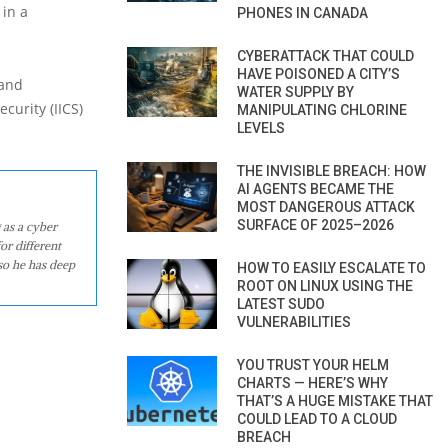
 in a
PHONES IN CANADA
CYBERATTACK THAT COULD
HAVE POISONED A CITY’S
 and
WATER SUPPLY BY
curity (IICS)
MANIPULATING CHLORINE
LEVELS
THE INVISIBLE BREACH: HOW
AI AGENTS BECAME THE
MOST DANGEROUS ATTACK
SURFACE OF 2025–2026
 as a cyber
or different
so he has deep
HOW TO EASILY ESCALATE TO
ROOT ON LINUX USING THE
LATEST SUDO
VULNERABILITIES
YOU TRUST YOUR HELM
CHARTS — HERE’S WHY
THAT’S A HUGE MISTAKE THAT
COULD LEAD TO A CLOUD
BREACH