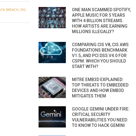
ONE MAN SCAMMED SPOTIFY,
ATA BREACH
,
DIS-
APPLE MUSIC FOR 5 YEARS
WITH 4 BILLION STREAMS.
HOW ARTISTS ARE EARNING
MILLIONS ILLEGALLY?
COMPARING CIS V8, CIS AWS
FOUNDATIONS BENCHMARK
V1.5, AND PCI DSS V4.0 FOR
CSPM. WHICH YOU SHOULD
START WITH?
MITRE EMB3D EXPLAINED:
TOP THREATS TO EMBEDDED
DEVICES AND HOW EMB3D
MITIGATES THEM
GOOGLE GEMINI UNDER FIRE:
CRITICAL SECURITY
VULNERABILITIES YOU NEED
TO KNOW TO HACK GEMINI