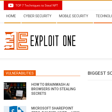
Skip
TOP 7 Techniques to Steal NFT
to
Secondary
content
HOME
CYBER SECURITY
MOBILE SECURITY
TECHNOL
Navigation
Menu
BIGGEST S
VULNERABILITIES
HOW TO BRAINWASH AI
BROWSERS INTO STEALING
SECRETS
MICROSOFT SHAREPOINT