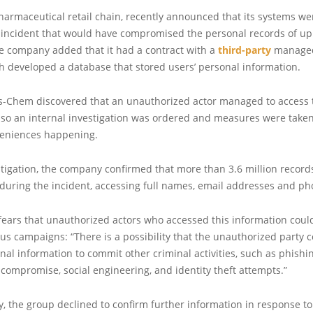
pharmaceutical retail chain, recently announced that its systems we
incident that would have compromised the personal records of up t
e company added that it had a contract with a
third-party
managed
h developed a database that stored users’ personal information.
is-Chem discovered that an unauthorized actor managed to access 
 so an internal investigation was ordered and measures were taken
veniences happening.
stigation, the company confirmed that more than 3.6 million recor
uring the incident, accessing full names, email addresses and p
ars that unauthorized actors who accessed this information could 
us campaigns: “There is a possibility that the unauthorized party 
nal information to commit other criminal activities, such as phishin
compromise, social engineering, and identity theft attempts.”
 the group declined to confirm further information in response to