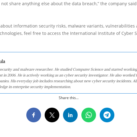
 not share anything else about the data breach,” the company said
about information security risks, malware variants, vulnerabilities
hnologies, feel free to access the International Institute of Cyber Se
ula
 security and malware researcher. He studied Computer Science and started working
st in 2006. He is actively working as an cyber security investigator. He also worked f
anies. His everyday job includes researching about new cyber security incidents. Al
edge in enterprise security implementation.
Share this...