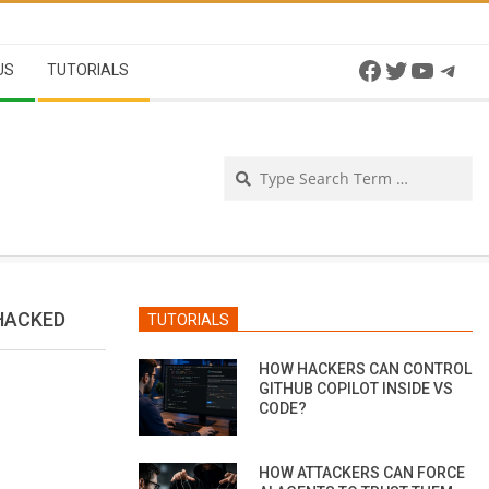
Facebook
Twitter
YouTu
Tel
US
TUTORIALS
Se
HACKED
TUTORIALS
HOW HACKERS CAN CONTROL
GITHUB COPILOT INSIDE VS
CODE?
HOW ATTACKERS CAN FORCE