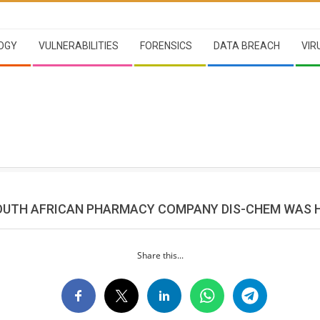
OGY
VULNERABILITIES
FORENSICS
DATA BREACH
VIR
OUTH AFRICAN PHARMACY COMPANY DIS-CHEM WAS 
Share this...