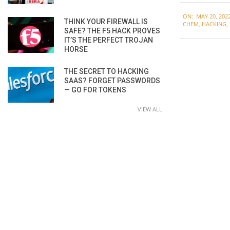
2022-
ON:
MAY 20, 202
05-
THINK YOUR FIREWALL IS
CHEM
,
HACKING
,
SAFE? THE F5 HACK PROVES
20
IT’S THE PERFECT TROJAN
HORSE
THE SECRET TO HACKING
SAAS? FORGET PASSWORDS
— GO FOR TOKENS
VIEW ALL