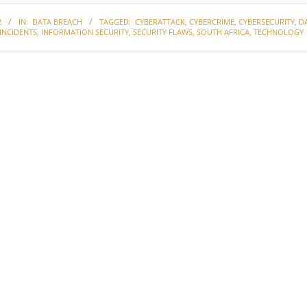
2
IN:
DATA BREACH
TAGGED:
CYBERATTACK
,
CYBERCRIME
,
CYBERSECURITY
,
D
INCIDENTS
,
INFORMATION SECURITY
,
SECURITY FLAWS
,
SOUTH AFRICA
,
TECHNOLOGY