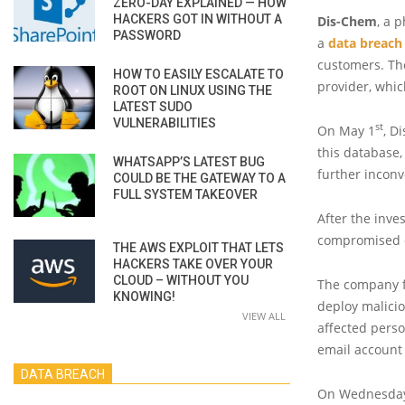
ZERO-DAY EXPLAINED — HOW
HACKERS GOT IN WITHOUT A
Dis-Chem
, a 
PASSWORD
a
data breach
customers. Th
HOW TO EASILY ESCALATE TO
provider, whic
ROOT ON LINUX USING THE
LATEST SUDO
VULNERABILITIES
st
On May 1
, D
this database,
WHATSAPP’S LATEST BUG
further incon
COULD BE THE GATEWAY TO A
FULL SYSTEM TAKEOVER
After the inve
compromised d
THE AWS EXPLOIT THAT LETS
HACKERS TAKE OVER YOUR
CLOUD – WITHOUT YOU
The company fe
KNOWING!
deploy malicio
VIEW ALL
affected perso
email account 
DATA BREACH
On Wednesday,