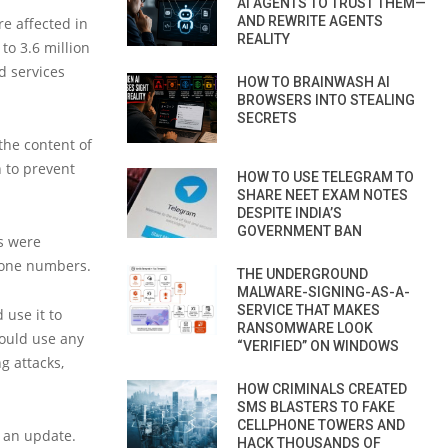
AI AGENTS TO TRUST THEM—
AND REWRITE AGENTS
re affected in
REALITY
o 3.6 million
 services
HOW TO BRAINWASH AI
BROWSERS INTO STEALING
SECRETS
the content of
 to prevent
HOW TO USE TELEGRAM TO
SHARE NEET EXAM NOTES
DESPITE INDIA’S
GOVERNMENT BAN
ds were
hone numbers.
THE UNDERGROUND
MALWARE-SIGNING-AS-A-
SERVICE THAT MAKES
use it to
RANSOMWARE LOOK
could use any
“VERIFIED” ON WINDOWS
g attacks,
HOW CRIMINALS CREATED
SMS BLASTERS TO FAKE
CELLPHONE TOWERS AND
 an update.
HACK THOUSANDS OF