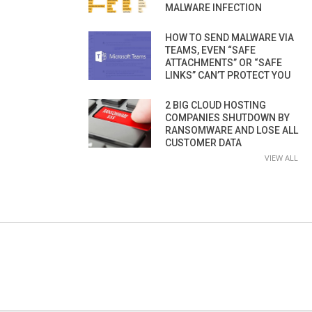
MALWARE INFECTION
HOW TO SEND MALWARE VIA
TEAMS, EVEN “SAFE
ATTACHMENTS” OR “SAFE
LINKS” CAN’T PROTECT YOU
2 BIG CLOUD HOSTING
COMPANIES SHUTDOWN BY
RANSOMWARE AND LOSE ALL
CUSTOMER DATA
VIEW ALL