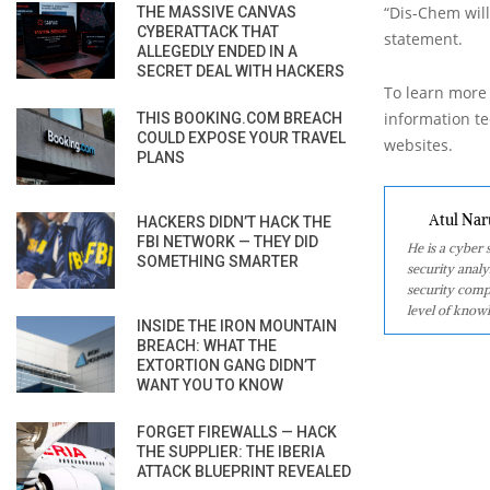
“Dis-Chem will
THE MASSIVE CANVAS
CYBERATTACK THAT
statement.
ALLEGEDLY ENDED IN A
SECRET DEAL WITH HACKERS
To learn more 
information tec
THIS BOOKING.COM BREACH
COULD EXPOSE YOUR TRAVEL
websites.
PLANS
Atul Nar
HACKERS DIDN’T HACK THE
FBI NETWORK — THEY DID
He is a cyber
SOMETHING SMARTER
security analy
security comp
level of knowl
INSIDE THE IRON MOUNTAIN
BREACH: WHAT THE
EXTORTION GANG DIDN’T
WANT YOU TO KNOW
FORGET FIREWALLS — HACK
THE SUPPLIER: THE IBERIA
ATTACK BLUEPRINT REVEALED