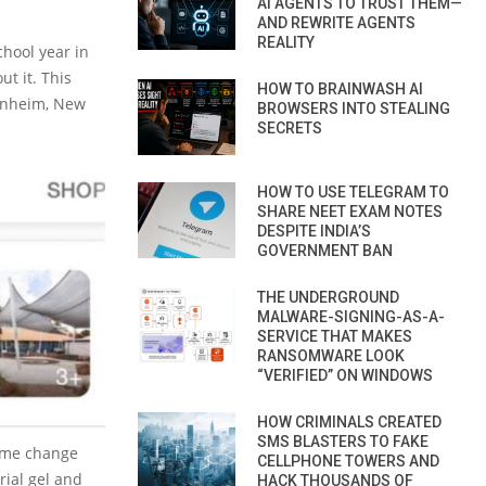
AI AGENTS TO TRUST THEM—
AND REWRITE AGENTS
REALITY
hool year in
t it. This
HOW TO BRAINWASH AI
enheim, New
BROWSERS INTO STEALING
SECRETS
HOW TO USE TELEGRAM TO
SHARE NEET EXAM NOTES
DESPITE INDIA’S
GOVERNMENT BAN
THE UNDERGROUND
MALWARE-SIGNING-AS-A-
SERVICE THAT MAKES
RANSOMWARE LOOK
“VERIFIED” ON WINDOWS
HOW CRIMINALS CREATED
SMS BLASTERS TO FAKE
ame change
CELLPHONE TOWERS AND
rial gel and
HACK THOUSANDS OF