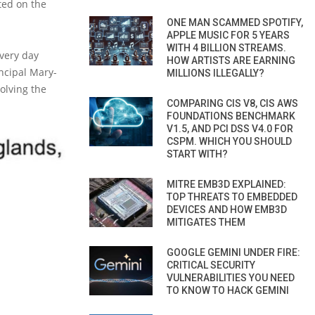
ted on the
ONE MAN SCAMMED SPOTIFY,
APPLE MUSIC FOR 5 YEARS
WITH 4 BILLION STREAMS.
every day
HOW ARTISTS ARE EARNING
ncipal Mary-
MILLIONS ILLEGALLY?
olving the
COMPARING CIS V8, CIS AWS
FOUNDATIONS BENCHMARK
V1.5, AND PCI DSS V4.0 FOR
CSPM. WHICH YOU SHOULD
START WITH?
MITRE EMB3D EXPLAINED:
TOP THREATS TO EMBEDDED
DEVICES AND HOW EMB3D
MITIGATES THEM
GOOGLE GEMINI UNDER FIRE:
CRITICAL SECURITY
VULNERABILITIES YOU NEED
TO KNOW TO HACK GEMINI