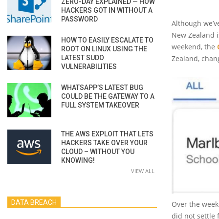
ZERO-DAY EXPLAINED — HOW
HACKERS GOT IN WITHOUT A
PASSWORD
Although we’ve
New Zealand is
HOW TO EASILY ESCALATE TO
weekend, the
ROOT ON LINUX USING THE
LATEST SUDO
Zealand, chan
VULNERABILITIES
WHATSAPP’S LATEST BUG
COULD BE THE GATEWAY TO A
FULL SYSTEM TAKEOVER
THE AWS EXPLOIT THAT LETS
HACKERS TAKE OVER YOUR
CLOUD – WITHOUT YOU
KNOWING!
VIEW ALL
DATA BREACH
Over the week
did not settle