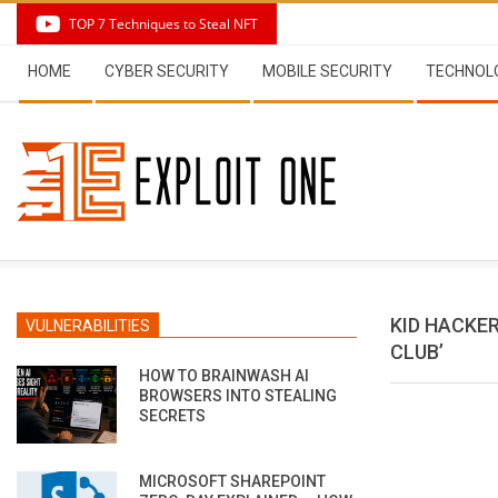
Skip
TOP 7 Techniques to Steal NFT
to
Secondary
content
HOME
CYBER SECURITY
MOBILE SECURITY
TECHNOL
Navigation
Menu
KID HACKE
VULNERABILITIES
CLUB’
HOW TO BRAINWASH AI
BROWSERS INTO STEALING
SECRETS
MICROSOFT SHAREPOINT