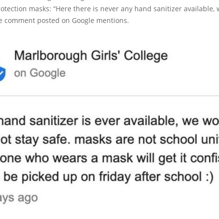
otection masks: “Here there is never any hand sanitizer available, 
the comment posted on Google mentions.