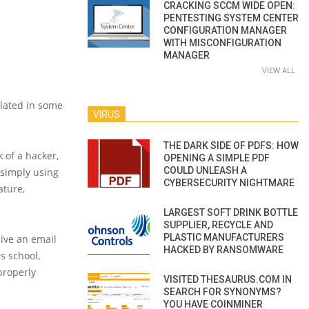
CRACKING SCCM WIDE OPEN:
PENTESTING SYSTEM CENTER
CONFIGURATION MANAGER
WITH MISCONFIGURATION
MANAGER
VIEW ALL
elated in some
VIRUS
THE DARK SIDE OF PDFS: HOW
k of a hacker,
OPENING A SIMPLE PDF
COULD UNLEASH A
 simply using
CYBERSECURITY NIGHTMARE
ature,
LARGEST SOFT DRINK BOTTLE
SUPPLIER, RECYCLE AND
PLASTIC MANUFACTURERS
ive an email
HACKED BY RANSOMWARE
is school,
properly
VISITED THESAURUS.COM IN
SEARCH FOR SYNONYMS?
YOU HAVE COINMINER