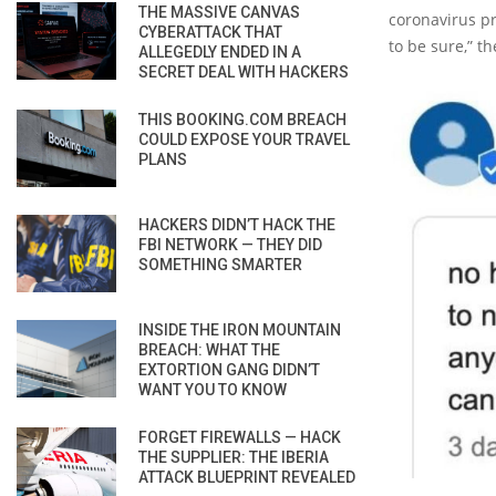
THE MASSIVE CANVAS
coronavirus pr
CYBERATTACK THAT
to be sure,” 
ALLEGEDLY ENDED IN A
SECRET DEAL WITH HACKERS
THIS BOOKING.COM BREACH
COULD EXPOSE YOUR TRAVEL
PLANS
HACKERS DIDN’T HACK THE
FBI NETWORK — THEY DID
SOMETHING SMARTER
INSIDE THE IRON MOUNTAIN
BREACH: WHAT THE
EXTORTION GANG DIDN’T
WANT YOU TO KNOW
FORGET FIREWALLS — HACK
THE SUPPLIER: THE IBERIA
ATTACK BLUEPRINT REVEALED