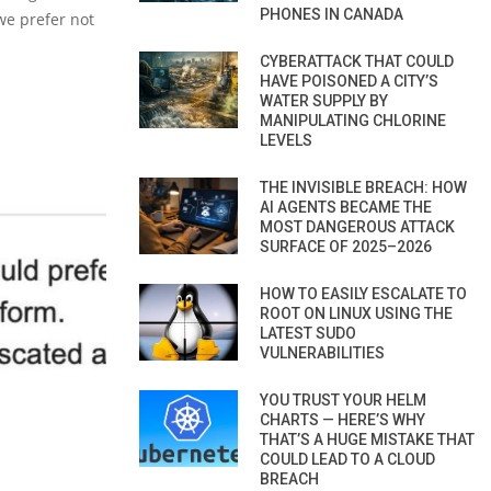
PHONES IN CANADA
we prefer not
CYBERATTACK THAT COULD
HAVE POISONED A CITY’S
WATER SUPPLY BY
MANIPULATING CHLORINE
LEVELS
THE INVISIBLE BREACH: HOW
AI AGENTS BECAME THE
MOST DANGEROUS ATTACK
SURFACE OF 2025–2026
HOW TO EASILY ESCALATE TO
ROOT ON LINUX USING THE
LATEST SUDO
VULNERABILITIES
YOU TRUST YOUR HELM
CHARTS — HERE’S WHY
THAT’S A HUGE MISTAKE THAT
COULD LEAD TO A CLOUD
BREACH