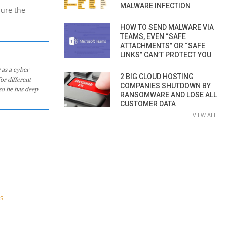
MALWARE INFECTION
ure the
HOW TO SEND MALWARE VIA
TEAMS, EVEN “SAFE
ATTACHMENTS” OR “SAFE
LINKS” CAN’T PROTECT YOU
 as a cyber
2 BIG CLOUD HOSTING
or different
COMPANIES SHUTDOWN BY
so he has deep
RANSOMWARE AND LOSE ALL
CUSTOMER DATA
VIEW ALL
S