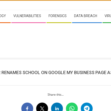
OGY
VULNERABILITIES
FORENSICS
DATA BREACH
VIR
R RENAMES SCHOOL ON GOOGLE MY BUSINESS PAGE AS
Share this...