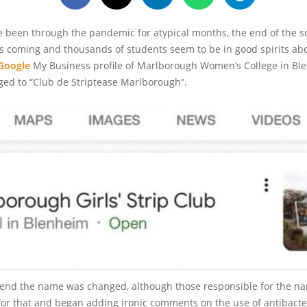
 been through the pandemic for atypical months, the end of the sc
 coming and thousands of students seem to be in good spirits abou
Google
My Business profile of Marlborough Women’s College in Bl
ged to “Club de Striptease Marlborough”.
end the name was changed, although those responsible for the n
 for that and began adding ironic comments on the use of antibacte