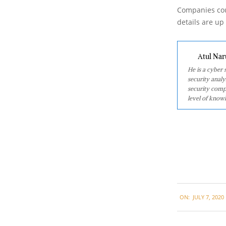
Companies cou
details are up
Atul Nar
He is a cyber
security analy
security comp
level of knowl
2020-
ON:
JULY 7, 2020
07-
07