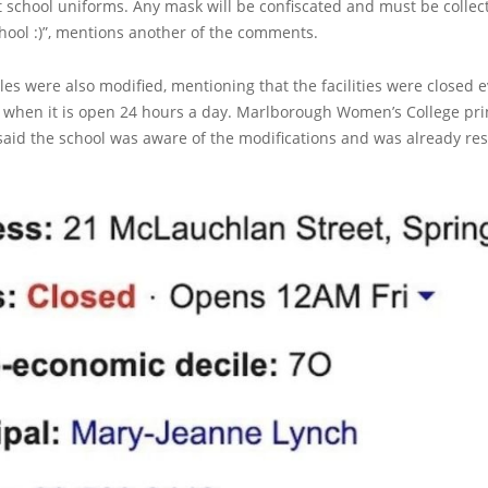
 school uniforms. Any mask will be confiscated and must be collec
chool :)”, mentions another of the comments.
es were also modified, mentioning that the facilities were closed 
s when it is open 24 hours a day. Marlborough Women’s College pri
aid the school was aware of the modifications and was already res