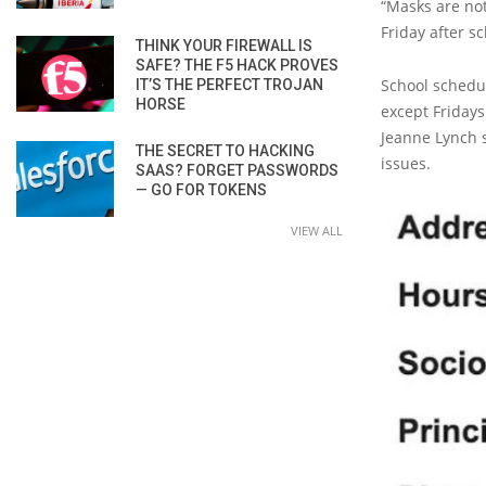
“Masks are not
Friday after s
THINK YOUR FIREWALL IS
SAFE? THE F5 HACK PROVES
School schedul
IT’S THE PERFECT TROJAN
HORSE
except Friday
Jeanne Lynch s
THE SECRET TO HACKING
issues.
SAAS? FORGET PASSWORDS
— GO FOR TOKENS
VIEW ALL