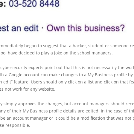
immediately began to suggest that a hacker, student or someone r
hool have decided to play a joke on the school managers.
 cybersecurity experts point out that this is not necessarily the wor
th a Google account can make changes to a My Business profile by
 edit” feature. Users should only click on a list and click on that fe
es not work for any website.
lly simply approves the changes, but account managers should rece
 any of their My Business profile details are edited. In the case of th
be an account manager or it could be a modification that was not 
ose responsible.