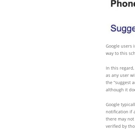
Google users 
way to this sc
In this regard,
as any user wi
the “suggest an
although it do
Google typica
notification if
there may not 
verified by th