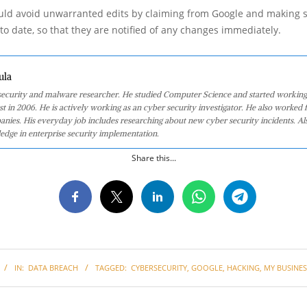
ld avoid unwarranted edits by claiming from Google and making s
 to date, so that they are notified of any changes immediately.
ula
 security and malware researcher. He studied Computer Science and started working
st in 2006. He is actively working as an cyber security investigator. He also worked f
anies. His everyday job includes researching about new cyber security incidents. Al
edge in enterprise security implementation.
Share this...
IN:
DATA BREACH
TAGGED:
CYBERSECURITY
,
GOOGLE
,
HACKING
,
MY BUSINES