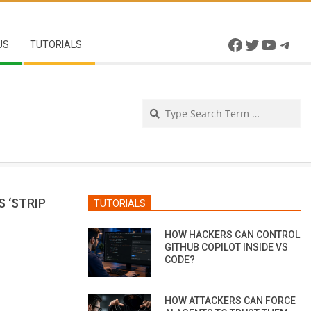
Facebook
Twitter
YouTu
Tel
US
TUTORIALS
Se
 ‘STRIP
TUTORIALS
HOW HACKERS CAN CONTROL
GITHUB COPILOT INSIDE VS
CODE?
HOW ATTACKERS CAN FORCE