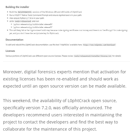
Moreover, digital forensics experts mention that activation for
existing licenses has been re-enabled and should work as
expected until an open source version can be made available.
This weekend, the availability of L0phtCrack open source,
specifically version 7.2.0, was officially announced. The
developers recommend users interested in maintaining the
project to contact the developers and find the best way to
collaborate for the maintenance of this project.