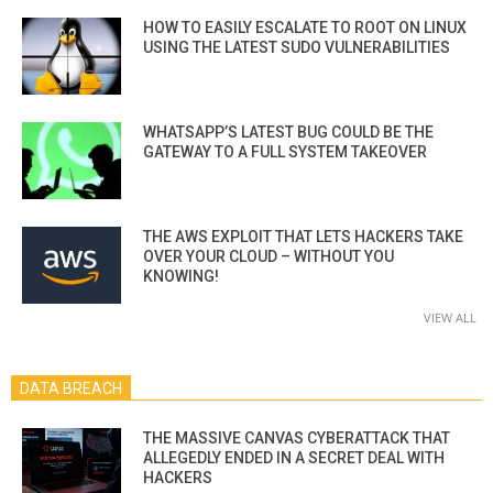
HOW TO EASILY ESCALATE TO ROOT ON LINUX
USING THE LATEST SUDO VULNERABILITIES
WHATSAPP’S LATEST BUG COULD BE THE
GATEWAY TO A FULL SYSTEM TAKEOVER
THE AWS EXPLOIT THAT LETS HACKERS TAKE
OVER YOUR CLOUD – WITHOUT YOU
KNOWING!
VIEW ALL
DATA BREACH
THE MASSIVE CANVAS CYBERATTACK THAT
ALLEGEDLY ENDED IN A SECRET DEAL WITH
HACKERS