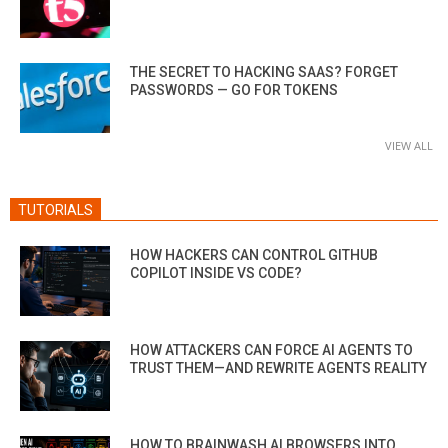
THE SECRET TO HACKING SAAS? FORGET
PASSWORDS — GO FOR TOKENS
VIEW ALL
TUTORIALS
HOW HACKERS CAN CONTROL GITHUB
COPILOT INSIDE VS CODE?
HOW ATTACKERS CAN FORCE AI AGENTS TO
TRUST THEM—AND REWRITE AGENTS REALITY
HOW TO BRAINWASH AI BROWSERS INTO