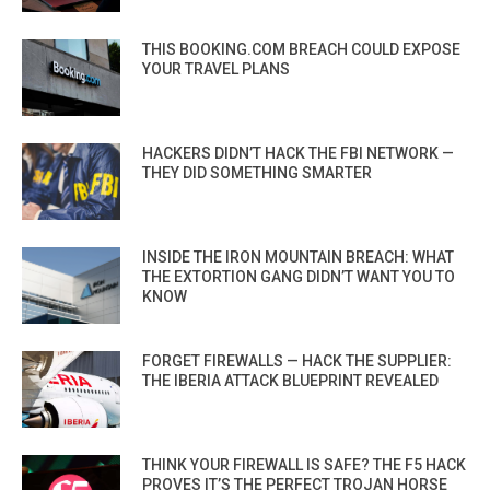
THIS BOOKING.COM BREACH COULD EXPOSE
YOUR TRAVEL PLANS
HACKERS DIDN’T HACK THE FBI NETWORK —
THEY DID SOMETHING SMARTER
INSIDE THE IRON MOUNTAIN BREACH: WHAT
THE EXTORTION GANG DIDN’T WANT YOU TO
KNOW
FORGET FIREWALLS — HACK THE SUPPLIER:
THE IBERIA ATTACK BLUEPRINT REVEALED
THINK YOUR FIREWALL IS SAFE? THE F5 HACK
PROVES IT’S THE PERFECT TROJAN HORSE