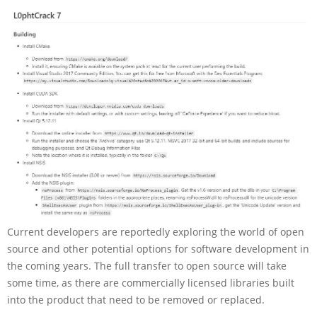
Current developers are reportedly exploring the world of open
source and other potential options for software development in
the coming years. The full transfer to open source will take
some time, as there are commercially licensed libraries built
into the product that need to be removed or replaced.