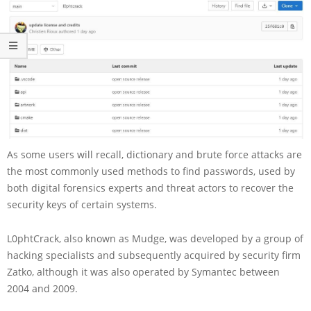
As some users will recall, dictionary and brute force attacks are
the most commonly used methods to find passwords, used by
both digital forensics experts and threat actors to recover the
security keys of certain systems.
L0phtCrack, also known as Mudge, was developed by a group of
hacking specialists and subsequently acquired by security firm
Zatko, although it was also operated by Symantec between
2004 and 2009.