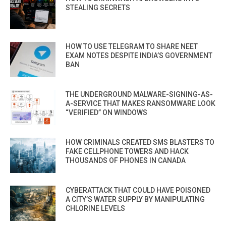
STEALING SECRETS
HOW TO USE TELEGRAM TO SHARE NEET
EXAM NOTES DESPITE INDIA’S GOVERNMENT
BAN
THE UNDERGROUND MALWARE-SIGNING-AS-
A-SERVICE THAT MAKES RANSOMWARE LOOK
“VERIFIED” ON WINDOWS
HOW CRIMINALS CREATED SMS BLASTERS TO
FAKE CELLPHONE TOWERS AND HACK
THOUSANDS OF PHONES IN CANADA
CYBERATTACK THAT COULD HAVE POISONED
A CITY’S WATER SUPPLY BY MANIPULATING
CHLORINE LEVELS