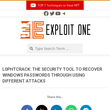
Skip
TOP 7 Techniques to Steal NFT
to
Facebook
Twitter
YouTube
Telegram
Secondary
content
Navigation
Menu
Search
L0PHTCRACK: THE SECURITY TOOL TO RECOVER
WINDOWS PASSWORDS THROUGH USING
DIFFERENT ATTACKS
Share this...