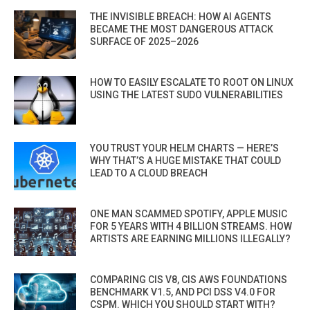
THE INVISIBLE BREACH: HOW AI AGENTS
BECAME THE MOST DANGEROUS ATTACK
SURFACE OF 2025–2026
HOW TO EASILY ESCALATE TO ROOT ON LINUX
USING THE LATEST SUDO VULNERABILITIES
YOU TRUST YOUR HELM CHARTS — HERE’S
WHY THAT’S A HUGE MISTAKE THAT COULD
LEAD TO A CLOUD BREACH
ONE MAN SCAMMED SPOTIFY, APPLE MUSIC
FOR 5 YEARS WITH 4 BILLION STREAMS. HOW
ARTISTS ARE EARNING MILLIONS ILLEGALLY?
COMPARING CIS V8, CIS AWS FOUNDATIONS
BENCHMARK V1.5, AND PCI DSS V4.0 FOR
CSPM. WHICH YOU SHOULD START WITH?