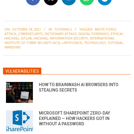
2021-
ON:
OCTOBER 18, 2021
IN:
TUTORIALS
TAGGED:
BRUTE FORCE
10-
ATTACK
,
CYBERSECURITY
,
DICTIONARY ATTACK
,
DIGITAL FORENSICS
,
ETHICAL
18
HACKING
,
GITLAB
,
HACKING
,
INFORMATION SECURITY
,
INTERNATIONAL
INSTITUTE OF CYBER SECURITY (IICS)
,
L0PHTCRACK
,
TECHNOLOGY
,
TUTORIAL
,
WINDOWS
VULNERABILITIES
HOW TO BRAINWASH AI BROWSERS INTO
STEALING SECRETS
MICROSOFT SHAREPOINT ZERO-DAY
EXPLAINED — HOW HACKERS GOT IN
WITHOUT A PASSWORD