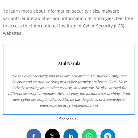
To learn more about information security risks, malware
variants, vulnerabilities and information technologies, feel free
to access the International Institute of Cyber Security (IICS)
websites.
Atul Narula
He is a cyber security and malware researcher. He studied Computer
Science and started working as a cyber security analyst in 2006. He is
actively working as an cyber security investigator. He also worked for
different security companies. His everyday job includes researching about
new cyber security incidents. Also he has deep level of knowledge in
enterprise security implementation.
Share this...