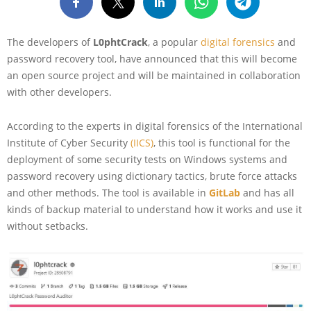
The developers of
L0phtCrack
, a popular
digital forensics
and
password recovery tool, have announced that this will become
an open source project and will be maintained in collaboration
with other developers.
According to the experts in digital forensics of the International
Institute of Cyber Security
(IICS)
, this tool is functional for the
deployment of some security tests on Windows systems and
password recovery using dictionary tactics, brute force attacks
and other methods. The tool is available in
GitLab
and has all
kinds of backup material to understand how it works and use it
without setbacks.