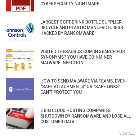
CYBERSECURITY NIGHTMARE
LARGEST SOFT DRINK BOTTLE SUPPLIER,
RECYCLE AND PLASTIC MANUFACTURERS
HACKED BY RANSOMWARE
VISITED THESAURUS.COM IN SEARCH FOR
SYNONYMS? YOU HAVE COINMINER
MALWARE INFECTION
HOW TO SEND MALWARE VIA TEAMS, EVEN
“SAFE ATTACHMENTS” OR “SAFE LINKS”
CAN’T PROTECT YOU
2 BIG CLOUD HOSTING COMPANIES
SHUTDOWN BY RANSOMWARE AND LOSE ALL
CUSTOMER DATA
VIEW ALL