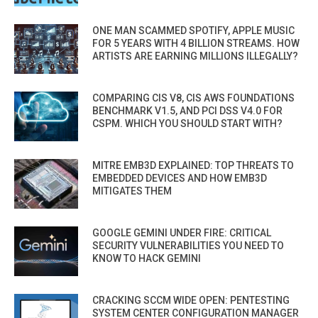
ONE MAN SCAMMED SPOTIFY, APPLE MUSIC
FOR 5 YEARS WITH 4 BILLION STREAMS. HOW
ARTISTS ARE EARNING MILLIONS ILLEGALLY?
COMPARING CIS V8, CIS AWS FOUNDATIONS
BENCHMARK V1.5, AND PCI DSS V4.0 FOR
CSPM. WHICH YOU SHOULD START WITH?
MITRE EMB3D EXPLAINED: TOP THREATS TO
EMBEDDED DEVICES AND HOW EMB3D
MITIGATES THEM
GOOGLE GEMINI UNDER FIRE: CRITICAL
SECURITY VULNERABILITIES YOU NEED TO
KNOW TO HACK GEMINI
CRACKING SCCM WIDE OPEN: PENTESTING
SYSTEM CENTER CONFIGURATION MANAGER