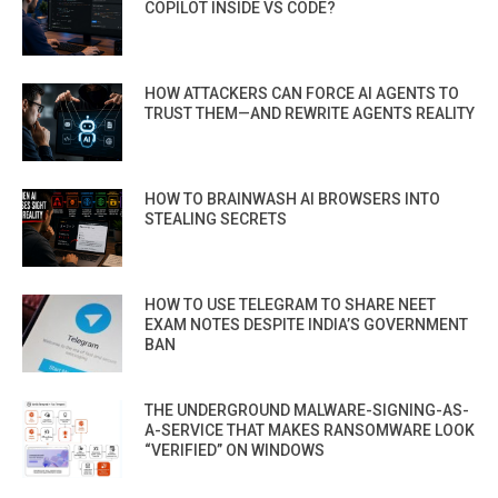
COPILOT INSIDE VS CODE?
HOW ATTACKERS CAN FORCE AI AGENTS TO
TRUST THEM—AND REWRITE AGENTS REALITY
HOW TO BRAINWASH AI BROWSERS INTO
STEALING SECRETS
HOW TO USE TELEGRAM TO SHARE NEET
EXAM NOTES DESPITE INDIA’S GOVERNMENT
BAN
THE UNDERGROUND MALWARE-SIGNING-AS-
A-SERVICE THAT MAKES RANSOMWARE LOOK
“VERIFIED” ON WINDOWS