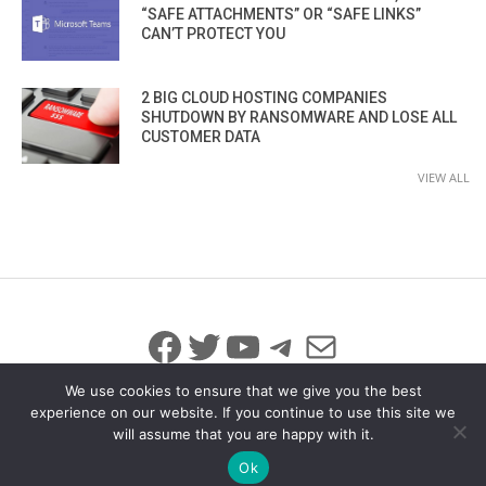
“SAFE ATTACHMENTS” OR “SAFE LINKS”
CAN’T PROTECT YOU
2 BIG CLOUD HOSTING COMPANIES
SHUTDOWN BY RANSOMWARE AND LOSE ALL
CUSTOMER DATA
VIEW ALL
Facebook
Twitter
YouTube
Telegram
Mail
We use cookies to ensure that we give you the best
experience on our website. If you continue to use this site we
will assume that you are happy with it.
© 2026 All Rights Reserved
info@iicybersecurity.com
Ok