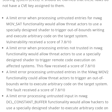
not have a CVE key assigned to them.
A limit error when processing untrusted entries for nvwg
MOV_SAT functionality would allow threat actors to use a
specially designed shader to trigger out-of-bounds writing
and execute arbitrary code on the target system.
Vulnerability received a score of 7.8/10
A limit error when processing entries not trusted in nvwg
functionality would allow threat actors to use a specially
designed shader to trigger remote code execution on
affected systems. This flaw received a score of 7.8/10
A limit error processing untrusted entries in the NVwg MOV2
functionality could allow threat actors to trigger an out-of-
bounds write to execute arbitrary code on the target system.
The fault received a score of 7.8/10
A limit error processing untrusted input in nvwg
DCL_CONSTANT_BUFFER functionality would allow hackers to
use a specially designed shader to execute arbitrary code on