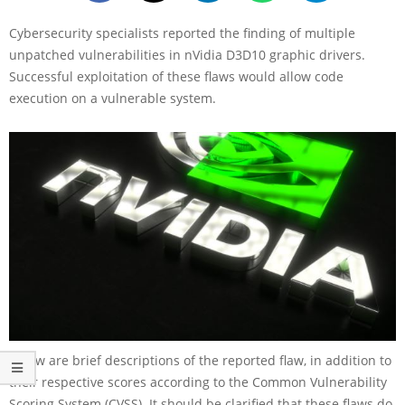
Cybersecurity specialists reported the finding of multiple
unpatched vulnerabilities in nVidia D3D10 graphic drivers.
Successful exploitation of these flaws would allow code
execution on a vulnerable system.
Below are brief descriptions of the reported flaw, in addition to
their respective scores according to the Common Vulnerability
Scoring System (CVSS). It should be clarified that these flaws do