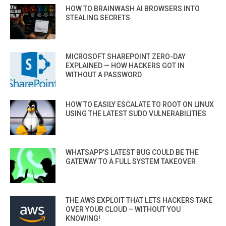
HOW TO BRAINWASH AI BROWSERS INTO
STEALING SECRETS
MICROSOFT SHAREPOINT ZERO-DAY
EXPLAINED — HOW HACKERS GOT IN
WITHOUT A PASSWORD
HOW TO EASILY ESCALATE TO ROOT ON LINUX
USING THE LATEST SUDO VULNERABILITIES
WHATSAPP’S LATEST BUG COULD BE THE
GATEWAY TO A FULL SYSTEM TAKEOVER
THE AWS EXPLOIT THAT LETS HACKERS TAKE
OVER YOUR CLOUD – WITHOUT YOU
KNOWING!