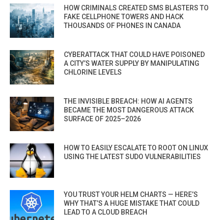
HOW CRIMINALS CREATED SMS BLASTERS TO
FAKE CELLPHONE TOWERS AND HACK
THOUSANDS OF PHONES IN CANADA
CYBERATTACK THAT COULD HAVE POISONED
A CITY’S WATER SUPPLY BY MANIPULATING
CHLORINE LEVELS
THE INVISIBLE BREACH: HOW AI AGENTS
BECAME THE MOST DANGEROUS ATTACK
SURFACE OF 2025–2026
HOW TO EASILY ESCALATE TO ROOT ON LINUX
USING THE LATEST SUDO VULNERABILITIES
YOU TRUST YOUR HELM CHARTS — HERE’S
WHY THAT’S A HUGE MISTAKE THAT COULD
LEAD TO A CLOUD BREACH