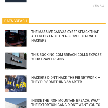
VIEW ALL
DATA BREACH
THE MASSIVE CANVAS CYBERATTACK THAT
ALLEGEDLY ENDED IN A SECRET DEAL WITH
HACKERS
THIS BOOKING.COM BREACH COULD EXPOSE
YOUR TRAVEL PLANS
HACKERS DIDN’T HACK THE FBI NETWORK —
THEY DID SOMETHING SMARTER
INSIDE THE IRON MOUNTAIN BREACH: WHAT
THE EXTORTION GANG DIDN’T WANT YOU TO