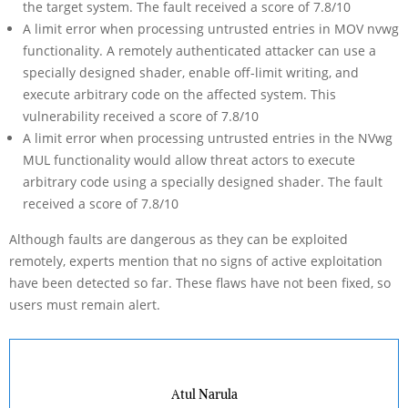
the target system. The fault received a score of 7.8/10
A limit error when processing untrusted entries in MOV nvwg
functionality. A remotely authenticated attacker can use a
specially designed shader, enable off-limit writing, and
execute arbitrary code on the affected system. This
vulnerability received a score of 7.8/10
A limit error when processing untrusted entries in the NVwg
MUL functionality would allow threat actors to execute
arbitrary code using a specially designed shader. The fault
received a score of 7.8/10
Although faults are dangerous as they can be exploited
remotely, experts mention that no signs of active exploitation
have been detected so far. These flaws have not been fixed, so
users must remain alert.
Atul Narula