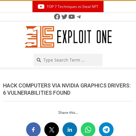
Skip
TOP 7 Techniques to Steal NFT
to
Facebook
Twitter
YouTube
Telegram
Secondary
content
Navigation
Menu
Search
HACK COMPUTERS VIA NVIDIA GRAPHICS DRIVERS:
6 VULNERABILITIES FOUND
Share this...