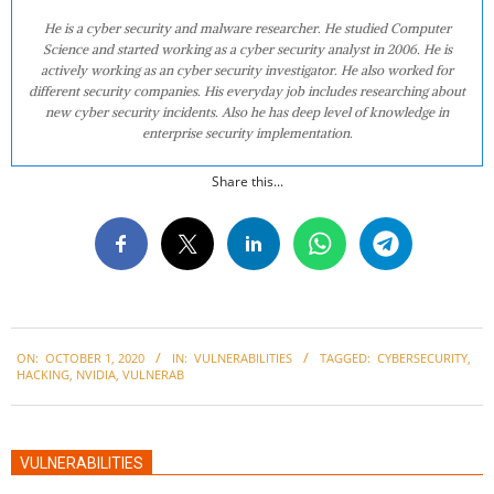
He is a cyber security and malware researcher. He studied Computer
Science and started working as a cyber security analyst in 2006. He is
actively working as an cyber security investigator. He also worked for
different security companies. His everyday job includes researching about
new cyber security incidents. Also he has deep level of knowledge in
enterprise security implementation.
Share this...
2020-
ON:
OCTOBER 1, 2020
IN:
VULNERABILITIES
TAGGED:
CYBERSECURITY
,
10-
HACKING
,
NVIDIA
,
VULNERAB
01
VULNERABILITIES