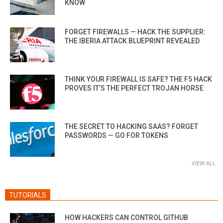
KNOW
FORGET FIREWALLS — HACK THE SUPPLIER:
THE IBERIA ATTACK BLUEPRINT REVEALED
THINK YOUR FIREWALL IS SAFE? THE F5 HACK
PROVES IT’S THE PERFECT TROJAN HORSE
THE SECRET TO HACKING SAAS? FORGET
PASSWORDS — GO FOR TOKENS
VIEW ALL
TUTORIALS
HOW HACKERS CAN CONTROL GITHUB