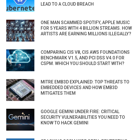
LEAD TO A CLOUD BREACH
ONE MAN SCAMMED SPOTIFY, APPLE MUSIC
FOR 5 YEARS WITH 4 BILLION STREAMS. HOW
ARTISTS ARE EARNING MILLIONS ILLEGALLY?
COMPARING CIS V8, CIS AWS FOUNDATIONS
BENCHMARK V1.5, AND PCI DSS V4.0 FOR
CSPM. WHICH YOU SHOULD START WITH?
MITRE EMB3D EXPLAINED: TOP THREATS TO
EMBEDDED DEVICES AND HOW EMB3D
MITIGATES THEM
GOOGLE GEMINI UNDER FIRE: CRITICAL
SECURITY VULNERABILITIES YOU NEED TO
KNOW TO HACK GEMINI