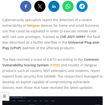
Cybersecurity specialists report the detection of a severe
vulnerability in
Netgear
devices for home and small business
use that could be exploited in order to execute remote code
with root user privileges. Tracked as
CVE-2021-34991
, the fault
was described as a buffer overflow in the
Universal Plug-and-
Play (UPnP)
daemon of the affected products.
The flaw received a score of 8.8/10 according to the
Common
Vulnerability Scoring System
(CVSS)
and resides in Netgear
products such as routers, WiFi extenders, and modems, report
experts from security firm GRIMM. The researchers managed to
develop an exploit capable of compromising vulnerable
devices, even those that have received the latest updates.