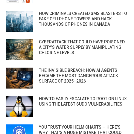
HOW CRIMINALS CREATED SMS BLASTERS TO
FAKE CELLPHONE TOWERS AND HACK
THOUSANDS OF PHONES IN CANADA
CYBERATTACK THAT COULD HAVE POISONED
A CITY’S WATER SUPPLY BY MANIPULATING
CHLORINE LEVELS
THE INVISIBLE BREACH: HOW AI AGENTS
BECAME THE MOST DANGEROUS ATTACK
SURFACE OF 2025–2026
HOW TO EASILY ESCALATE TO ROOT ON LINUX
USING THE LATEST SUDO VULNERABILITIES
YOU TRUST YOUR HELM CHARTS — HERE’S
WHY THAT’S A HUGE MISTAKE THAT COULD