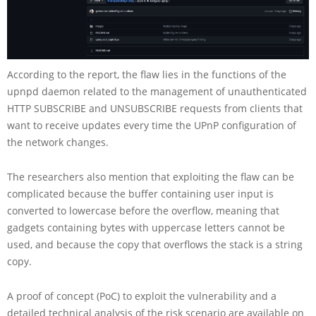
According to the report, the flaw lies in the functions of the
upnpd daemon related to the management of unauthenticated
HTTP SUBSCRIBE and UNSUBSCRIBE requests from clients that
want to receive updates every time the UPnP configuration of
the network changes.
The researchers also mention that exploiting the flaw can be
complicated because the buffer containing user input is
converted to lowercase before the overflow, meaning that
gadgets containing bytes with uppercase letters cannot be
used, and because the copy that overflows the stack is a string
copy.
A proof of concept (PoC) to exploit the vulnerability and a
detailed technical analysis of the risk scenario are available on