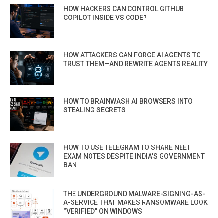
HOW HACKERS CAN CONTROL GITHUB
COPILOT INSIDE VS CODE?
HOW ATTACKERS CAN FORCE AI AGENTS TO
TRUST THEM—AND REWRITE AGENTS REALITY
HOW TO BRAINWASH AI BROWSERS INTO
STEALING SECRETS
HOW TO USE TELEGRAM TO SHARE NEET
EXAM NOTES DESPITE INDIA’S GOVERNMENT
BAN
THE UNDERGROUND MALWARE-SIGNING-AS-
A-SERVICE THAT MAKES RANSOMWARE LOOK
“VERIFIED” ON WINDOWS