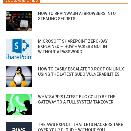
VULNERABILITIES
HOW TO BRAINWASH AI BROWSERS INTO
STEALING SECRETS
MICROSOFT SHAREPOINT ZERO-DAY
EXPLAINED — HOW HACKERS GOT IN
WITHOUT A PASSWORD
HOW TO EASILY ESCALATE TO ROOT ON LINUX
USING THE LATEST SUDO VULNERABILITIES
WHATSAPP’S LATEST BUG COULD BE THE
GATEWAY TO A FULL SYSTEM TAKEOVER
THE AWS EXPLOIT THAT LETS HACKERS TAKE
OVER YOUR CLOUD – WITHOUT YOU