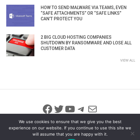
HOW TO SEND MALWARE VIA TEAMS, EVEN
“SAFE ATTACHMENTS” OR “SAFE LINKS”
CAN’T PROTECT YOU
2 BIG CLOUD HOSTING COMPANIES
SHUTDOWN BY RANSOMWARE AND LOSE ALL
CUSTOMER DATA
VIEW ALL
Facebook
Twitter
YouTube
Telegram
Mail
We use cookies to ensure that we give you the best
experience on our website. If you continue to use this site we
will assume that you are happy with it.
© 2026 All Rights Reserved