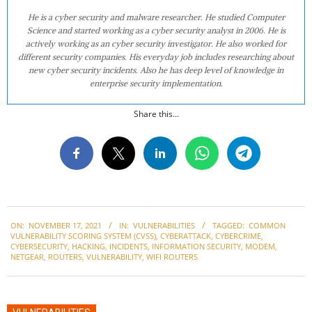
He is a cyber security and malware researcher. He studied Computer
Science and started working as a cyber security analyst in 2006. He is
actively working as an cyber security investigator. He also worked for
different security companies. His everyday job includes researching about
new cyber security incidents. Also he has deep level of knowledge in
enterprise security implementation.
Share this...
2021-
ON:
NOVEMBER 17, 2021
IN:
VULNERABILITIES
TAGGED:
COMMON
11-
VULNERABILITY SCORING SYSTEM (CVSS)
,
CYBERATTACK
,
CYBERCRIME
,
17
CYBERSECURITY
,
HACKING
,
INCIDENTS
,
INFORMATION SECURITY
,
MODEM
,
NETGEAR
,
ROUTERS
,
VULNERABILITY
,
WIFI ROUTERS