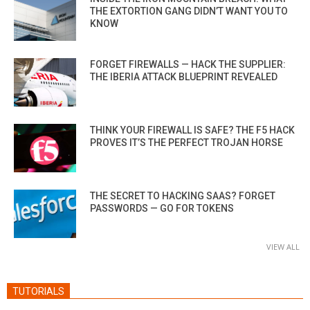
THE EXTORTION GANG DIDN’T WANT YOU TO
KNOW
FORGET FIREWALLS — HACK THE SUPPLIER:
THE IBERIA ATTACK BLUEPRINT REVEALED
THINK YOUR FIREWALL IS SAFE? THE F5 HACK
PROVES IT’S THE PERFECT TROJAN HORSE
THE SECRET TO HACKING SAAS? FORGET
PASSWORDS — GO FOR TOKENS
VIEW ALL
TUTORIALS