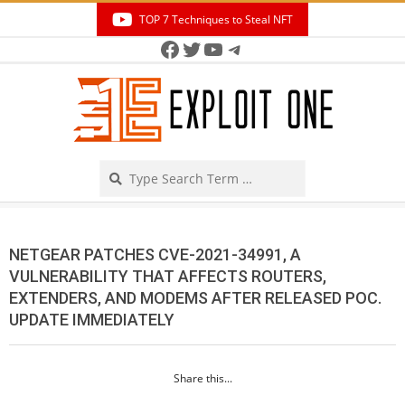
Skip
TOP 7 Techniques to Steal NFT
to
Facebook
Twitter
YouTube
Telegram
Secondary
content
Navigation
Menu
Search
NETGEAR PATCHES CVE-2021-34991, A
VULNERABILITY THAT AFFECTS ROUTERS,
EXTENDERS, AND MODEMS AFTER RELEASED POC.
UPDATE IMMEDIATELY
Share this...