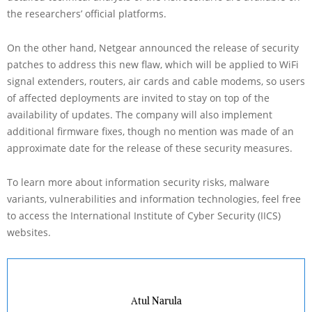
the researchers’ official platforms.
On the other hand, Netgear announced the release of security
patches to address this new flaw, which will be applied to WiFi
signal extenders, routers, air cards and cable modems, so users
of affected deployments are invited to stay on top of the
availability of updates. The company will also implement
additional firmware fixes, though no mention was made of an
approximate date for the release of these security measures.
To learn more about information security risks, malware
variants, vulnerabilities and information technologies, feel free
to access the International Institute of Cyber Security (IICS)
websites.
Atul Narula