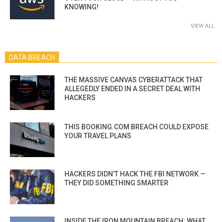
KNOWING!
VIEW ALL
DATA BREACH
THE MASSIVE CANVAS CYBERATTACK THAT
ALLEGEDLY ENDED IN A SECRET DEAL WITH
HACKERS
THIS BOOKING.COM BREACH COULD EXPOSE
YOUR TRAVEL PLANS
HACKERS DIDN’T HACK THE FBI NETWORK —
THEY DID SOMETHING SMARTER
INSIDE THE IRON MOUNTAIN BREACH: WHAT