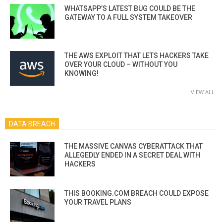
WHATSAPP’S LATEST BUG COULD BE THE
GATEWAY TO A FULL SYSTEM TAKEOVER
THE AWS EXPLOIT THAT LETS HACKERS TAKE
OVER YOUR CLOUD – WITHOUT YOU
KNOWING!
VIEW ALL
DATA BREACH
THE MASSIVE CANVAS CYBERATTACK THAT
ALLEGEDLY ENDED IN A SECRET DEAL WITH
HACKERS
THIS BOOKING.COM BREACH COULD EXPOSE
YOUR TRAVEL PLANS