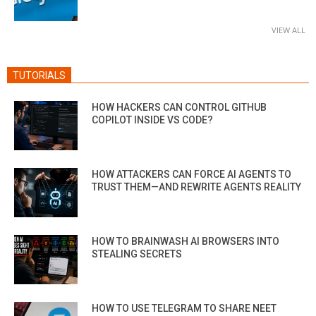
VIEW ALL
TUTORIALS
HOW HACKERS CAN CONTROL GITHUB
COPILOT INSIDE VS CODE?
HOW ATTACKERS CAN FORCE AI AGENTS TO
TRUST THEM—AND REWRITE AGENTS REALITY
HOW TO BRAINWASH AI BROWSERS INTO
STEALING SECRETS
HOW TO USE TELEGRAM TO SHARE NEET