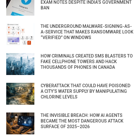
EXAM NOTES DESPITE INDIA’S GOVERNMENT
BAN
THE UNDERGROUND MALWARE-SIGNING-AS-
A-SERVICE THAT MAKES RANSOMWARE LOOK
“VERIFIED” ON WINDOWS
HOW CRIMINALS CREATED SMS BLASTERS TO
FAKE CELLPHONE TOWERS AND HACK
THOUSANDS OF PHONES IN CANADA
CYBERATTACK THAT COULD HAVE POISONED
A CITY’S WATER SUPPLY BY MANIPULATING
CHLORINE LEVELS
THE INVISIBLE BREACH: HOW AI AGENTS
BECAME THE MOST DANGEROUS ATTACK
SURFACE OF 2025–2026