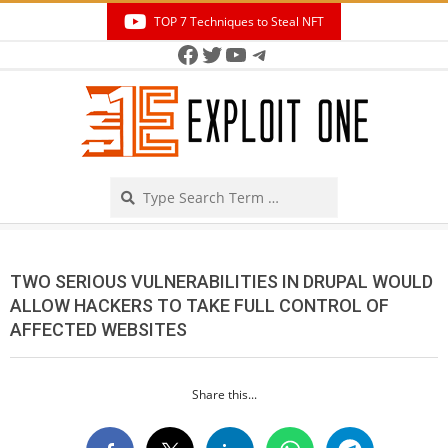
Skip
TOP 7 Techniques to Steal NFT
to
Facebook
Twitter
YouTube
Telegram
Secondary
content
Navigation
Menu
Search
TWO SERIOUS VULNERABILITIES IN DRUPAL WOULD
ALLOW HACKERS TO TAKE FULL CONTROL OF
AFFECTED WEBSITES
Share this...