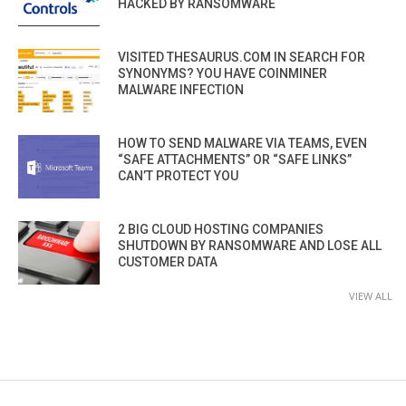
HACKED BY RANSOMWARE
VISITED THESAURUS.COM IN SEARCH FOR
SYNONYMS? YOU HAVE COINMINER
MALWARE INFECTION
HOW TO SEND MALWARE VIA TEAMS, EVEN
“SAFE ATTACHMENTS” OR “SAFE LINKS”
CAN’T PROTECT YOU
2 BIG CLOUD HOSTING COMPANIES
SHUTDOWN BY RANSOMWARE AND LOSE ALL
CUSTOMER DATA
VIEW ALL