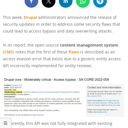
This week,
Drupal
administrators announced the release of
security updates in order to address some security flaws that
could lead to access bypass and data overwriting attacks.
In its report, the open-source
content management system
(CMS)
notes that the first of these
flaws
is described as an
access evasion error that exists due to a generic entity access
API incorrectly implemented for entity reviews.
Apparently, this API was not fully integrated with existing