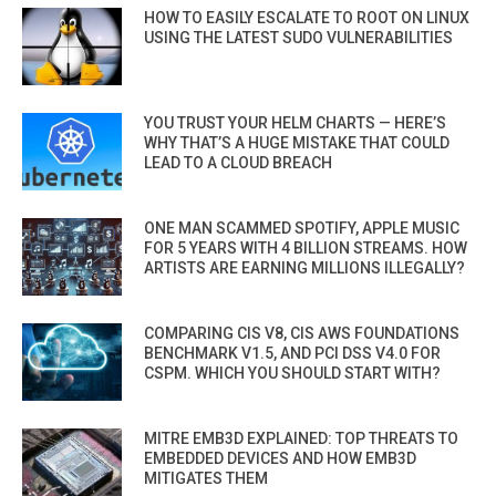
HOW TO EASILY ESCALATE TO ROOT ON LINUX
USING THE LATEST SUDO VULNERABILITIES
YOU TRUST YOUR HELM CHARTS — HERE’S
WHY THAT’S A HUGE MISTAKE THAT COULD
LEAD TO A CLOUD BREACH
ONE MAN SCAMMED SPOTIFY, APPLE MUSIC
FOR 5 YEARS WITH 4 BILLION STREAMS. HOW
ARTISTS ARE EARNING MILLIONS ILLEGALLY?
COMPARING CIS V8, CIS AWS FOUNDATIONS
BENCHMARK V1.5, AND PCI DSS V4.0 FOR
CSPM. WHICH YOU SHOULD START WITH?
MITRE EMB3D EXPLAINED: TOP THREATS TO
EMBEDDED DEVICES AND HOW EMB3D
MITIGATES THEM