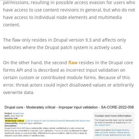
permissions, resulting in possible access evasion for users who
have access to use content revisions in general, but who do not
have access to individual node elements and multimedia
content.
The flaw only resides in Drupal version 9.3 and affects only
websites where the Drupal patch system is actively used.
On the other hand, the second
flaw
resides in the Drupal core
forms API and is described as incorrect input validation on
certain custom or contributed module forms. Because of this
error, threat actors could inject disallowed values or arbitrarily
overwrite data.