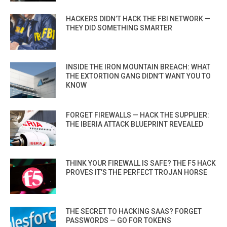
HACKERS DIDN’T HACK THE FBI NETWORK —
THEY DID SOMETHING SMARTER
INSIDE THE IRON MOUNTAIN BREACH: WHAT
THE EXTORTION GANG DIDN’T WANT YOU TO
KNOW
FORGET FIREWALLS — HACK THE SUPPLIER:
THE IBERIA ATTACK BLUEPRINT REVEALED
THINK YOUR FIREWALL IS SAFE? THE F5 HACK
PROVES IT’S THE PERFECT TROJAN HORSE
THE SECRET TO HACKING SAAS? FORGET
PASSWORDS — GO FOR TOKENS