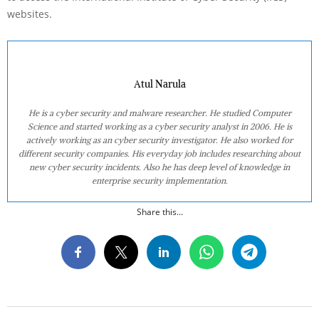
websites.
Atul Narula
He is a cyber security and malware researcher. He studied Computer
Science and started working as a cyber security analyst in 2006. He is
actively working as an cyber security investigator. He also worked for
different security companies. His everyday job includes researching about
new cyber security incidents. Also he has deep level of knowledge in
enterprise security implementation.
Share this...
2022-