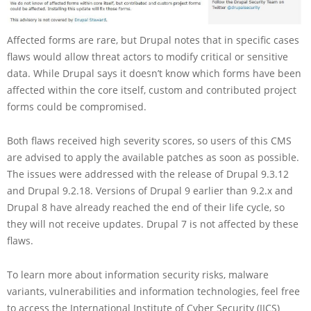
Affected forms are rare, but Drupal notes that in specific cases
flaws would allow threat actors to modify critical or sensitive
data. While Drupal says it doesn’t know which forms have been
affected within the core itself, custom and contributed project
forms could be compromised.
Both flaws received high severity scores, so users of this CMS
are advised to apply the available patches as soon as possible.
The issues were addressed with the release of Drupal 9.3.12
and Drupal 9.2.18. Versions of Drupal 9 earlier than 9.2.x and
Drupal 8 have already reached the end of their life cycle, so
they will not receive updates. Drupal 7 is not affected by these
flaws.
To learn more about information security risks, malware
variants, vulnerabilities and information technologies, feel free
to access the International Institute of Cyber Security (IICS)