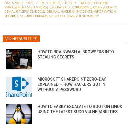
ON:
APRIL 21, 2022
IN:
VULNERABILITIES
TAGGED:
CONTENT
04-
MANAGEMENT SYSTEM (CMS)
,
CYBERATTACK
,
CYBERCRIME
,
CYBERSECURITY
,
21
DENIAL OF SERVICE (DDOS)
,
DRUPAL
,
HACKING
,
INCIDENTS
,
INFORMATION
SECURITY
,
SECURITY BREACH
,
SECURITY FLAWS
,
VULNERABILITY
VULNERABILITIES
HOW TO BRAINWASH AI BROWSERS INTO
STEALING SECRETS
MICROSOFT SHAREPOINT ZERO-DAY
EXPLAINED — HOW HACKERS GOT IN
WITHOUT A PASSWORD
HOW TO EASILY ESCALATE TO ROOT ON LINUX
USING THE LATEST SUDO VULNERABILITIES