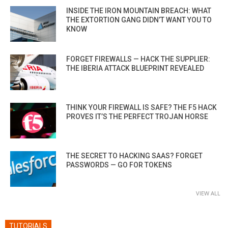
INSIDE THE IRON MOUNTAIN BREACH: WHAT
THE EXTORTION GANG DIDN’T WANT YOU TO
KNOW
FORGET FIREWALLS — HACK THE SUPPLIER:
THE IBERIA ATTACK BLUEPRINT REVEALED
THINK YOUR FIREWALL IS SAFE? THE F5 HACK
PROVES IT’S THE PERFECT TROJAN HORSE
THE SECRET TO HACKING SAAS? FORGET
PASSWORDS — GO FOR TOKENS
VIEW ALL
TUTORIALS