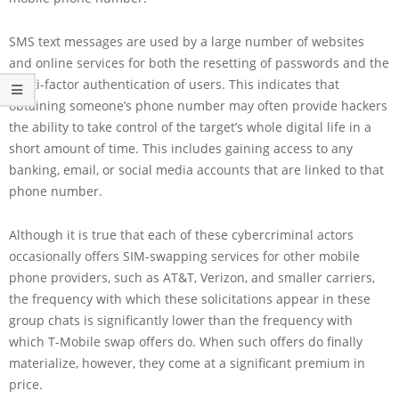
SMS text messages are used by a large number of websites
and online services for both the resetting of passwords and the
multi-factor authentication of users. This indicates that
obtaining someone’s phone number may often provide hackers
the ability to take control of the target’s whole digital life in a
short amount of time. This includes gaining access to any
banking, email, or social media accounts that are linked to that
phone number.
Although it is true that each of these cybercriminal actors
occasionally offers SIM-swapping services for other mobile
phone providers, such as AT&T, Verizon, and smaller carriers,
the frequency with which these solicitations appear in these
group chats is significantly lower than the frequency with
which T-Mobile swap offers do. When such offers do finally
materialize, however, they come at a significant premium in
price.