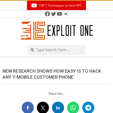
Skip
TOP 7 Techniques to Steal NFT
to
Facebook
Twitter
YouTube
Telegram
Secondary
content
Navigation
Menu
Search
NEW RESEARCH SHOWS HOW EASY IS TO HACK
ANY T-MOBILE CUSTOMER PHONE
Share this...