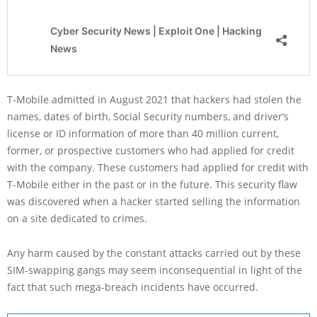
T-Mobile admitted in August 2021 that hackers had stolen the
names, dates of birth, Social Security numbers, and driver’s
license or ID information of more than 40 million current,
former, or prospective customers who had applied for credit
with the company. These customers had applied for credit with
T-Mobile either in the past or in the future. This security flaw
was discovered when a hacker started selling the information
on a site dedicated to crimes.
Any harm caused by the constant attacks carried out by these
SIM-swapping gangs may seem inconsequential in light of the
fact that such mega-breach incidents have occurred.