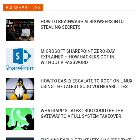
VULNERABILITIES
HOW TO BRAINWASH AI BROWSERS INTO
STEALING SECRETS
MICROSOFT SHAREPOINT ZERO-DAY
EXPLAINED — HOW HACKERS GOT IN
WITHOUT A PASSWORD
HOW TO EASILY ESCALATE TO ROOT ON LINUX
USING THE LATEST SUDO VULNERABILITIES
WHATSAPP’S LATEST BUG COULD BE THE
GATEWAY TO A FULL SYSTEM TAKEOVER