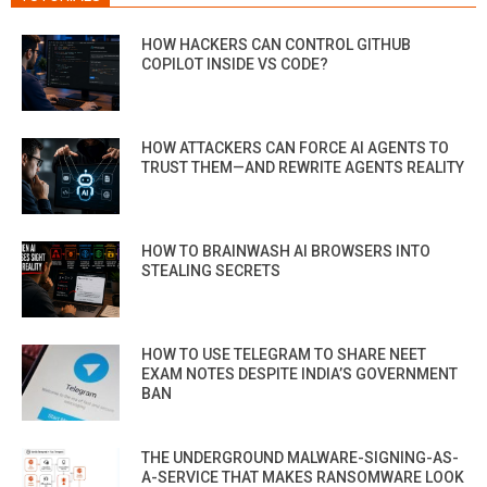
HOW HACKERS CAN CONTROL GITHUB
COPILOT INSIDE VS CODE?
HOW ATTACKERS CAN FORCE AI AGENTS TO
TRUST THEM—AND REWRITE AGENTS REALITY
HOW TO BRAINWASH AI BROWSERS INTO
STEALING SECRETS
HOW TO USE TELEGRAM TO SHARE NEET
EXAM NOTES DESPITE INDIA’S GOVERNMENT
BAN
THE UNDERGROUND MALWARE-SIGNING-AS-
A-SERVICE THAT MAKES RANSOMWARE LOOK