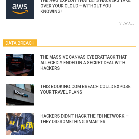
THE AWS EXPLOIT THAT LETS HACKERS TAKE
OVER YOUR CLOUD – WITHOUT YOU
KNOWING!
VIEW ALL
DATA BREACH
THE MASSIVE CANVAS CYBERATTACK THAT
ALLEGEDLY ENDED IN A SECRET DEAL WITH
HACKERS
THIS BOOKING.COM BREACH COULD EXPOSE
YOUR TRAVEL PLANS
HACKERS DIDN’T HACK THE FBI NETWORK —
THEY DID SOMETHING SMARTER