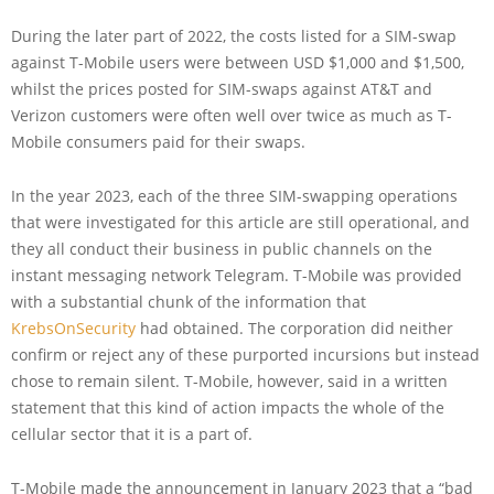
During the later part of 2022, the costs listed for a SIM-swap
against T-Mobile users were between USD $1,000 and $1,500,
whilst the prices posted for SIM-swaps against AT&T and
Verizon customers were often well over twice as much as T-
Mobile consumers paid for their swaps.
In the year 2023, each of the three SIM-swapping operations
that were investigated for this article are still operational, and
they all conduct their business in public channels on the
instant messaging network Telegram. T-Mobile was provided
with a substantial chunk of the information that
KrebsOnSecurity
had obtained. The corporation did neither
confirm or reject any of these purported incursions but instead
chose to remain silent. T-Mobile, however, said in a written
statement that this kind of action impacts the whole of the
cellular sector that it is a part of.
T-Mobile made the announcement in January 2023 that a “bad