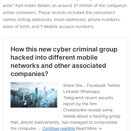
actor” had stolen details on around 37 million of the company’s
active customers. These records included the consumers’
names, billing addresses, email addresses, phone numbers,
dates of birth, and T-Mobile account numbers.