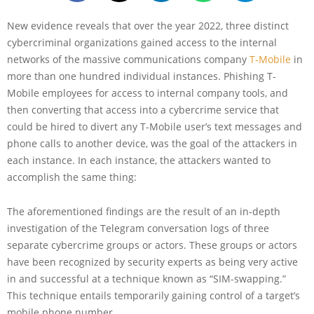
New evidence reveals that over the year 2022, three distinct
cybercriminal organizations gained access to the internal
networks of the massive communications company
T-Mobile
in
more than one hundred individual instances. Phishing T-
Mobile employees for access to internal company tools, and
then converting that access into a cybercrime service that
could be hired to divert any T-Mobile user’s text messages and
phone calls to another device, was the goal of the attackers in
each instance. In each instance, the attackers wanted to
accomplish the same thing:
The aforementioned findings are the result of an in-depth
investigation of the Telegram conversation logs of three
separate cybercrime groups or actors. These groups or actors
have been recognized by security experts as being very active
in and successful at a technique known as “SIM-swapping.”
This technique entails temporarily gaining control of a target’s
mobile phone number.