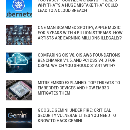
WHY THAT’S A HUGE MISTAKE THAT COULD
LEAD TO A CLOUD BREACH
ONE MAN SCAMMED SPOTIFY, APPLE MUSIC
FOR 5 YEARS WITH 4 BILLION STREAMS. HOW
ARTISTS ARE EARNING MILLIONS ILLEGALLY?
COMPARING CIS V8, CIS AWS FOUNDATIONS
BENCHMARK V1.5, AND PCI DSS V4.0 FOR
CSPM. WHICH YOU SHOULD START WITH?
MITRE EMB3D EXPLAINED: TOP THREATS TO
EMBEDDED DEVICES AND HOW EMB3D
MITIGATES THEM
GOOGLE GEMINI UNDER FIRE: CRITICAL
SECURITY VULNERABILITIES YOU NEED TO
KNOW TO HACK GEMINI