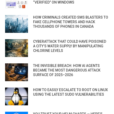
“VERIFIED” ON WINDOWS
HOW CRIMINALS CREATED SMS BLASTERS TO
FAKE CELLPHONE TOWERS AND HACK
THOUSANDS OF PHONES IN CANADA
CYBERATTACK THAT COULD HAVE POISONED
A CITY’S WATER SUPPLY BY MANIPULATING
CHLORINE LEVELS
THE INVISIBLE BREACH: HOW AI AGENTS
BECAME THE MOST DANGEROUS ATTACK
SURFACE OF 2025–2026
HOW TO EASILY ESCALATE TO ROOT ON LINUX
USING THE LATEST SUDO VULNERABILITIES
YOU TRUST YOUR HELM CHARTS — HERE’S