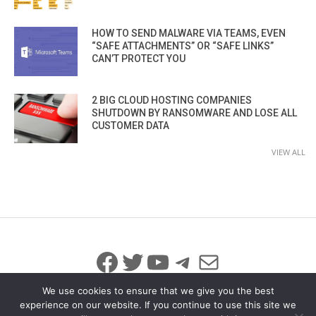
HOW TO SEND MALWARE VIA TEAMS, EVEN
“SAFE ATTACHMENTS” OR “SAFE LINKS”
CAN’T PROTECT YOU
2 BIG CLOUD HOSTING COMPANIES
SHUTDOWN BY RANSOMWARE AND LOSE ALL
CUSTOMER DATA
VIEW ALL
Facebook
Twitter
YouTube
Telegram
Mail
We use cookies to ensure that we give you the best
experience on our website. If you continue to use this site we