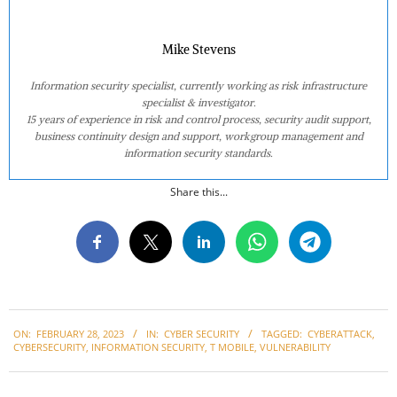
Mike Stevens
Information security specialist, currently working as risk infrastructure
specialist & investigator.
15 years of experience in risk and control process, security audit support,
business continuity design and support, workgroup management and
information security standards.
Share this...
2023-
ON:
FEBRUARY 28, 2023
IN:
CYBER SECURITY
TAGGED:
CYBERATTACK
,
02-
CYBERSECURITY
,
INFORMATION SECURITY
,
T MOBILE
,
VULNERABILITY
28