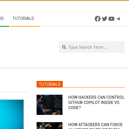
Facebook
Twitter
YouTu
Tel
US
TUTORIALS
Se
TUTORIALS
HOW HACKERS CAN CONTROL
GITHUB COPILOT INSIDE VS
CODE?
HOW ATTACKERS CAN FORCE