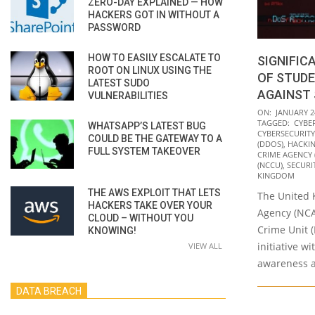
ZERO-DAY EXPLAINED — HOW
HACKERS GOT IN WITHOUT A
PASSWORD
HOW TO EASILY ESCALATE TO
SIGNIFIC
ROOT ON LINUX USING THE
OF STUD
LATEST SUDO
AGAINST
VULNERABILITIES
2022-
ON:
JANUARY 2
TAGGED:
CYBE
WHATSAPP’S LATEST BUG
01-
CYBERSECURIT
COULD BE THE GATEWAY TO A
24
(DDOS)
,
HACKI
FULL SYSTEM TAKEOVER
CRIME AGENCY 
(NCCU)
,
SECURI
KINGDOM
THE AWS EXPLOIT THAT LETS
The United 
HACKERS TAKE OVER YOUR
Agency (NCA
CLOUD – WITHOUT YOU
Crime Unit 
KNOWING!
initiative w
VIEW ALL
awareness a
DATA BREACH