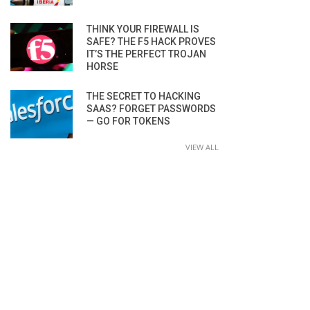
THINK YOUR FIREWALL IS
SAFE? THE F5 HACK PROVES
IT’S THE PERFECT TROJAN
HORSE
THE SECRET TO HACKING
SAAS? FORGET PASSWORDS
— GO FOR TOKENS
VIEW ALL