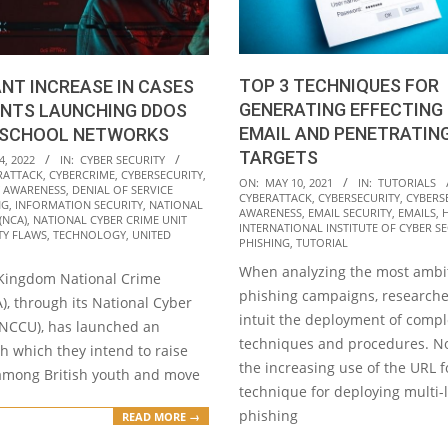
TOP 3 TECHNIQUES FOR
ANT INCREASE IN CASES
GENERATING EFFECTING 
ENTS LAUNCHING DDOS
EMAIL AND PENETRATIN
 SCHOOL NETWORKS
TARGETS
4, 2022
IN:
CYBER SECURITY
RATTACK
,
CYBERCRIME
,
CYBERSECURITY
,
2021-
ON:
MAY 10, 2021
IN:
TUTORIALS
Y AWARENESS
,
DENIAL OF SERVICE
CYBERATTACK
,
CYBERSECURITY
,
CYBERS
05-
NG
,
INFORMATION SECURITY
,
NATIONAL
AWARENESS
,
EMAIL SECURITY
,
EMAILS
,
(NCA)
,
NATIONAL CYBER CRIME UNIT
10
INTERNATIONAL INSTITUTE OF CYBER SEC
TY FLAWS
,
TECHNOLOGY
,
UNITED
PHISHING
,
TUTORIAL
When analyzing the most ambi
Kingdom National Crime
phishing campaigns, researche
), through its National Cyber
intuit the deployment of comp
(NCCU), has launched an
techniques and procedures. No
ith which they intend to raise
the increasing use of the URL 
mong British youth and move
technique for deploying multi-
phishing
READ MORE →