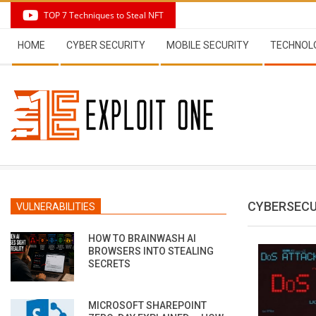
Skip
TOP 7 Techniques to Steal NFT
to
Secondary
content
HOME
CYBER SECURITY
MOBILE SECURITY
TECHNOL
Navigation
Menu
CYBERSECU
VULNERABILITIES
HOW TO BRAINWASH AI
BROWSERS INTO STEALING
SECRETS
MICROSOFT SHAREPOINT