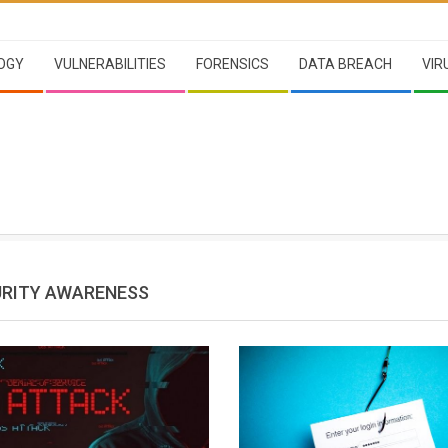
OGY
VULNERABILITIES
FORENSICS
DATA BREACH
VIR
RITY AWARENESS