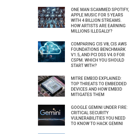
ONE MAN SCAMMED SPOTIFY,
APPLE MUSIC FOR 5 YEARS
WITH 4 BILLION STREAMS.
HOW ARTISTS ARE EARNING
MILLIONS ILLEGALLY?
COMPARING CIS V8, CIS AWS
FOUNDATIONS BENCHMARK
V1.5, AND PCI DSS V4.0 FOR
CSPM. WHICH YOU SHOULD
START WITH?
MITRE EMB3D EXPLAINED:
TOP THREATS TO EMBEDDED
DEVICES AND HOW EMB3D
MITIGATES THEM
GOOGLE GEMINI UNDER FIRE:
CRITICAL SECURITY
VULNERABILITIES YOU NEED
TO KNOW TO HACK GEMINI