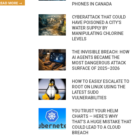
READ MORE →
PHONES IN CANADA
CYBERATTACK THAT COULD
HAVE POISONED A CITY’S
WATER SUPPLY BY
MANIPULATING CHLORINE
LEVELS
THE INVISIBLE BREACH: HOW
AI AGENTS BECAME THE
MOST DANGEROUS ATTACK
SURFACE OF 2025–2026
HOW TO EASILY ESCALATE TO
ROOT ON LINUX USING THE
LATEST SUDO
VULNERABILITIES
YOU TRUST YOUR HELM
CHARTS — HERE’S WHY
THAT’S A HUGE MISTAKE THAT
COULD LEAD TO A CLOUD
BREACH