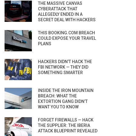
THE MASSIVE CANVAS
CYBERATTACK THAT
ALLEGEDLY ENDED IN A
SECRET DEAL WITH HACKERS
THIS BOOKING.COM BREACH
COULD EXPOSE YOUR TRAVEL
PLANS
HACKERS DIDN’T HACK THE
FBI NETWORK — THEY DID
SOMETHING SMARTER
INSIDE THE IRON MOUNTAIN
BREACH: WHAT THE
EXTORTION GANG DIDN’T
WANT YOU TO KNOW
FORGET FIREWALLS — HACK
THE SUPPLIER: THE IBERIA
ATTACK BLUEPRINT REVEALED