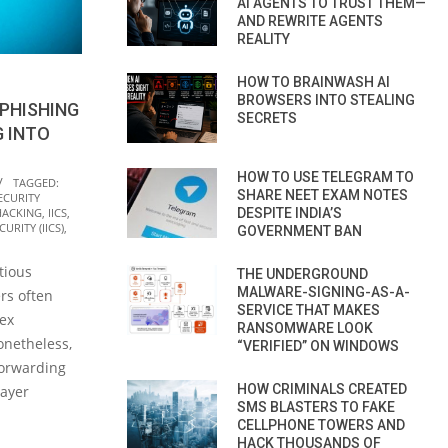
AI AGENTS TO TRUST THEM—
AND REWRITE AGENTS
REALITY
HOW TO BRAINWASH AI
BROWSERS INTO STEALING
PHISHING
SECRETS
G INTO
HOW TO USE TELEGRAM TO
TAGGED:
SHARE NEET EXAM NOTES
ECURITY
DESPITE INDIA’S
HACKING
,
IICS
,
URITY (IICS)
,
GOVERNMENT BAN
tious
THE UNDERGROUND
MALWARE-SIGNING-AS-A-
rs often
SERVICE THAT MAKES
lex
RANSOMWARE LOOK
netheless,
“VERIFIED” ON WINDOWS
forwarding
HOW CRIMINALS CREATED
layer
SMS BLASTERS TO FAKE
CELLPHONE TOWERS AND
HACK THOUSANDS OF