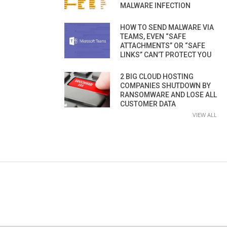
MALWARE INFECTION
HOW TO SEND MALWARE VIA
TEAMS, EVEN “SAFE
ATTACHMENTS” OR “SAFE
LINKS” CAN’T PROTECT YOU
2 BIG CLOUD HOSTING
COMPANIES SHUTDOWN BY
RANSOMWARE AND LOSE ALL
CUSTOMER DATA
VIEW ALL