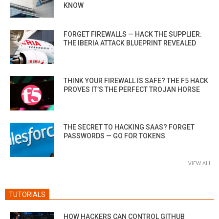
KNOW
FORGET FIREWALLS — HACK THE SUPPLIER:
THE IBERIA ATTACK BLUEPRINT REVEALED
THINK YOUR FIREWALL IS SAFE? THE F5 HACK
PROVES IT’S THE PERFECT TROJAN HORSE
THE SECRET TO HACKING SAAS? FORGET
PASSWORDS — GO FOR TOKENS
VIEW ALL
TUTORIALS
HOW HACKERS CAN CONTROL GITHUB