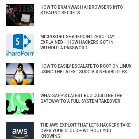
HOW TO BRAINWASH AI BROWSERS INTO
STEALING SECRETS
MICROSOFT SHAREPOINT ZERO-DAY
EXPLAINED — HOW HACKERS GOT IN
WITHOUT A PASSWORD
HOW TO EASILY ESCALATE TO ROOT ON LINUX
USING THE LATEST SUDO VULNERABILITIES
WHATSAPP’S LATEST BUG COULD BE THE
GATEWAY TO A FULL SYSTEM TAKEOVER
THE AWS EXPLOIT THAT LETS HACKERS TAKE
OVER YOUR CLOUD – WITHOUT YOU
KNOWING!