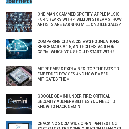
ONE MAN SCAMMED SPOTIFY, APPLE MUSIC
FOR 5 YEARS WITH 4 BILLION STREAMS. HOW
ARTISTS ARE EARNING MILLIONS ILLEGALLY?
COMPARING CIS V8, CIS AWS FOUNDATIONS
BENCHMARK V1.5, AND PCI DSS V4.0 FOR
CSPM. WHICH YOU SHOULD START WITH?
MITRE EMB3D EXPLAINED: TOP THREATS TO
EMBEDDED DEVICES AND HOW EMB3D
MITIGATES THEM
GOOGLE GEMINI UNDER FIRE: CRITICAL
SECURITY VULNERABILITIES YOU NEED TO
KNOW TO HACK GEMINI
CRACKING SCCM WIDE OPEN: PENTESTING
SYSTEM CENTER CONFIGURATION MANAGER