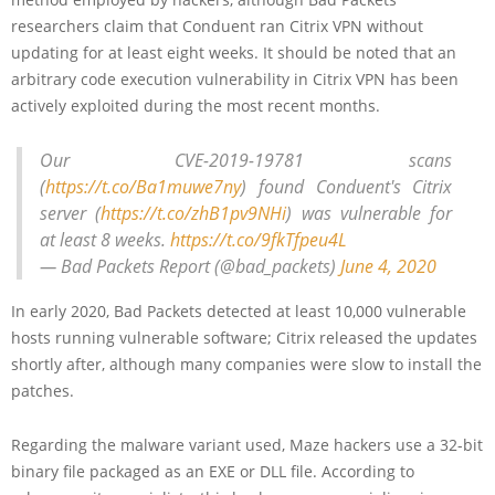
researchers claim that Conduent ran Citrix VPN without
updating for at least eight weeks. It should be noted that an
arbitrary code execution vulnerability in Citrix VPN has been
actively exploited during the most recent months.
Our CVE-2019-19781 scans
(
https://t.co/Ba1muwe7ny
) found Conduent's Citrix
server (
https://t.co/zhB1pv9NHi
) was vulnerable for
at least 8 weeks.
https://t.co/9fkTfpeu4L
— Bad Packets Report (@bad_packets)
June 4, 2020
In early 2020, Bad Packets detected at least 10,000 vulnerable
hosts running vulnerable software; Citrix released the updates
shortly after, although many companies were slow to install the
patches.
Regarding the malware variant used, Maze hackers use a 32-bit
binary file packaged as an EXE or DLL file. According to