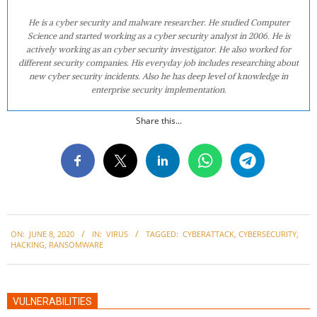
He is a cyber security and malware researcher. He studied Computer
Science and started working as a cyber security analyst in 2006. He is
actively working as an cyber security investigator. He also worked for
different security companies. His everyday job includes researching about
new cyber security incidents. Also he has deep level of knowledge in
enterprise security implementation.
Share this...
2020-
ON:
JUNE 8, 2020
IN:
VIRUS
TAGGED:
CYBERATTACK
,
CYBERSECURITY
,
06-
HACKING
,
RANSOMWARE
08
VULNERABILITIES