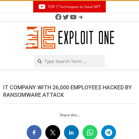
Skip
TOP 7 Techniques to Steal NFT
to
Facebook
Twitter
YouTube
Telegram
Secondary
content
Navigation
Menu
Search
IT COMPANY WITH 26,000 EMPLOYEES HACKED BY
RANSOMWARE ATTACK
Share this...