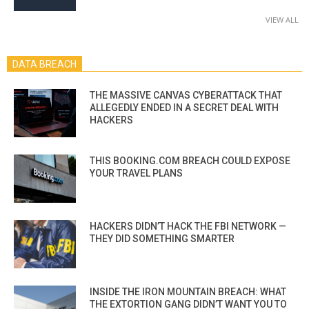
VIEW ALL
DATA BREACH
THE MASSIVE CANVAS CYBERATTACK THAT
ALLEGEDLY ENDED IN A SECRET DEAL WITH
HACKERS
THIS BOOKING.COM BREACH COULD EXPOSE
YOUR TRAVEL PLANS
HACKERS DIDN’T HACK THE FBI NETWORK —
THEY DID SOMETHING SMARTER
INSIDE THE IRON MOUNTAIN BREACH: WHAT
THE EXTORTION GANG DIDN’T WANT YOU TO