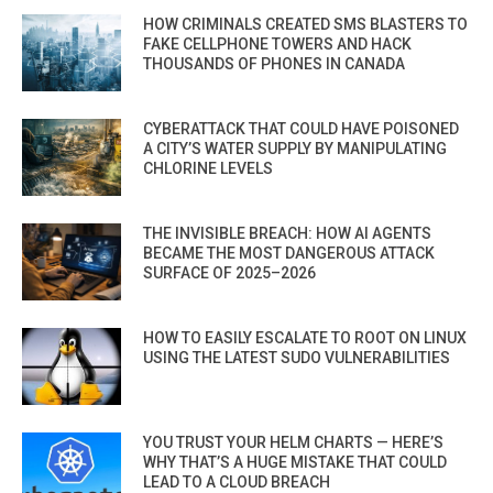
HOW CRIMINALS CREATED SMS BLASTERS TO
FAKE CELLPHONE TOWERS AND HACK
THOUSANDS OF PHONES IN CANADA
CYBERATTACK THAT COULD HAVE POISONED
A CITY’S WATER SUPPLY BY MANIPULATING
CHLORINE LEVELS
THE INVISIBLE BREACH: HOW AI AGENTS
BECAME THE MOST DANGEROUS ATTACK
SURFACE OF 2025–2026
HOW TO EASILY ESCALATE TO ROOT ON LINUX
USING THE LATEST SUDO VULNERABILITIES
YOU TRUST YOUR HELM CHARTS — HERE’S
WHY THAT’S A HUGE MISTAKE THAT COULD
LEAD TO A CLOUD BREACH