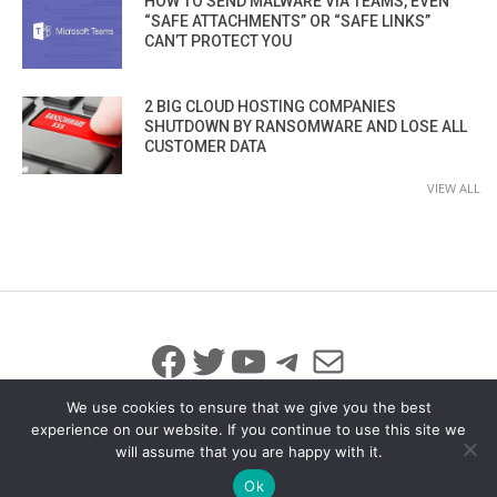
HOW TO SEND MALWARE VIA TEAMS, EVEN
“SAFE ATTACHMENTS” OR “SAFE LINKS”
CAN’T PROTECT YOU
2 BIG CLOUD HOSTING COMPANIES
SHUTDOWN BY RANSOMWARE AND LOSE ALL
CUSTOMER DATA
VIEW ALL
Facebook
Twitter
YouTube
Telegram
Mail
We use cookies to ensure that we give you the best
experience on our website. If you continue to use this site we
will assume that you are happy with it.
© 2026 All Rights Reserved
info@iicybersecurity.com
Ok