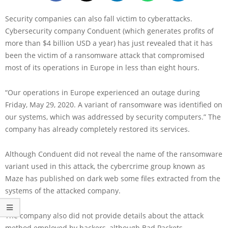
Security companies can also fall victim to cyberattacks.
Cybersecurity company Conduent (which generates profits of
more than $4 billion USD a year) has just revealed that it has
been the victim of a ransomware attack that compromised
most of its operations in Europe in less than eight hours.
“Our operations in Europe experienced an outage during
Friday, May 29, 2020. A variant of ransomware was identified on
our systems, which was addressed by security computers.” The
company has already completely restored its services.
Although Conduent did not reveal the name of the ransomware
variant used in this attack, the cybercrime group known as
Maze has published on dark web some files extracted from the
systems of the attacked company.
The company also did not provide details about the attack
method employed by hackers, although Bad Packets