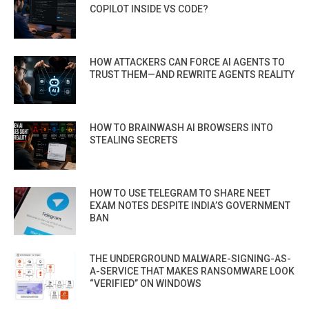
COPILOT INSIDE VS CODE?
HOW ATTACKERS CAN FORCE AI AGENTS TO
TRUST THEM—AND REWRITE AGENTS REALITY
HOW TO BRAINWASH AI BROWSERS INTO
STEALING SECRETS
HOW TO USE TELEGRAM TO SHARE NEET
EXAM NOTES DESPITE INDIA’S GOVERNMENT
BAN
THE UNDERGROUND MALWARE-SIGNING-AS-
A-SERVICE THAT MAKES RANSOMWARE LOOK
“VERIFIED” ON WINDOWS