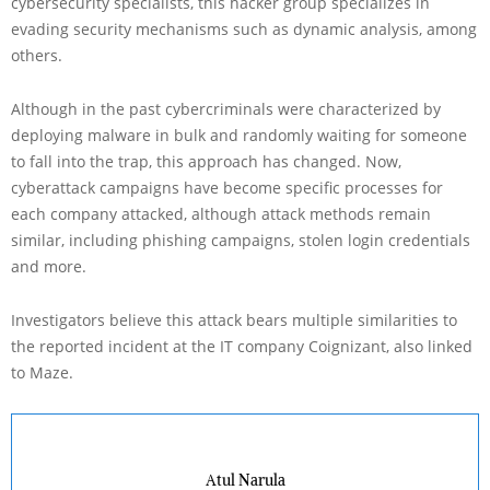
cybersecurity specialists, this hacker group specializes in
evading security mechanisms such as dynamic analysis, among
others.
Although in the past cybercriminals were characterized by
deploying malware in bulk and randomly waiting for someone
to fall into the trap, this approach has changed. Now,
cyberattack campaigns have become specific processes for
each company attacked, although attack methods remain
similar, including phishing campaigns, stolen login credentials
and more.
Investigators believe this attack bears multiple similarities to
the reported incident at the IT company Coignizant, also linked
to Maze.
Atul Narula