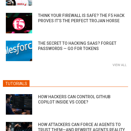
THINK YOUR FIREWALL IS SAFE? THE F5 HACK
PROVES IT’S THE PERFECT TROJAN HORSE
THE SECRET TO HACKING SAAS? FORGET
PASSWORDS — GO FOR TOKENS
VIEW ALL
TUTORIALS
HOW HACKERS CAN CONTROL GITHUB
COPILOT INSIDE VS CODE?
HOW ATTACKERS CAN FORCE AI AGENTS TO
TRUST THEM—AND REWRITE AGENTS REALITY