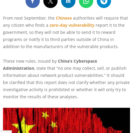
From next September, the
Chinese
authorities will require that
any citizen who finds a
zero-day vulnerability
report it to the
government, so they will not be able to send it to reward
programs or notify it to third parties outside of China in
addition to the manufacturers of the vulnerable products.
These new rules, issued by
China’s Cyberspace
Administration
, state that “no one may collect, sell, or publish
information about network product vulnerabilities.” It should
be clarified that this report does not clarify whether any private
investigative activity is prohibited or whether it will only try to
monitor the results of these analyses.