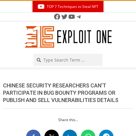
Skip
TOP 7 Techniques to Steal NFT
to
Facebook
Twitter
YouTube
Telegram
Secondary
content
Navigation
Menu
Search
CHINESE SECURITY RESEARCHERS CAN’T
PARTICIPATE IN BUG BOUNTY PROGRAMS OR
PUBLISH AND SELL VULNERABILITIES DETAILS
Share this...