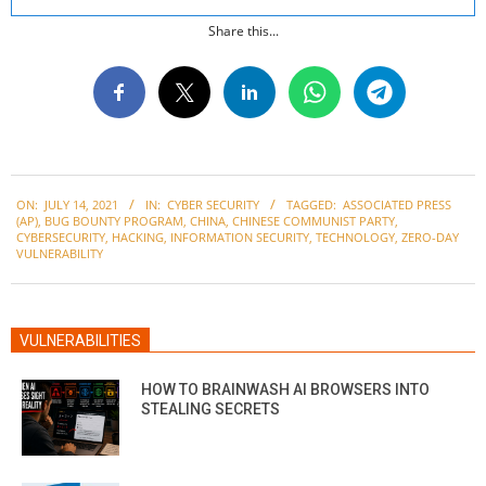
Share this...
2021-
ON:
JULY 14, 2021
IN:
CYBER SECURITY
TAGGED:
ASSOCIATED PRESS
07-
(AP)
,
BUG BOUNTY PROGRAM
,
CHINA
,
CHINESE COMMUNIST PARTY
,
14
CYBERSECURITY
,
HACKING
,
INFORMATION SECURITY
,
TECHNOLOGY
,
ZERO-DAY
VULNERABILITY
VULNERABILITIES
HOW TO BRAINWASH AI BROWSERS INTO
STEALING SECRETS