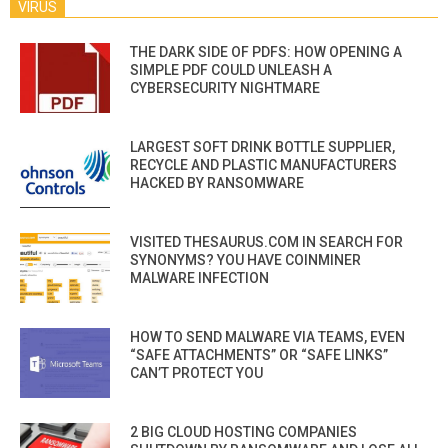
VIRUS
THE DARK SIDE OF PDFS: HOW OPENING A
SIMPLE PDF COULD UNLEASH A
CYBERSECURITY NIGHTMARE
LARGEST SOFT DRINK BOTTLE SUPPLIER,
RECYCLE AND PLASTIC MANUFACTURERS
HACKED BY RANSOMWARE
VISITED THESAURUS.COM IN SEARCH FOR
SYNONYMS? YOU HAVE COINMINER
MALWARE INFECTION
HOW TO SEND MALWARE VIA TEAMS, EVEN
“SAFE ATTACHMENTS” OR “SAFE LINKS”
CAN’T PROTECT YOU
2 BIG CLOUD HOSTING COMPANIES