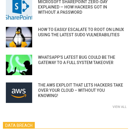
MICROSOFT SHAREPOINT ZERO-DAY
EXPLAINED — HOW HACKERS GOT IN
WITHOUT A PASSWORD
HOW TO EASILY ESCALATE TO ROOT ON LINUX
USING THE LATEST SUDO VULNERABILITIES
WHATSAPP’S LATEST BUG COULD BE THE
GATEWAY TO A FULL SYSTEM TAKEOVER
THE AWS EXPLOIT THAT LETS HACKERS TAKE
OVER YOUR CLOUD – WITHOUT YOU
KNOWING!
VIEW ALL
DATA BREACH