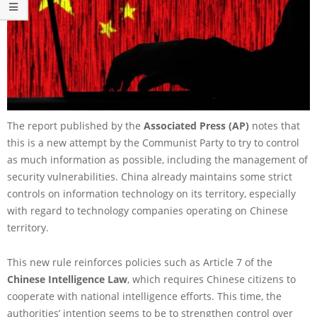
The report published by the
Associated Press (AP)
notes that
this is a new attempt by the Communist Party to try to control
as much information as possible, including the management of
security vulnerabilities. China already maintains some strict
controls on information technology on its territory, especially
with regard to technology companies operating on Chinese
territory.
This new rule reinforces policies such as Article 7 of the
Chinese Intelligence Law
, which requires Chinese citizens to
cooperate with national intelligence efforts. This time, the
authorities’ intention seems to be to strengthen control over