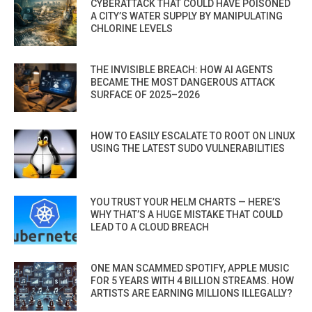
CYBERATTACK THAT COULD HAVE POISONED
A CITY’S WATER SUPPLY BY MANIPULATING
CHLORINE LEVELS
THE INVISIBLE BREACH: HOW AI AGENTS
BECAME THE MOST DANGEROUS ATTACK
SURFACE OF 2025–2026
HOW TO EASILY ESCALATE TO ROOT ON LINUX
USING THE LATEST SUDO VULNERABILITIES
YOU TRUST YOUR HELM CHARTS — HERE’S
WHY THAT’S A HUGE MISTAKE THAT COULD
LEAD TO A CLOUD BREACH
ONE MAN SCAMMED SPOTIFY, APPLE MUSIC
FOR 5 YEARS WITH 4 BILLION STREAMS. HOW
ARTISTS ARE EARNING MILLIONS ILLEGALLY?