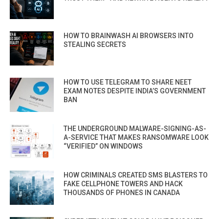
HOW TO BRAINWASH AI BROWSERS INTO
STEALING SECRETS
HOW TO USE TELEGRAM TO SHARE NEET
EXAM NOTES DESPITE INDIA’S GOVERNMENT
BAN
THE UNDERGROUND MALWARE-SIGNING-AS-
A-SERVICE THAT MAKES RANSOMWARE LOOK
“VERIFIED” ON WINDOWS
HOW CRIMINALS CREATED SMS BLASTERS TO
FAKE CELLPHONE TOWERS AND HACK
THOUSANDS OF PHONES IN CANADA