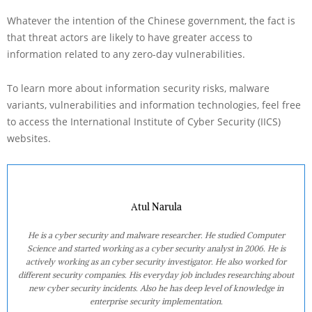
Whatever the intention of the Chinese government, the fact is
that threat actors are likely to have greater access to
information related to any zero-day vulnerabilities.
To learn more about information security risks, malware
variants, vulnerabilities and information technologies, feel free
to access the International Institute of Cyber Security (IICS)
websites.
Atul Narula
He is a cyber security and malware researcher. He studied Computer
Science and started working as a cyber security analyst in 2006. He is
actively working as an cyber security investigator. He also worked for
different security companies. His everyday job includes researching about
new cyber security incidents. Also he has deep level of knowledge in
enterprise security implementation.