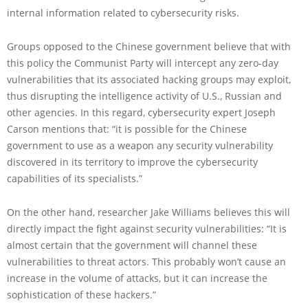
internal information related to cybersecurity risks.
Groups opposed to the Chinese government believe that with
this policy the Communist Party will intercept any zero-day
vulnerabilities that its associated hacking groups may exploit,
thus disrupting the intelligence activity of U.S., Russian and
other agencies. In this regard, cybersecurity expert Joseph
Carson mentions that: “it is possible for the Chinese
government to use as a weapon any security vulnerability
discovered in its territory to improve the cybersecurity
capabilities of its specialists.”
On the other hand, researcher Jake Williams believes this will
directly impact the fight against security vulnerabilities: “It is
almost certain that the government will channel these
vulnerabilities to threat actors. This probably won’t cause an
increase in the volume of attacks, but it can increase the
sophistication of these hackers.”