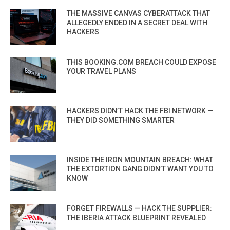
THE MASSIVE CANVAS CYBERATTACK THAT
ALLEGEDLY ENDED IN A SECRET DEAL WITH
HACKERS
THIS BOOKING.COM BREACH COULD EXPOSE
YOUR TRAVEL PLANS
HACKERS DIDN’T HACK THE FBI NETWORK —
THEY DID SOMETHING SMARTER
INSIDE THE IRON MOUNTAIN BREACH: WHAT
THE EXTORTION GANG DIDN’T WANT YOU TO
KNOW
FORGET FIREWALLS — HACK THE SUPPLIER:
THE IBERIA ATTACK BLUEPRINT REVEALED