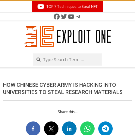
Skip
TOP 7 Techniques to Steal NFT
to
Facebook
Twitter
YouTube
Telegram
Secondary
content
Navigation
Menu
Search
HOW CHINESE CYBER ARMY IS HACKING INTO
UNIVERSITIES TO STEAL RESEARCH MATERIALS
Share this...