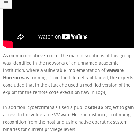
As mentioned above, one of the main disruptions of this group
was identified in the networks of an unnamed academic
institution, where a vulnerable implementation of
VMware
Horizon
was running. From the telemetry obtained, the experts
concluded that in the attack he used a modified version of the
exploit for the remote code execution flaw in Log4j.
In addition, cybercriminals used a public
GitHub
project to gain
access to the vulnerable VMware Horizon instance, continuing
recognition from the host and using native operating system
binaries for current privilege levels.