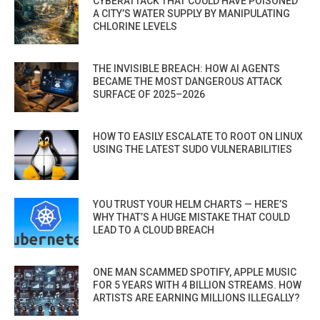
CYBERATTACK THAT COULD HAVE POISONED
A CITY’S WATER SUPPLY BY MANIPULATING
CHLORINE LEVELS
THE INVISIBLE BREACH: HOW AI AGENTS
BECAME THE MOST DANGEROUS ATTACK
SURFACE OF 2025–2026
HOW TO EASILY ESCALATE TO ROOT ON LINUX
USING THE LATEST SUDO VULNERABILITIES
YOU TRUST YOUR HELM CHARTS — HERE’S
WHY THAT’S A HUGE MISTAKE THAT COULD
LEAD TO A CLOUD BREACH
ONE MAN SCAMMED SPOTIFY, APPLE MUSIC
FOR 5 YEARS WITH 4 BILLION STREAMS. HOW
ARTISTS ARE EARNING MILLIONS ILLEGALLY?