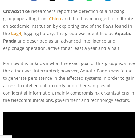
CrowdStrike
researchers report the detection of a hacking
group operating from
China
and that has managed to infiltrate
an academic institution by exploiting one of the flaws found in
the
Log4j
logging library. The group was identified as
Aquatic
Panda
and described as an advanced intelligence and
espionage operation, active for at least a year and a half.
For now it is unknown what the exact goal of this group is, since
the attack was interrupted; however, Aquatic Panda was found
to generate persistence in the affected systems in order to gain
access to intellectual property and other samples of
confidential information, mainly compromising organizations in
the telecommunications, government and technology sectors.