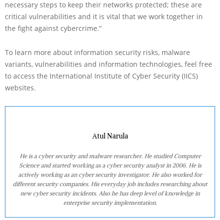
necessary steps to keep their networks protected; these are
critical vulnerabilities and it is vital that we work together in
the fight against cybercrime.”
To learn more about information security risks, malware
variants, vulnerabilities and information technologies, feel free
to access the International Institute of Cyber Security (IICS)
websites.
Atul Narula
He is a cyber security and malware researcher. He studied Computer
Science and started working as a cyber security analyst in 2006. He is
actively working as an cyber security investigator. He also worked for
different security companies. His everyday job includes researching about
new cyber security incidents. Also he has deep level of knowledge in
enterprise security implementation.