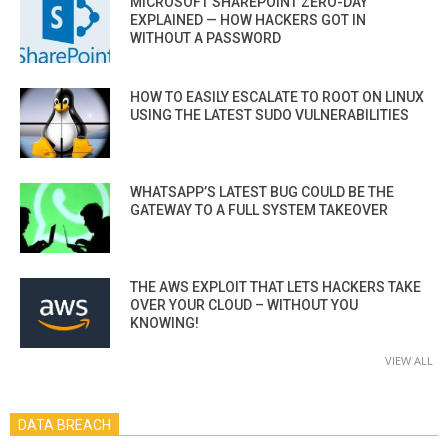
MICROSOFT SHAREPOINT ZERO-DAY
EXPLAINED — HOW HACKERS GOT IN
WITHOUT A PASSWORD
HOW TO EASILY ESCALATE TO ROOT ON LINUX
USING THE LATEST SUDO VULNERABILITIES
WHATSAPP’S LATEST BUG COULD BE THE
GATEWAY TO A FULL SYSTEM TAKEOVER
THE AWS EXPLOIT THAT LETS HACKERS TAKE
OVER YOUR CLOUD – WITHOUT YOU
KNOWING!
VIEW ALL
DATA BREACH