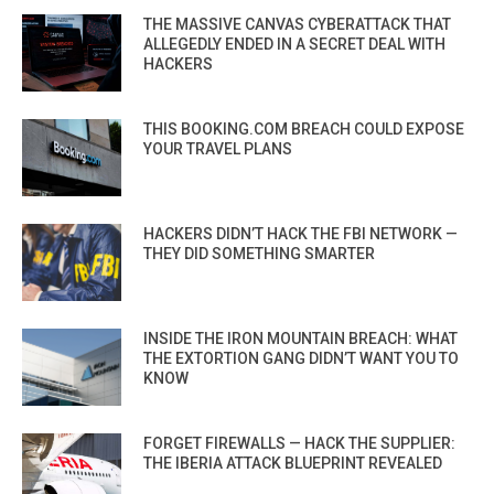
THE MASSIVE CANVAS CYBERATTACK THAT
ALLEGEDLY ENDED IN A SECRET DEAL WITH
HACKERS
THIS BOOKING.COM BREACH COULD EXPOSE
YOUR TRAVEL PLANS
HACKERS DIDN’T HACK THE FBI NETWORK —
THEY DID SOMETHING SMARTER
INSIDE THE IRON MOUNTAIN BREACH: WHAT
THE EXTORTION GANG DIDN’T WANT YOU TO
KNOW
FORGET FIREWALLS — HACK THE SUPPLIER:
THE IBERIA ATTACK BLUEPRINT REVEALED