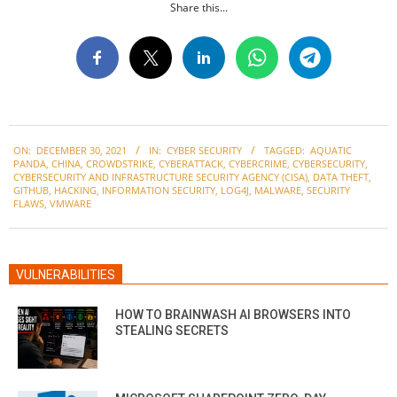
Share this...
2021-
ON:
DECEMBER 30, 2021
IN:
CYBER SECURITY
TAGGED:
AQUATIC
12-
PANDA
,
CHINA
,
CROWDSTRIKE
,
CYBERATTACK
,
CYBERCRIME
,
CYBERSECURITY
,
30
CYBERSECURITY AND INFRASTRUCTURE SECURITY AGENCY (CISA)
,
DATA THEFT
,
GITHUB
,
HACKING
,
INFORMATION SECURITY
,
LOG4J
,
MALWARE
,
SECURITY
FLAWS
,
VMWARE
VULNERABILITIES
HOW TO BRAINWASH AI BROWSERS INTO
STEALING SECRETS