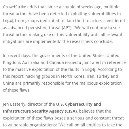
CrowdStrike adds that, since a couple of weeks ago, multiple
threat actors have been detected exploiting vulnerabilities in
Log4j, from groups dedicated to data theft to actors considered
as advanced persistent threat (APT): “We will continue to see
threat actors making use of this vulnerability until all relevant
mitigations are implemented,” the researchers conclude.
In recent days, the governments of the United States, United
Kingdom, Australia and Canada issued a joint alert in reference
to the massive exploitation of the faults in Log4j. According to
this report, hacking groups in North Korea, Iran, Turkey and
China are primarily responsible for the malicious exploitation
of these flaws.
Jen Easterly, director of the
U.S. Cybersecurity and
Infrastructure Security Agency (CISA)
, believes that the
exploitation of these flaws poses a serious and constant threat
to vulnerable organizations: “We call on all entities to take the