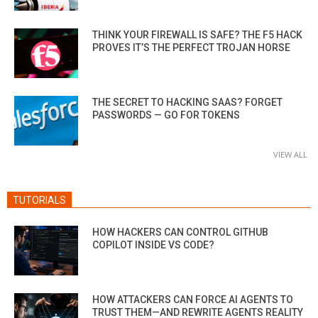
THINK YOUR FIREWALL IS SAFE? THE F5 HACK
PROVES IT’S THE PERFECT TROJAN HORSE
THE SECRET TO HACKING SAAS? FORGET
PASSWORDS — GO FOR TOKENS
VIEW ALL
TUTORIALS
HOW HACKERS CAN CONTROL GITHUB
COPILOT INSIDE VS CODE?
HOW ATTACKERS CAN FORCE AI AGENTS TO
TRUST THEM—AND REWRITE AGENTS REALITY