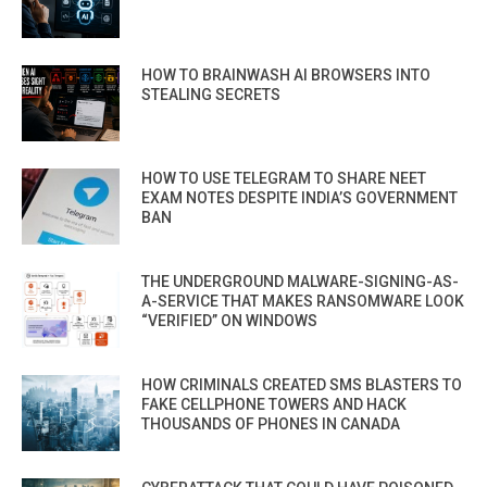
HOW TO BRAINWASH AI BROWSERS INTO
STEALING SECRETS
HOW TO USE TELEGRAM TO SHARE NEET
EXAM NOTES DESPITE INDIA’S GOVERNMENT
BAN
THE UNDERGROUND MALWARE-SIGNING-AS-
A-SERVICE THAT MAKES RANSOMWARE LOOK
“VERIFIED” ON WINDOWS
HOW CRIMINALS CREATED SMS BLASTERS TO
FAKE CELLPHONE TOWERS AND HACK
THOUSANDS OF PHONES IN CANADA