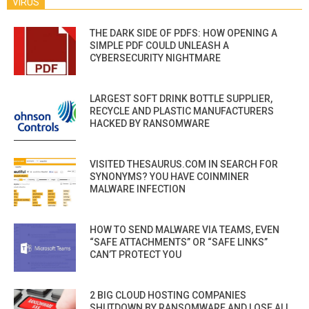
VIRUS
THE DARK SIDE OF PDFS: HOW OPENING A
SIMPLE PDF COULD UNLEASH A
CYBERSECURITY NIGHTMARE
LARGEST SOFT DRINK BOTTLE SUPPLIER,
RECYCLE AND PLASTIC MANUFACTURERS
HACKED BY RANSOMWARE
VISITED THESAURUS.COM IN SEARCH FOR
SYNONYMS? YOU HAVE COINMINER
MALWARE INFECTION
HOW TO SEND MALWARE VIA TEAMS, EVEN
“SAFE ATTACHMENTS” OR “SAFE LINKS”
CAN’T PROTECT YOU
2 BIG CLOUD HOSTING COMPANIES
SHUTDOWN BY RANSOMWARE AND LOSE ALL