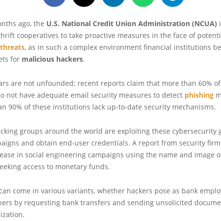
onths ago, the
U.S. National Credit Union Administration (NCUA)
thrift cooperatives to take proactive measures in the face of potenti
 threats
, as in such a complex environment financial institutions 
ets for
malicious hackers
.
ars are not unfounded; recent reports claim that more than 60% of
do not have adequate email security measures to detect
phishing
m
n 90% of these institutions lack up-to-date security mechanisms.
cking groups around the world are exploiting these cybersecurity 
aigns and obtain end-user credentials. A report from security fir
rease in social engineering campaigns using the name and image of
seeking access to monetary funds.
 can come in various variants, whether hackers pose as bank emplo
ners by requesting bank transfers and sending unsolicited docume
ization.