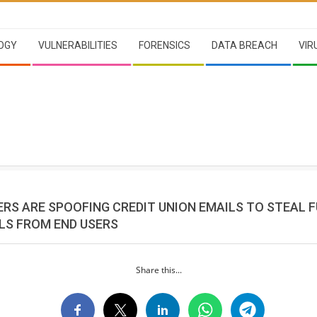
OGY
VULNERABILITIES
FORENSICS
DATA BREACH
VIR
RS ARE SPOOFING CREDIT UNION EMAILS TO STEAL 
LS FROM END USERS
Share this...