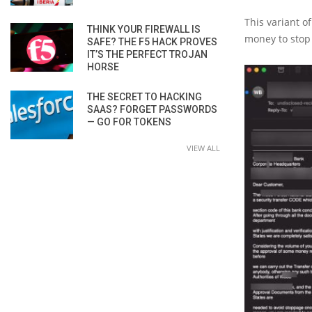
This variant o
THINK YOUR FIREWALL IS
money to stop 
SAFE? THE F5 HACK PROVES
IT’S THE PERFECT TROJAN
HORSE
THE SECRET TO HACKING
SAAS? FORGET PASSWORDS
— GO FOR TOKENS
VIEW ALL