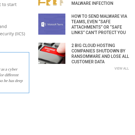
MALWARE INFECTION
 to start
HOW TO SEND MALWARE VIA
TEAMS, EVEN “SAFE
 and
ATTACHMENTS” OR “SAFE
LINKS” CAN’T PROTECT YOU
curity (IICS)
2 BIG CLOUD HOSTING
COMPANIES SHUTDOWN BY
RANSOMWARE AND LOSE ALL
CUSTOMER DATA
VIEW ALL
 as a cyber
or different
so he has deep