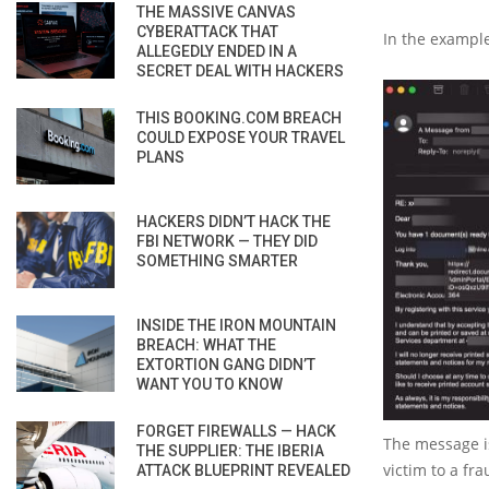
THE MASSIVE CANVAS
CYBERATTACK THAT
In the example
ALLEGEDLY ENDED IN A
SECRET DEAL WITH HACKERS
THIS BOOKING.COM BREACH
COULD EXPOSE YOUR TRAVEL
PLANS
HACKERS DIDN’T HACK THE
FBI NETWORK — THEY DID
SOMETHING SMARTER
INSIDE THE IRON MOUNTAIN
BREACH: WHAT THE
EXTORTION GANG DIDN’T
WANT YOU TO KNOW
FORGET FIREWALLS — HACK
The message is
THE SUPPLIER: THE IBERIA
victim to a fr
ATTACK BLUEPRINT REVEALED