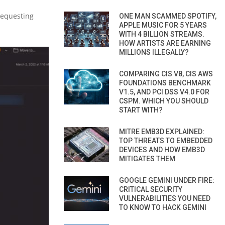
 requesting
ONE MAN SCAMMED SPOTIFY,
APPLE MUSIC FOR 5 YEARS
WITH 4 BILLION STREAMS.
HOW ARTISTS ARE EARNING
MILLIONS ILLEGALLY?
COMPARING CIS V8, CIS AWS
FOUNDATIONS BENCHMARK
V1.5, AND PCI DSS V4.0 FOR
CSPM. WHICH YOU SHOULD
START WITH?
MITRE EMB3D EXPLAINED:
TOP THREATS TO EMBEDDED
DEVICES AND HOW EMB3D
MITIGATES THEM
GOOGLE GEMINI UNDER FIRE:
CRITICAL SECURITY
VULNERABILITIES YOU NEED
TO KNOW TO HACK GEMINI