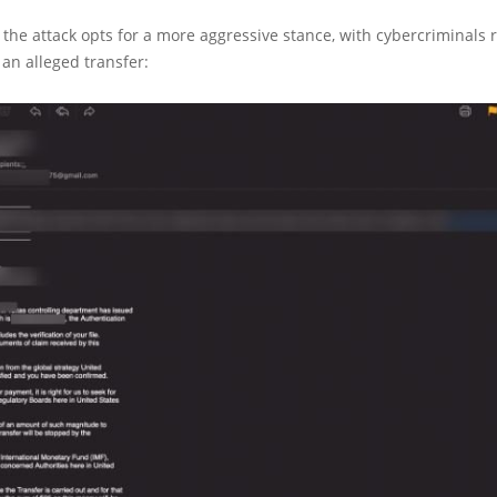
f the attack opts for a more aggressive stance, with cybercriminals
an alleged transfer: