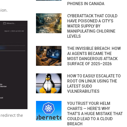
PHONES IN CANADA
nion.
CYBERATTACK THAT COULD
HAVE POISONED A CITY’S
WATER SUPPLY BY
MANIPULATING CHLORINE
LEVELS
THE INVISIBLE BREACH: HOW
AI AGENTS BECAME THE
MOST DANGEROUS ATTACK
SURFACE OF 2025–2026
HOW TO EASILY ESCALATE TO
ROOT ON LINUX USING THE
LATEST SUDO
VULNERABILITIES
YOU TRUST YOUR HELM
CHARTS — HERE’S WHY
THAT’S A HUGE MISTAKE THAT
 redirect the
COULD LEAD TO A CLOUD
BREACH