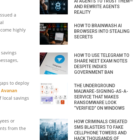
AI AGENTS TO TRUST THEM—
AND REWRITE AGENTS
REALITY
issued a
al
HOW TO BRAINWASH AI
become highly
BROWSERS INTO STEALING
SECRETS
 savings
HOW TO USE TELEGRAM TO
essages,
SHARE NEET EXAM NOTES
DESPITE INDIA’S
GOVERNMENT BAN
gaps to deploy
THE UNDERGROUND
m
Avanan
MALWARE-SIGNING-AS-A-
SERVICE THAT MAKES
 local savings
RANSOMWARE LOOK
“VERIFIED” ON WINDOWS
yees or
HOW CRIMINALS CREATED
SMS BLASTERS TO FAKE
nts from the
CELLPHONE TOWERS AND
HACK THOUSANDS OF