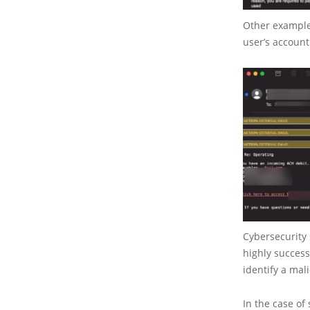
Other examples
user’s account
Cybersecurity 
highly success
identify a mal
In the case of