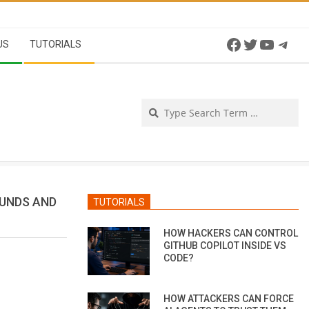
Facebook
Twitter
YouTu
Tel
US
TUTORIALS
Se
FUNDS AND
TUTORIALS
HOW HACKERS CAN CONTROL
GITHUB COPILOT INSIDE VS
CODE?
HOW ATTACKERS CAN FORCE