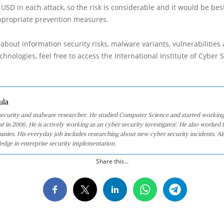
 USD in each attack, so the risk is considerable and it would be best
ppropriate prevention measures.
about information security risks, malware variants, vulnerabilities
hnologies, feel free to access the International Institute of Cyber Se
ula
 security and malware researcher. He studied Computer Science and started working
st in 2006. He is actively working as an cyber security investigator. He also worked f
anies. His everyday job includes researching about new cyber security incidents. Al
edge in enterprise security implementation.
Share this...