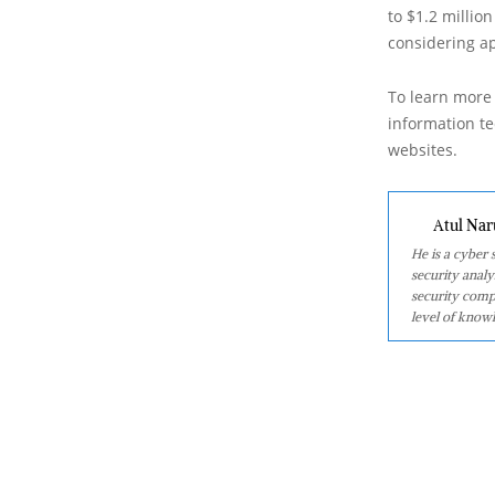
to $1.2 million
considering a
To learn more 
information tec
websites.
Atul Nar
He is a cyber
security analy
security comp
level of knowl