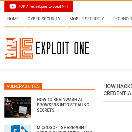
Skip
TOP 7 Techniques to Steal NFT
to
Secondary
content
HOME
CYBER SECURITY
MOBILE SECURITY
TECHNOL
Navigation
Menu
HOW HACKE
VULNERABILITIES
CREDENTIA
HOW TO BRAINWASH AI
BROWSERS INTO STEALING
SECRETS
MICROSOFT SHAREPOINT