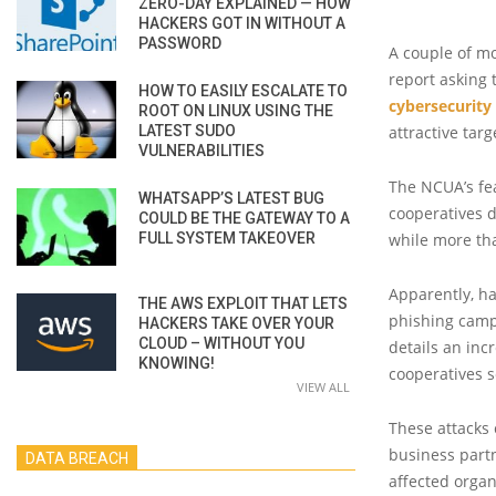
ZERO-DAY EXPLAINED — HOW
HACKERS GOT IN WITHOUT A
PASSWORD
A couple of m
report asking 
HOW TO EASILY ESCALATE TO
cybersecurity
ROOT ON LINUX USING THE
LATEST SUDO
attractive targ
VULNERABILITIES
The NCUA’s fe
WHATSAPP’S LATEST BUG
cooperatives 
COULD BE THE GATEWAY TO A
FULL SYSTEM TAKEOVER
while more tha
Apparently, ha
THE AWS EXPLOIT THAT LETS
phishing camp
HACKERS TAKE OVER YOUR
CLOUD – WITHOUT YOU
details an inc
KNOWING!
cooperatives 
VIEW ALL
These attacks
business part
DATA BREACH
affected organ