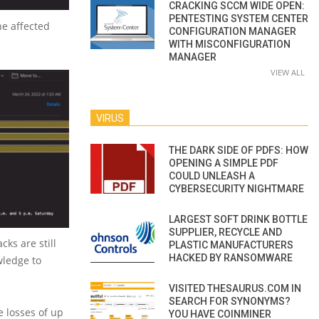
CRACKING SCCM WIDE OPEN:
PENTESTING SYSTEM CENTER
he affected
CONFIGURATION MANAGER
WITH MISCONFIGURATION
MANAGER
VIEW ALL
VIRUS
THE DARK SIDE OF PDFS: HOW
OPENING A SIMPLE PDF
COULD UNLEASH A
CYBERSECURITY NIGHTMARE
LARGEST SOFT DRINK BOTTLE
SUPPLIER, RECYCLE AND
cks are still
PLASTIC MANUFACTURERS
HACKED BY RANSOMWARE
wledge to
VISITED THESAURUS.COM IN
SEARCH FOR SYNONYMS?
e losses of up
YOU HAVE COINMINER