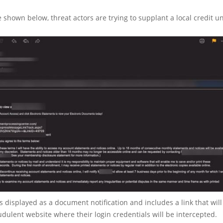
 shown below, threat actors are trying to supplant a local credit u
 displayed as a document notification and includes a link that will
audulent website where their login credentials will be intercepted.