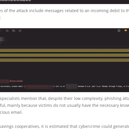
 of the attack include messages related to an incoming debit to t
:
specialists mention that, despite their low complexity, phishing atta
ful, mainly because victims do not usually have the necessary kno
icious email.
 savings cooperatives, it is estimated that cybercrime could generat