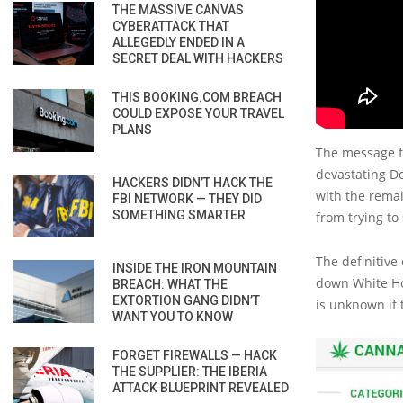
THE MASSIVE CANVAS
CYBERATTACK THAT
ALLEGEDLY ENDED IN A
SECRET DEAL WITH HACKERS
THIS BOOKING.COM BREACH
COULD EXPOSE YOUR TRAVEL
PLANS
The message fr
devastating Do
HACKERS DIDN’T HACK THE
with the remai
FBI NETWORK — THEY DID
SOMETHING SMARTER
from trying to
The definitive
INSIDE THE IRON MOUNTAIN
down White Ho
BREACH: WHAT THE
EXTORTION GANG DIDN’T
is unknown if 
WANT YOU TO KNOW
FORGET FIREWALLS — HACK
THE SUPPLIER: THE IBERIA
ATTACK BLUEPRINT REVEALED