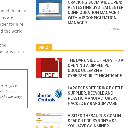
CRACKING SCCM WIDE OPEN:
PENTESTING SYSTEM CENTER
ne of the main
CONFIGURATION MANAGER
rms are
WITH MISCONFIGURATION
MANAGER
rder for hire
VIEW ALL
nd the world.
 and
VIRUS
curity (IICS)
THE DARK SIDE OF PDFS: HOW
OPENING A SIMPLE PDF
COULD UNLEASH A
CYBERSECURITY NIGHTMARE
 as a cyber
LARGEST SOFT DRINK BOTTLE
or different
SUPPLIER, RECYCLE AND
so he has deep
PLASTIC MANUFACTURERS
HACKED BY RANSOMWARE
VISITED THESAURUS.COM IN
SEARCH FOR SYNONYMS?
YOU HAVE COINMINER