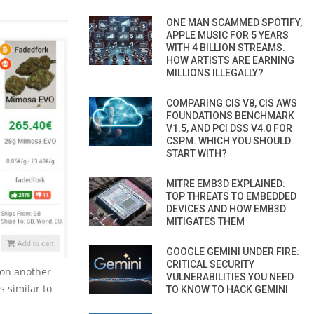
ONE MAN SCAMMED SPOTIFY,
APPLE MUSIC FOR 5 YEARS
WITH 4 BILLION STREAMS.
HOW ARTISTS ARE EARNING
MILLIONS ILLEGALLY?
COMPARING CIS V8, CIS AWS
FOUNDATIONS BENCHMARK
V1.5, AND PCI DSS V4.0 FOR
CSPM. WHICH YOU SHOULD
START WITH?
MITRE EMB3D EXPLAINED:
TOP THREATS TO EMBEDDED
DEVICES AND HOW EMB3D
MITIGATES THEM
GOOGLE GEMINI UNDER FIRE:
CRITICAL SECURITY
zon another
VULNERABILITIES YOU NEED
 similar to
TO KNOW TO HACK GEMINI