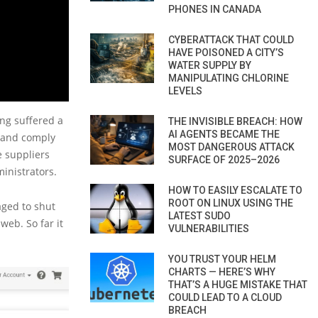
PHONES IN CANADA
CYBERATTACK THAT COULD
HAVE POISONED A CITY’S
WATER SUPPLY BY
MANIPULATING CHLORINE
LEVELS
ng suffered a
THE INVISIBLE BREACH: HOW
AI AGENTS BECAME THE
s and comply
MOST DANGEROUS ATTACK
e suppliers
SURFACE OF 2025–2026
inistrators.
HOW TO EASILY ESCALATE TO
ROOT ON LINUX USING THE
aged to shut
LATEST SUDO
eb. So far it
VULNERABILITIES
YOU TRUST YOUR HELM
CHARTS — HERE’S WHY
THAT’S A HUGE MISTAKE THAT
COULD LEAD TO A CLOUD
BREACH