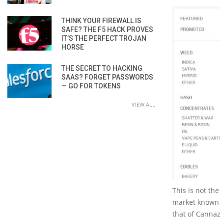
THINK YOUR FIREWALL IS
SAFE? THE F5 HACK PROVES
IT’S THE PERFECT TROJAN
HORSE
THE SECRET TO HACKING
SAAS? FORGET PASSWORDS
— GO FOR TOKENS
VIEW ALL
This is not th
market known 
that of Canna