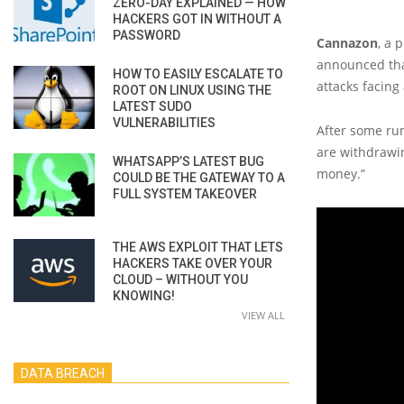
ZERO-DAY EXPLAINED — HOW
HACKERS GOT IN WITHOUT A
PASSWORD
Cannazon
, a 
announced tha
HOW TO EASILY ESCALATE TO
attacks facing
ROOT ON LINUX USING THE
LATEST SUDO
VULNERABILITIES
After some rum
are withdrawing
WHATSAPP’S LATEST BUG
money.”
COULD BE THE GATEWAY TO A
FULL SYSTEM TAKEOVER
THE AWS EXPLOIT THAT LETS
HACKERS TAKE OVER YOUR
CLOUD – WITHOUT YOU
KNOWING!
VIEW ALL
DATA BREACH