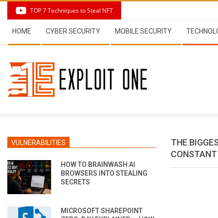
Skip
TOP 7 Techniques to Steal NFT
to
Secondary
content
HOME
CYBER SECURITY
MOBILE SECURITY
TECHNOL
Navigation
Menu
THE BIGGE
VULNERABILITIES
CONSTANT
HOW TO BRAINWASH AI
BROWSERS INTO STEALING
SECRETS
MICROSOFT SHAREPOINT