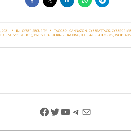
 2021
IN:
CYBER SECURITY
TAGGED:
CANNAZON
,
CYBERATTACK
,
CYBERCRIME
L OF SERVICE (DDOS)
,
DRUG TRAFFICKING
,
HACKING
,
ILLEGAL PLATFORMS
,
INCIDENTS
Facebook
Twitter
YouTube
Telegram
Mail