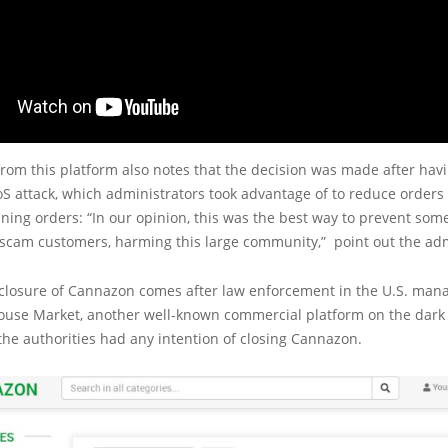
om this platform also notes that the decision was made after havi
S attack, which administrators took advantage of to reduce order
ning orders: “In our opinion, this was the best way to prevent som
 scam customers, harming this large community,” point out the adm
 closure of Cannazon comes after law enforcement in the U.S. man
use Market, another well-known commercial platform on the dark w
the authorities had any intention of closing Cannazon.