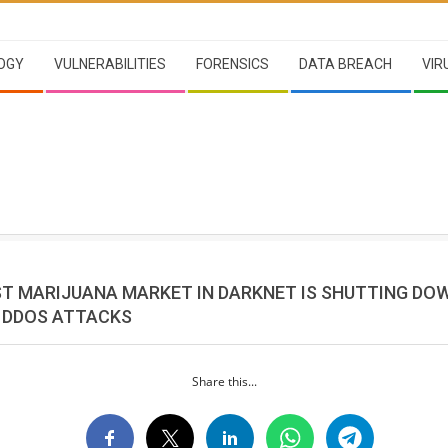
OGY
VULNERABILITIES
FORENSICS
DATA BREACH
VIR
ST MARIJUANA MARKET IN DARKNET IS SHUTTING DO
 DDOS ATTACKS
Share this...