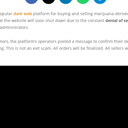
popular
dark web
platform for buying and selling marijuana-derive
t the website will soon shut down due to the constant
denial of s
 administrators.
ors, the platform’s operators posted a message to confirm their d
. This is not an exit scam. All orders will be finalized. All sellers w