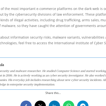
of the most important e-commerce platforms on the dark web is o
out by the cybersecurity divisions of law enforcement. These platfo
kinds of illegal activities, including drug trafficking, arms sales, mu
f malware, so they have caught the attention of governments arou
about information security risks, malware variants, vulnerabilities
hnologies, feel free to access the International Institute of Cyber Se
ula
 security and malware researcher. He studied Computer Science and started working
st in 2006. He is actively working as an cyber security investigator. He also worked f
anies. His everyday job includes researching about new cyber security incidents. Al
edge in enterprise security implementation.
Share this...