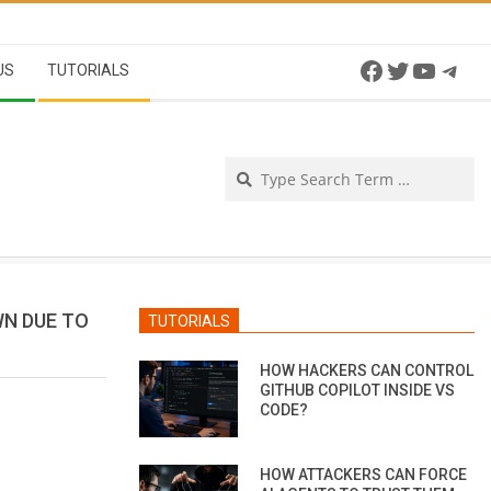
Facebook
Twitter
YouTu
Tel
US
TUTORIALS
Se
WN DUE TO
TUTORIALS
HOW HACKERS CAN CONTROL
GITHUB COPILOT INSIDE VS
CODE?
HOW ATTACKERS CAN FORCE