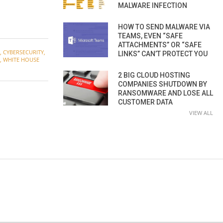
MALWARE INFECTION
HOW TO SEND MALWARE VIA
TEAMS, EVEN “SAFE
ATTACHMENTS” OR “SAFE
,
CYBERSECURITY
,
LINKS” CAN’T PROTECT YOU
,
WHITE HOUSE
2 BIG CLOUD HOSTING
COMPANIES SHUTDOWN BY
RANSOMWARE AND LOSE ALL
CUSTOMER DATA
VIEW ALL