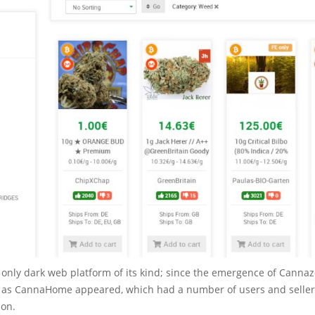
e only dark web platform of its kind; since the emergence of Canna
as CannaHome appeared, which had a number of users and sellers
zon.