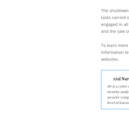
The shutdown 
tasks carried 
engaged in all 
and the sale o
To learn more 
information tec
websites.
Atul Nar
He is a cyber
security analy
security comp
level of knowl