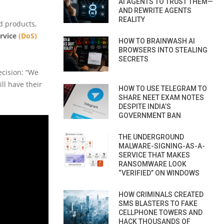
AI AGENTS TO TRUST THEM—
AND REWRITE AGENTS
REALITY
d products,
ervice
(DoS)
HOW TO BRAINWASH AI
BROWSERS INTO STEALING
SECRETS
ecision: “We
ill have their
HOW TO USE TELEGRAM TO
SHARE NEET EXAM NOTES
DESPITE INDIA’S
GOVERNMENT BAN
THE UNDERGROUND
MALWARE-SIGNING-AS-A-
SERVICE THAT MAKES
RANSOMWARE LOOK
“VERIFIED” ON WINDOWS
HOW CRIMINALS CREATED
SMS BLASTERS TO FAKE
CELLPHONE TOWERS AND
HACK THOUSANDS OF