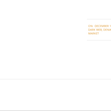
2021-
ON:
DECEMBER 1,
12-
DARK WEB
,
DENIA
01
MARKET