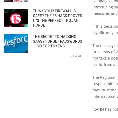
campaigns and
introducing sa
THINK YOUR FIREWALL IS
measures and 
SAFE? THE F5 HACK PROVES
IT’S THE PERFECT TROJAN
HORSE
If this decisi
significantly 
THE SECRET TO HACKING
SAAS? FORGET PASSWORDS
The message ha
— GO FOR TOKENS
University of 
VIEW ALL
not take a posi
traffic from a 
The Regional I
responsible for
that RIP remai
international 
ICANN has not