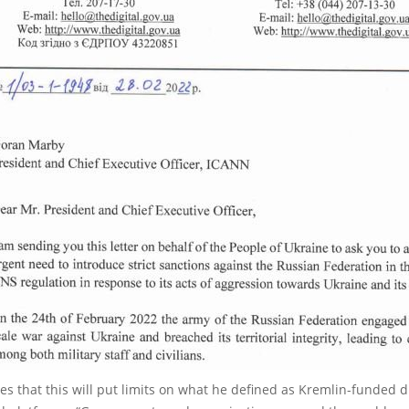
es that this will put limits on what he defined as Kremlin-funded 