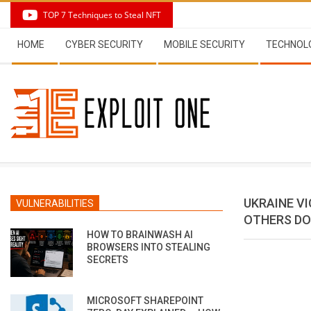
Skip
TOP 7 Techniques to Steal NFT
to
Secondary
content
HOME
CYBER SECURITY
MOBILE SECURITY
TECHNOL
Navigation
Menu
UKRAINE VIC
VULNERABILITIES
OTHERS DO
HOW TO BRAINWASH AI
BROWSERS INTO STEALING
SECRETS
MICROSOFT SHAREPOINT