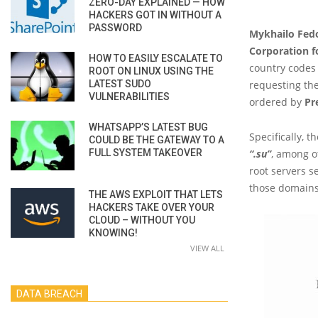
ZERO-DAY EXPLAINED — HOW
HACKERS GOT IN WITHOUT A
PASSWORD
Mykhailo Fed
Corporation 
HOW TO EASILY ESCALATE TO
country codes
ROOT ON LINUX USING THE
LATEST SUDO
requesting the
VULNERABILITIES
ordered by
Pr
WHATSAPP’S LATEST BUG
Specifically, 
COULD BE THE GATEWAY TO A
FULL SYSTEM TAKEOVER
“.su”
, among o
root servers s
those domains
THE AWS EXPLOIT THAT LETS
HACKERS TAKE OVER YOUR
CLOUD – WITHOUT YOU
KNOWING!
VIEW ALL
DATA BREACH