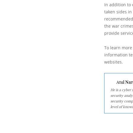
In addition t
taken sides in
recommended it
the war crimes
provide servic
To learn more 
information tec
websites.
Atul Nar
He is a cyber
security analy
security comp
level of knowl