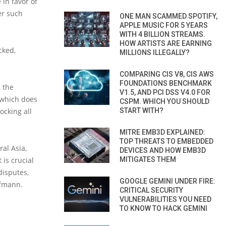
in favor of
er such
ONE MAN SCAMMED SPOTIFY,
APPLE MUSIC FOR 5 YEARS
WITH 4 BILLION STREAMS.
HOW ARTISTS ARE EARNING
cked,
MILLIONS ILLEGALLY?
COMPARING CIS V8, CIS AWS
FOUNDATIONS BENCHMARK
 the
V1.5, AND PCI DSS V4.0 FOR
 which does
CSPM. WHICH YOU SHOULD
ocking all
START WITH?
MITRE EMB3D EXPLAINED:
TOP THREATS TO EMBEDDED
ral Asia,
DEVICES AND HOW EMB3D
 is crucial
MITIGATES THEM
disputes,
GOOGLE GEMINI UNDER FIRE:
ufmann.
CRITICAL SECURITY
VULNERABILITIES YOU NEED
TO KNOW TO HACK GEMINI