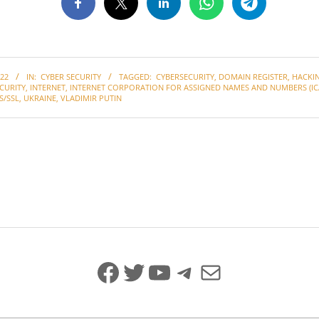
22
IN:
CYBER SECURITY
TAGGED:
CYBERSECURITY
,
DOMAIN REGISTER
,
HACKI
CURITY
,
INTERNET
,
INTERNET CORPORATION FOR ASSIGNED NAMES AND NUMBERS (IC
S/SSL
,
UKRAINE
,
VLADIMIR PUTIN
Facebook
Twitter
YouTube
Telegram
Mail