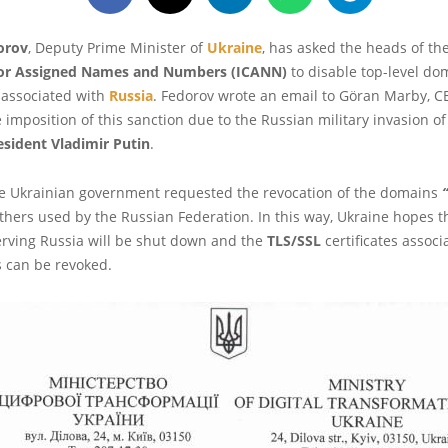
orov
, Deputy Prime Minister of
Ukraine
, has asked the heads of th
for Assigned Names and Numbers (ICANN)
to disable top-level do
 associated with
Russia
. Fedorov wrote an email to Göran Marby, C
 imposition of this sanction due to the Russian military invasion of
esident Vladimir Putin
.
the Ukrainian government requested the revocation of the domains
“
thers used by the Russian Federation. In this way, Ukraine hopes 
erving Russia will be shut down and the
TLS/SSL
certificates associ
 can be revoked.