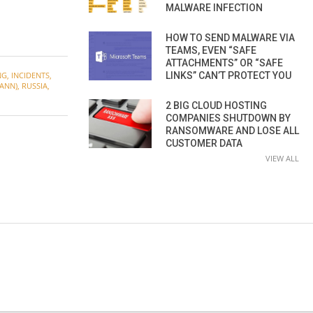
MALWARE INFECTION
HOW TO SEND MALWARE VIA
TEAMS, EVEN “SAFE
ATTACHMENTS” OR “SAFE
LINKS” CAN’T PROTECT YOU
NG
,
INCIDENTS
,
ANN)
,
RUSSIA
,
2 BIG CLOUD HOSTING
COMPANIES SHUTDOWN BY
RANSOMWARE AND LOSE ALL
CUSTOMER DATA
VIEW ALL