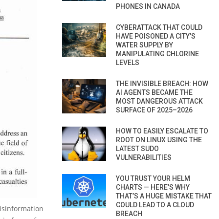
PHONES IN CANADA
CYBERATTACK THAT COULD
HAVE POISONED A CITY’S
WATER SUPPLY BY
MANIPULATING CHLORINE
LEVELS
THE INVISIBLE BREACH: HOW
AI AGENTS BECAME THE
MOST DANGEROUS ATTACK
SURFACE OF 2025–2026
HOW TO EASILY ESCALATE TO
ROOT ON LINUX USING THE
LATEST SUDO
VULNERABILITIES
YOU TRUST YOUR HELM
CHARTS — HERE’S WHY
THAT’S A HUGE MISTAKE THAT
COULD LEAD TO A CLOUD
disinformation
BREACH