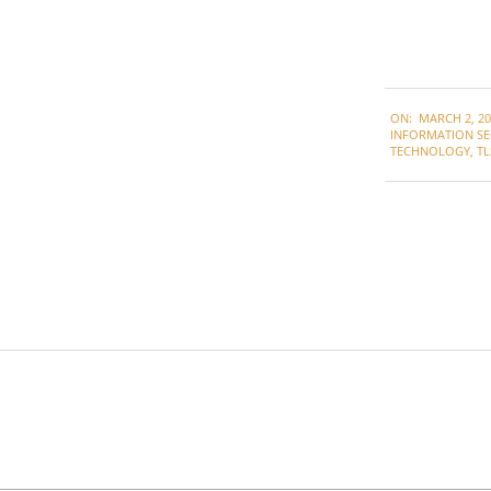
2022-
ON:
MARCH 2, 20
03-
INFORMATION SE
02
TECHNOLOGY
,
TL