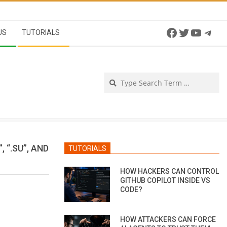
Facebook
Twitter
YouTu
Tel
US
TUTORIALS
Se
 “.SU”, AND
TUTORIALS
HOW HACKERS CAN CONTROL
GITHUB COPILOT INSIDE VS
CODE?
HOW ATTACKERS CAN FORCE