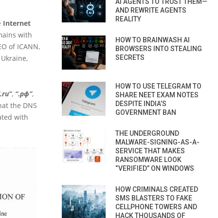
AI AGENTS TO TRUST THEM—
AND REWRITE AGENTS
REALITY
e
Internet
mains with
HOW TO BRAINWASH AI
EO of ICANN,
BROWSERS INTO STEALING
 Ukraine,
SECRETS
HOW TO USE TELEGRAM TO
.ru”
,
“.рф”
,
SHARE NEET EXAM NOTES
DESPITE INDIA’S
that the DNS
GOVERNMENT BAN
ated with
THE UNDERGROUND
MALWARE-SIGNING-AS-A-
SERVICE THAT MAKES
RANSOMWARE LOOK
“VERIFIED” ON WINDOWS
HOW CRIMINALS CREATED
SMS BLASTERS TO FAKE
CELLPHONE TOWERS AND
HACK THOUSANDS OF