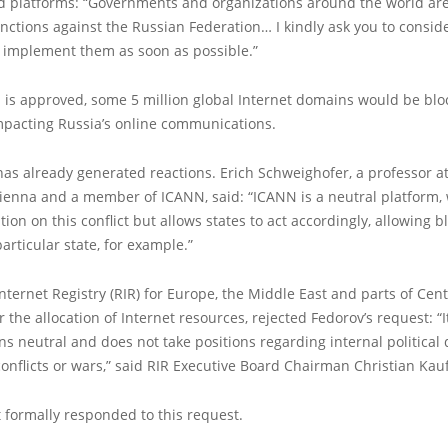
 platforms: “Governments and organizations around the world are 
nctions against the Russian Federation… I kindly ask you to consid
implement them as soon as possible.”
on is approved, some 5 million global Internet domains would be blo
impacting Russia’s online communications.
s already generated reactions. Erich Schweighofer, a professor at
Vienna and a member of ICANN, said: “ICANN is a neutral platform,
tion on this conflict but allows states to act accordingly, allowing bl
particular state, for example.”
nternet Registry (RIR) for Europe, the Middle East and parts of Cent
 the allocation of Internet resources, rejected Fedorov’s request: “It
ns neutral and does not take positions regarding internal political 
conflicts or wars,” said RIR Executive Board Chairman Christian Ka
 formally responded to this request.