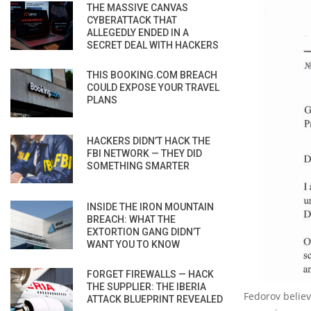
THE MASSIVE CANVAS
CYBERATTACK THAT
ALLEGEDLY ENDED IN A
SECRET DEAL WITH HACKERS
THIS BOOKING.COM BREACH
COULD EXPOSE YOUR TRAVEL
PLANS
HACKERS DIDN’T HACK THE
FBI NETWORK — THEY DID
SOMETHING SMARTER
INSIDE THE IRON MOUNTAIN
BREACH: WHAT THE
EXTORTION GANG DIDN’T
WANT YOU TO KNOW
FORGET FIREWALLS — HACK
THE SUPPLIER: THE IBERIA
Fedorov believ
ATTACK BLUEPRINT REVEALED