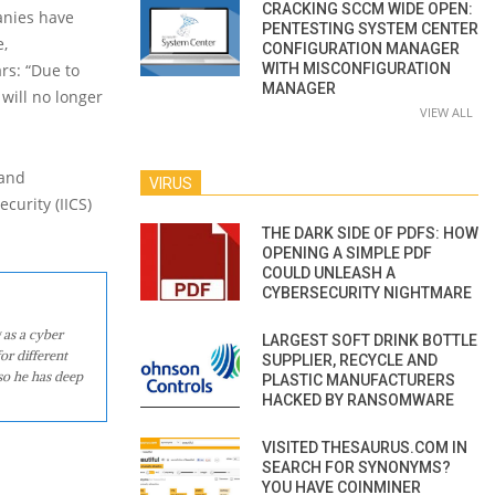
CRACKING SCCM WIDE OPEN:
anies have
PENTESTING SYSTEM CENTER
e,
CONFIGURATION MANAGER
rs: “Due to
WITH MISCONFIGURATION
MANAGER
will no longer
VIEW ALL
 and
VIRUS
curity (IICS)
THE DARK SIDE OF PDFS: HOW
OPENING A SIMPLE PDF
COULD UNLEASH A
CYBERSECURITY NIGHTMARE
 as a cyber
LARGEST SOFT DRINK BOTTLE
or different
SUPPLIER, RECYCLE AND
so he has deep
PLASTIC MANUFACTURERS
HACKED BY RANSOMWARE
VISITED THESAURUS.COM IN
SEARCH FOR SYNONYMS?
YOU HAVE COINMINER