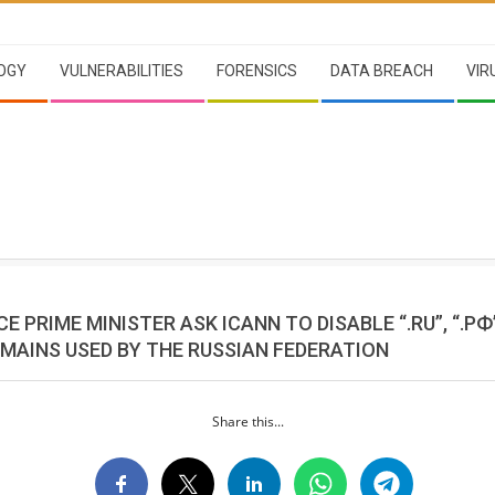
OGY
VULNERABILITIES
FORENSICS
DATA BREACH
VIR
E PRIME MINISTER ASK ICANN TO DISABLE “.RU”, “.РФ”,
MAINS USED BY THE RUSSIAN FEDERATION
Share this...