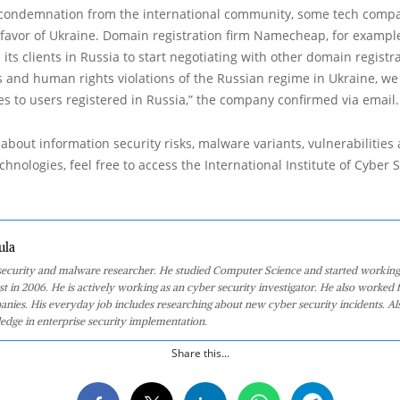
o condemnation from the international community, some tech comp
 favor of Ukraine. Domain registration firm Namecheap, for exampl
s clients in Russia to start negotiating with other domain registra
 and human rights violations of the Russian regime in Ukraine, we 
es to users registered in Russia,” the company confirmed via email.
about information security risks, malware variants, vulnerabilities
hnologies, feel free to access the International Institute of Cyber Se
ula
 security and malware researcher. He studied Computer Science and started working
st in 2006. He is actively working as an cyber security investigator. He also worked f
anies. His everyday job includes researching about new cyber security incidents. Al
edge in enterprise security implementation.
Share this...