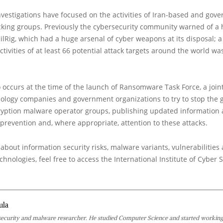
vestigations have focused on the activities of Iran-based and gov
king groups. Previously the cybersecurity community warned of a 
OilRig, which had a huge arsenal of cyber weapons at its disposal; a
activities of at least 66 potential attack targets around the world wa
 occurs at the time of the launch of Ransomware Task Force, a joint
ology companies and government organizations to try to stop the 
cryption malware operator groups, publishing updated information 
 prevention and, where appropriate, attention to these attacks.
about information security risks, malware variants, vulnerabilities
hnologies, feel free to access the International Institute of Cyber Se
ula
 security and malware researcher. He studied Computer Science and started working