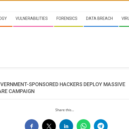
OGY
VULNERABILITIES
FORENSICS
DATA BREACH
VIR
OVERNMENT-SPONSORED HACKERS DEPLOY MASSIVE
RE CAMPAIGN
Share this...