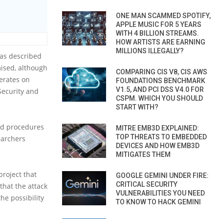
ONE MAN SCAMMED SPOTIFY,
APPLE MUSIC FOR 5 YEARS
WITH 4 BILLION STREAMS.
HOW ARTISTS ARE EARNING
MILLIONS ILLEGALLY?
 as described
ised, although
COMPARING CIS V8, CIS AWS
erates on
FOUNDATIONS BENCHMARK
V1.5, AND PCI DSS V4.0 FOR
 Security and
CSPM. WHICH YOU SHOULD
START WITH?
and procedures
MITRE EMB3D EXPLAINED:
TOP THREATS TO EMBEDDED
earchers
DEVICES AND HOW EMB3D
MITIGATES THEM
project that
GOOGLE GEMINI UNDER FIRE:
CRITICAL SECURITY
hat the attack
VULNERABILITIES YOU NEED
he possibility
TO KNOW TO HACK GEMINI