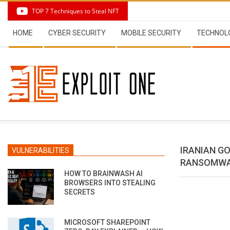
Skip
TOP 7 Techniques to Steal NFT
to
Secondary
content
HOME
CYBER SECURITY
MOBILE SECURITY
TECHNOL
Navigation
Menu
IRANIAN G
VULNERABILITIES
RANSOMWA
HOW TO BRAINWASH AI
BROWSERS INTO STEALING
SECRETS
MICROSOFT SHAREPOINT