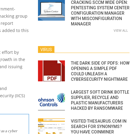
CRACKING SCCM WIDE OPEN:
PENTESTING SYSTEM CENTER
ernment-
CONFIGURATION MANAGER
hacking group
WITH MISCONFIGURATION
 report
MANAGER
s added to this
VIEW ALL
VIRUS
 effort by
growth in the
THE DARK SIDE OF PDFS: HOW
and issuing
OPENING A SIMPLE PDF
COULD UNLEASH A
CYBERSECURITY NIGHTMARE
 and
LARGEST SOFT DRINK BOTTLE
curity (IICS)
SUPPLIER, RECYCLE AND
PLASTIC MANUFACTURERS
HACKED BY RANSOMWARE
VISITED THESAURUS.COM IN
SEARCH FOR SYNONYMS?
 as a cyber
YOU HAVE COINMINER