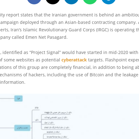
ity report states that the Iranian government is behind an ambitio
ampaign deployed through an Asian-based contracting company. 
erts, Iran’s Islamic Revolutionary Guard Corps (IRGC) is operating 
pany called Emen Net Pasagard.
 identified as “Project Signal” would have started in mid-2020 with
 of some websites as potential
cyberattack
targets. Flashpoint expe
ations of this group are completely financial, in addition to being a
chanisms of hackers, including the use of Bitcoin and the leakage
nformation.