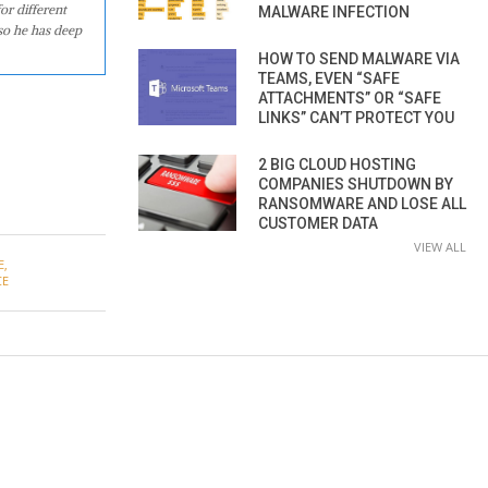
or different
MALWARE INFECTION
so he has deep
HOW TO SEND MALWARE VIA
TEAMS, EVEN “SAFE
ATTACHMENTS” OR “SAFE
LINKS” CAN’T PROTECT YOU
2 BIG CLOUD HOSTING
COMPANIES SHUTDOWN BY
RANSOMWARE AND LOSE ALL
CUSTOMER DATA
VIEW ALL
E
,
CE