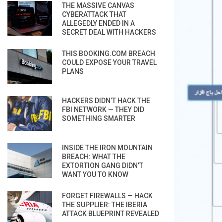
THE MASSIVE CANVAS
CYBERATTACK THAT
ALLEGEDLY ENDED IN A
SECRET DEAL WITH HACKERS
THIS BOOKING.COM BREACH
COULD EXPOSE YOUR TRAVEL
PLANS
HACKERS DIDN’T HACK THE
FBI NETWORK — THEY DID
SOMETHING SMARTER
INSIDE THE IRON MOUNTAIN
BREACH: WHAT THE
EXTORTION GANG DIDN’T
WANT YOU TO KNOW
FORGET FIREWALLS — HACK
THE SUPPLIER: THE IBERIA
ATTACK BLUEPRINT REVEALED