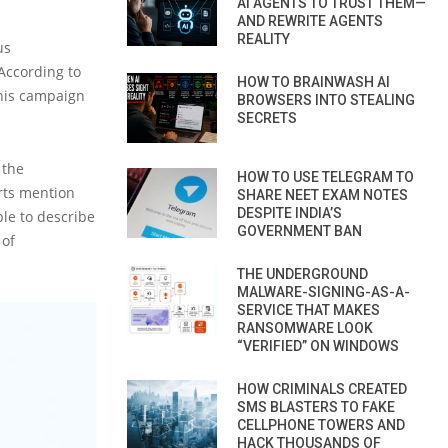
AI AGENTS TO TRUST THEM—
AND REWRITE AGENTS
REALITY
us
According to
HOW TO BRAINWASH AI
this campaign
BROWSERS INTO STEALING
SECRETS
 the
HOW TO USE TELEGRAM TO
rts mention
SHARE NEET EXAM NOTES
DESPITE INDIA’S
ble to describe
GOVERNMENT BAN
 of
THE UNDERGROUND
MALWARE-SIGNING-AS-A-
SERVICE THAT MAKES
RANSOMWARE LOOK
“VERIFIED” ON WINDOWS
HOW CRIMINALS CREATED
SMS BLASTERS TO FAKE
CELLPHONE TOWERS AND
HACK THOUSANDS OF