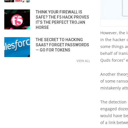
THINK YOUR FIREWALL IS
SAFE? THE F5 HACK PROVES
IT’S THE PERFECT TROJAN
HORSE
However, the i
in the hacker
THE SECRET TO HACKING
SAAS? FORGET PASSWORDS
some things a
— GO FOR TOKENS
behalf of Iran
Quds forces” e
VIEW ALL
Another theory
of some ransom
mistakenly att
The detection 
engaged dozen
would have bee
of a link bet