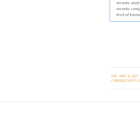
security analy
security comp
level of knowl
2021-
ON:
MAY 3, 2021
05-
CYBERSECURITY
,
03