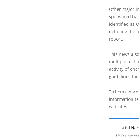
Other major in
sponsored hac
identified as 
detailing the 
report.
This news also
multiple techn
activity of en
guidelines for
To learn more 
information tec
websites.
Atul Nar
He is a cyber