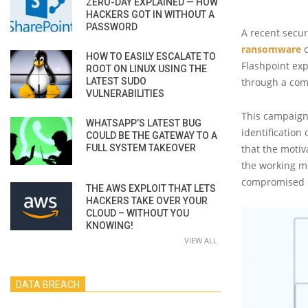
ZERO-DAY EXPLAINED — HOW
HACKERS GOT IN WITHOUT A
PASSWORD
A recent secur
ransomware
c
HOW TO EASILY ESCALATE TO
Flashpoint exp
ROOT ON LINUX USING THE
LATEST SUDO
through a com
VULNERABILITIES
This campaign,
WHATSAPP’S LATEST BUG
identification
COULD BE THE GATEWAY TO A
FULL SYSTEM TAKEOVER
that the motiv
the working me
compromised i
THE AWS EXPLOIT THAT LETS
HACKERS TAKE OVER YOUR
CLOUD – WITHOUT YOU
KNOWING!
VIEW ALL
DATA BREACH