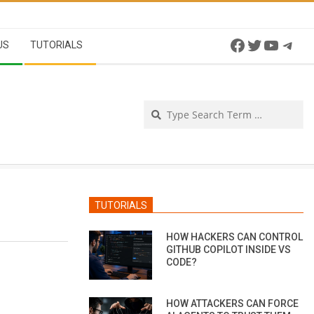
Facebook
Twitter
YouTu
Tel
US
TUTORIALS
Se
TUTORIALS
HOW HACKERS CAN CONTROL
GITHUB COPILOT INSIDE VS
CODE?
HOW ATTACKERS CAN FORCE