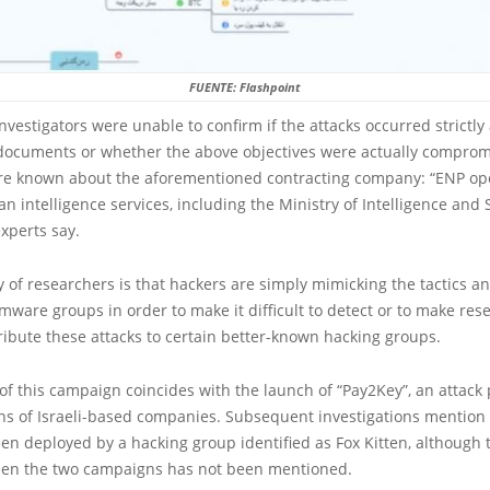
FUENTE: Flashpoint
nvestigators were unable to confirm if the attacks occurred strictly
 documents or whether the above objectives were actually comprom
re known about the aforementioned contracting company: “ENP op
ian intelligence services, including the Ministry of Intelligence and
xperts say.
 of researchers is that hackers are simply mimicking the tactics 
ware groups in order to make it difficult to detect or to make res
ribute these attacks to certain better-known hacking groups.
of this campaign coincides with the launch of “Pay2Key”, an attack 
s of Israeli-based companies. Subsequent investigations mention t
n deployed by a hacking group identified as Fox Kitten, although t
ween the two campaigns has not been mentioned.