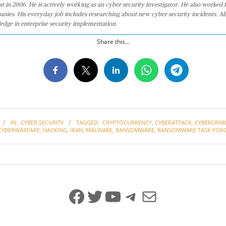
st in 2006. He is actively working as an cyber security investigator. He also worked f
anies. His everyday job includes researching about new cyber security incidents. Al
edge in enterprise security implementation.
Share this...
IN:
CYBER SECURITY
TAGGED:
CRYPTOCURRENCY
,
CYBERATTACK
,
CYBERCRIM
CYBERWARFARE
,
HACKING
,
IRAN
,
MALWARE
,
RANSOMWARE
,
RANSOMWARE TASK FOR
Facebook
Twitter
YouTube
Telegram
Mail