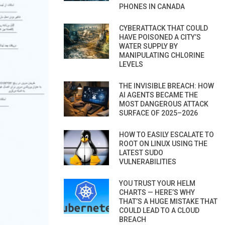
PHONES IN CANADA
CYBERATTACK THAT COULD
HAVE POISONED A CITY’S
WATER SUPPLY BY
MANIPULATING CHLORINE
LEVELS
THE INVISIBLE BREACH: HOW
AI AGENTS BECAME THE
MOST DANGEROUS ATTACK
SURFACE OF 2025–2026
HOW TO EASILY ESCALATE TO
ROOT ON LINUX USING THE
LATEST SUDO
VULNERABILITIES
YOU TRUST YOUR HELM
CHARTS — HERE’S WHY
THAT’S A HUGE MISTAKE THAT
COULD LEAD TO A CLOUD
BREACH