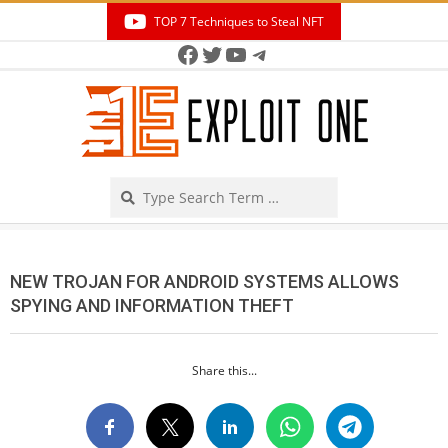
Skip
TOP 7 Techniques to Steal NFT
to
Facebook
Twitter
YouTube
Telegram
Secondary
content
Navigation
Menu
Search
NEW TROJAN FOR ANDROID SYSTEMS ALLOWS
SPYING AND INFORMATION THEFT
Share this...