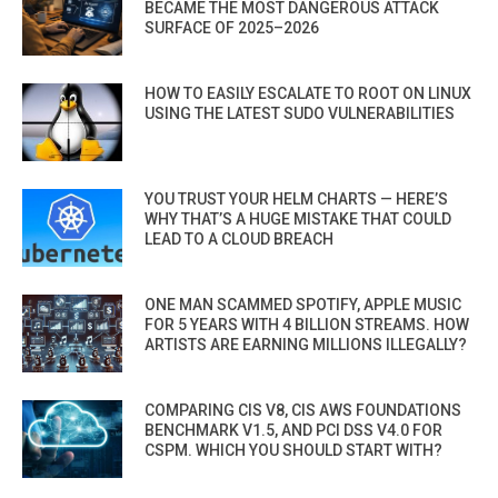
BECAME THE MOST DANGEROUS ATTACK
SURFACE OF 2025–2026
HOW TO EASILY ESCALATE TO ROOT ON LINUX
USING THE LATEST SUDO VULNERABILITIES
YOU TRUST YOUR HELM CHARTS — HERE’S
WHY THAT’S A HUGE MISTAKE THAT COULD
LEAD TO A CLOUD BREACH
ONE MAN SCAMMED SPOTIFY, APPLE MUSIC
FOR 5 YEARS WITH 4 BILLION STREAMS. HOW
ARTISTS ARE EARNING MILLIONS ILLEGALLY?
COMPARING CIS V8, CIS AWS FOUNDATIONS
BENCHMARK V1.5, AND PCI DSS V4.0 FOR
CSPM. WHICH YOU SHOULD START WITH?