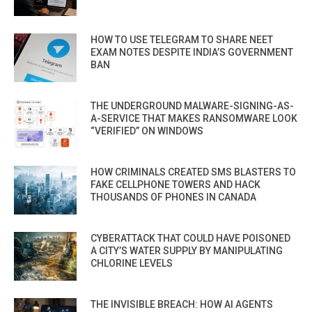
HOW TO USE TELEGRAM TO SHARE NEET
EXAM NOTES DESPITE INDIA’S GOVERNMENT
BAN
THE UNDERGROUND MALWARE-SIGNING-AS-
A-SERVICE THAT MAKES RANSOMWARE LOOK
“VERIFIED” ON WINDOWS
HOW CRIMINALS CREATED SMS BLASTERS TO
FAKE CELLPHONE TOWERS AND HACK
THOUSANDS OF PHONES IN CANADA
CYBERATTACK THAT COULD HAVE POISONED
A CITY’S WATER SUPPLY BY MANIPULATING
CHLORINE LEVELS
THE INVISIBLE BREACH: HOW AI AGENTS