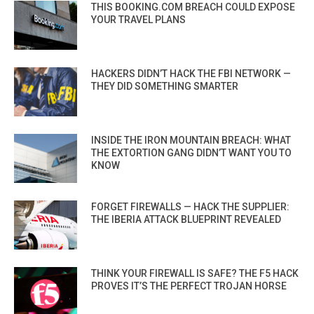
THIS BOOKING.COM BREACH COULD EXPOSE
YOUR TRAVEL PLANS
HACKERS DIDN’T HACK THE FBI NETWORK —
THEY DID SOMETHING SMARTER
INSIDE THE IRON MOUNTAIN BREACH: WHAT
THE EXTORTION GANG DIDN’T WANT YOU TO
KNOW
FORGET FIREWALLS — HACK THE SUPPLIER:
THE IBERIA ATTACK BLUEPRINT REVEALED
THINK YOUR FIREWALL IS SAFE? THE F5 HACK
PROVES IT’S THE PERFECT TROJAN HORSE