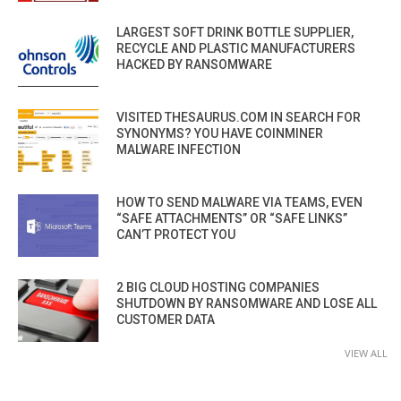
LARGEST SOFT DRINK BOTTLE SUPPLIER,
RECYCLE AND PLASTIC MANUFACTURERS
HACKED BY RANSOMWARE
VISITED THESAURUS.COM IN SEARCH FOR
SYNONYMS? YOU HAVE COINMINER
MALWARE INFECTION
HOW TO SEND MALWARE VIA TEAMS, EVEN
“SAFE ATTACHMENTS” OR “SAFE LINKS”
CAN’T PROTECT YOU
2 BIG CLOUD HOSTING COMPANIES
SHUTDOWN BY RANSOMWARE AND LOSE ALL
CUSTOMER DATA
VIEW ALL