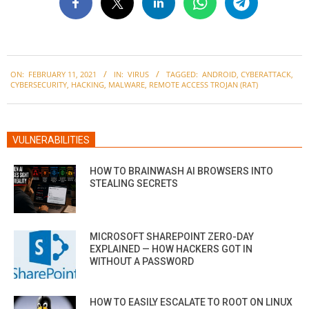
2021-
ON:
FEBRUARY 11, 2021
IN:
VIRUS
TAGGED:
ANDROID
,
CYBERATTACK
,
02-
CYBERSECURITY
,
HACKING
,
MALWARE
,
REMOTE ACCESS TROJAN (RAT)
11
VULNERABILITIES
HOW TO BRAINWASH AI BROWSERS INTO
STEALING SECRETS
MICROSOFT SHAREPOINT ZERO-DAY
EXPLAINED — HOW HACKERS GOT IN
WITHOUT A PASSWORD
HOW TO EASILY ESCALATE TO ROOT ON LINUX