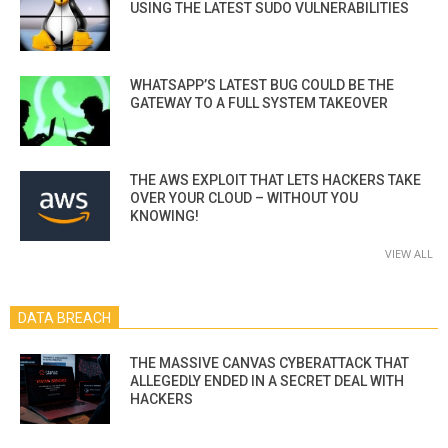
USING THE LATEST SUDO VULNERABILITIES
WHATSAPP’S LATEST BUG COULD BE THE
GATEWAY TO A FULL SYSTEM TAKEOVER
THE AWS EXPLOIT THAT LETS HACKERS TAKE
OVER YOUR CLOUD – WITHOUT YOU
KNOWING!
VIEW ALL
DATA BREACH
THE MASSIVE CANVAS CYBERATTACK THAT
ALLEGEDLY ENDED IN A SECRET DEAL WITH
HACKERS