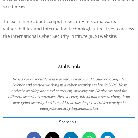
sandboxes.
To learn more about computer security risks, malware,
vulnerabilities and information technologies, feel free to access
the International Cyber Security Institute (IICS) website.
Atul Narula
He is a cyber security and malware researcher. He studied Computer
Science and started working as a cyber security analyst in 2006. He is
actively working as an cyber security investigator. He also worked for
different security companies. His everyday job includes researching about
new cyber security incidents. Also he has deep level of knowledge in
enterprise security implementation.
Share this...