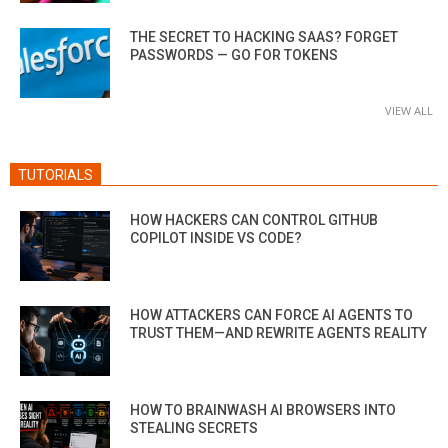
THE SECRET TO HACKING SAAS? FORGET
PASSWORDS — GO FOR TOKENS
VIEW ALL
TUTORIALS
HOW HACKERS CAN CONTROL GITHUB
COPILOT INSIDE VS CODE?
HOW ATTACKERS CAN FORCE AI AGENTS TO
TRUST THEM—AND REWRITE AGENTS REALITY
HOW TO BRAINWASH AI BROWSERS INTO
STEALING SECRETS