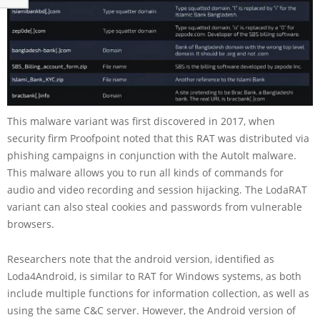
This malware variant was first discovered in 2017, when
security firm Proofpoint noted that this RAT was distributed via
phishing campaigns in conjunction with the Autolt malware.
This malware allows you to run all kinds of commands for
audio and video recording and session hijacking. The LodaRAT
variant can also steal cookies and passwords from vulnerable
browsers.
Researchers note that the android version, identified as
Loda4Android, is similar to RAT for Windows systems, as both
include multiple functions for information collection, as well as
using the same C&C server. However, the Android version of