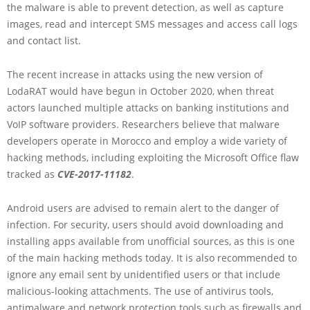
the malware is able to prevent detection, as well as capture
images, read and intercept SMS messages and access call logs
and contact list.
The recent increase in attacks using the new version of
LodaRAT would have begun in October 2020, when threat
actors launched multiple attacks on banking institutions and
VoIP software providers. Researchers believe that malware
developers operate in Morocco and employ a wide variety of
hacking methods, including exploiting the Microsoft Office flaw
tracked as
CVE-2017-11182
.
Android users are advised to remain alert to the danger of
infection. For security, users should avoid downloading and
installing apps available from unofficial sources, as this is one
of the main hacking methods today. It is also recommended to
ignore any email sent by unidentified users or that include
malicious-looking attachments. The use of antivirus tools,
antimalware and network protection tools such as firewalls and