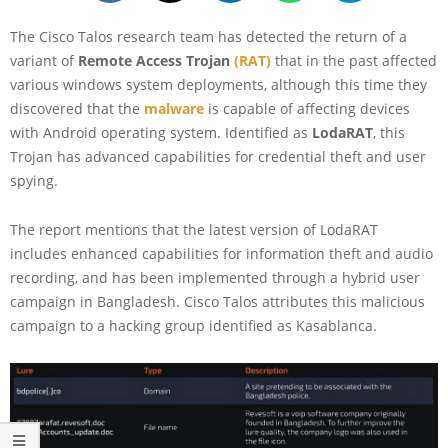
The Cisco Talos research team has detected the return of a
variant of
Remote Access Trojan
(RAT)
that in the past affected
various windows system deployments, although this time they
discovered that the
malware
is capable of affecting devices
with Android operating system. Identified as
LodaRAT
, this
Trojan has advanced capabilities for credential theft and user
spying.
The report mentions that the latest version of LodaRAT
includes enhanced capabilities for information theft and audio
recording, and has been implemented through a hybrid user
campaign in Bangladesh. Cisco Talos attributes this malicious
campaign to a hacking group identified as Kasablanca.