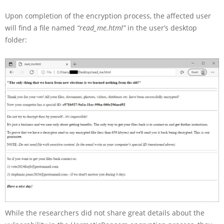
Upon completion of the encryption process, the affected user
will find a file named
“read_me.html”
in the user’s desktop
folder:
While the researchers did not share great details about the