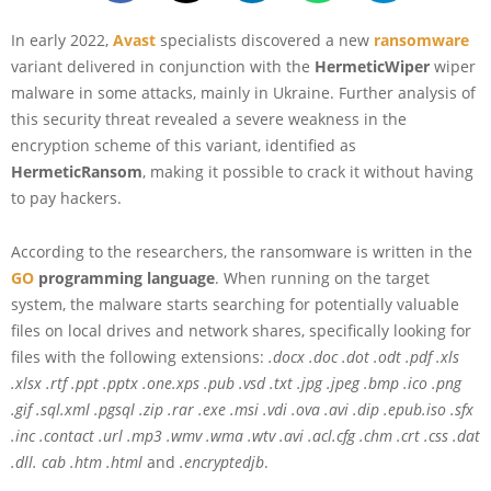
In early 2022,
Avast
specialists discovered a new
ransomware
variant delivered in conjunction with the
HermeticWiper
wiper
malware in some attacks, mainly in Ukraine. Further analysis of
this security threat revealed a severe weakness in the
encryption scheme of this variant, identified as
HermeticRansom
, making it possible to crack it without having
to pay hackers.
According to the researchers, the ransomware is written in the
GO
programming language
. When running on the target
system, the malware starts searching for potentially valuable
files on local drives and network shares, specifically looking for
files with the following extensions:
.docx .doc .dot .odt .pdf .xls
.xlsx .rtf .ppt .pptx .one.xps .pub .vsd .txt .jpg .jpeg .bmp .ico .png
.gif .sql.xml .pgsql .zip .rar .exe .msi .vdi .ova .avi .dip .epub.iso .sfx
.inc .contact .url .mp3 .wmv .wma .wtv .avi .acl.cfg .chm .crt .css .dat
.dll. cab .htm .html
and
.encryptedjb
.