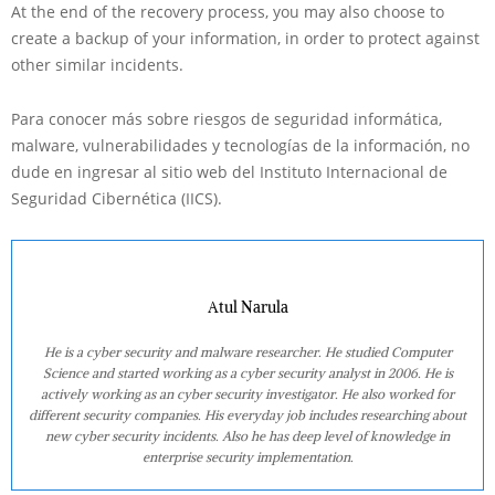
At the end of the recovery process, you may also choose to
create a backup of your information, in order to protect against
other similar incidents.
Para conocer más sobre riesgos de seguridad informática,
malware, vulnerabilidades y tecnologías de la información, no
dude en ingresar al sitio web del Instituto Internacional de
Seguridad Cibernética (IICS).
Atul Narula
He is a cyber security and malware researcher. He studied Computer
Science and started working as a cyber security analyst in 2006. He is
actively working as an cyber security investigator. He also worked for
different security companies. His everyday job includes researching about
new cyber security incidents. Also he has deep level of knowledge in
enterprise security implementation.