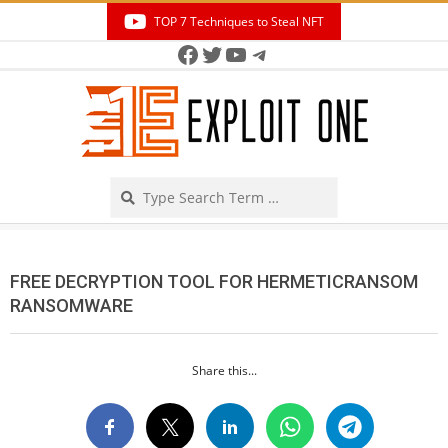
Skip
TOP 7 Techniques to Steal NFT
to
Facebook
Twitter
YouTube
Telegram
Secondary
content
Navigation
Menu
Search
FREE DECRYPTION TOOL FOR HERMETICRANSOM
RANSOMWARE
Share this...