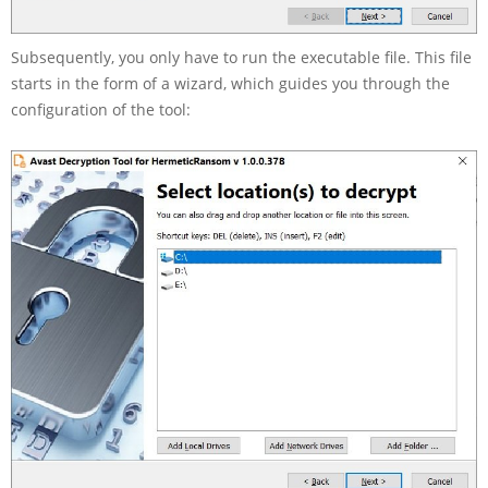
Subsequently, you only have to run the executable file. This file
starts in the form of a wizard, which guides you through the
configuration of the tool: