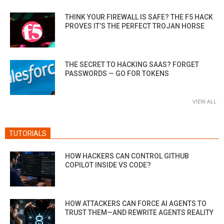
THINK YOUR FIREWALL IS SAFE? THE F5 HACK
PROVES IT’S THE PERFECT TROJAN HORSE
THE SECRET TO HACKING SAAS? FORGET
PASSWORDS — GO FOR TOKENS
VIEW ALL
TUTORIALS
HOW HACKERS CAN CONTROL GITHUB
COPILOT INSIDE VS CODE?
HOW ATTACKERS CAN FORCE AI AGENTS TO
TRUST THEM—AND REWRITE AGENTS REALITY