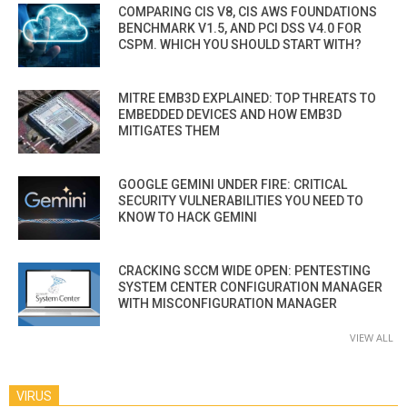
COMPARING CIS V8, CIS AWS FOUNDATIONS
BENCHMARK V1.5, AND PCI DSS V4.0 FOR
CSPM. WHICH YOU SHOULD START WITH?
MITRE EMB3D EXPLAINED: TOP THREATS TO
EMBEDDED DEVICES AND HOW EMB3D
MITIGATES THEM
GOOGLE GEMINI UNDER FIRE: CRITICAL
SECURITY VULNERABILITIES YOU NEED TO
KNOW TO HACK GEMINI
CRACKING SCCM WIDE OPEN: PENTESTING
SYSTEM CENTER CONFIGURATION MANAGER
WITH MISCONFIGURATION MANAGER
VIEW ALL
VIRUS