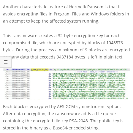
Another characteristic feature of HermeticRansom is that it
avoids encrypting files in Program Files and Windows folders in
an attempt to keep the affected system running.
This ransomware creates a 32-byte encryption key for each
compromised file, which are encrypted by blocks of 1048576
bytes. During the process a maximum of 9 blocks are encrypted
and any data that exceeds 9437184 bytes is left in plain text.
Each block is encrypted by AES GCM symmetric encryption.
After data encryption, the ransomware adds a file queue
containing the encrypted file key RSA-2048. The public key is
stored in the binary as a Base64-encoded string.