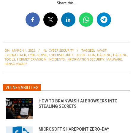
Share this...
2022-
ON:
MARCH 4, 2022
IN:
CYBER SECURITY
TAGGED:
AVAST
,
03-
CYBERATTACK
,
CYBERCRIME
,
CYBERSECURITY
,
DECRYPTION
,
HACKING
,
HACKING
04
TOOLS
,
HERMETICRANSOM
,
INCIDENTS
,
INFORMATION SECURITY
,
MALWARE
,
RANSOMWARE
VULNERABILITIES
HOW TO BRAINWASH AI BROWSERS INTO
STEALING SECRETS
MICROSOFT SHAREPOINT ZERO-DAY