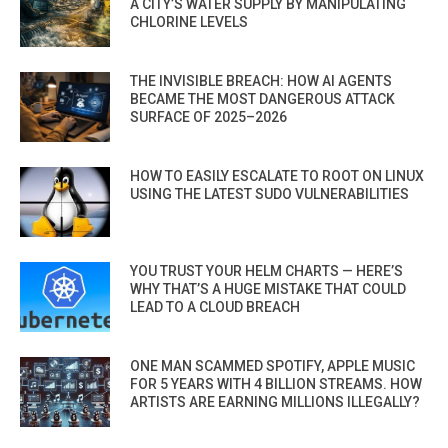
A CITY’S WATER SUPPLY BY MANIPULATING
CHLORINE LEVELS
THE INVISIBLE BREACH: HOW AI AGENTS
BECAME THE MOST DANGEROUS ATTACK
SURFACE OF 2025–2026
HOW TO EASILY ESCALATE TO ROOT ON LINUX
USING THE LATEST SUDO VULNERABILITIES
YOU TRUST YOUR HELM CHARTS — HERE’S
WHY THAT’S A HUGE MISTAKE THAT COULD
LEAD TO A CLOUD BREACH
ONE MAN SCAMMED SPOTIFY, APPLE MUSIC
FOR 5 YEARS WITH 4 BILLION STREAMS. HOW
ARTISTS ARE EARNING MILLIONS ILLEGALLY?