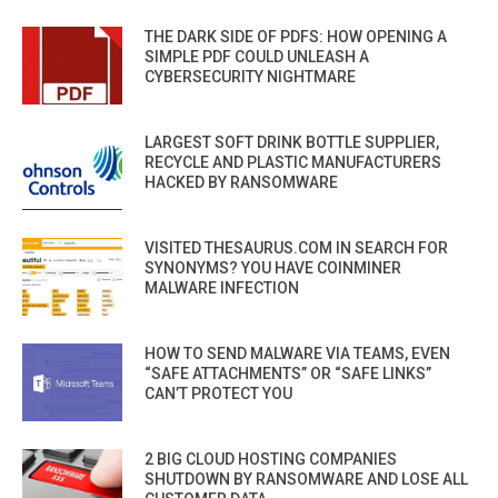
THE DARK SIDE OF PDFS: HOW OPENING A
SIMPLE PDF COULD UNLEASH A
CYBERSECURITY NIGHTMARE
LARGEST SOFT DRINK BOTTLE SUPPLIER,
RECYCLE AND PLASTIC MANUFACTURERS
HACKED BY RANSOMWARE
VISITED THESAURUS.COM IN SEARCH FOR
SYNONYMS? YOU HAVE COINMINER
MALWARE INFECTION
HOW TO SEND MALWARE VIA TEAMS, EVEN
“SAFE ATTACHMENTS” OR “SAFE LINKS”
CAN’T PROTECT YOU
2 BIG CLOUD HOSTING COMPANIES
SHUTDOWN BY RANSOMWARE AND LOSE ALL