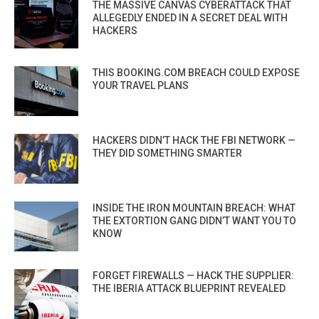
THE MASSIVE CANVAS CYBERATTACK THAT
ALLEGEDLY ENDED IN A SECRET DEAL WITH
HACKERS
THIS BOOKING.COM BREACH COULD EXPOSE
YOUR TRAVEL PLANS
HACKERS DIDN’T HACK THE FBI NETWORK —
THEY DID SOMETHING SMARTER
INSIDE THE IRON MOUNTAIN BREACH: WHAT
THE EXTORTION GANG DIDN’T WANT YOU TO
KNOW
FORGET FIREWALLS — HACK THE SUPPLIER:
THE IBERIA ATTACK BLUEPRINT REVEALED