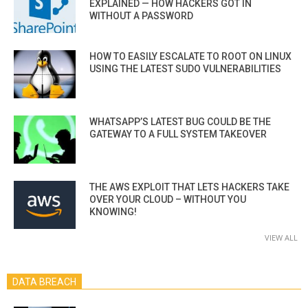
EXPLAINED — HOW HACKERS GOT IN
WITHOUT A PASSWORD
HOW TO EASILY ESCALATE TO ROOT ON LINUX
USING THE LATEST SUDO VULNERABILITIES
WHATSAPP’S LATEST BUG COULD BE THE
GATEWAY TO A FULL SYSTEM TAKEOVER
THE AWS EXPLOIT THAT LETS HACKERS TAKE
OVER YOUR CLOUD – WITHOUT YOU
KNOWING!
VIEW ALL
DATA BREACH