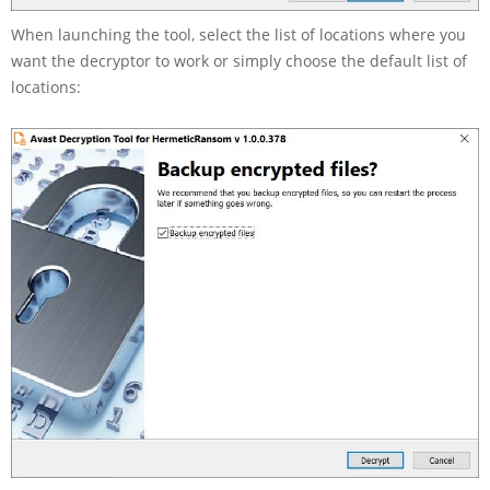
When launching the tool, select the list of locations where you
want the decryptor to work or simply choose the default list of
locations: