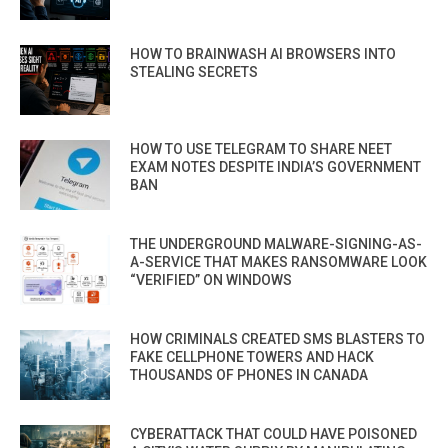
HOW TO BRAINWASH AI BROWSERS INTO
STEALING SECRETS
HOW TO USE TELEGRAM TO SHARE NEET
EXAM NOTES DESPITE INDIA’S GOVERNMENT
BAN
THE UNDERGROUND MALWARE-SIGNING-AS-
A-SERVICE THAT MAKES RANSOMWARE LOOK
“VERIFIED” ON WINDOWS
HOW CRIMINALS CREATED SMS BLASTERS TO
FAKE CELLPHONE TOWERS AND HACK
THOUSANDS OF PHONES IN CANADA
CYBERATTACK THAT COULD HAVE POISONED