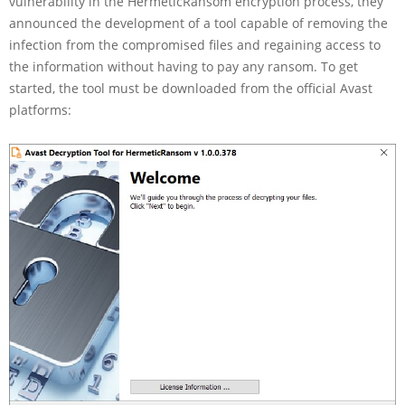
vulnerability in the HermeticRansom encryption process, they
announced the development of a tool capable of removing the
infection from the compromised files and regaining access to
the information without having to pay any ransom. To get
started, the tool must be downloaded from the official Avast
platforms: