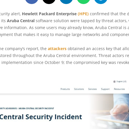
curity alert,
Hewlett Packard Enterprise
(HPE)
confirmed that the 
 its
Aruba Central
software solution were tapped by threat actors,
ve information. As some users may already know, Aruba Central is 
oyment that makes it easy to manage large networks and componen
he company’s report, the
attackers
obtained an access key that al
 stored throughout the Aruba Central environment. Threat actors r
ed implementation since October 9; the compromised key was revoke