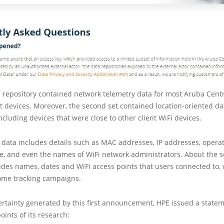
ed repository contained network telemetry data for most Aruba Cent
nt devices. Moreover, the second set contained location-oriented da
including devices that were close to other client WiFi devices.
of data includes details such as MAC addresses, IP addresses, opera
e, and even the names of WiFi network administrators. About the s
ludes names, dates and WiFi access points that users connected to,
some tracking campaigns.
rtainty generated by this first announcement, HPE issued a state
oints of its research: