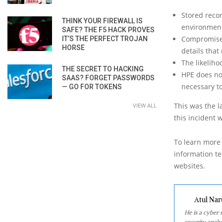
Stored recor
THINK YOUR FIREWALL IS
environment
SAFE? THE F5 HACK PROVES
Compromised
IT’S THE PERFECT TROJAN
HORSE
details tha
The likelih
THE SECRET TO HACKING
HPE does not
SAAS? FORGET PASSWORDS
necessary t
— GO FOR TOKENS
This was the l
VIEW ALL
this incident 
To learn more 
information tec
websites.
Atul Nar
He is a cyber
security analy