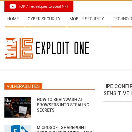
Skip
TOP 7 Techniques to Steal NFT
to
Secondary
content
HOME
CYBER SECURITY
MOBILE SECURITY
TECHNOL
Navigation
Menu
HPE CONFI
VULNERABILITIES
SENSITIVE
HOW TO BRAINWASH AI
BROWSERS INTO STEALING
SECRETS
MICROSOFT SHAREPOINT