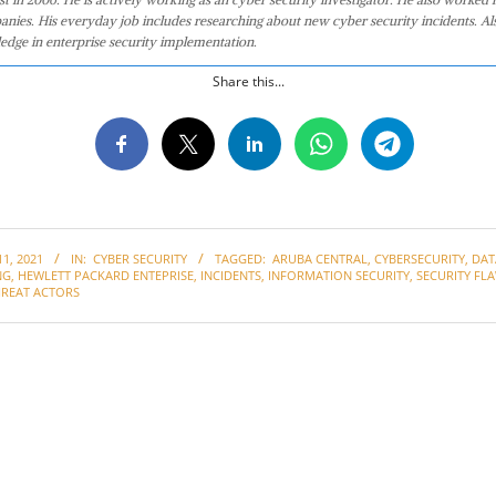
anies. His everyday job includes researching about new cyber security incidents. Al
edge in enterprise security implementation.
Share this...
1, 2021
IN:
CYBER SECURITY
TAGGED:
ARUBA CENTRAL
,
CYBERSECURITY
,
DAT
NG
,
HEWLETT PACKARD ENTEPRISE
,
INCIDENTS
,
INFORMATION SECURITY
,
SECURITY FL
HREAT ACTORS