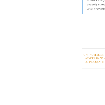
security comp
level of knowl
2021-
ON:
NOVEMBER 1
11-
HACKERS
,
HACKI
11
TECHNOLOGY
,
T