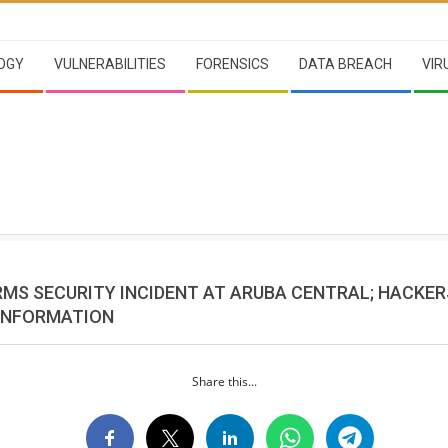
OGY
VULNERABILITIES
FORENSICS
DATA BREACH
VIR
RMS SECURITY INCIDENT AT ARUBA CENTRAL; HACKE
 INFORMATION
Share this...