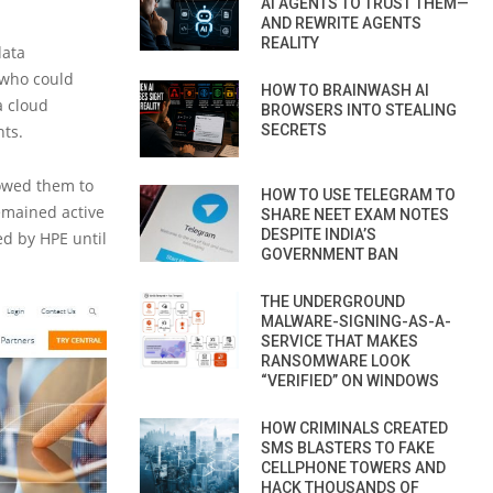
AI AGENTS TO TRUST THEM—
AND REWRITE AGENTS
REALITY
data
 who could
HOW TO BRAINWASH AI
a cloud
BROWSERS INTO STEALING
ts.
SECRETS
lowed them to
HOW TO USE TELEGRAM TO
emained active
SHARE NEET EXAM NOTES
DESPITE INDIA’S
d by HPE until
GOVERNMENT BAN
THE UNDERGROUND
MALWARE-SIGNING-AS-A-
SERVICE THAT MAKES
RANSOMWARE LOOK
“VERIFIED” ON WINDOWS
HOW CRIMINALS CREATED
SMS BLASTERS TO FAKE
CELLPHONE TOWERS AND
HACK THOUSANDS OF