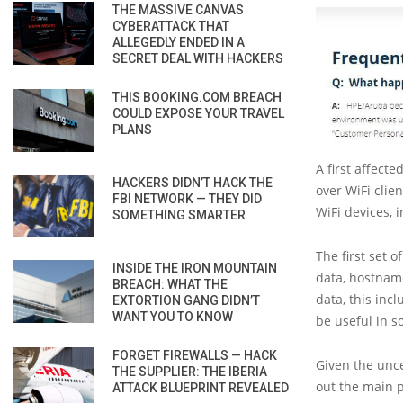
THE MASSIVE CANVAS
CYBERATTACK THAT
ALLEGEDLY ENDED IN A
SECRET DEAL WITH HACKERS
THIS BOOKING.COM BREACH
COULD EXPOSE YOUR TRAVEL
PLANS
A first affect
HACKERS DIDN’T HACK THE
over WiFi clie
FBI NETWORK — THEY DID
WiFi devices, 
SOMETHING SMARTER
The first set 
INSIDE THE IRON MOUNTAIN
data, hostnam
BREACH: WHAT THE
data, this inc
EXTORTION GANG DIDN’T
WANT YOU TO KNOW
be useful in 
FORGET FIREWALLS — HACK
Given the unce
THE SUPPLIER: THE IBERIA
out the main p
ATTACK BLUEPRINT REVEALED