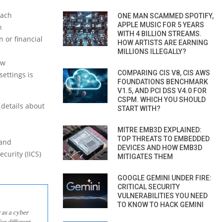
each
ONE MAN SCAMMED SPOTIFY,
APPLE MUSIC FOR 5 YEARS
h
WITH 4 BILLION STREAMS.
 or financial
HOW ARTISTS ARE EARNING
MILLIONS ILLEGALLY?
ow
COMPARING CIS V8, CIS AWS
ettings is
FOUNDATIONS BENCHMARK
V1.5, AND PCI DSS V4.0 FOR
CSPM. WHICH YOU SHOULD
 details about
START WITH?
MITRE EMB3D EXPLAINED:
TOP THREATS TO EMBEDDED
 and
DEVICES AND HOW EMB3D
curity (IICS)
MITIGATES THEM
GOOGLE GEMINI UNDER FIRE:
CRITICAL SECURITY
VULNERABILITIES YOU NEED
TO KNOW TO HACK GEMINI
 as a cyber
or different