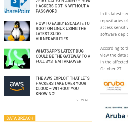
ZERO-DAY EXPLAINED — HOW
HACKERS GOT IN WITHOUT A
PASSWORD
In its latest se
repositories of
HOW TO EASILY ESCALATE TO
access sensiti
ROOT ON LINUX USING THE
LATEST SUDO
software depl
VULNERABILITIES
According to t
WHATSAPP’S LATEST BUG
view the data
COULD BE THE GATEWAY TO A
FULL SYSTEM TAKEOVER
in the affect
October 27.
THE AWS EXPLOIT THAT LETS
HACKERS TAKE OVER YOUR
CLOUD – WITHOUT YOU
KNOWING!
VIEW ALL
DATA BREACH