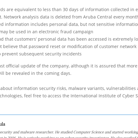
ds are equivalent to less than 30 days of information collected in 
. Network analysis data is deleted from Aruba Central every mont
 information includes personal data, but not sensitive information
t may be used in an electronic fraud campaign
ood that customers’ personal data has been accessed is extremely l
 believe that password reset or modification of customer network s
o prevent subsequent security incidents
ast official update of the company, although it is assured that more
will be revealed in the coming days.
about information security risks, malware variants, vulnerabilities
hnologies, feel free to access the International Institute of Cyber Se
ula
 security and malware researcher. He studied Computer Science and started working
st in 2006. He is actively working as an cyber security investigator. He also worked f