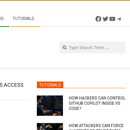
Facebook
Twitter
YouTu
Tel
US
TUTORIALS
Se
RS ACCESS
TUTORIALS
HOW HACKERS CAN CONTROL
GITHUB COPILOT INSIDE VS
CODE?
HOW ATTACKERS CAN FORCE