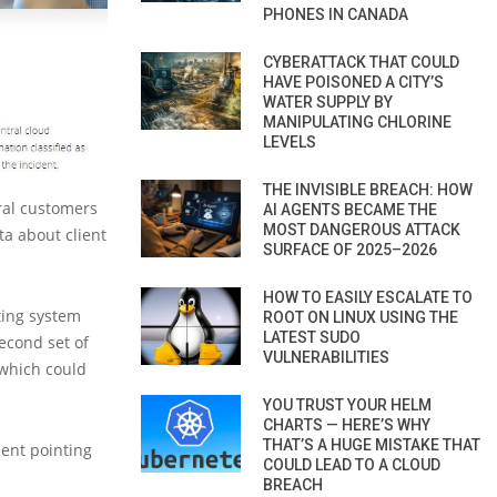
PHONES IN CANADA
CYBERATTACK THAT COULD
HAVE POISONED A CITY’S
WATER SUPPLY BY
MANIPULATING CHLORINE
LEVELS
THE INVISIBLE BREACH: HOW
ral customers
AI AGENTS BECAME THE
MOST DANGEROUS ATTACK
ta about client
SURFACE OF 2025–2026
HOW TO EASILY ESCALATE TO
ting system
ROOT ON LINUX USING THE
LATEST SUDO
econd set of
VULNERABILITIES
 which could
YOU TRUST YOUR HELM
CHARTS — HERE’S WHY
THAT’S A HUGE MISTAKE THAT
ment pointing
COULD LEAD TO A CLOUD
BREACH