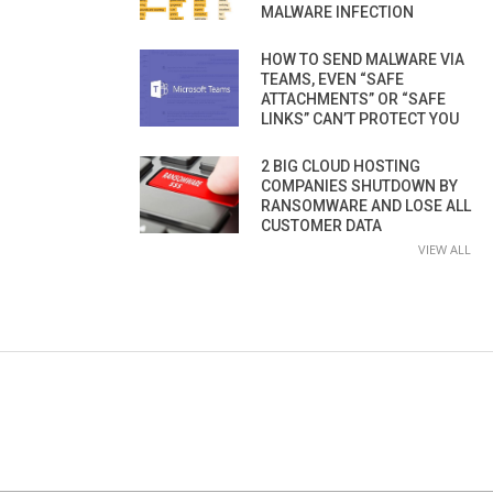
MALWARE INFECTION
HOW TO SEND MALWARE VIA
TEAMS, EVEN “SAFE
ATTACHMENTS” OR “SAFE
LINKS” CAN’T PROTECT YOU
2 BIG CLOUD HOSTING
COMPANIES SHUTDOWN BY
RANSOMWARE AND LOSE ALL
CUSTOMER DATA
VIEW ALL