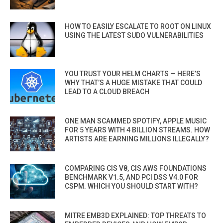
HOW TO EASILY ESCALATE TO ROOT ON LINUX
USING THE LATEST SUDO VULNERABILITIES
YOU TRUST YOUR HELM CHARTS — HERE’S
WHY THAT’S A HUGE MISTAKE THAT COULD
LEAD TO A CLOUD BREACH
ONE MAN SCAMMED SPOTIFY, APPLE MUSIC
FOR 5 YEARS WITH 4 BILLION STREAMS. HOW
ARTISTS ARE EARNING MILLIONS ILLEGALLY?
COMPARING CIS V8, CIS AWS FOUNDATIONS
BENCHMARK V1.5, AND PCI DSS V4.0 FOR
CSPM. WHICH YOU SHOULD START WITH?
MITRE EMB3D EXPLAINED: TOP THREATS TO