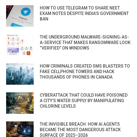
HOW TO USE TELEGRAM TO SHARE NEET
EXAM NOTES DESPITE INDIA’S GOVERNMENT
BAN
THE UNDERGROUND MALWARE-SIGNING-AS-
A-SERVICE THAT MAKES RANSOMWARE LOOK
“VERIFIED” ON WINDOWS
HOW CRIMINALS CREATED SMS BLASTERS TO
FAKE CELLPHONE TOWERS AND HACK
THOUSANDS OF PHONES IN CANADA
CYBERATTACK THAT COULD HAVE POISONED
A CITY’S WATER SUPPLY BY MANIPULATING
CHLORINE LEVELS
THE INVISIBLE BREACH: HOW AI AGENTS
BECAME THE MOST DANGEROUS ATTACK
SURFACE OF 2025–2026