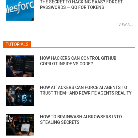
THE SECRET TO HACKING SAAS? FORGET
PASSWORDS — GO FOR TOKENS
VIEW ALL
TUTORIALS
HOW HACKERS CAN CONTROL GITHUB
COPILOT INSIDE VS CODE?
HOW ATTACKERS CAN FORCE AI AGENTS TO
TRUST THEM—AND REWRITE AGENTS REALITY
HOW TO BRAINWASH AI BROWSERS INTO
STEALING SECRETS