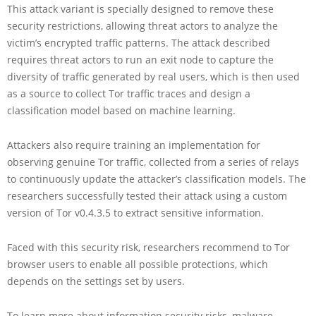
This attack variant is specially designed to remove these
security restrictions, allowing threat actors to analyze the
victim’s encrypted traffic patterns. The attack described
requires threat actors to run an exit node to capture the
diversity of traffic generated by real users, which is then used
as a source to collect Tor traffic traces and design a
classification model based on machine learning.
Attackers also require training an implementation for
observing genuine Tor traffic, collected from a series of relays
to continuously update the attacker’s classification models. The
researchers successfully tested their attack using a custom
version of Tor v0.4.3.5 to extract sensitive information.
Faced with this security risk, researchers recommend to Tor
browser users to enable all possible protections, which
depends on the settings set by users.
To learn more about information security risks, malware