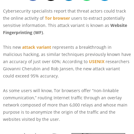
Cybersecurity specialists report that threat actors could track
the online activity of
Tor browser
users to extract potentially
sensitive information. This attack variant is known as
Website
Fingerprinting (WF)
.
This new
attack variant
represents a breakthrough in
malicious hacking, as similar techniques previously known have
an accuracy of just over 60%; According to
USENIX
researchers
Giovanni Cherubin and Rob Jansen, the new attack variant
could exceed 95% accuracy.
As some users will know, Tor browsers offer “non-linkable
communication,” routing Internet traffic through an overlay
network composed of more than 6,000 relays and whose main
purpose is to anonymize the origin of the traffic and the
websites visited by the user.