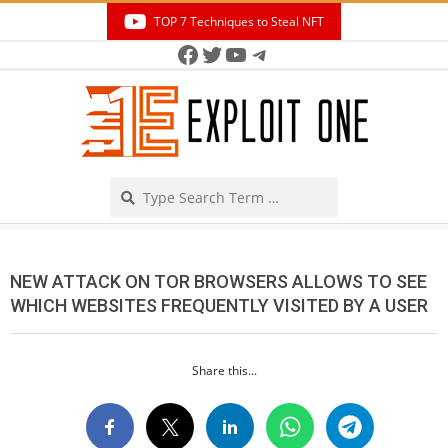
Skip
TOP 7 Techniques to Steal NFT
to
Facebook
Twitter
YouTube
Telegram
Secondary
content
Navigation
Menu
Search
NEW ATTACK ON TOR BROWSERS ALLOWS TO SEE
WHICH WEBSITES FREQUENTLY VISITED BY A USER
Share this...