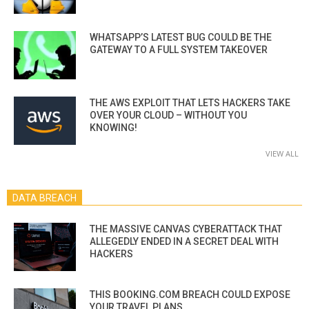
WHATSAPP’S LATEST BUG COULD BE THE
GATEWAY TO A FULL SYSTEM TAKEOVER
THE AWS EXPLOIT THAT LETS HACKERS TAKE
OVER YOUR CLOUD – WITHOUT YOU
KNOWING!
VIEW ALL
DATA BREACH
THE MASSIVE CANVAS CYBERATTACK THAT
ALLEGEDLY ENDED IN A SECRET DEAL WITH
HACKERS
THIS BOOKING.COM BREACH COULD EXPOSE
YOUR TRAVEL PLANS