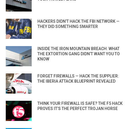
HACKERS DIDN’T HACK THE FBI NETWORK —
THEY DID SOMETHING SMARTER
INSIDE THE IRON MOUNTAIN BREACH: WHAT
THE EXTORTION GANG DIDN’T WANT YOU TO
KNOW
FORGET FIREWALLS — HACK THE SUPPLIER:
THE IBERIA ATTACK BLUEPRINT REVEALED
THINK YOUR FIREWALL IS SAFE? THE F5 HACK
PROVES IT’S THE PERFECT TROJAN HORSE