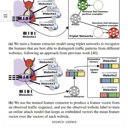
SOURCE: USENIX