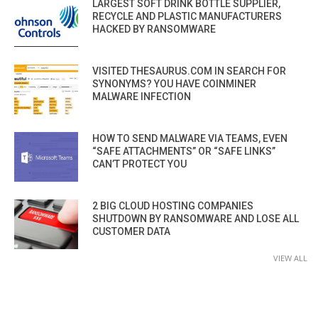
LARGEST SOFT DRINK BOTTLE SUPPLIER,
RECYCLE AND PLASTIC MANUFACTURERS
HACKED BY RANSOMWARE
VISITED THESAURUS.COM IN SEARCH FOR
SYNONYMS? YOU HAVE COINMINER
MALWARE INFECTION
HOW TO SEND MALWARE VIA TEAMS, EVEN
“SAFE ATTACHMENTS” OR “SAFE LINKS”
CAN’T PROTECT YOU
2 BIG CLOUD HOSTING COMPANIES
SHUTDOWN BY RANSOMWARE AND LOSE ALL
CUSTOMER DATA
VIEW ALL