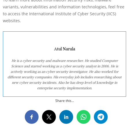
variants, vulnerabilities and information technologies, feel free
to access the International Institute of Cyber Security (IICS)
websites.
Atul Narula
He is a cyber security and malware researcher. He studied Computer
Science and started working as a cyber security analyst in 2006. He is
actively working as an cyber security investigator. He also worked for
different security companies. His everyday job includes researching about
new cyber security incidents. Also he has deep level of knowledge in
enterprise security implementation.
Share this...