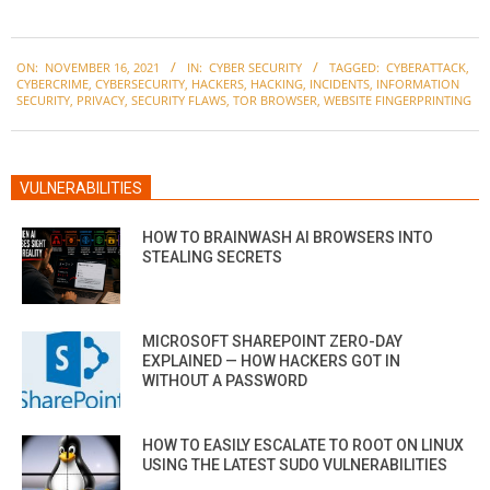
2021-
ON:
NOVEMBER 16, 2021
IN:
CYBER SECURITY
TAGGED:
CYBERATTACK
,
11-
CYBERCRIME
,
CYBERSECURITY
,
HACKERS
,
HACKING
,
INCIDENTS
,
INFORMATION
16
SECURITY
,
PRIVACY
,
SECURITY FLAWS
,
TOR BROWSER
,
WEBSITE FINGERPRINTING
VULNERABILITIES
HOW TO BRAINWASH AI BROWSERS INTO
STEALING SECRETS
MICROSOFT SHAREPOINT ZERO-DAY
EXPLAINED — HOW HACKERS GOT IN
WITHOUT A PASSWORD
HOW TO EASILY ESCALATE TO ROOT ON LINUX
USING THE LATEST SUDO VULNERABILITIES