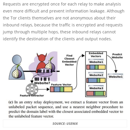
Requests are encrypted once for each relay to make analysis
even more difficult and prevent information leakage. Although
the Tor clients themselves are not anonymous about their
inbound relays, because the traffic is encrypted and requests
jump through multiple hops, these inbound relays cannot
identify the destination of the clients and output nodes.
SOURCE: USENIX