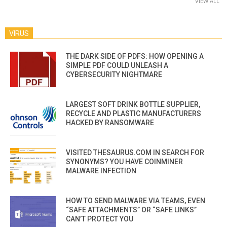
VIEW ALL
VIRUS
THE DARK SIDE OF PDFS: HOW OPENING A
SIMPLE PDF COULD UNLEASH A
CYBERSECURITY NIGHTMARE
LARGEST SOFT DRINK BOTTLE SUPPLIER,
RECYCLE AND PLASTIC MANUFACTURERS
HACKED BY RANSOMWARE
VISITED THESAURUS.COM IN SEARCH FOR
SYNONYMS? YOU HAVE COINMINER
MALWARE INFECTION
HOW TO SEND MALWARE VIA TEAMS, EVEN
“SAFE ATTACHMENTS” OR “SAFE LINKS”
CAN’T PROTECT YOU