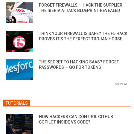
FORGET FIREWALLS — HACK THE SUPPLIER:
THE IBERIA ATTACK BLUEPRINT REVEALED
THINK YOUR FIREWALL IS SAFE? THE F5 HACK
PROVES IT’S THE PERFECT TROJAN HORSE
THE SECRET TO HACKING SAAS? FORGET
PASSWORDS — GO FOR TOKENS
VIEW ALL
TUTORIALS
HOW HACKERS CAN CONTROL GITHUB
COPILOT INSIDE VS CODE?