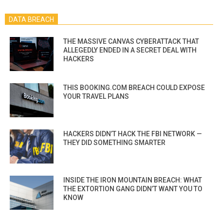
DATA BREACH
THE MASSIVE CANVAS CYBERATTACK THAT
ALLEGEDLY ENDED IN A SECRET DEAL WITH
HACKERS
THIS BOOKING.COM BREACH COULD EXPOSE
YOUR TRAVEL PLANS
HACKERS DIDN’T HACK THE FBI NETWORK —
THEY DID SOMETHING SMARTER
INSIDE THE IRON MOUNTAIN BREACH: WHAT
THE EXTORTION GANG DIDN’T WANT YOU TO
KNOW