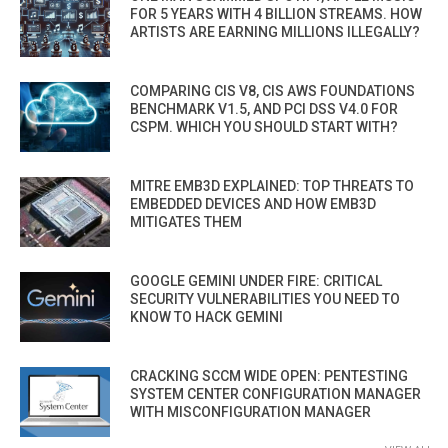
FOR 5 YEARS WITH 4 BILLION STREAMS. HOW
ARTISTS ARE EARNING MILLIONS ILLEGALLY?
COMPARING CIS V8, CIS AWS FOUNDATIONS
BENCHMARK V1.5, AND PCI DSS V4.0 FOR
CSPM. WHICH YOU SHOULD START WITH?
MITRE EMB3D EXPLAINED: TOP THREATS TO
EMBEDDED DEVICES AND HOW EMB3D
MITIGATES THEM
GOOGLE GEMINI UNDER FIRE: CRITICAL
SECURITY VULNERABILITIES YOU NEED TO
KNOW TO HACK GEMINI
CRACKING SCCM WIDE OPEN: PENTESTING
SYSTEM CENTER CONFIGURATION MANAGER
WITH MISCONFIGURATION MANAGER