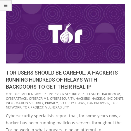
TOR USERS SHOULD BE CAREFUL: A HACKER IS
RUNNING HUNDREDS OF RELAYS WITH
BACKDOORS TO GET THEIR REAL IP
2021-
ON:
DECEMBER 6, 2021
IN:
CYBER SECURITY
TAGGED:
BACKDOOR
,
CYBERATTACK
,
CYBERCRIME
,
CYBERSECURITY
,
HACKERS
,
HACKING
,
INCIDENTS
,
12-
INFORMATION SECURITY
,
PRIVACY
,
SECURITY FLAWS
,
TOR BROWSER
,
TOR
06
NETWORK
,
TOR PROJECT
,
VULNERABILITY
Cybersecurity specialists report that, for some years now, a
hacker has been running malicious servers throughout the
Tor network in what appears to be an attempt to