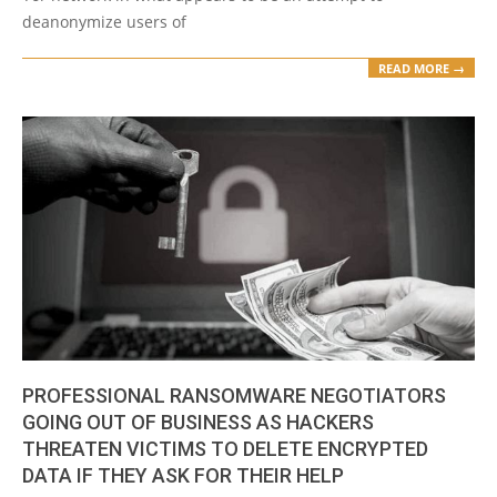
deanonymize users of
READ MORE →
PROFESSIONAL RANSOMWARE NEGOTIATORS
GOING OUT OF BUSINESS AS HACKERS
THREATEN VICTIMS TO DELETE ENCRYPTED
DATA IF THEY ASK FOR THEIR HELP