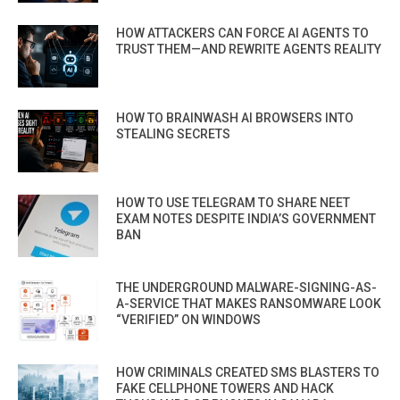
HOW ATTACKERS CAN FORCE AI AGENTS TO
TRUST THEM—AND REWRITE AGENTS REALITY
HOW TO BRAINWASH AI BROWSERS INTO
STEALING SECRETS
HOW TO USE TELEGRAM TO SHARE NEET
EXAM NOTES DESPITE INDIA’S GOVERNMENT
BAN
THE UNDERGROUND MALWARE-SIGNING-AS-
A-SERVICE THAT MAKES RANSOMWARE LOOK
“VERIFIED” ON WINDOWS
HOW CRIMINALS CREATED SMS BLASTERS TO
FAKE CELLPHONE TOWERS AND HACK