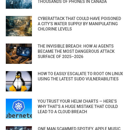
THOUSANDS OF PHONES IN CANADA
CYBERATTACK THAT COULD HAVE POISONED
A CITY’S WATER SUPPLY BY MANIPULATING
CHLORINE LEVELS
THE INVISIBLE BREACH: HOW AI AGENTS
BECAME THE MOST DANGEROUS ATTACK
SURFACE OF 2025–2026
HOW TO EASILY ESCALATE TO ROOT ON LINUX
USING THE LATEST SUDO VULNERABILITIES
YOU TRUST YOUR HELM CHARTS — HERE’S
WHY THAT’S A HUGE MISTAKE THAT COULD
LEAD TO A CLOUD BREACH
ONE MAN SCAMMED SPOTIFY, APPLE MUSIC