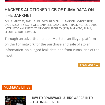
HACKERS AUCTIONED 1 GB OF PUMA DATA ON
THE DARKNET
2021-
ON:
AUGUST 30, 2021
IN:
DATA BREACH
TAGGED:
CYBERCRIME
,
CYBERSECURITY
,
DARK WEB
,
DARKNET
,
DATA BREACH
,
HACKING
,
INCIDENTS
,
08-
INTERNATIONAL INSTITUTE OF CYBER SECURITY (IICS)
,
MARKETO
,
PUMA
,
30
SECURITY
,
TOR NETWORK
Through an advertisement on Marketo, an illegal platform
on the Tor network for the purchase and sale of stolen
information, an alleged leak obtained from Puma, one of the
most
READ MORE →
VULNERABILITIES
HOW TO BRAINWASH AI BROWSERS INTO
STEALING SECRETS