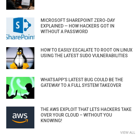
MICROSOFT SHAREPOINT ZERO-DAY
EXPLAINED — HOW HACKERS GOT IN
WITHOUT A PASSWORD
HOW TO EASILY ESCALATE TO ROOT ON LINUX
USING THE LATEST SUDO VULNERABILITIES
WHATSAPP’S LATEST BUG COULD BE THE
GATEWAY TO A FULL SYSTEM TAKEOVER
THE AWS EXPLOIT THAT LETS HACKERS TAKE
OVER YOUR CLOUD – WITHOUT YOU
KNOWING!
VIEW ALL