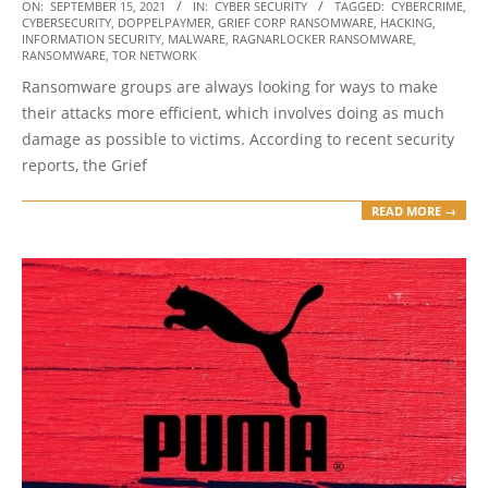
2021-
ON:
SEPTEMBER 15, 2021
IN:
CYBER SECURITY
TAGGED:
CYBERCRIME
,
CYBERSECURITY
,
DOPPELPAYMER
,
GRIEF CORP RANSOMWARE
,
HACKING
,
09-
INFORMATION SECURITY
,
MALWARE
,
RAGNARLOCKER RANSOMWARE
,
15
RANSOMWARE
,
TOR NETWORK
Ransomware groups are always looking for ways to make
their attacks more efficient, which involves doing as much
damage as possible to victims. According to recent security
reports, the Grief
READ MORE →