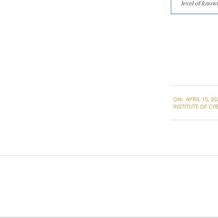
level of knowl
2021-
ON:
APRIL 15, 20
04-
INSTITUTE OF CYB
15