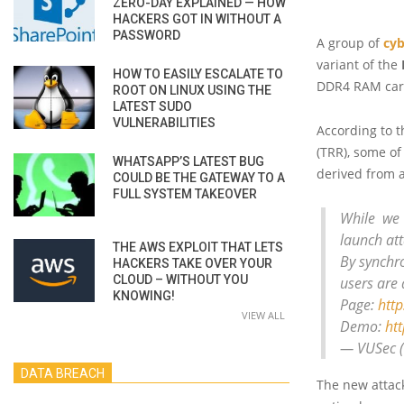
ZERO-DAY EXPLAINED — HOW
HACKERS GOT IN WITHOUT A
PASSWORD
A group of
cyb
variant of the
HOW TO EASILY ESCALATE TO
DDR4 RAM card
ROOT ON LINUX USING THE
LATEST SUDO
VULNERABILITIES
According to 
(TRR), some o
WHATSAPP’S LATEST BUG
derived from 
COULD BE THE GATEWAY TO A
FULL SYSTEM TAKEOVER
While we
launch att
THE AWS EXPLOIT THAT LETS
By synchr
HACKERS TAKE OVER YOUR
CLOUD – WITHOUT YOU
users are a
KNOWING!
Page:
http
VIEW ALL
Demo:
htt
— VUSec 
DATA BREACH
The new attack