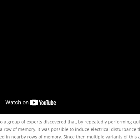
o a group of experts discovered that, by repeatedly performing qui
a row of memory, it was possible to induce electrical disturbance 
red in nearby rows of memory. Since then multiple variants of this 