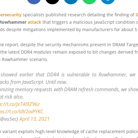
ersecurity
specialists published research detailing the finding of
Rowhammer
attack
that triggers a malicious JavaScript condition o
s despite mitigations implemented by manufacturers for about 5 
the report, despite the security mechanisms present in DRAM Targ
f the latest DDR4 modules remain exposed to bit changes derived f
a Rowhammer scenario.
 showed earlier that DDR4 is vulnerable to Rowhammer, we 
acks from JavaScript. Until now.
onizing memory requests with DRAM refresh commands, we show
t risk also.
s://t.co/JxT4I9Z96z
ps://t.co/ldV2aiPYKC
(@vu5ec)
April 13, 2021
 variant exploits high-level knowledge of cache replacement polici