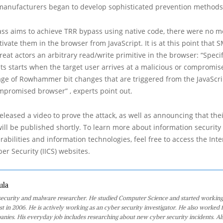
manufacturers began to develop sophisticated prevention methods
ss aims to achieve TRR bypass using native code, there were no 
ctivate them in the browser from JavaScript. It is at this point that
reat actors an arbitrary read/write primitive in the browser: “Specifi
its starts when the target user arrives at a malicious or compromis
age of Rowhammer bit changes that are triggered from the JavaScr
mpromised browser” , experts point out.
released a video to prove the attack, as well as announcing that thei
will be published shortly. To learn more about information security
erabilities and information technologies, feel free to access the Int
ber Security (IICS) websites.
ula
 security and malware researcher. He studied Computer Science and started working
st in 2006. He is actively working as an cyber security investigator. He also worked f
anies. His everyday job includes researching about new cyber security incidents. Al