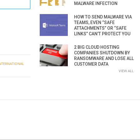
MALWARE INFECTION
HOW TO SEND MALWARE VIA
TEAMS, EVEN “SAFE
ATTACHMENTS” OR “SAFE
LINKS” CAN’T PROTECT YOU
2 BIG CLOUD HOSTING
COMPANIES SHUTDOWN BY
RANSOMWARE AND LOSE ALL
NTERNATIONAL
CUSTOMER DATA
VIEW ALL