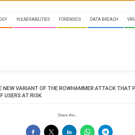
OGY
VULNERABILITIES
FORENSICS
DATA BREACH
VIR
E NEW VARIANT OF THE ROWHAMMER ATTACK THAT 
F USERS AT RISK
Share this...