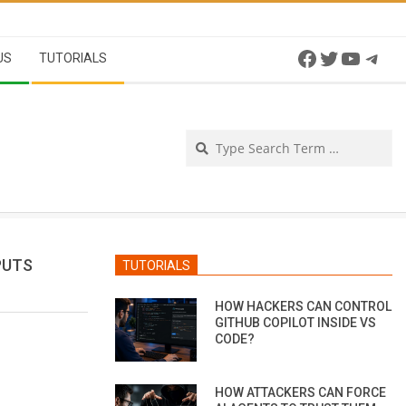
Facebook
Twitter
YouTu
Tel
US
TUTORIALS
Se
PUTS
TUTORIALS
HOW HACKERS CAN CONTROL
GITHUB COPILOT INSIDE VS
CODE?
HOW ATTACKERS CAN FORCE