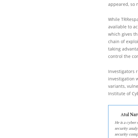
appeared, so 
While TRRespa
available to a
which gives th
chain of explo
taking advant
control the co
Investigators 
investigation 
variants, vuln
Institute of Cy
Atul Nar
He is a cyber
security analy
security comp