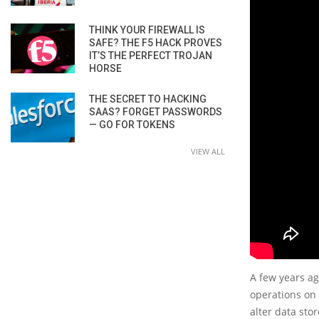
THINK YOUR FIREWALL IS
SAFE? THE F5 HACK PROVES
IT’S THE PERFECT TROJAN
HORSE
THE SECRET TO HACKING
SAAS? FORGET PASSWORDS
— GO FOR TOKENS
VIEW ALL
A few years ag
operations on 
alter data sto