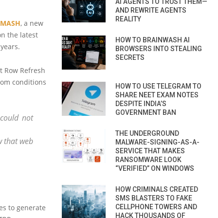
AI AGENTS TO TRUST THEM—
AND REWRITE AGENTS
REALITY
SMASH
, a new
n the latest
HOW TO BRAINWASH AI
years.
BROWSERS INTO STEALING
SECRETS
et Row Refresh
rom conditions
HOW TO USE TELEGRAM TO
SHARE NEET EXAM NOTES
DESPITE INDIA’S
GOVERNMENT BAN
could not
THE UNDERGROUND
 that web
MALWARE-SIGNING-AS-A-
SERVICE THAT MAKES
RANSOMWARE LOOK
“VERIFIED” ON WINDOWS
HOW CRIMINALS CREATED
SMS BLASTERS TO FAKE
CELLPHONE TOWERS AND
es to generate
HACK THOUSANDS OF