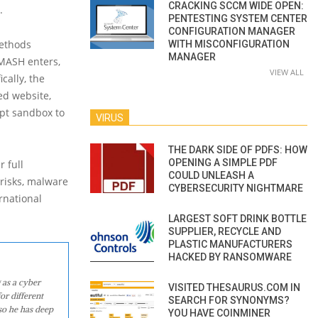
CRACKING SCCM WIDE OPEN:
.
PENTESTING SYSTEM CENTER
CONFIGURATION MANAGER
methods
WITH MISCONFIGURATION
MANAGER
 SMASH enters,
VIEW ALL
cally, the
ed website,
ipt sandbox to
VIRUS
THE DARK SIDE OF PDFS: HOW
OPENING A SIMPLE PDF
r full
COULD UNLEASH A
 risks, malware
CYBERSECURITY NIGHTMARE
ernational
LARGEST SOFT DRINK BOTTLE
SUPPLIER, RECYCLE AND
PLASTIC MANUFACTURERS
HACKED BY RANSOMWARE
 as a cyber
VISITED THESAURUS.COM IN
or different
SEARCH FOR SYNONYMS?
so he has deep
YOU HAVE COINMINER