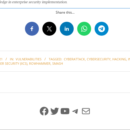
edge in enterprise security implementation.
Share this...
21
IN:
VULNERABILITIES
TAGGED:
CYBERATTACK
,
CYBERSECURITY
,
HACKING
,
I
ER SECURITY (IICS)
,
ROWHAMMER
,
SMASH
Facebook
Twitter
YouTube
Telegram
Mail