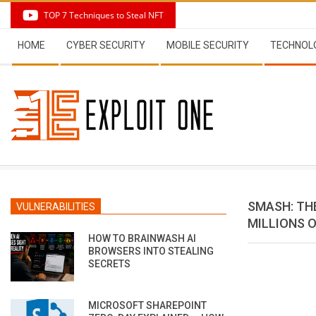
Skip
TOP 7 Techniques to Steal NFT
to
Secondary
content
HOME
CYBER SECURITY
MOBILE SECURITY
TECHNOL
Navigation
Menu
SMASH: TH
VULNERABILITIES
MILLIONS O
HOW TO BRAINWASH AI
BROWSERS INTO STEALING
SECRETS
MICROSOFT SHAREPOINT