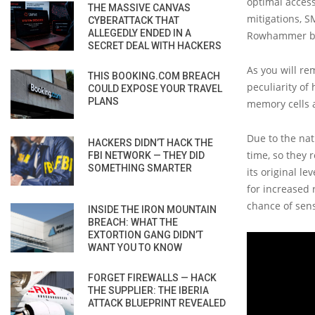
optimal acces
THE MASSIVE CANVAS
mitigations, S
CYBERATTACK THAT
ALLEGEDLY ENDED IN A
Rowhammer bi
SECRET DEAL WITH HACKERS
As you will re
THIS BOOKING.COM BREACH
peculiarity of
COULD EXPOSE YOUR TRAVEL
PLANS
memory cells a
Due to the nat
HACKERS DIDN’T HACK THE
time, so they 
FBI NETWORK — THEY DID
SOMETHING SMARTER
its original l
for increased 
chance of sens
INSIDE THE IRON MOUNTAIN
BREACH: WHAT THE
EXTORTION GANG DIDN’T
WANT YOU TO KNOW
FORGET FIREWALLS — HACK
THE SUPPLIER: THE IBERIA
ATTACK BLUEPRINT REVEALED