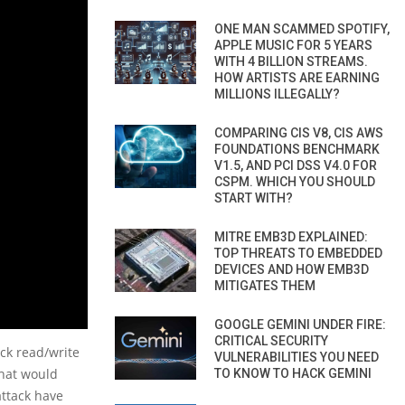
ONE MAN SCAMMED SPOTIFY,
APPLE MUSIC FOR 5 YEARS
WITH 4 BILLION STREAMS.
HOW ARTISTS ARE EARNING
MILLIONS ILLEGALLY?
COMPARING CIS V8, CIS AWS
FOUNDATIONS BENCHMARK
V1.5, AND PCI DSS V4.0 FOR
CSPM. WHICH YOU SHOULD
START WITH?
MITRE EMB3D EXPLAINED:
TOP THREATS TO EMBEDDED
DEVICES AND HOW EMB3D
MITIGATES THEM
GOOGLE GEMINI UNDER FIRE:
CRITICAL SECURITY
ck read/write
VULNERABILITIES YOU NEED
that would
TO KNOW TO HACK GEMINI
attack have