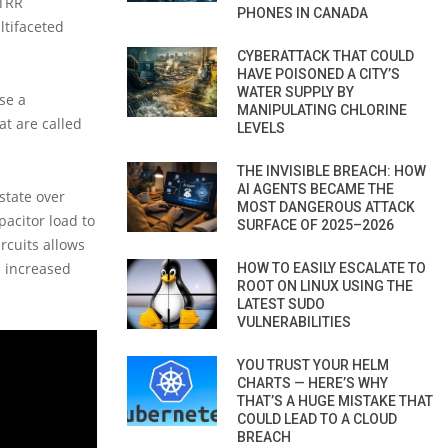
 TRR
PHONES IN CANADA
ltifaceted
CYBERATTACK THAT COULD
HAVE POISONED A CITY’S
WATER SUPPLY BY
se a
MANIPULATING CHLORINE
t are called
LEVELS
THE INVISIBLE BREACH: HOW
AI AGENTS BECAME THE
state over
MOST DANGEROUS ATTACK
pacitor load to
SURFACE OF 2025–2026
rcuits allows
n increased
HOW TO EASILY ESCALATE TO
ROOT ON LINUX USING THE
LATEST SUDO
VULNERABILITIES
YOU TRUST YOUR HELM
CHARTS — HERE’S WHY
THAT’S A HUGE MISTAKE THAT
COULD LEAD TO A CLOUD
BREACH