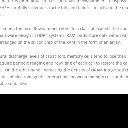
s patterns for multifaceted eviction-based Rowhammer. To bypass
MASH carefully schedules cache hits and failures to activate the mu
t.
member, the term Rowhammer refers to a class of exploits that abu
 hardware design in DDR4 systems. RAM cards store data within wha
rranged on the silicon chip of the RAM in the form of an array.
ural discharge levels of capacitors, memory cells tend to lose their 
require periodic reading and rewriting of each cell to restore the ca
evel. On the other hand, increasing the density of DRAM integrated ci
rates of electromagnetic interactions between memory cells and a
itive data loss.