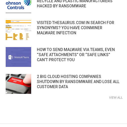
RECYCLE AND PLASTIC MANUFACTURERS
HACKED BY RANSOMWARE
VISITED THESAURUS.COM IN SEARCH FOR
SYNONYMS? YOU HAVE COINMINER
MALWARE INFECTION
HOW TO SEND MALWARE VIA TEAMS, EVEN
“SAFE ATTACHMENTS” OR “SAFE LINKS”
CAN’T PROTECT YOU
2 BIG CLOUD HOSTING COMPANIES
SHUTDOWN BY RANSOMWARE AND LOSE ALL
CUSTOMER DATA
VIEW ALL