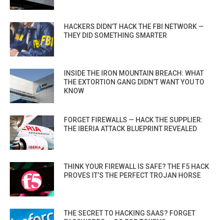
HACKERS DIDN’T HACK THE FBI NETWORK —
THEY DID SOMETHING SMARTER
INSIDE THE IRON MOUNTAIN BREACH: WHAT
THE EXTORTION GANG DIDN’T WANT YOU TO
KNOW
FORGET FIREWALLS — HACK THE SUPPLIER:
THE IBERIA ATTACK BLUEPRINT REVEALED
THINK YOUR FIREWALL IS SAFE? THE F5 HACK
PROVES IT’S THE PERFECT TROJAN HORSE
THE SECRET TO HACKING SAAS? FORGET