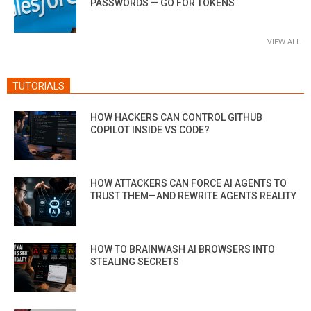
PASSWORDS — GO FOR TOKENS
VIEW ALL
TUTORIALS
HOW HACKERS CAN CONTROL GITHUB
COPILOT INSIDE VS CODE?
HOW ATTACKERS CAN FORCE AI AGENTS TO
TRUST THEM—AND REWRITE AGENTS REALITY
HOW TO BRAINWASH AI BROWSERS INTO
STEALING SECRETS