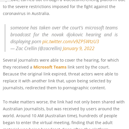
to the severe restrictions imposed for the fight against the
coronavirus in Australia.
someone has taken over the court's microsoft teams
broadcast for the novak djokovic hearing and is
displaying porn
pic.twitter.com/v9ZP5WtzU3
— Zac Crellin (@zacrellin)
January 9, 2022
Several journalists were able to cover the hearing, for which
they received a
Microsoft Teams
link sent by the court.
Because the original link expired, threat actors were able to
replace it with another link that, upon being selected by
journalists, redirected them to pornographic content.
To make matters worse, the link had not only been shared with
Australian journalists, but was received by users around the
world. Around 10 AM (Australian time), hundreds of people
began to enter the virtual meeting, finding that the adult