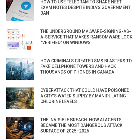
HOW TO USE TELEGRAM TO SHARE NEET
EXAM NOTES DESPITE INDIA’S GOVERNMENT
BAN
THE UNDERGROUND MALWARE-SIGNING-AS-
A-SERVICE THAT MAKES RANSOMWARE LOOK
“VERIFIED” ON WINDOWS
HOW CRIMINALS CREATED SMS BLASTERS TO
FAKE CELLPHONE TOWERS AND HACK
THOUSANDS OF PHONES IN CANADA
CYBERATTACK THAT COULD HAVE POISONED
A CITY’S WATER SUPPLY BY MANIPULATING
CHLORINE LEVELS
THE INVISIBLE BREACH: HOW AI AGENTS
BECAME THE MOST DANGEROUS ATTACK
SURFACE OF 2025–2026