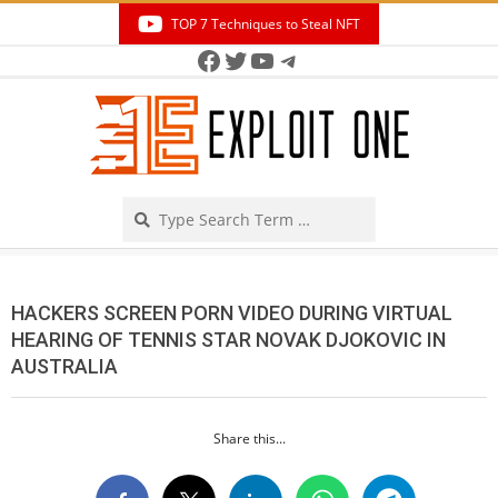
Skip
TOP 7 Techniques to Steal NFT
to
Facebook
Twitter
YouTube
Telegram
Secondary
content
Navigation
Menu
Search
HACKERS SCREEN PORN VIDEO DURING VIRTUAL
HEARING OF TENNIS STAR NOVAK DJOKOVIC IN
AUSTRALIA
Share this...