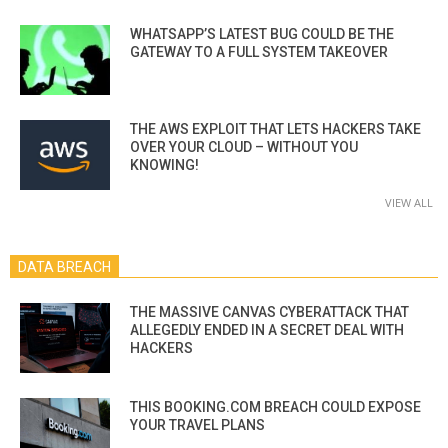
WHATSAPP’S LATEST BUG COULD BE THE
GATEWAY TO A FULL SYSTEM TAKEOVER
THE AWS EXPLOIT THAT LETS HACKERS TAKE
OVER YOUR CLOUD – WITHOUT YOU
KNOWING!
VIEW ALL
DATA BREACH
THE MASSIVE CANVAS CYBERATTACK THAT
ALLEGEDLY ENDED IN A SECRET DEAL WITH
HACKERS
THIS BOOKING.COM BREACH COULD EXPOSE
YOUR TRAVEL PLANS