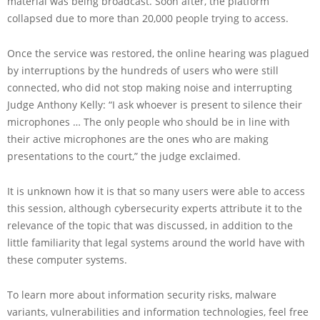
material was being broadcast. Soon after, the platform
collapsed due to more than 20,000 people trying to access.
Once the service was restored, the online hearing was plagued
by interruptions by the hundreds of users who were still
connected, who did not stop making noise and interrupting
Judge Anthony Kelly: “I ask whoever is present to silence their
microphones … The only people who should be in line with
their active microphones are the ones who are making
presentations to the court,” the judge exclaimed.
It is unknown how it is that so many users were able to access
this session, although cybersecurity experts attribute it to the
relevance of the topic that was discussed, in addition to the
little familiarity that legal systems around the world have with
these computer systems.
To learn more about information security risks, malware
variants, vulnerabilities and information technologies, feel free