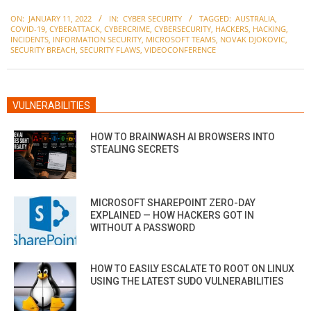
2022-
ON:
JANUARY 11, 2022
IN:
CYBER SECURITY
TAGGED:
AUSTRALIA
,
01-
COVID-19
,
CYBERATTACK
,
CYBERCRIME
,
CYBERSECURITY
,
HACKERS
,
HACKING
,
11
INCIDENTS
,
INFORMATION SECURITY
,
MICROSOFT TEAMS
,
NOVAK DJOKOVIC
,
SECURITY BREACH
,
SECURITY FLAWS
,
VIDEOCONFERENCE
VULNERABILITIES
HOW TO BRAINWASH AI BROWSERS INTO
STEALING SECRETS
MICROSOFT SHAREPOINT ZERO-DAY
EXPLAINED — HOW HACKERS GOT IN
WITHOUT A PASSWORD
HOW TO EASILY ESCALATE TO ROOT ON LINUX
USING THE LATEST SUDO VULNERABILITIES