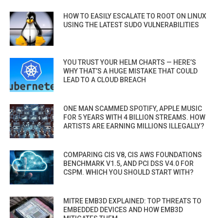
HOW TO EASILY ESCALATE TO ROOT ON LINUX
USING THE LATEST SUDO VULNERABILITIES
YOU TRUST YOUR HELM CHARTS — HERE’S
WHY THAT’S A HUGE MISTAKE THAT COULD
LEAD TO A CLOUD BREACH
ONE MAN SCAMMED SPOTIFY, APPLE MUSIC
FOR 5 YEARS WITH 4 BILLION STREAMS. HOW
ARTISTS ARE EARNING MILLIONS ILLEGALLY?
COMPARING CIS V8, CIS AWS FOUNDATIONS
BENCHMARK V1.5, AND PCI DSS V4.0 FOR
CSPM. WHICH YOU SHOULD START WITH?
MITRE EMB3D EXPLAINED: TOP THREATS TO
EMBEDDED DEVICES AND HOW EMB3D