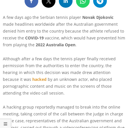
A few days ago the Serbian tennis player
Novak Djokovic
made headlines worldwide after the Australian government
denied him entry to the country because the athlete refused to
receive the
COVID-19
vaccine, which would have prevented him
from playing the
2022 Australia Open
.
Although after a few days the tennis player finally received
permission from the authorities to enter the country, the
hearing in which this decision was made drew attention
because it was
hacked
by an unknown actor, who placed
pornographic content and music on the screens of those
attending the video call session.
A hacking group reportedly managed to break into the online
meeting, taking control of the call between the judge in charge
of the case, representatives of the Australian government and
Djokovic, carried out through a videoconferencing platform due