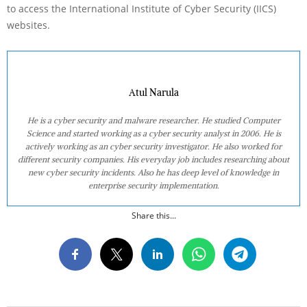
to access the International Institute of Cyber Security (IICS)
websites.
Atul Narula
He is a cyber security and malware researcher. He studied Computer
Science and started working as a cyber security analyst in 2006. He is
actively working as an cyber security investigator. He also worked for
different security companies. His everyday job includes researching about
new cyber security incidents. Also he has deep level of knowledge in
enterprise security implementation.
Share this...