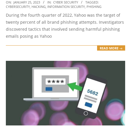
2023-
ON:
JANUARY 25, 2023
IN:
CYBER SECURITY
TAGGED:
CYBERSECURITY
,
HACKING
,
INFORMATION SECURITY
,
PHISHING
01-
During the fourth quarter of 2022, Yahoo was the target of
25
twenty percent of all brand phishing attempts. Investigators
discovered tactics that involved sending harmful phishing
emails posing as Yahoo
READ MORE →