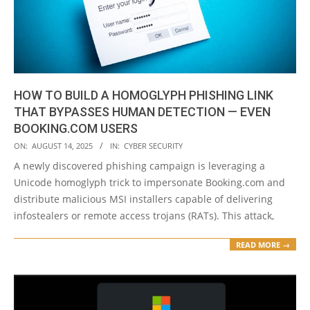
HOW TO BUILD A HOMOGLYPH PHISHING LINK
THAT BYPASSES HUMAN DETECTION — EVEN
BOOKING.COM USERS
2025-
ON:
AUGUST 14, 2025
IN:
CYBER SECURITY
08-
A newly discovered phishing campaign is leveraging a
14
Unicode homoglyph trick to impersonate Booking.com and
distribute malicious MSI installers capable of delivering
infostealers or remote access trojans (RATs). This attack,
READ MORE →