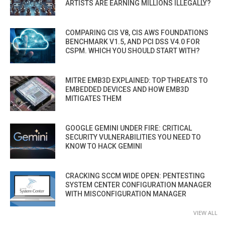
ARTISTS ARE EARNING MILLIONS ILLEGALLY?
COMPARING CIS V8, CIS AWS FOUNDATIONS
BENCHMARK V1.5, AND PCI DSS V4.0 FOR
CSPM. WHICH YOU SHOULD START WITH?
MITRE EMB3D EXPLAINED: TOP THREATS TO
EMBEDDED DEVICES AND HOW EMB3D
MITIGATES THEM
GOOGLE GEMINI UNDER FIRE: CRITICAL
SECURITY VULNERABILITIES YOU NEED TO
KNOW TO HACK GEMINI
CRACKING SCCM WIDE OPEN: PENTESTING
SYSTEM CENTER CONFIGURATION MANAGER
WITH MISCONFIGURATION MANAGER
VIEW ALL