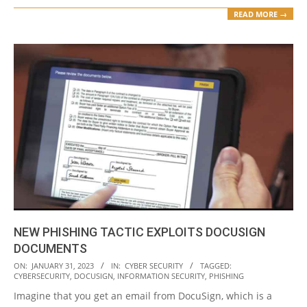
READ MORE →
NEW PHISHING TACTIC EXPLOITS DOCUSIGN
DOCUMENTS
2023-
ON:
JANUARY 31, 2023
IN:
CYBER SECURITY
TAGGED:
CYBERSECURITY
,
DOCUSIGN
,
INFORMATION SECURITY
,
PHISHING
01-
Imagine that you get an email from DocuSign, which is a
31