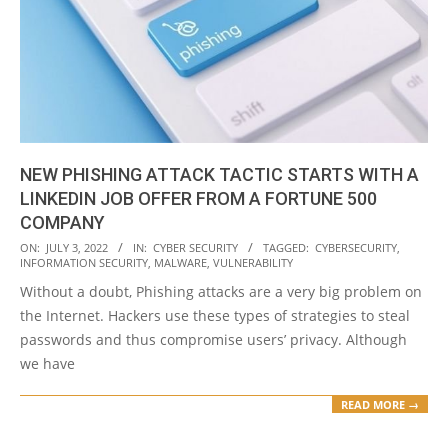
NEW PHISHING ATTACK TACTIC STARTS WITH A
LINKEDIN JOB OFFER FROM A FORTUNE 500
COMPANY
2022-
ON:
JULY 3, 2022
IN:
CYBER SECURITY
TAGGED:
CYBERSECURITY
,
INFORMATION SECURITY
,
MALWARE
,
VULNERABILITY
07-
Without a doubt, Phishing attacks are a very big problem on
03
the Internet. Hackers use these types of strategies to steal
passwords and thus compromise users’ privacy. Although
we have
READ MORE →