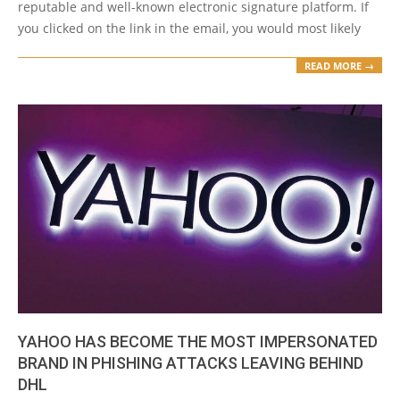
reputable and well-known electronic signature platform. If
you clicked on the link in the email, you would most likely
READ MORE →
YAHOO HAS BECOME THE MOST IMPERSONATED
BRAND IN PHISHING ATTACKS LEAVING BEHIND
DHL