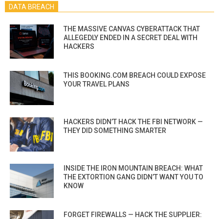
DATA BREACH
THE MASSIVE CANVAS CYBERATTACK THAT
ALLEGEDLY ENDED IN A SECRET DEAL WITH
HACKERS
THIS BOOKING.COM BREACH COULD EXPOSE
YOUR TRAVEL PLANS
HACKERS DIDN’T HACK THE FBI NETWORK —
THEY DID SOMETHING SMARTER
INSIDE THE IRON MOUNTAIN BREACH: WHAT
THE EXTORTION GANG DIDN’T WANT YOU TO
KNOW
FORGET FIREWALLS — HACK THE SUPPLIER: