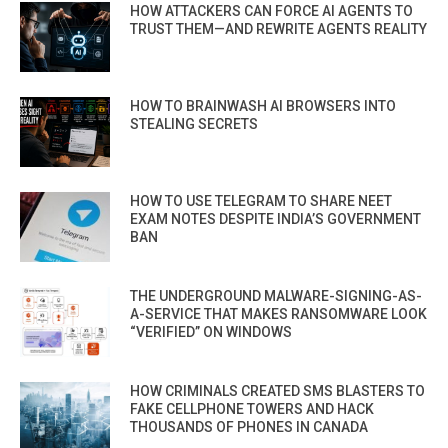
HOW ATTACKERS CAN FORCE AI AGENTS TO
TRUST THEM—AND REWRITE AGENTS REALITY
HOW TO BRAINWASH AI BROWSERS INTO
STEALING SECRETS
HOW TO USE TELEGRAM TO SHARE NEET
EXAM NOTES DESPITE INDIA’S GOVERNMENT
BAN
THE UNDERGROUND MALWARE-SIGNING-AS-
A-SERVICE THAT MAKES RANSOMWARE LOOK
“VERIFIED” ON WINDOWS
HOW CRIMINALS CREATED SMS BLASTERS TO
FAKE CELLPHONE TOWERS AND HACK
THOUSANDS OF PHONES IN CANADA