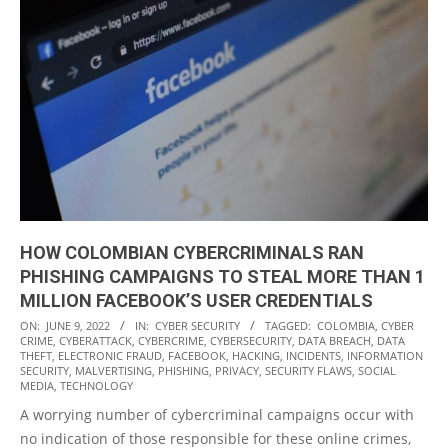
HOW COLOMBIAN CYBERCRIMINALS RAN
PHISHING CAMPAIGNS TO STEAL MORE THAN 1
MILLION FACEBOOK’S USER CREDENTIALS
2022-
ON:
JUNE 9, 2022
IN:
CYBER SECURITY
TAGGED:
COLOMBIA
,
CYBER
CRIME
,
CYBERATTACK
,
CYBERCRIME
,
CYBERSECURITY
,
DATA BREACH
,
DATA
06-
THEFT
,
ELECTRONIC FRAUD
,
FACEBOOK
,
HACKING
,
INCIDENTS
,
INFORMATION
09
SECURITY
,
MALVERTISING
,
PHISHING
,
PRIVACY
,
SECURITY FLAWS
,
SOCIAL
MEDIA
,
TECHNOLOGY
A worrying number of cybercriminal campaigns occur with
no indication of those responsible for these online crimes,