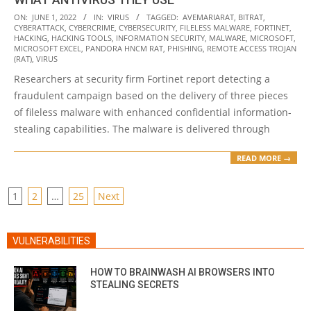
2022-
ON:
JUNE 1, 2022
IN:
VIRUS
TAGGED:
AVEMARIARAT
,
BITRAT
,
CYBERATTACK
,
CYBERCRIME
,
CYBERSECURITY
,
FILELESS MALWARE
,
FORTINET
,
06-
HACKING
,
HACKING TOOLS
,
INFORMATION SECURITY
,
MALWARE
,
MICROSOFT
,
01
MICROSOFT EXCEL
,
PANDORA HNCM RAT
,
PHISHING
,
REMOTE ACCESS TROJAN
(RAT)
,
VIRUS
Researchers at security firm Fortinet report detecting a
fraudulent campaign based on the delivery of three pieces
of fileless malware with enhanced confidential information-
stealing capabilities. The malware is delivered through
READ MORE →
POSTS
1
2
…
25
Next
PAGINATION
VULNERABILITIES
HOW TO BRAINWASH AI BROWSERS INTO
STEALING SECRETS