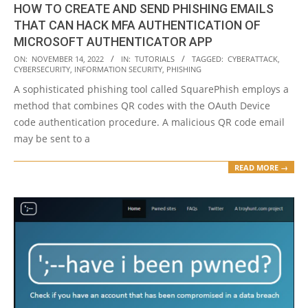
HOW TO CREATE AND SEND PHISHING EMAILS
THAT CAN HACK MFA AUTHENTICATION OF
MICROSOFT AUTHENTICATOR APP
2022-
ON:
NOVEMBER 14, 2022
IN:
TUTORIALS
TAGGED:
CYBERATTACK
,
CYBERSECURITY
,
INFORMATION SECURITY
,
PHISHING
11-
A sophisticated phishing tool called SquarePhish employs a
14
method that combines QR codes with the OAuth Device
code authentication procedure. A malicious QR code email
may be sent to a
READ MORE →