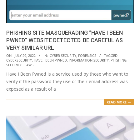
PHISHING SITE MASQUERADING “HAVE I BEEN
PWNED” WEBSITE DETECTED. BE CAREFUL AS
VERY SIMILAR URL
2022-
ON:
JULY 29, 2022
IN:
CYBER SECURITY
,
FORENSICS
TAGGED:
CYBERSECURITY
,
HAVE I BEEN PWNED
,
INFORMATION SECURITY
,
PHISHING
,
07-
SECURITY FLAWS
29
Have I Been Pwned is a service used by those who want to
verify if the password they use or their email address was
exposed as a result of a
READ MORE →