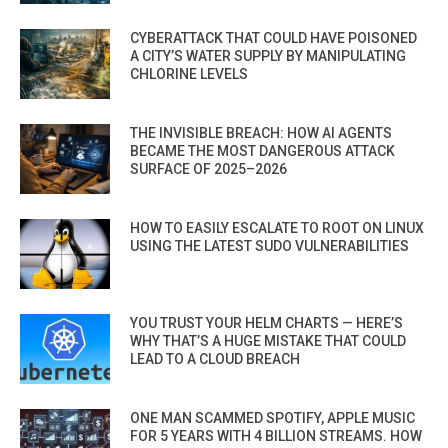
CYBERATTACK THAT COULD HAVE POISONED
A CITY’S WATER SUPPLY BY MANIPULATING
CHLORINE LEVELS
THE INVISIBLE BREACH: HOW AI AGENTS
BECAME THE MOST DANGEROUS ATTACK
SURFACE OF 2025–2026
HOW TO EASILY ESCALATE TO ROOT ON LINUX
USING THE LATEST SUDO VULNERABILITIES
YOU TRUST YOUR HELM CHARTS — HERE’S
WHY THAT’S A HUGE MISTAKE THAT COULD
LEAD TO A CLOUD BREACH
ONE MAN SCAMMED SPOTIFY, APPLE MUSIC
FOR 5 YEARS WITH 4 BILLION STREAMS. HOW