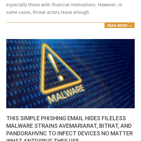
especially those with financial motivations. However, in
some cases, threat actors leave enough
READ MORE →
THIS SIMPLE PHISHING EMAIL HIDES FILELESS
MALWARE STRAINS AVEMARIARAT, BITRAT, AND
PANDORAHVNC TO INFECT DEVICES NO MATTER
WHAT ANTIVIRUS THEY USE