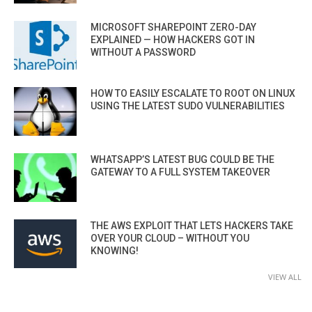
MICROSOFT SHAREPOINT ZERO-DAY
EXPLAINED — HOW HACKERS GOT IN
WITHOUT A PASSWORD
HOW TO EASILY ESCALATE TO ROOT ON LINUX
USING THE LATEST SUDO VULNERABILITIES
WHATSAPP’S LATEST BUG COULD BE THE
GATEWAY TO A FULL SYSTEM TAKEOVER
THE AWS EXPLOIT THAT LETS HACKERS TAKE
OVER YOUR CLOUD – WITHOUT YOU
KNOWING!
VIEW ALL