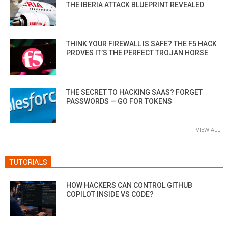
THE IBERIA ATTACK BLUEPRINT REVEALED
THINK YOUR FIREWALL IS SAFE? THE F5 HACK
PROVES IT’S THE PERFECT TROJAN HORSE
THE SECRET TO HACKING SAAS? FORGET
PASSWORDS — GO FOR TOKENS
VIEW ALL
TUTORIALS
HOW HACKERS CAN CONTROL GITHUB
COPILOT INSIDE VS CODE?