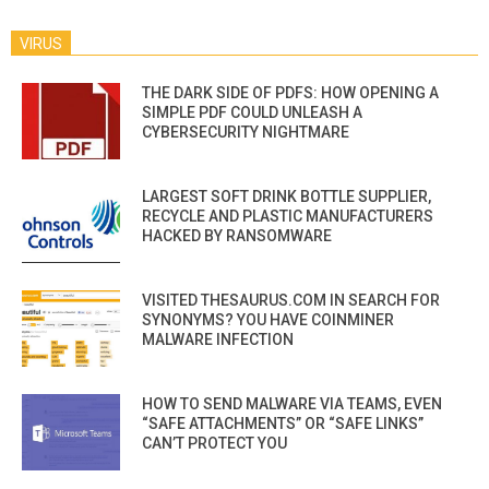
VIRUS
THE DARK SIDE OF PDFS: HOW OPENING A
SIMPLE PDF COULD UNLEASH A
CYBERSECURITY NIGHTMARE
LARGEST SOFT DRINK BOTTLE SUPPLIER,
RECYCLE AND PLASTIC MANUFACTURERS
HACKED BY RANSOMWARE
VISITED THESAURUS.COM IN SEARCH FOR
SYNONYMS? YOU HAVE COINMINER
MALWARE INFECTION
HOW TO SEND MALWARE VIA TEAMS, EVEN
“SAFE ATTACHMENTS” OR “SAFE LINKS”
CAN’T PROTECT YOU